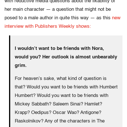
with reductive media questions about the likability of
her main character — a question that might not be
posed to a male author in quite this way — as this
new
interview with Publishers Weekly shows:
I wouldn’t want to be friends with Nora,
would you? Her outlook is almost unbearably
grim.
For heaven’s sake, what kind of question is
that? Would you want to be friends with Humbert
Humbert? Would you want to be friends with
Mickey Sabbath? Saleem Sinai? Hamlet?
Krapp? Oedipus? Oscar Wao? Antigone?
Raskolnikov? Any of the characters in The