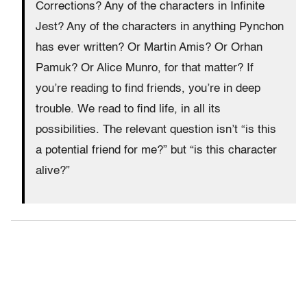
Corrections? Any of the characters in Infinite
Jest? Any of the characters in anything Pynchon
has ever written? Or Martin Amis? Or Orhan
Pamuk? Or Alice Munro, for that matter? If
you’re reading to find friends, you’re in deep
trouble. We read to find life, in all its
possibilities. The relevant question isn’t “is this
a potential friend for me?” but “is this character
alive?”