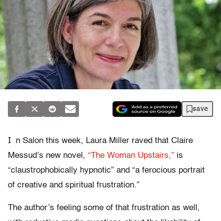
save
I
n Salon this week, Laura Miller raved that Claire
Messud’s new novel,
“The Woman Upstairs,”
is
“claustrophobically hypnotic” and “a ferocious portrait
of creative and spiritual frustration.”
The author’s feeling some of that frustration as well,