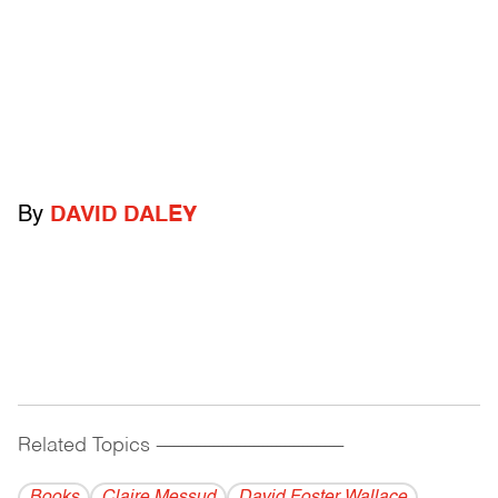
By
DAVID DALEY
Related Topics
------------------------------------------