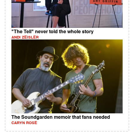
"The Tell" never told the whole story
ANDI ZEISLER
The Soundgarden memoir that fans needed
CARYN ROSE