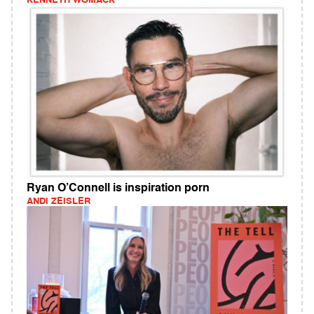
KENNETH WOMACK
Ryan O’Connell is inspiration porn
ANDI ZEISLER