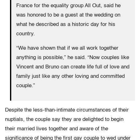
France for the equality group All Out, said he
was honored to be a guest at the wedding on
what he described as a historic day for his
country.
“We have shown that if we all work together
anything is possible,” he said. “Now couples like
Vincent and Bruno can create life full of love and
family just like any other loving and committed
couple.”
Despite the less-than-intimate circumstances of their
nuptials, the couple say they are delighted to begin
their married lives together and aware of the
significance of being the first gay couple to wed under