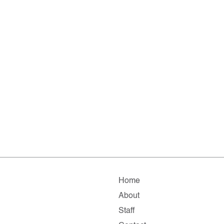
Home
About
Staff