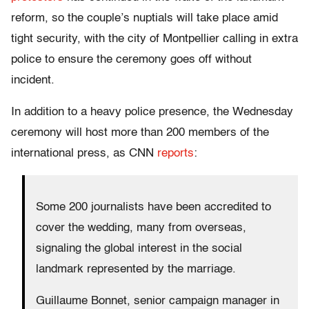
reform, so the couple’s nuptials will take place amid
tight security, with the city of Montpellier calling in extra
police to ensure the ceremony goes off without
incident.
In addition to a heavy police presence, the Wednesday
ceremony will host more than 200 members of the
international press, as CNN
reports
:
Some 200 journalists have been accredited to
cover the wedding, many from overseas,
signaling the global interest in the social
landmark represented by the marriage.
Guillaume Bonnet, senior campaign manager in