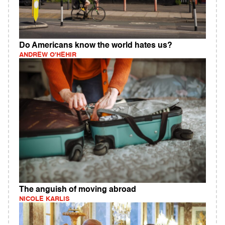
Do Americans know the world hates us?
ANDREW O'HEHIR
The anguish of moving abroad
NICOLE KARLIS