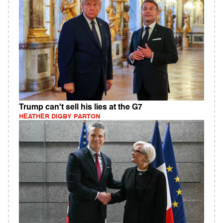
Trump can't sell his lies at the G7
HEATHER DIGBY PARTON