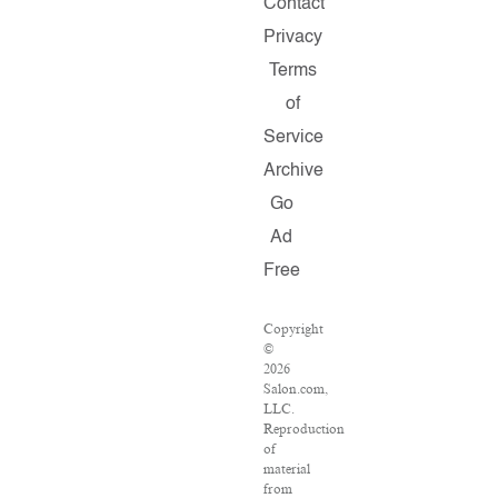
Contact
Privacy
Terms
of
Service
Archive
Go
Ad
Free
Copyright
©
2026
Salon.com,
LLC.
Reproduction
of
material
from