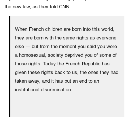
the new law, as they told CNN:
When French children are born into this world,
they are born with the same rights as everyone
else — but from the moment you said you were
a homosexual, society deprived you of some of
those rights. Today the French Republic has
given these rights back to us, the ones they had
taken away, and it has put an end to an
institutional discrimination.