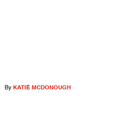
By
KATIE MCDONOUGH