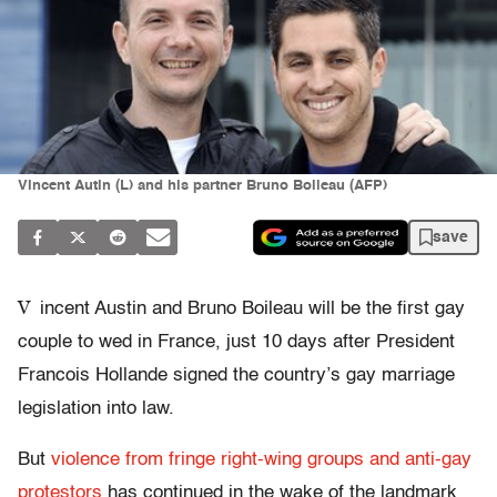
Vincent Autin (L) and his partner Bruno Boileau (AFP)
save
V
incent Austin and Bruno Boileau will be the first gay
couple to wed in France, just 10 days after President
Francois Hollande signed the country’s gay marriage
legislation into law.
But
violence from fringe right-wing groups and anti-gay
protestors
has continued in the wake of the landmark