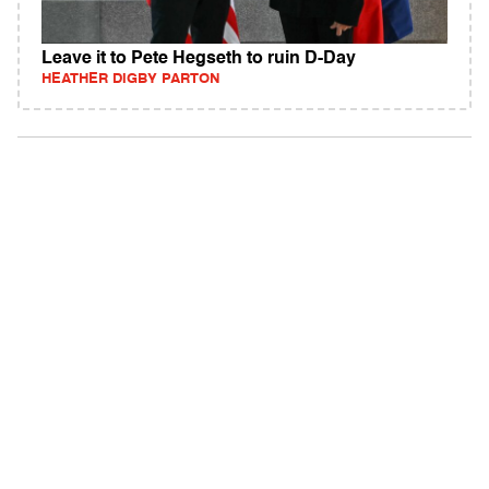
Leave it to Pete Hegseth to ruin D-Day
HEATHER DIGBY PARTON