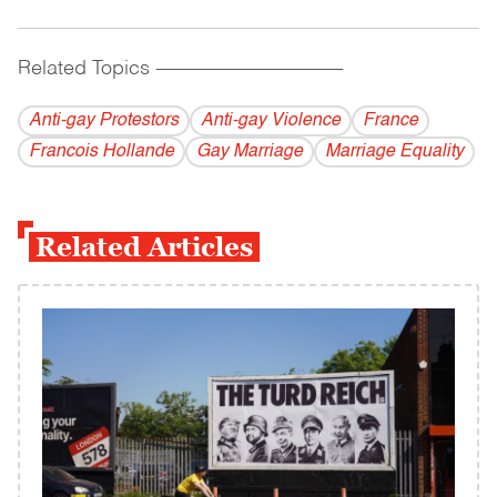
Related Topics
------------------------------------------
Anti-gay Protestors
Anti-gay Violence
France
Francois Hollande
Gay Marriage
Marriage Equality
Related Articles