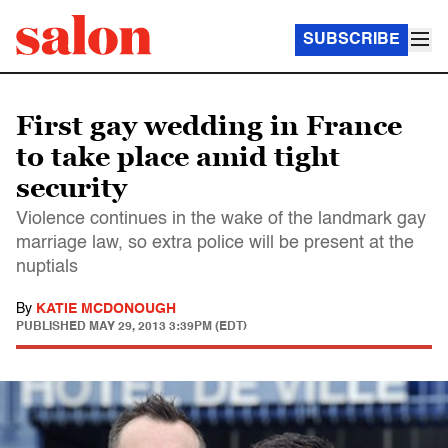
SUBSCRIBE
First gay wedding in France
to take place amid tight
security
Violence continues in the wake of the landmark gay
marriage law, so extra police will be present at the
nuptials
By
KATIE MCDONOUGH
PUBLISHED
MAY 29, 2013 3:39PM (EDT)