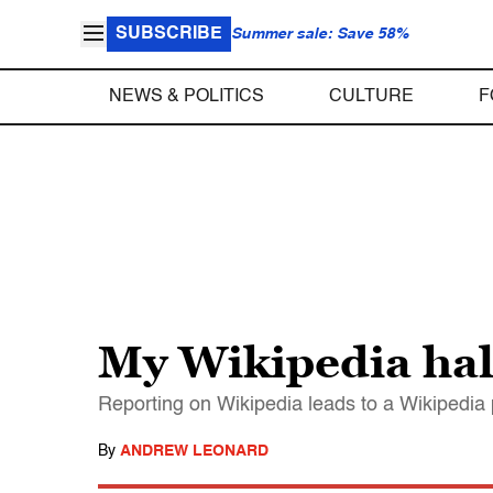
SUBSCRIBE
Summer sale: Save 58%
NEWS & POLITICS
CULTURE
F
My Wikipedia hal
Reporting on Wikipedia leads to a Wikipedia 
By
ANDREW LEONARD