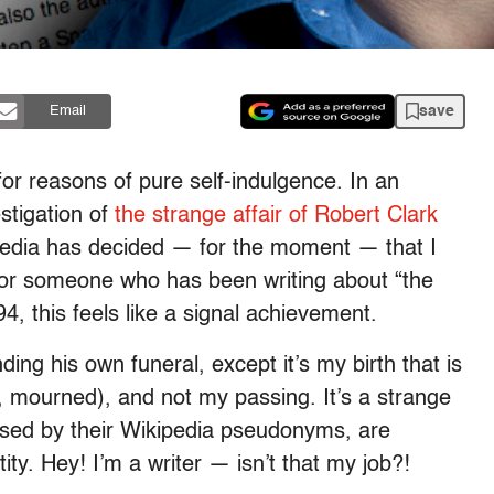
save
Email
for reasons of pure self-indulgence. In an
stigation of
the strange affair of Robert Clark
pedia has decided — for the moment — that I
r someone who has been writing about “the
94, this feels like a signal achievement.
nding his own funeral, except it’s my birth that is
, mourned), and not my passing. It’s a strange
ised by their Wikipedia pseudonyms, are
ity. Hey! I’m a writer — isn’t that my job?!