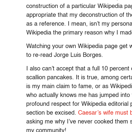
construction of a particular Wikipedia pa
appropriate that my deconstruction of th
as a reference. I mean, isn’t my persona
Wikipedia the primary reason why I made i
Watching your own Wikipedia page get wr
to re-read Jorge Luis Borges.
I also can’t accept that a full 10 percent
scallion pancakes. It is true, among certa
is my main claim to fame, or as Wikipedi
who actually knows me has jumped into the
profound respect for Wikipedia editorial 
section be excised.
Caesar’s wife must 
asking me why I’ve never cooked them sca
my community!