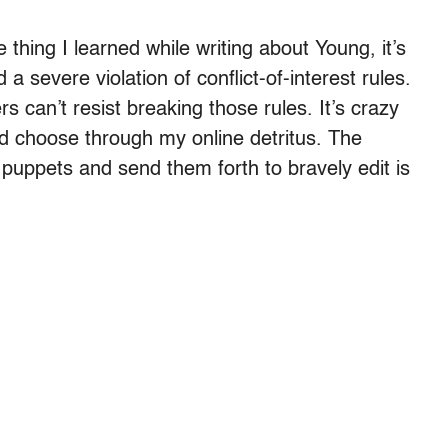
 thing I learned while writing about Young, it’s
a severe violation of conflict-of-interest rules.
 can’t resist breaking those rules. It’s crazy
nd choose through my online detritus. The
puppets and send them forth to bravely edit is