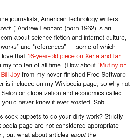
ne journalists, American technology writers,
zed
: (“Andrew Leonard (born 1962) is an
com about science fiction and internet culture,
ed works” and “references” — some of which
 love that
16-year-old piece on Xena and fan
in my top ten of all time. (How about
“Mutiny on
d
Bill Joy
from my never-finished Free Software
her is included on my Wikipedia page, so why not
r Salon on globalization and economics called
you’d never know it ever existed. Sob.
 sock puppets to do your dirty work? Strictly
ikipedia page are not considered appropriate
n, but what about articles
about
the