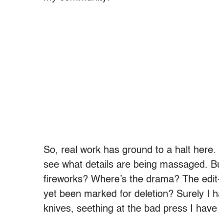
So, real work has ground to a halt here. I
see what details are being massaged. But
fireworks? Where’s the drama? The edit
yet been marked for deletion? Surely I 
knives, seething at the bad press I hav