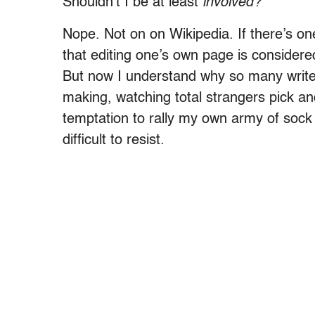
Shouldn’t I be at least
involved?
Nope. Not on on Wikipedia. If there’s one
that editing one’s own page is considered 
But now I understand why so many writers
making, watching total strangers pick a
temptation to rally my own army of sock 
difficult to resist.