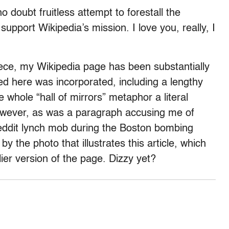
o doubt fruitless attempt to forestall the
support Wikipedia’s mission. I love you, really, I
iece, my Wikipedia page has been substantially
ed here was incorporated, including a lengthy
 whole “hall of mirrors” metaphor a literal
however, as was a paragraph accusing me of
 Reddit lynch mob during the Boston bombing
by the photo that illustrates this article, which
ier version of the page. Dizzy yet?