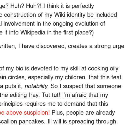
ge? Huh? Huh?! I think it is perfectly
e construction of my Wiki identity be included
l involvement in the ongoing evolution of
t into Wikipedia in the first place?)
itten, I have discovered, creates a strong urge
 of my bio is devoted to my skill at cooking oily
in circles, especially my children, that this feat
a puts it,
notability.
So I suspect that someone
 editing fray. Tut tut! I’m afraid that my
principles requires me to demand that this
be above suspicion!
Plus, people are already
llion pancakes. Ill will is spreading through