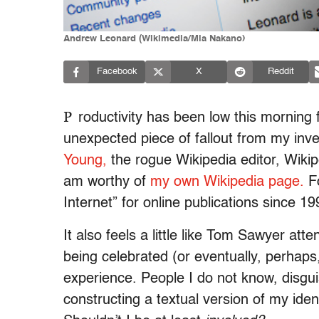
Andrew Leonard (Wikimedia/Mia Nakano)
Facebook
X
Reddit
P
roductivity has been low this morning 
unexpected piece of fallout from my inve
Young,
the rogue Wikipedia editor, Wiki
am worthy of
my own Wikipedia page.
Fo
Internet” for online publications since 19
It also feels a little like Tom Sawyer atte
being celebrated (or eventually, perhaps
experience. People I do not know, disgu
constructing a textual version of my ident