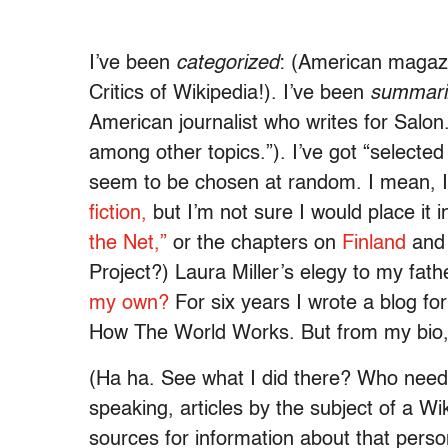
I’ve been
categorized
: (American magazi
Critics of Wikipedia!). I’ve been
summari
American journalist who writes for Salon.
among other topics.”). I’ve got “select
seem to be chosen at random. I mean, I
fiction,
but I’m not sure I would place it 
the Net,”
or the chapters on
Finland
an
Project?) Laura Miller’s elegy to my fat
my own?
For six years I wrote a blog fo
How The World Works. But from my bio, 
(Ha ha. See what I did there? Who needs
speaking, articles by the subject of a W
sources for information about that perso