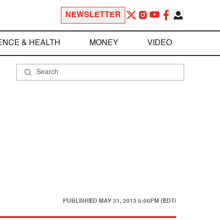
NEWSLETTER
ENCE & HEALTH
MONEY
VIDEO
PUBLISHED
MAY 31, 2013 5:00PM (EDT)