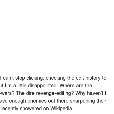
 can’t stop clicking, checking the edit history to
 I’m a little disappointed. Where are the
-wars? The dire revenge-editing? Why haven’t I
have enough enemies out there sharpening their
e recently showered on Wikipedia.