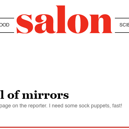
OOD
SCI
l of mirrors
page on the reporter. I need some sock puppets, fast!