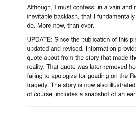
Although, I must confess, in a vain and n
inevitable backlash, that I fundamentally 
do. More now, than ever.
UPDATE: Since the publication of this p
updated and revised. Information provid
quote about from the story that made the
reality. That quote was later removed 
failing to apologize for goading on the
tragedy. The story is now also illustrated 
of course, includes a snapshot of an earl