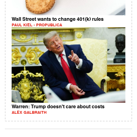
Wall Street wants to change 401(k) rules
PAUL KIEL - PROPUBLICA
Warren: Trump doesn't care about costs
ALEX GALBRAITH