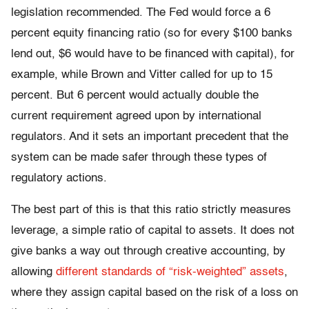
legislation recommended. The Fed would force a 6
percent equity financing ratio (so for every $100 banks
lend out, $6 would have to be financed with capital), for
example, while Brown and Vitter called for up to 15
percent. But 6 percent would actually double the
current requirement agreed upon by international
regulators. And it sets an important precedent that the
system can be made safer through these types of
regulatory actions.
The best part of this is that this ratio strictly measures
leverage, a simple ratio of capital to assets. It does not
give banks a way out through creative accounting, by
allowing
different standards of “risk-weighted” assets
,
where they assign capital based on the risk of a loss on