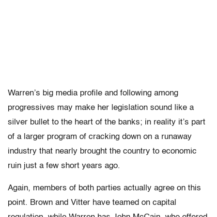
Warren’s big media profile and following among
progressives may make her legislation sound like a
silver bullet to the heart of the banks; in reality it’s part
of a larger program of cracking down on a runaway
industry that nearly brought the country to economic
ruin just a few short years ago.
Again, members of both parties actually agree on this
point. Brown and Vitter have teamed on capital