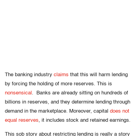
The banking industry
claims
that this will harm lending
by forcing the holding of more reserves. This is
nonsensical
. Banks are already sitting on hundreds of
billions in reserves, and they determine lending through
demand in the marketplace. Moreover, capital
does not
equal reserves
, it includes stock and retained earnings.
This sob story about restricting lending is really a story