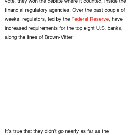
vote, they won the debate where it counted, inside the
financial regulatory agencies. Over the past couple of
weeks, regulators, led by the
Federal Reserve
, have
increased requirements for the top eight U.S. banks,
along the lines of Brown-Vitter.
It’s true that they didn’t go nearly as far as the