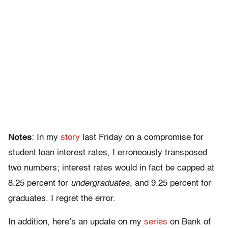
Notes
: In my
story
last Friday on a compromise for
student loan interest rates, I erroneously transposed
two numbers; interest rates would in fact be capped at
8.25 percent for
undergraduates
, and 9.25 percent for
graduates. I regret the error.
In addition, here’s an update on my
series
on Bank of