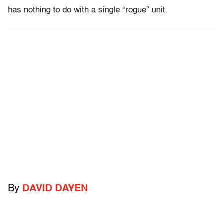
has nothing to do with a single “rogue” unit.
By
DAVID DAYEN