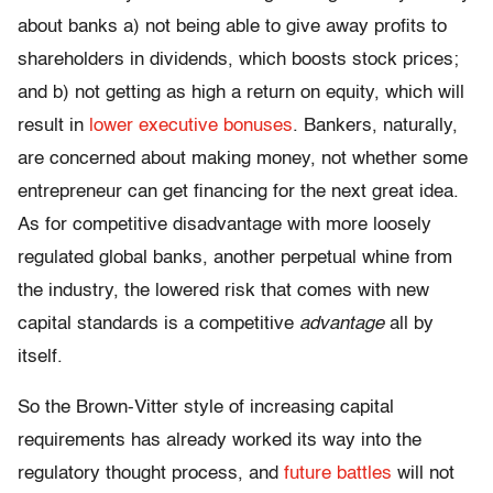
about banks a) not being able to give away profits to
shareholders in dividends, which boosts stock prices;
and b) not getting as high a return on equity, which will
result in
lower executive bonuses
. Bankers, naturally,
are concerned about making money, not whether some
entrepreneur can get financing for the next great idea.
As for competitive disadvantage with more loosely
regulated global banks, another perpetual whine from
the industry, the lowered risk that comes with new
capital standards is a competitive
advantage
all by
itself.
So the Brown-Vitter style of increasing capital
requirements has already worked its way into the
regulatory thought process, and
future battles
will not