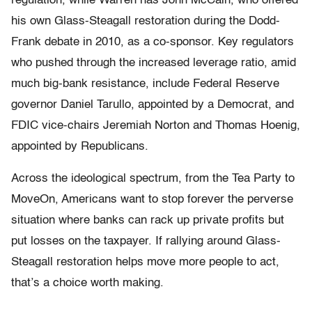
regulation, while Warren has John McCain, who offered
his own Glass-Steagall restoration during the Dodd-
Frank debate in 2010, as a co-sponsor. Key regulators
who pushed through the increased leverage ratio, amid
much big-bank resistance, include Federal Reserve
governor Daniel Tarullo, appointed by a Democrat, and
FDIC vice-chairs Jeremiah Norton and Thomas Hoenig,
appointed by Republicans.
Across the ideological spectrum, from the Tea Party to
MoveOn, Americans want to stop forever the perverse
situation where banks can rack up private profits but
put losses on the taxpayer. If rallying around Glass-
Steagall restoration helps move more people to act,
that’s a choice worth making.