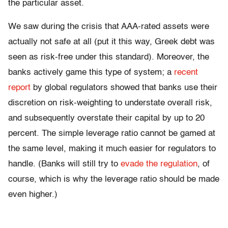
the particular asset.
We saw during the crisis that AAA-rated assets were
actually not safe at all (put it this way, Greek debt was
seen as risk-free under this standard). Moreover, the
banks actively game this type of system; a
recent
report
by global regulators showed that banks use their
discretion on risk-weighting to understate overall risk,
and subsequently overstate their capital by up to 20
percent. The simple leverage ratio cannot be gamed at
the same level, making it much easier for regulators to
handle. (Banks will still try to
evade the regulation
, of
course, which is why the leverage ratio should be made
even higher.)