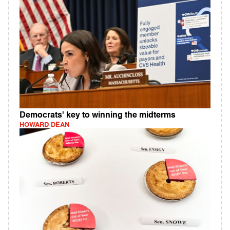
Democrats' key to winning the midterms
HOWARD DEAN