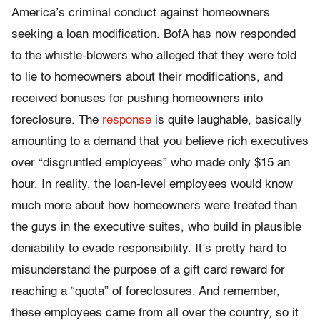
America’s criminal conduct against homeowners
seeking a loan modification. BofA has now responded
to the whistle-blowers who alleged that they were told
to lie to homeowners about their modifications, and
received bonuses for pushing homeowners into
foreclosure. The
response
is quite laughable, basically
amounting to a demand that you believe rich executives
over “disgruntled employees” who made only $15 an
hour. In reality, the loan-level employees would know
much more about how homeowners were treated than
the guys in the executive suites, who build in plausible
deniability to evade responsibility. It’s pretty hard to
misunderstand the purpose of a gift card reward for
reaching a “quota” of foreclosures. And remember,
these employees came from all over the country, so it