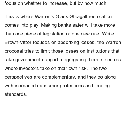
focus on whether to increase, but by how much.
This is where Warren’s Glass-Steagall restoration
comes into play. Making banks safer will take more
than one piece of legislation or one new rule. While
Brown-Vitter focuses on absorbing losses, the Warren
proposal tries to limit those losses on institutions that
take government support, segregating them in sectors
where investors take on their own risk. The two
perspectives are complementary, and they go along
with increased consumer protections and lending
standards.