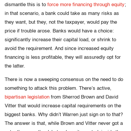
dismantle this is to
force more financing through equity
;
in that scenario, a bank could take as many risks as
they want, but they, not the taxpayer, would pay the
price if trouble arose. Banks would have a choice:
significantly increase their capital load, or shrink to
avoid the requirement. And since increased equity
financing is less profitable, they will assuredly opt for
the latter.
There is now a sweeping consensus on the need to do
something to attack this problem. There’s active,
bipartisan legislation
from Sherrod Brown and David
Vitter that would increase capital requirements on the
biggest banks. Why didn’t Warren just sign on to that?
The answer is that, while Brown and Vitter never got a