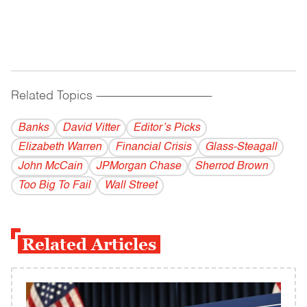
Related Topics
------------------------------------------
Banks
David Vitter
Editor’s Picks
Elizabeth Warren
Financial Crisis
Glass-Steagall
John McCain
JPMorgan Chase
Sherrod Brown
Too Big To Fail
Wall Street
Related Articles