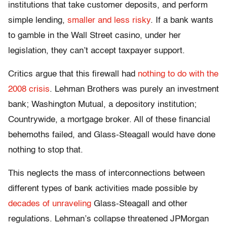
institutions that take customer deposits, and perform
simple lending,
smaller and less risky
. If a bank wants
to gamble in the Wall Street casino, under her
legislation, they can’t accept taxpayer support.
Critics argue that this firewall had
nothing to do with the
2008 crisis
. Lehman Brothers was purely an investment
bank; Washington Mutual, a depository institution;
Countrywide, a mortgage broker. All of these financial
behemoths failed, and Glass-Steagall would have done
nothing to stop that.
This neglects the mass of interconnections between
different types of bank activities made possible by
decades of unraveling
Glass-Steagall and other
regulations. Lehman’s collapse threatened JPMorgan