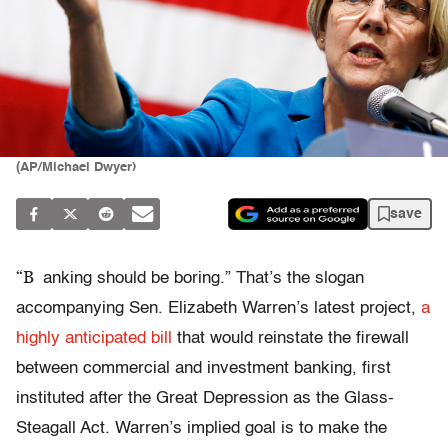
(AP/Michael Dwyer)
save
“B
anking should be boring.” That’s the slogan
accompanying Sen. Elizabeth Warren’s latest project,
a
highly anticipated bill
that would reinstate the firewall
between commercial and investment banking, first
instituted after the Great Depression as the Glass-
Steagall Act. Warren’s implied goal is to make the