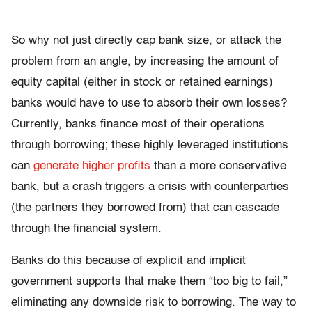
So why not just directly cap bank size, or attack the
problem from an angle, by increasing the amount of
equity capital (either in stock or retained earnings)
banks would have to use to absorb their own losses?
Currently, banks finance most of their operations
through borrowing; these highly leveraged institutions
can
generate higher profits
than a more conservative
bank, but a crash triggers a crisis with counterparties
(the partners they borrowed from) that can cascade
through the financial system.
Banks do this because of explicit and implicit
government supports that make them “too big to fail,”
eliminating any downside risk to borrowing. The way to