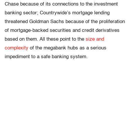
Chase because of its connections to the investment
banking sector; Countrywide’s mortgage lending
threatened Goldman Sachs because of the proliferation
of mortgage-backed securities and credit derivatives
based on them. All these point to the
size and
complexity
of the megabank hubs as a serious
impediment to a safe banking system.