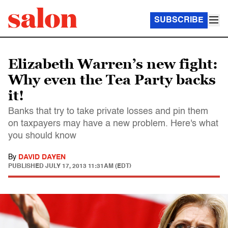
SUBSCRIBE
Elizabeth Warren’s new fight:
Why even the Tea Party backs
it!
Banks that try to take private losses and pin them
on taxpayers may have a new problem. Here's what
you should know
By
DAVID DAYEN
PUBLISHED
JULY 17, 2013 11:31AM (EDT)