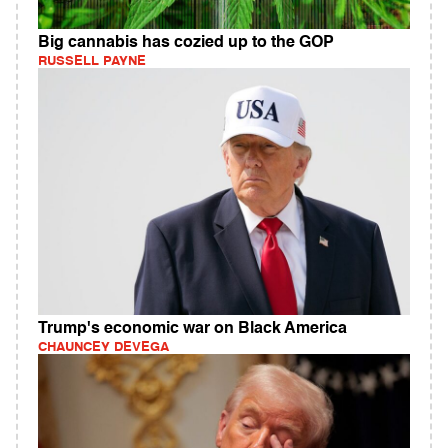
Big cannabis has cozied up to the GOP
RUSSELL PAYNE
Trump's economic war on Black America
CHAUNCEY DEVEGA