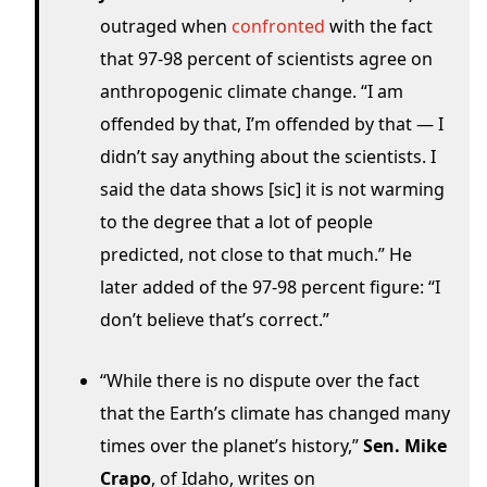
outraged when
confronted
with the fact
that 97-98 percent of scientists agree on
anthropogenic climate change. “I am
offended by that, I’m offended by that — I
didn’t say anything about the scientists. I
said the data shows [sic] it is not warming
to the degree that a lot of people
predicted, not close to that much.” He
later added of the 97-98 percent figure: “I
don’t believe that’s correct.”
“While there is no dispute over the fact
that the Earth’s climate has changed many
times over the planet’s history,”
Sen. Mike
Crapo
, of Idaho, writes on