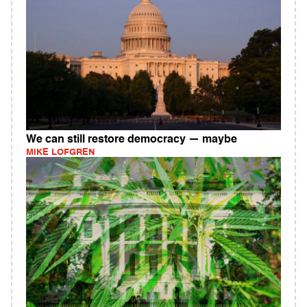
We can still restore democracy — maybe
MIKE LOFGREN