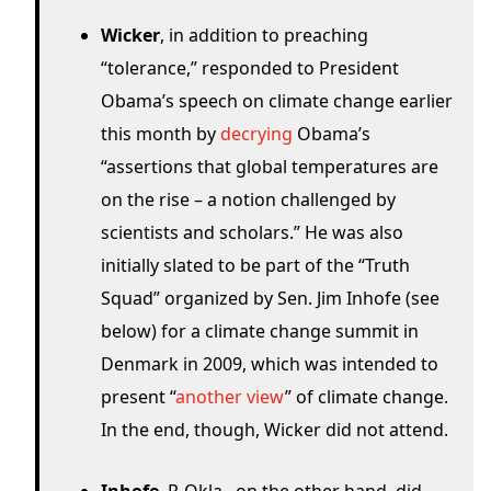
Wicker
, in addition to preaching
“tolerance,” responded to President
Obama’s speech on climate change earlier
this month by
decrying
Obama’s
“assertions that global temperatures are
on the rise – a notion challenged by
scientists and scholars.” He was also
initially slated to be part of the “Truth
Squad” organized by Sen. Jim Inhofe (see
below) for a climate change summit in
Denmark in 2009, which was intended to
present “
another view
” of climate change.
In the end, though, Wicker did not attend.