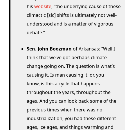
his
website
, “the underlying cause of these
climactic [sic] shifts is ultimately not well-
understood and is a matter of vigorous
debate.”
Sen. John Boozman
of Arkansas: “Well I
think that we’ve got perhaps climate
change going on. The question is what’s
causing it. Is man causing it, or, you
know, is this a cycle that happens
throughout the years, throughout the
ages. And you can look back some of the
previous times when there was no
industrialization, you had these different
ages, ice ages, and things warming and