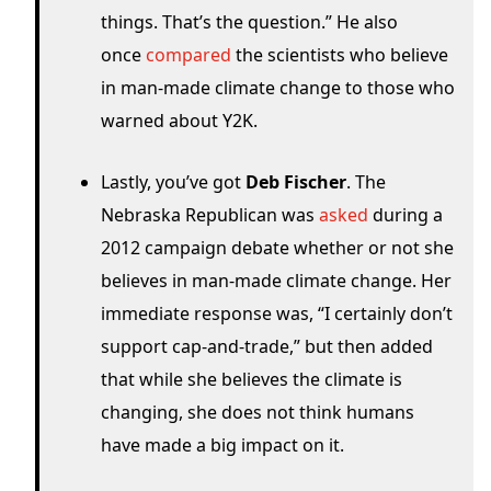
things. That’s the question.” He also
once
compared
the scientists who believe
in man-made climate change to those who
warned about Y2K.
Lastly, you’ve got
Deb Fischer
. The
Nebraska Republican was
asked
during a
2012 campaign debate whether or not she
believes in man-made climate change. Her
immediate response was, “I certainly don’t
support cap-and-trade,” but then added
that while she believes the climate is
changing, she does not think humans
have made a big impact on it.