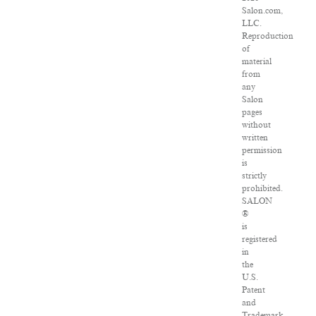
Salon.com,
LLC.
Reproduction
of
material
from
any
Salon
pages
without
written
permission
is
strictly
prohibited.
SALON
®
is
registered
in
the
U.S.
Patent
and
Trademark