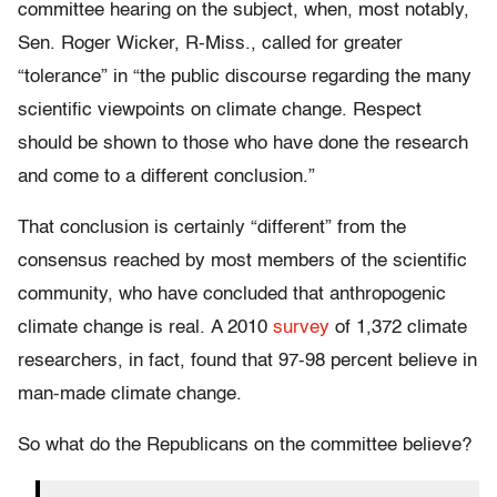
committee hearing on the subject, when, most notably,
Sen. Roger Wicker, R-Miss., called for greater
“tolerance” in “the public discourse regarding the many
scientific viewpoints on climate change. Respect
should be shown to those who have done the research
and come to a different conclusion.”
That conclusion is certainly “different” from the
consensus reached by most members of the scientific
community, who have concluded that anthropogenic
climate change is real. A 2010
survey
of 1,372 climate
researchers, in fact, found that 97-98 percent believe in
man-made climate change.
So what do the Republicans on the committee believe?