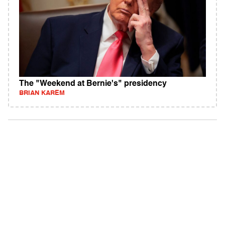
The "Weekend at Bernie's" presidency
BRIAN KAREM