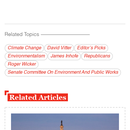
Related Topics
------------------------------------------
Climate Change
David Vitter
Editor’s Picks
Environmentalism
James Inhofe
Republicans
Roger Wicker
Senate Committee On Environment And Public Works
Related Articles