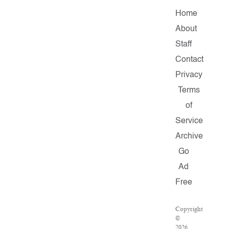
Home
About
Staff
Contact
Privacy
Terms
of
Service
Archive
Go
Ad
Free
Copyright
©
2026