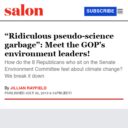
SUBSCRIBE
“Ridiculous pseudo-science
garbage”: Meet the GOP’s
environment leaders!
How do the 8 Republicans who sit on the Senate
Environment Committee feel about climate change?
We break it down
By
JILLIAN RAYFIELD
PUBLISHED
JULY 26, 2013 5:15PM (EDT)