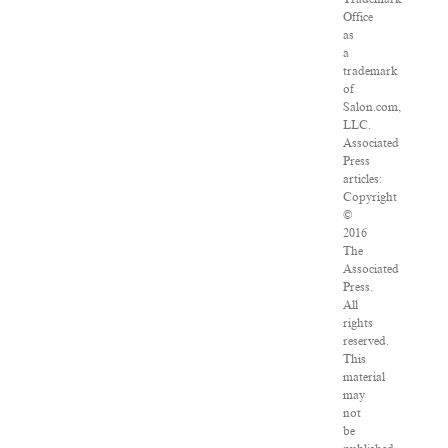
Office
as
a
trademark
of
Salon.com,
LLC.
Associated
Press
articles:
Copyright
©
2016
The
Associated
Press.
All
rights
reserved.
This
material
may
not
be