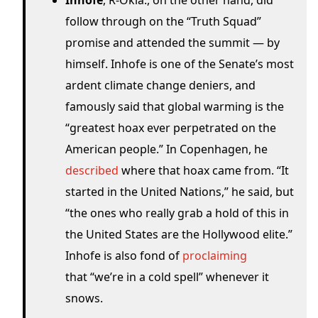
Inhofe
, R-Okla., on the other hand, did
follow through on the “Truth Squad”
promise and attended the summit — by
himself. Inhofe is one of the Senate’s most
ardent climate change deniers, and
famously said that global warming is the
“greatest hoax ever perpetrated on the
American people.” In Copenhagen, he
described
where that hoax came from. “It
started in the United Nations,” he said, but
“the ones who really grab a hold of this in
the United States are the Hollywood elite.”
Inhofe is also fond of
proclaiming
that “we’re in a cold spell” whenever it
snows.