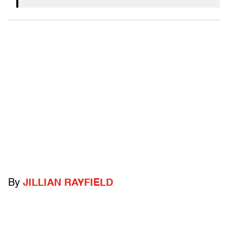
By
JILLIAN RAYFIELD