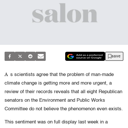
save
A
s scientists agree that the problem of man-made
climate change is getting more and more urgent, a
review of their records reveals that all eight Republican
senators on the Environment and Public Works
Committee do not believe the phenomenon even exists.
This sentiment was on full display last week in a