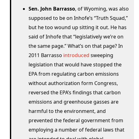
Sen. John Barrasso
, of Wyoming, was also
supposed to be on Inhofe’s “Truth Squad,”
but he too wound up sitting it out. He has
said of Inhofe that “legislatively we’re on
the same page.” What’s on that page? In
2011 Barrasso
introduced
sweeping
legislation that would have stopped the
EPA from regulating carbon emissions
without authorization form Congress,
reversed the EPA’s findings that carbon
emissions and greenhouse gasses are
harmful to the environment, and
prevented the federal government from
employing a number of federal laws that