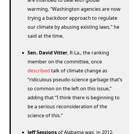
are intended to deal with global
warming. “Washington agencies are now
trying a backdoor approach to regulate
our climate by abusing existing laws,” he
said at the time.
Sen. David Vitter
, R-La., the ranking
member on the committee, once
described
talk of climate change as
“ridiculous pseudo-science garbage that’s
so common on the left on this issue,”
adding that “I think there is beginning to
be a serious reconsideration of the
science of this.”
Jeff Sessions
of Alabama was, in 2012,