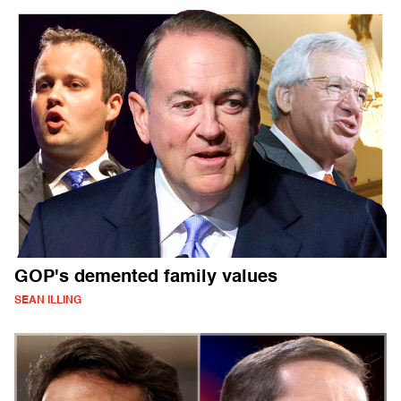
GOP's demented family values
SEAN ILLING