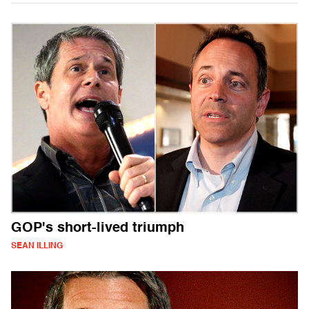
GOP's short-lived triumph
SEAN ILLING