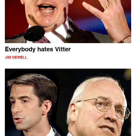
Everybody hates Vitter
JIM NEWELL