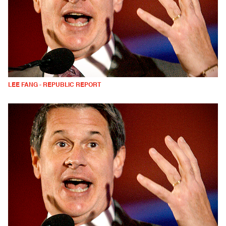
LEE FANG - REPUBLIC REPORT