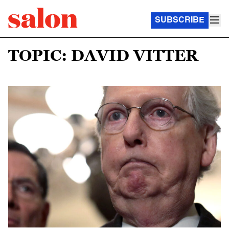
SUBSCRIBE
TOPIC: DAVID VITTER