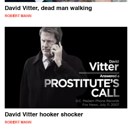
David Vitter, dead man walking
ROBERT MANN
David Vitter hooker shocker
ROBERT MANN