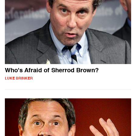
Who's Afraid of Sherrod Brown?
LUKE BRINKER