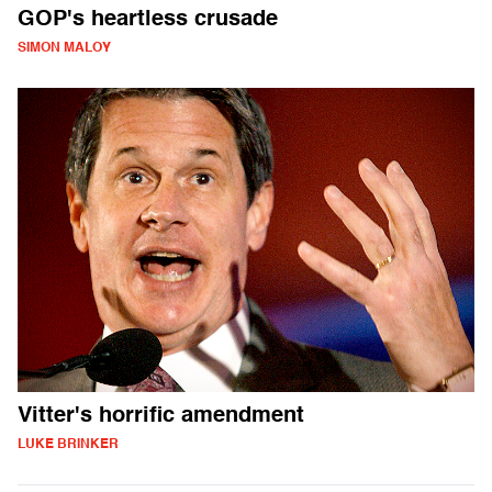
GOP's heartless crusade
SIMON MALOY
Vitter's horrific amendment
LUKE BRINKER