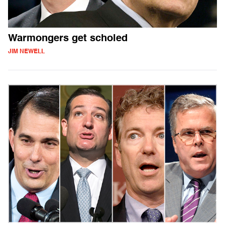
Warmongers get scholed
JIM NEWELL