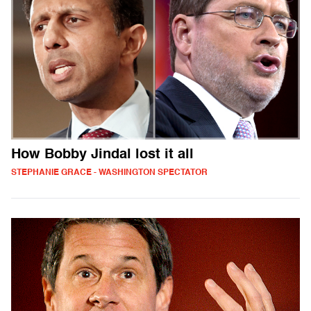
How Bobby Jindal lost it all
STEPHANIE GRACE - WASHINGTON SPECTATOR