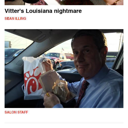
Vitter's Louisiana nightmare
SEAN ILLING
SALON STAFF