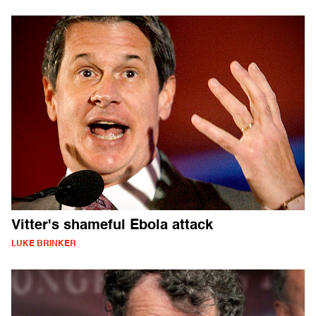
Vitter's shameful Ebola attack
LUKE BRINKER