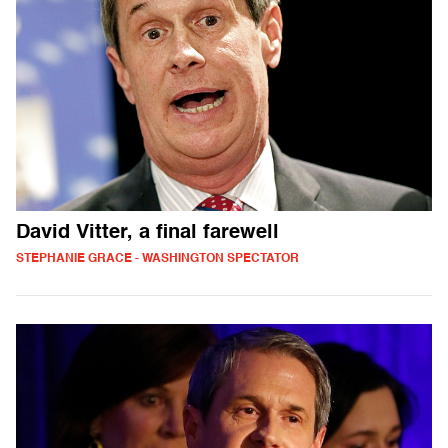
David Vitter, a final farewell
STEPHANIE GRACE - WASHINGTON SPECTATOR