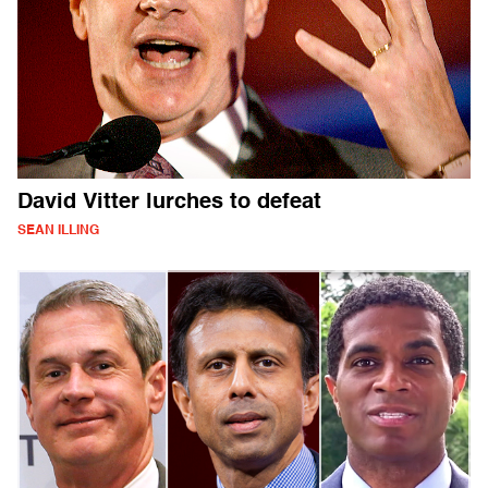
David Vitter lurches to defeat
SEAN ILLING