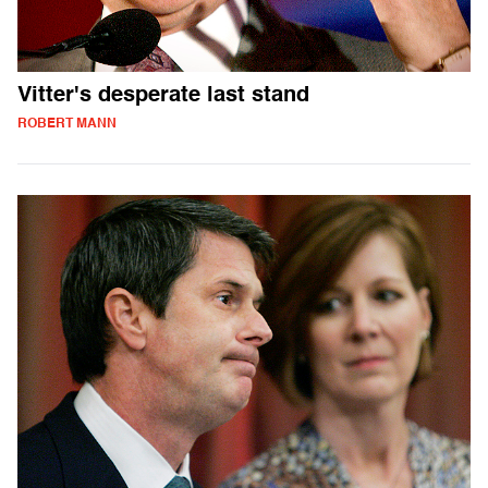
Vitter's desperate last stand
ROBERT MANN