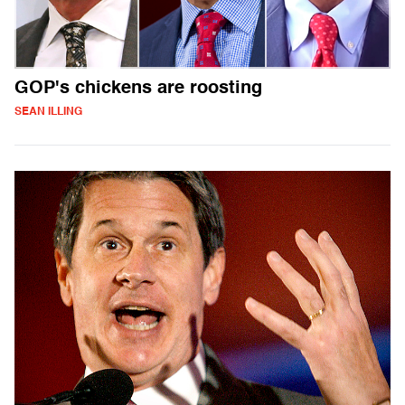
GOP's chickens are roosting
SEAN ILLING