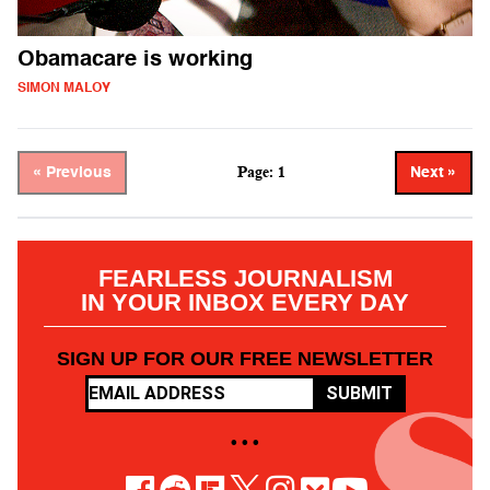
Obamacare is working
SIMON MALOY
Page: 1
« Previous
Next »
FEARLESS JOURNALISM
IN YOUR INBOX EVERY DAY
SIGN UP FOR OUR FREE NEWSLETTER
SUBMIT
• • •