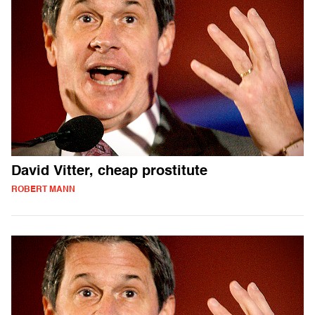
David Vitter, cheap prostitute
ROBERT MANN