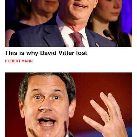
This is why David Vitter lost
ROBERT MANN