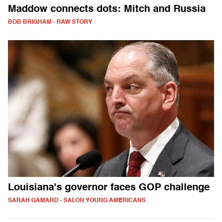
Maddow connects dots: Mitch and Russia
BOB BRIGHAM - RAW STORY
Louisiana's governor faces GOP challenge
SARAH GAMARD - SALON YOUNG AMERICANS