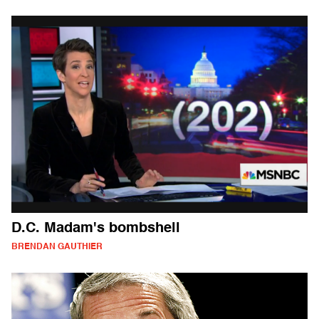
D.C. Madam's bombshell
BRENDAN GAUTHIER