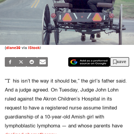
(
diane39
via
iStock
)
save
“T
his isn’t the way it should be,” the girl’s father said.
And a judge agreed. On Tuesday, Judge John Lohn
ruled against the Akron Children’s Hospital in its
request to have a registered nurse assume limited
guardianship of a 10-year-old Amish girl with
lymphoblastic lymphoma — and whose parents have