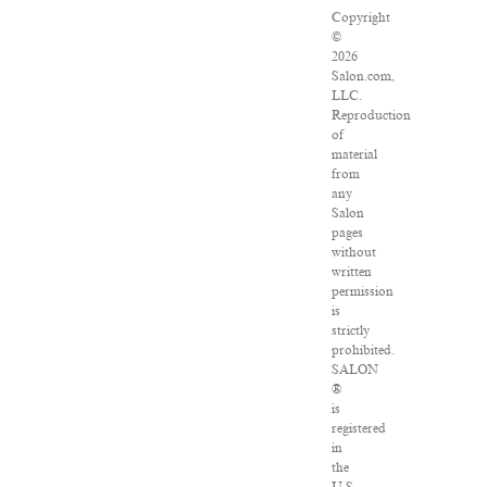
Copyright
©
2026
Salon.com,
LLC.
Reproduction
of
material
from
any
Salon
pages
without
written
permission
is
strictly
prohibited.
SALON
®
is
registered
in
the