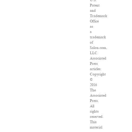
U.S.
Patent
and
Trademark
Office
as
a
trademark
of
Salon.com,
LLC.
Associated
Press
articles:
Copyright
©
2016
The
Associated
Press.
All
rights
reserved.
This
material