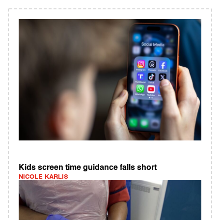
Kids screen time guidance falls short
NICOLE KARLIS