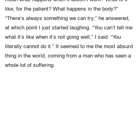
like, for the patient? What happens in the body?”
“There’s always something we can try,” he answered,
at which point I just started laughing. “You can’t tell me
what it’s like when it’s not going well,” I said. “You
literally cannot do it.” It seemed to me the most absurd
thing in the world, coming from a man who has seen a
whole lot of suffering.