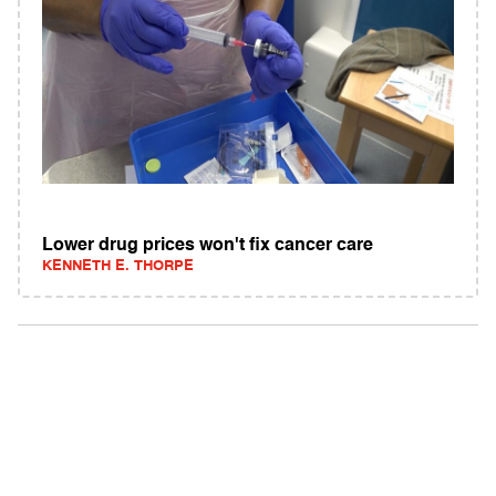
Lower drug prices won't fix cancer care
KENNETH E. THORPE