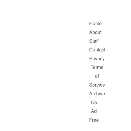
Home
About
Staff
Contact
Privacy
Terms
of
Service
Archive
Go
Ad
Free