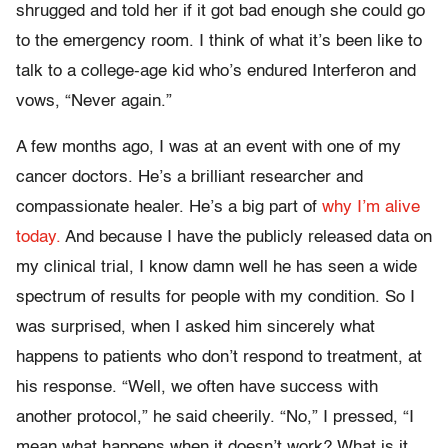
shrugged and told her if it got bad enough she could go
to the emergency room. I think of what it’s been like to
talk to a college-age kid who’s endured Interferon and
vows, “Never again.”
A few months ago, I was at an event with one of my
cancer doctors. He’s a brilliant researcher and
compassionate healer. He’s a big part of
why I’m alive
today.
And because I have the publicly released data on
my clinical trial, I know damn well he has seen a wide
spectrum of results for people with my condition. So I
was surprised, when I asked him sincerely what
happens to patients who don’t respond to treatment, at
his response. “Well, we often have success with
another protocol,” he said cheerily. “No,” I pressed, “I
mean what happens when it doesn’t work? What is it