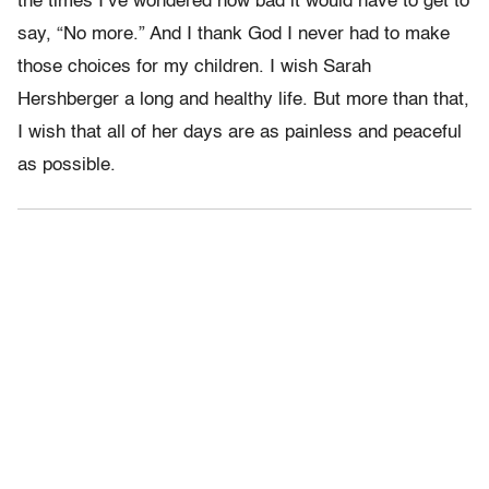
the times I’ve wondered how bad it would have to get to
say, “No more.” And I thank God I never had to make
those choices for my children. I wish Sarah
Hershberger a long and healthy life. But more than that,
I wish that all of her days are as painless and peaceful
as possible.