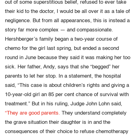
out of some superstitious belief, refused to ever take
their kid to the doctor, I would be all over it as a tale of
negligence. But from all appearances, this is instead a
story far more complex — and compassionate.
Hershberger’s family began a two-year course of
chemo for the girl last spring, but ended a second
round in June because they said it was making her too
sick. Her father, Andy, says that she “begged” her
parents to let her stop. In a statement, the hospital
said, “This case is about children’s rights and giving a
10-year-old girl an 85 per cent chance of survival with
treatment.” But in his ruling, Judge John Lohn said,
“They are good parents.
They understand completely
the grave situation their daughter is in and the
consequences of their choice to refuse chemotherapy