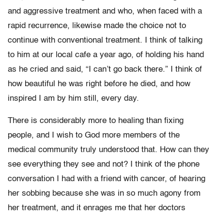
and aggressive treatment and who, when faced with a
rapid recurrence, likewise made the choice not to
continue with conventional treatment. I think of talking
to him at our local cafe a year ago, of holding his hand
as he cried and said, “I can’t go back there.” I think of
how beautiful he was right before he died, and how
inspired I am by him still, every day.
There is considerably more to healing than fixing
people, and I wish to God more members of the
medical community truly understood that. How can they
see everything they see and not? I think of the phone
conversation I had with a friend with cancer, of hearing
her sobbing because she was in so much agony from
her treatment, and it enrages me that her doctors