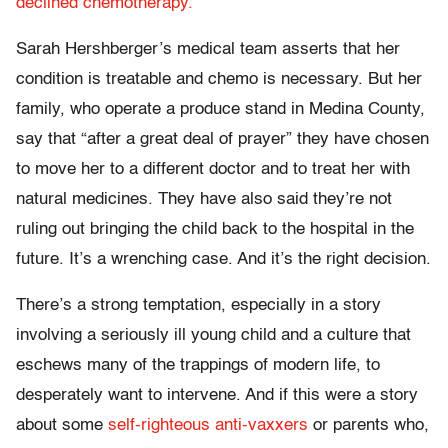
declined chemotherapy.
Sarah Hershberger’s medical team asserts that her
condition is treatable and chemo is necessary. But her
family, who operate a produce stand in Medina County,
say that “after a great deal of prayer” they have chosen
to move her to a different doctor and to treat her with
natural medicines. They have also said they’re not
ruling out bringing the child back to the hospital in the
future. It’s a wrenching case. And it’s the right decision.
There’s a strong temptation, especially in a story
involving a seriously ill young child and a culture that
eschews many of the trappings of modern life, to
desperately want to intervene. And if this were a story
about some
self-righteous anti-vaxxers
or parents who,