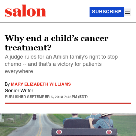
SUBSCRIBE
Why end a child’s cancer
treatment?
A judge rules for an Amish family's right to stop
chemo -- and that's a victory for patients
everywhere
By
MARY ELIZABETH WILLIAMS
Senior Writer
PUBLISHED
SEPTEMBER 5, 2013 7:43PM (EDT)