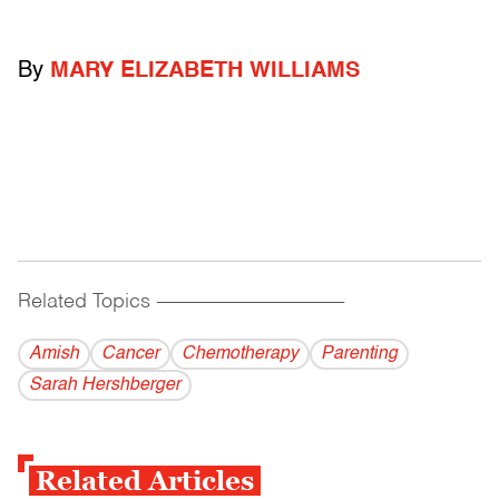
By
MARY ELIZABETH WILLIAMS
Related Topics
------------------------------------------
Amish
Cancer
Chemotherapy
Parenting
Sarah Hershberger
Related Articles