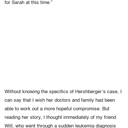
for Sarah at this time.”
Without knowing the specifics of Hershberger’s case, I
can say that I wish her doctors and family had been
able to work out a more hopeful compromise. But
reading her story, I thought immediately of my friend
Will, who went through a sudden leukemia diagnosis