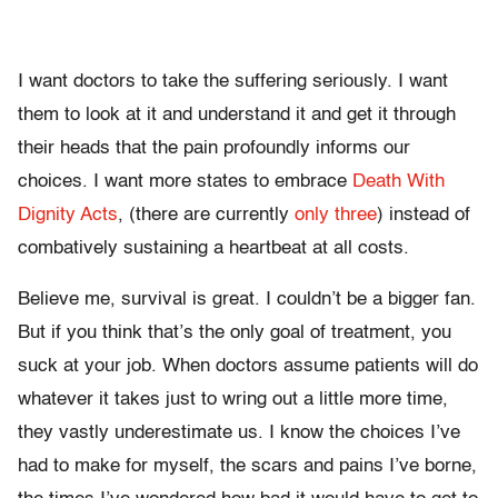
I want doctors to take the suffering seriously. I want
them to look at it and understand it and get it through
their heads that the pain profoundly informs our
choices. I want more states to embrace
Death With
Dignity Acts
, (there are currently
only three
) instead of
combatively sustaining a heartbeat at all costs.
Believe me, survival is great. I couldn’t be a bigger fan.
But if you think that’s the only goal of treatment, you
suck at your job. When doctors assume patients will do
whatever it takes just to wring out a little more time,
they vastly underestimate us. I know the choices I’ve
had to make for myself, the scars and pains I’ve borne,