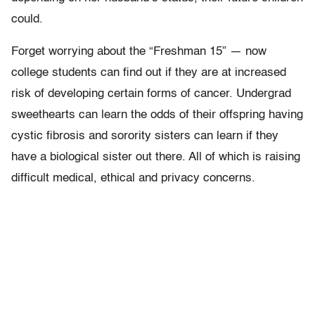
could.
Forget worrying about the “Freshman 15” — now
college students can find out if they are at increased
risk of developing certain forms of cancer. Undergrad
sweethearts can learn the odds of their offspring having
cystic fibrosis and sorority sisters can learn if they
have a biological sister out there. All of which is raising
difficult medical, ethical and privacy concerns.