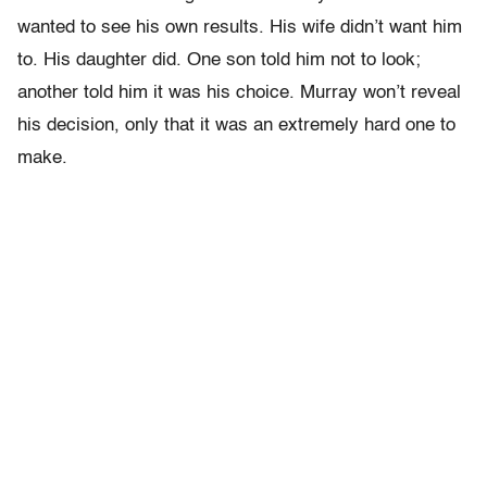
wanted to see his own results. His wife didn’t want him
to. His daughter did. One son told him not to look;
another told him it was his choice. Murray won’t reveal
his decision, only that it was an extremely hard one to
make.