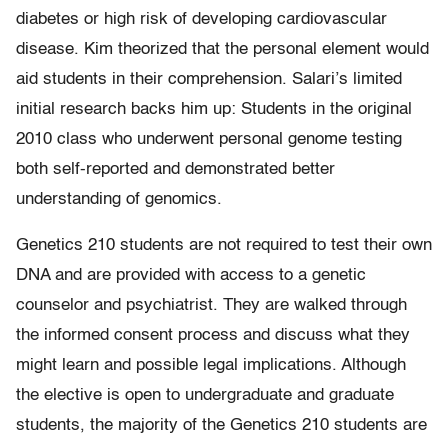
diabetes or high risk of developing cardiovascular
disease. Kim theorized that the personal element would
aid students in their comprehension. Salari’s limited
initial research backs him up: Students in the original
2010 class who underwent personal genome testing
both self-reported and demonstrated better
understanding of genomics.
Genetics 210 students are not required to test their own
DNA and are provided with access to a genetic
counselor and psychiatrist. They are walked through
the informed consent process and discuss what they
might learn and possible legal implications. Although
the elective is open to undergraduate and graduate
students, the majority of the Genetics 210 students are