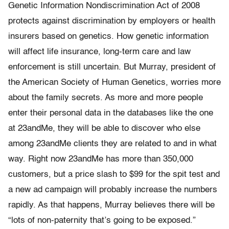
Genetic Information Nondiscrimination Act of 2008
protects against discrimination by employers or health
insurers based on genetics. How genetic information
will affect life insurance, long-term care and law
enforcement is still uncertain. But Murray, president of
the American Society of Human Genetics, worries more
about the family secrets. As more and more people
enter their personal data in the databases like the one
at 23andMe, they will be able to discover who else
among 23andMe clients they are related to and in what
way. Right now 23andMe has more than 350,000
customers, but a price slash to $99 for the spit test and
a new ad campaign will probably increase the numbers
rapidly. As that happens, Murray believes there will be
“lots of non-paternity that’s going to be exposed.”