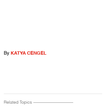
By
KATYA CENGEL
Related Topics
------------------------------------------