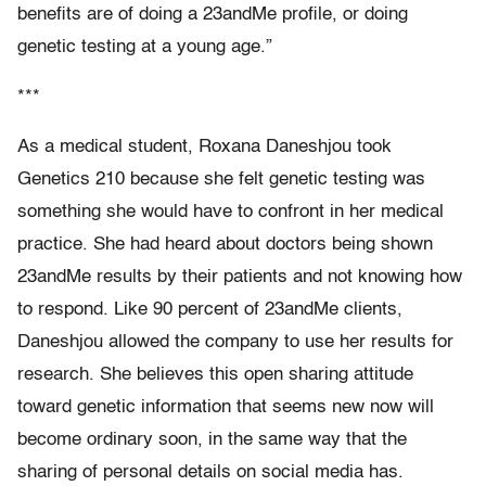
benefits are of doing a 23andMe profile, or doing
genetic testing at a young age.”
***
As a medical student, Roxana Daneshjou took
Genetics 210 because she felt genetic testing was
something she would have to confront in her medical
practice. She had heard about doctors being shown
23andMe results by their patients and not knowing how
to respond. Like 90 percent of 23andMe clients,
Daneshjou allowed the company to use her results for
research. She believes this open sharing attitude
toward genetic information that seems new now will
become ordinary soon, in the same way that the
sharing of personal details on social media has.