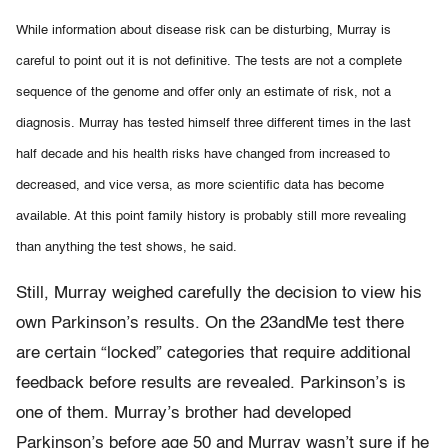
While information about disease risk can be disturbing, Murray is
careful to point out it is not definitive. The tests are not a complete
sequence of the genome and offer only an estimate of risk, not a
diagnosis. Murray has tested himself three different times in the last
half decade and his health risks have changed from increased to
decreased, and vice versa, as more scientific data has become
available. At this point family history is probably still more revealing
than anything the test shows, he said.
Still, Murray weighed carefully the decision to view his
own Parkinson’s results. On the 23andMe test there
are certain “locked” categories that require additional
feedback before results are revealed. Parkinson’s is
one of them. Murray’s brother had developed
Parkinson’s before age 50 and Murray wasn’t sure if he