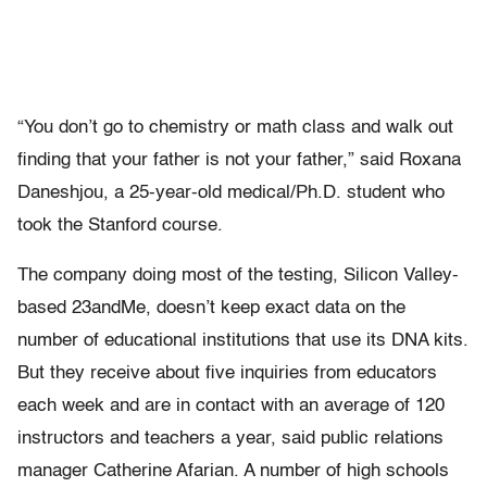
“You don’t go to chemistry or math class and walk out
finding that your father is not your father,” said Roxana
Daneshjou, a 25-year-old medical/Ph.D. student who
took the Stanford course.
The company doing most of the testing, Silicon Valley-
based 23andMe, doesn’t keep exact data on the
number of educational institutions that use its DNA kits.
But they receive about five inquiries from educators
each week and are in contact with an average of 120
instructors and teachers a year, said public relations
manager Catherine Afarian. A number of high schools