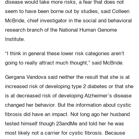
disease would take more risks, a fear that does not
seem to have been borne out by studies, said Colleen
McBride, chief investigator in the social and behavioral
research branch of the National Human Genome
Institute.
“I think in general these lower risk categories aren’t
going to really attract much thought,” said McBride.
Gergana Vandova said neither the result that she is at
increased risk of developing type 2 diabetes or that she
is at decreased risk of developing Alzheimer’s disease
changed her behavior. But the information about cystic
fibrosis did have an impact. Not long ago her husband
tested himself though 23andMe and told her he was
most likely not a carrier for cystic fibrosis. Because