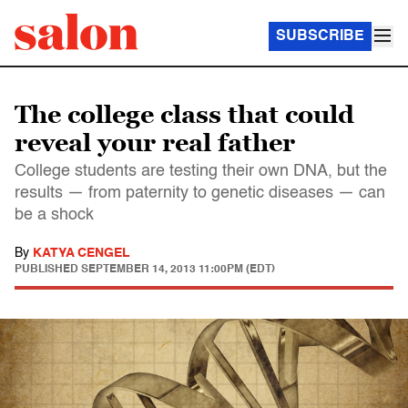
SUBSCRIBE
The college class that could
reveal your real father
College students are testing their own DNA, but the
results — from paternity to genetic diseases — can
be a shock
By
KATYA CENGEL
PUBLISHED
SEPTEMBER 14, 2013 11:00PM (EDT)