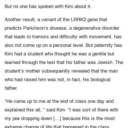
But no one has spoken with Kim about it.
Another result, a variant of the LRRK2 gene that
predicts Parkinson’s disease, a degenerative disorder
that leads to tremors and difficulty with movement, has
also not come up on a personal level. But paternity has.
Kim had a student who thought he was a gentile but
learned through the test that his father was Jewish. The
student’s mother subsequently revealed that the man
who had raised him was not, in fact, his biological
father.
“He came up to me at the end of class one day and
explained this all, “ said Kim. “I was sort of there with
my jaw dropping down […] because this is the most
extreme change of life that happened in the class