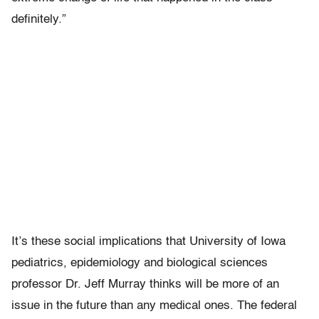
definitely.”
It’s these social implications that University of Iowa
pediatrics, epidemiology and biological sciences
professor Dr. Jeff Murray thinks will be more of an
issue in the future than any medical ones. The federal