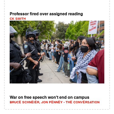
Professor fired over assigned reading
CK SMITH
War on free speech won't end on campus
BRUCE SCHNEIER, JON PENNEY - THE CONVERSATION