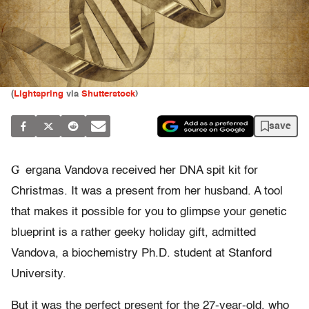
(
Lightspring
via
Shutterstock
)
save
G
ergana Vandova received her DNA spit kit for
Christmas. It was a present from her husband. A tool
that makes it possible for you to glimpse your genetic
blueprint is a rather geeky holiday gift, admitted
Vandova, a biochemistry Ph.D. student at Stanford
University.
But it was the perfect present for the 27-year-old, who