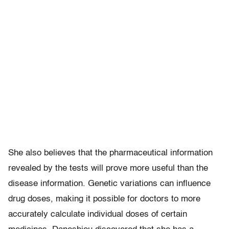
She also believes that the pharmaceutical information
revealed by the tests will prove more useful than the
disease information. Genetic variations can influence
drug doses, making it possible for doctors to more
accurately calculate individual doses of certain