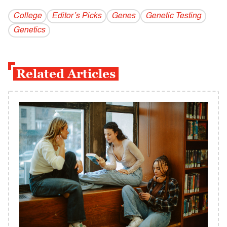
College
Editor’s Picks
Genes
Genetic Testing
Genetics
Related Articles