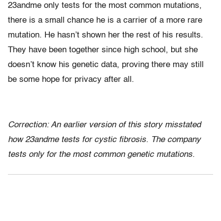
23andme only tests for the most common mutations,
there is a small chance he is a carrier of a more rare
mutation. He hasn’t shown her the rest of his results.
They have been together since high school, but she
doesn’t know his genetic data, proving there may still
be some hope for privacy after all.
Correction: An earlier version of this story misstated
how 23andme tests for cystic fibrosis. The company
tests only for the most common genetic mutations.