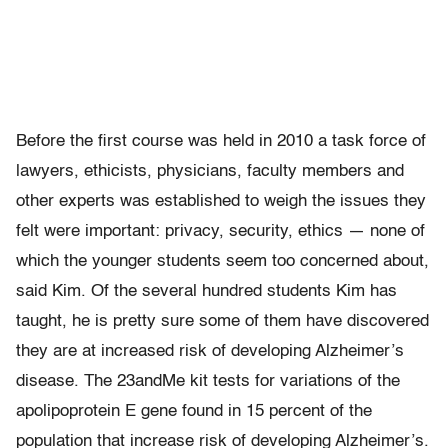
Before the first course was held in 2010 a task force of
lawyers, ethicists, physicians, faculty members and
other experts was established to weigh the issues they
felt were important: privacy, security, ethics — none of
which the younger students seem too concerned about,
said Kim. Of the several hundred students Kim has
taught, he is pretty sure some of them have discovered
they are at increased risk of developing Alzheimer’s
disease. The 23andMe kit tests for variations of the
apolipoprotein E gene found in 15 percent of the
population that increase risk of developing Alzheimer’s.