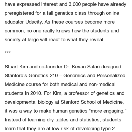
have expressed interest and 3,000 people have already
preregistered for a fall genetics class through online
educator Udacity. As these courses become more
common, no one really knows how the students and
society at large will react to what they reveal.
***
Stuart Kim and co-founder Dr. Keyan Salari designed
Stanford’s Genetics 210 – Genomics and Personalized
Medicine course for both medical and non-medical
students in 2010. For Kim, a professor of genetics and
developmental biology at Stanford School of Medicine,
it was a way to make human genetics “more engaging.”
Instead of learning dry tables and statistics, students
learn that they are at low risk of developing type 2