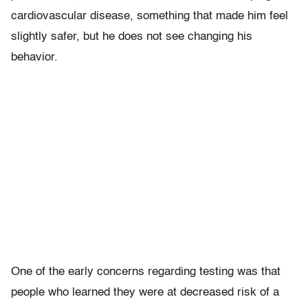
cardiovascular disease, something that made him feel
slightly safer, but he does not see changing his
behavior.
One of the early concerns regarding testing was that
people who learned they were at decreased risk of a