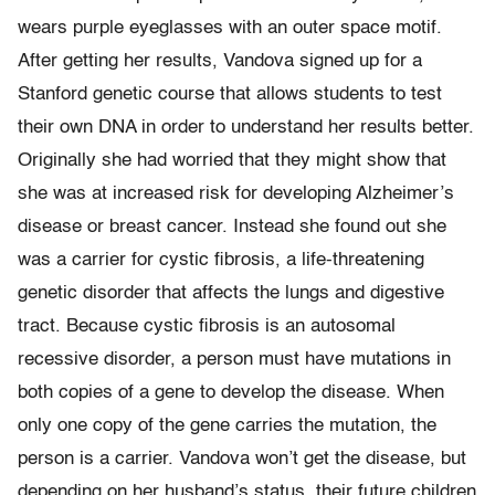
wears purple eyeglasses with an outer space motif.
After getting her results, Vandova signed up for a
Stanford genetic course that allows students to test
their own DNA in order to understand her results better.
Originally she had worried that they might show that
she was at increased risk for developing Alzheimer’s
disease or breast cancer. Instead she found out she
was a carrier for cystic fibrosis, a life-threatening
genetic disorder that affects the lungs and digestive
tract. Because cystic fibrosis is an autosomal
recessive disorder, a person must have mutations in
both copies of a gene to develop the disease. When
only one copy of the gene carries the mutation, the
person is a carrier. Vandova won’t get the disease, but
depending on her husband’s status, their future children