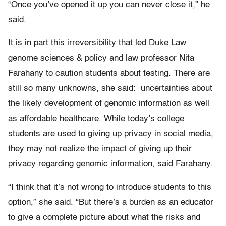
“Once you’ve opened it up you can never close it,” he
said.
It is in part this irreversibility that led Duke Law
genome sciences & policy and law professor Nita
Farahany to caution students about testing. There are
still so many unknowns, she said: uncertainties about
the likely development of genomic information as well
as affordable healthcare. While today’s college
students are used to giving up privacy in social media,
they may not realize the impact of giving up their
privacy regarding genomic information, said Farahany.
“I think that it’s not wrong to introduce students to this
option,” she said. “But there’s a burden as an educator
to give a complete picture about what the risks and