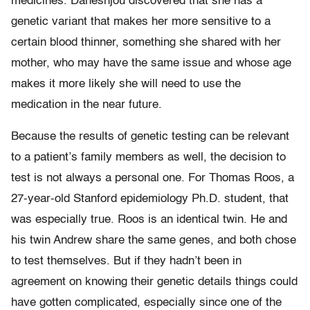
medicines. Daneshjou discovered that she has a
genetic variant that makes her more sensitive to a
certain blood thinner, something she shared with her
mother, who may have the same issue and whose age
makes it more likely she will need to use the
medication in the near future.
Because the results of genetic testing can be relevant
to a patient’s family members as well, the decision to
test is not always a personal one. For Thomas Roos, a
27-year-old Stanford epidemiology Ph.D. student, that
was especially true. Roos is an identical twin. He and
his twin Andrew share the same genes, and both chose
to test themselves. But if they hadn’t been in
agreement on knowing their genetic details things could
have gotten complicated, especially since one of the