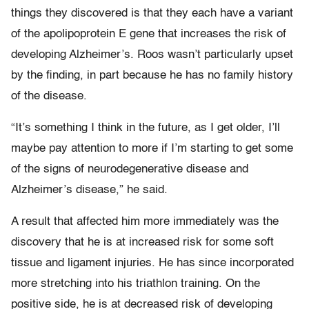
things they discovered is that they each have a variant
of the apolipoprotein E gene that increases the risk of
developing Alzheimer’s. Roos wasn’t particularly upset
by the finding, in part because he has no family history
of the disease.
“It’s something I think in the future, as I get older, I’ll
maybe pay attention to more if I’m starting to get some
of the signs of neurodegenerative disease and
Alzheimer’s disease,” he said.
A result that affected him more immediately was the
discovery that he is at increased risk for some soft
tissue and ligament injuries. He has since incorporated
more stretching into his triathlon training. On the
positive side, he is at decreased risk of developing