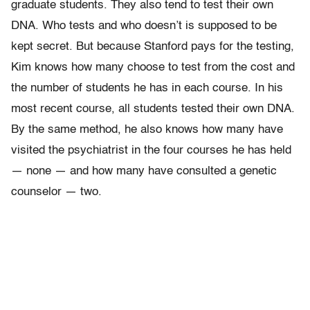
graduate students. They also tend to test their own
DNA. Who tests and who doesn’t is supposed to be
kept secret. But because Stanford pays for the testing,
Kim knows how many choose to test from the cost and
the number of students he has in each course. In his
most recent course, all students tested their own DNA.
By the same method, he also knows how many have
visited the psychiatrist in the four courses he has held
— none — and how many have consulted a genetic
counselor — two.