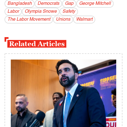
Bangladesh
Democrats
Gap
George Mitchell
Labor
Olympia Snowe
Safety
The Labor Movement
Unions
Walmart
Related Articles