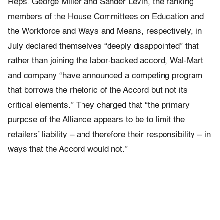
Reps. George Miller and Sander Levin, the ranking
members of the House Committees on Education and
the Workforce and Ways and Means, respectively, in
July declared themselves “deeply disappointed” that
rather than joining the labor-backed accord, Wal-Mart
and company “have announced a competing program
that borrows the rhetoric of the Accord but not its
critical elements.” They charged that “the primary
purpose of the Alliance appears to be to limit the
retailers’ liability – and therefore their responsibility – in
ways that the Accord would not.”