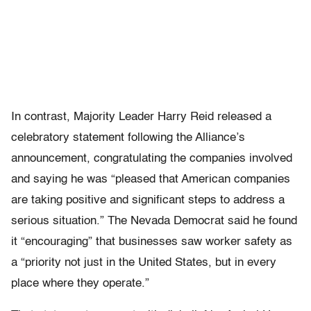
In contrast, Majority Leader Harry Reid released a
celebratory statement following the Alliance’s
announcement, congratulating the companies involved
and saying he was “pleased that American companies
are taking positive and significant steps to address a
serious situation.” The Nevada Democrat said he found
it “encouraging” that businesses saw worker safety as
a “priority not just in the United States, but in every
place where they operate.”