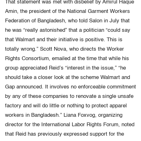
That statement was met with disbelief by Amirul Haque
Amin, the president of the National Garment Workers
Federation of Bangladesh, who told Salon in July that
he was “really astonished” that a politician “could say
that Walmart and their initiative is positive. This is
totally wrong.” Scott Nova, who directs the Worker
Rights Consortium, emailed at the time that while his
group appreciated Reid’s “interest in the issue,” “he
should take a closer look at the scheme Walmart and
Gap announced. It involves no enforceable commitment
by any of these companies to renovate a single unsafe
factory and will do little or nothing to protect apparel
workers in Bangladesh.” Liana Foxvog, organizing
director for the International Labor Rights Forum, noted
that Reid has previously expressed support for the