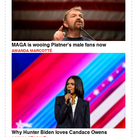
MAGA is wooing Platner's male fans now
AMANDA MARCOTTE
Why Hunter Biden loves Candace Owens