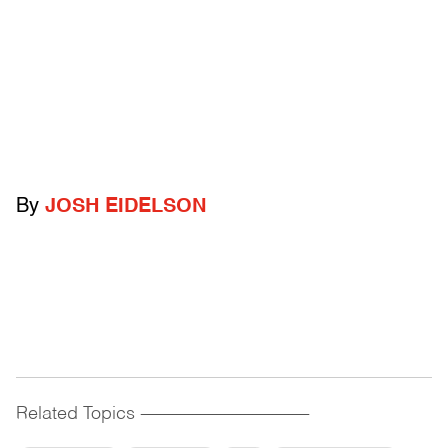
By
JOSH EIDELSON
Related Topics
------------------------------------------