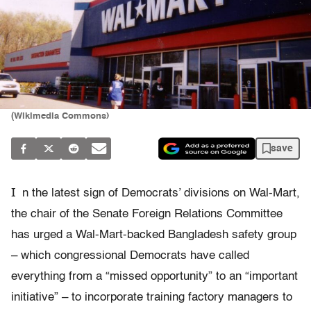
(Wikimedia Commons)
save
I
n the latest sign of Democrats’ divisions on Wal-Mart,
the chair of the Senate Foreign Relations Committee
has urged a Wal-Mart-backed Bangladesh safety group
– which congressional Democrats have called
everything from a “missed opportunity” to an “important
initiative” – to incorporate training factory managers to