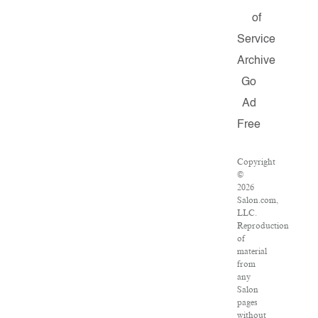
of
Service
Archive
Go
Ad
Free
Copyright
©
2026
Salon.com,
LLC.
Reproduction
of
material
from
any
Salon
pages
without