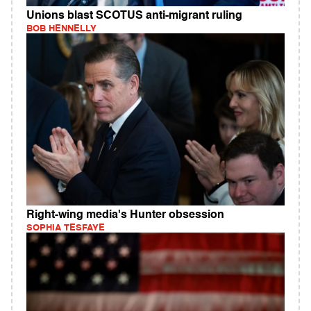
Unions blast SCOTUS anti-migrant ruling
BOB HENNELLY
Right-wing media's Hunter obsession
SOPHIA TESFAYE