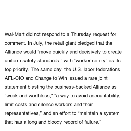
Wal-Mart did not respond to a Thursday request for
comment. In July, the retail giant pledged that the
Alliance would “move quickly and decisively to create
uniform safety standards,” with “worker safety” as its
top priority. The same day, the U.S. labor federations
AFL-CIO and Change to Win issued a rare joint
statement blasting the business-backed Alliance as
“weak and worthless,” “a way to avoid accountability,
limit costs and silence workers and their
representatives,” and an effort to “maintain a system
that has a long and bloody record of failure.”