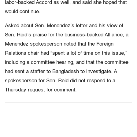
labor-backed Accord as well, and said she hoped that
would continue.
Asked about Sen. Menendez’s letter and his view of
Sen. Reid’s praise for the business-backed Alliance, a
Menendez spokesperson noted that the Foreign
Relations chair had “spent a lot of time on this issue,”
including a committee hearing, and that the committee
had sent a staffer to Bangladesh to investigate. A
spokesperson for Sen. Reid did not respond to a
Thursday request for comment.