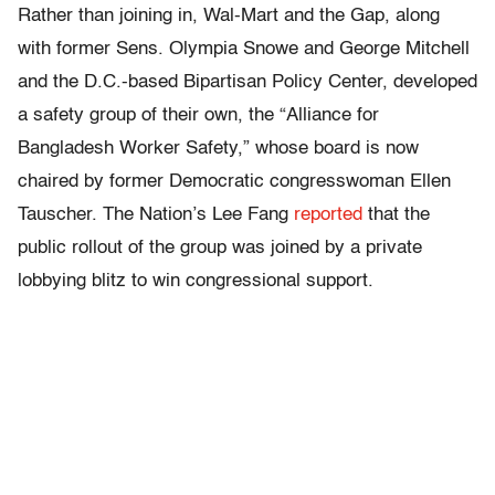
Rather than joining in, Wal-Mart and the Gap, along
with former Sens. Olympia Snowe and George Mitchell
and the D.C.-based Bipartisan Policy Center, developed
a safety group of their own, the “Alliance for
Bangladesh Worker Safety,” whose board is now
chaired by former Democratic congresswoman Ellen
Tauscher. The Nation’s Lee Fang
reported
that the
public rollout of the group was joined by a private
lobbying blitz to win congressional support.