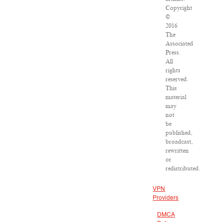
Copyright
©
2016
The
Associated
Press.
All
rights
reserved.
This
material
may
not
be
published,
broadcast,
rewritten
or
redistributed.
VPN
Providers
DMCA