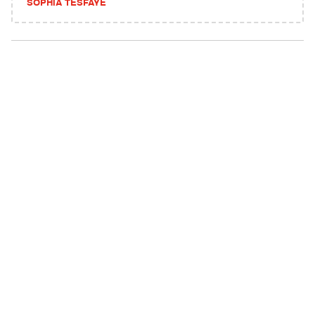
SOPHIA TESFAYE