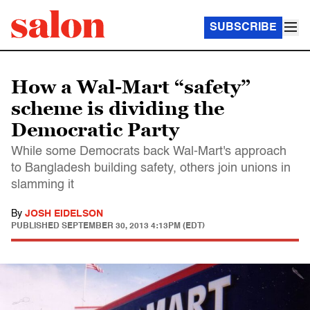
SUBSCRIBE
How a Wal-Mart “safety”
scheme is dividing the
Democratic Party
While some Democrats back Wal-Mart's approach
to Bangladesh building safety, others join unions in
slamming it
By
JOSH EIDELSON
PUBLISHED
SEPTEMBER 30, 2013 4:13PM (EDT)