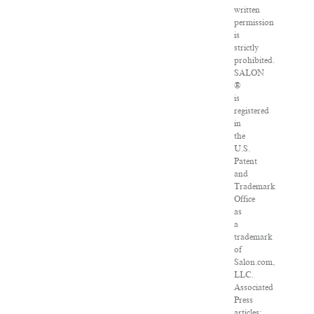
written
permission
is
strictly
prohibited.
SALON
®
is
registered
in
the
U.S.
Patent
and
Trademark
Office
as
a
trademark
of
Salon.com,
LLC.
Associated
Press
articles: