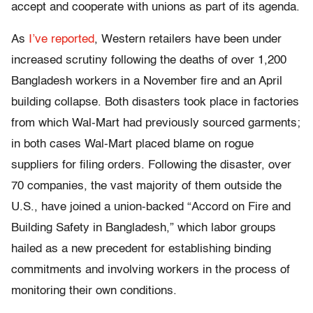
accept and cooperate with unions as part of its agenda.
As
I’ve reported
, Western retailers have been under
increased scrutiny following the deaths of over 1,200
Bangladesh workers in a November fire and an April
building collapse. Both disasters took place in factories
from which Wal-Mart had previously sourced garments;
in both cases Wal-Mart placed blame on rogue
suppliers for filing orders. Following the disaster, over
70 companies, the vast majority of them outside the
U.S., have joined a union-backed “Accord on Fire and
Building Safety in Bangladesh,” which labor groups
hailed as a new precedent for establishing binding
commitments and involving workers in the process of
monitoring their own conditions.