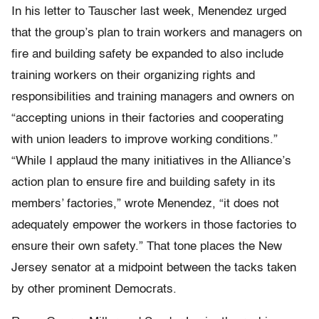
In his letter to Tauscher last week, Menendez urged
that the group’s plan to train workers and managers on
fire and building safety be expanded to also include
training workers on their organizing rights and
responsibilities and training managers and owners on
“accepting unions in their factories and cooperating
with union leaders to improve working conditions.”
“While I applaud the many initiatives in the Alliance’s
action plan to ensure fire and building safety in its
members’ factories,” wrote Menendez, “it does not
adequately empower the workers in those factories to
ensure their own safety.” That tone places the New
Jersey senator at a midpoint between the tacks taken
by other prominent Democrats.