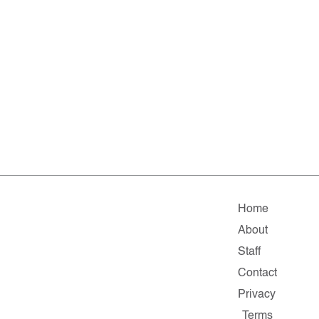
Home
About
Staff
Contact
Privacy
Terms