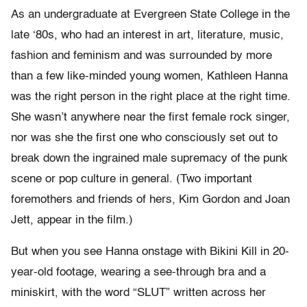
As an undergraduate at Evergreen State College in the
late ‘80s, who had an interest in art, literature, music,
fashion and feminism and was surrounded by more
than a few like-minded young women, Kathleen Hanna
was the right person in the right place at the right time.
She wasn’t anywhere near the first female rock singer,
nor was she the first one who consciously set out to
break down the ingrained male supremacy of the punk
scene or pop culture in general. (Two important
foremothers and friends of hers, Kim Gordon and Joan
Jett, appear in the film.)
But when you see Hanna onstage with Bikini Kill in 20-
year-old footage, wearing a see-through bra and a
miniskirt, with the word “SLUT” written across her