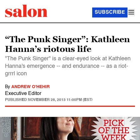
SUBSCRIBE
“The Punk Singer”: Kathleen
Hanna’s riotous life
"The Punk Singer" is a clear-eyed look at Kathleen
Hanna's emergence -- and endurance -- as a riot-
grrrl icon
By
ANDREW O'HEHIR
Executive Editor
PUBLISHED
NOVEMBER 28, 2013 11:00PM (EST)