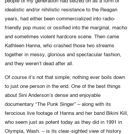
people of my generation had seized on as a form of
idealistic and/or nihilistic resistance to the Reagan
years, had either been commercialized into radio-
friendly pop music or ossified into the marginal, macho
and sometimes violent hardcore scene. Then came
Kathleen Hanna, who crashed those two streams
together in messy, glorious and spectacular fashion,
and they weren’t dead after all.
Of course it’s not that simple; nothing ever boils down
to just one person in the end. One of the best things
about Sini Anderson’s dense and enjoyable
documentary “The Punk Singer” – along with its
ferocious live footage of Hanna and her band Bikini Kill,
who seem just as potent today as they did in 1991 in
Olympia, Wash. – is its clear-sighted view of history.