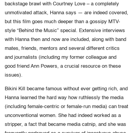
backstage brawl with Courtney Love – a completely
unmotivated attack, Hanna says — are indeed covered,
but this film goes much deeper than a gossipy MTV-
style “Behind the Music” special. Extensive interviews
with Hanna then and now are included, along with band
mates, friends, mentors and several different critics
and journalists (including my former colleague and
good friend Ann Powers, a crucial resource on these
issues).
Bikini Kill became famous without ever getting rich, and
Hanna learned the hard way how ruthlessly the media
(including female-centric or female-run media) can treat
unconventional women. She had indeed worked as a
stripper, a fact that became media catnip, and she was