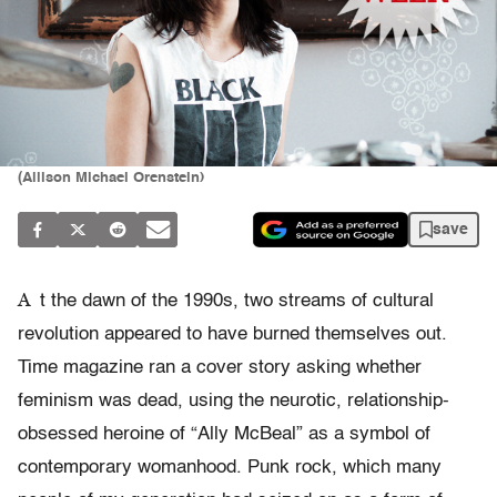
(Allison Michael Orenstein)
save
A
t the dawn of the 1990s, two streams of cultural
revolution appeared to have burned themselves out.
Time magazine ran a cover story asking whether
feminism was dead, using the neurotic, relationship-
obsessed heroine of “Ally McBeal” as a symbol of
contemporary womanhood. Punk rock, which many