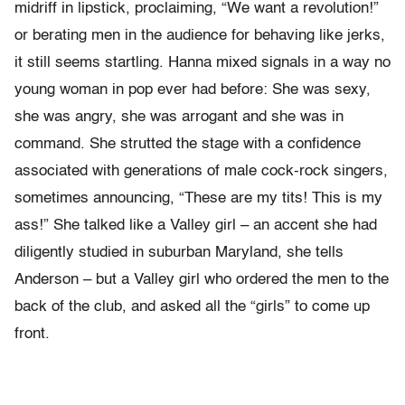
midriff in lipstick, proclaiming, “We want a revolution!”
or berating men in the audience for behaving like jerks,
it still seems startling. Hanna mixed signals in a way no
young woman in pop ever had before: She was sexy,
she was angry, she was arrogant and she was in
command. She strutted the stage with a confidence
associated with generations of male cock-rock singers,
sometimes announcing, “These are my tits! This is my
ass!” She talked like a Valley girl – an accent she had
diligently studied in suburban Maryland, she tells
Anderson – but a Valley girl who ordered the men to the
back of the club, and asked all the “girls” to come up
front.