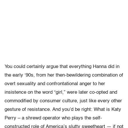
You could certainly argue that everything Hanna did in
the early ‘90s, from her then-bewildering combination of
overt sexuality and confrontational anger to her
insistence on the word “girl,” were later co-opted and
commodified by consumer culture, just like every other
gesture of resistance. And you’d be right: What is Katy
Perry – a shrewd operator who plays the self-
constructed role of America’s slutty sweetheart — if not