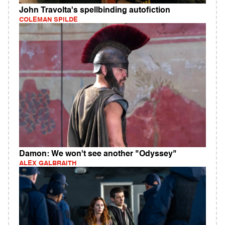
John Travolta's spellbinding autofiction
COLEMAN SPILDE
Damon: We won't see another "Odyssey"
ALEX GALBRAITH