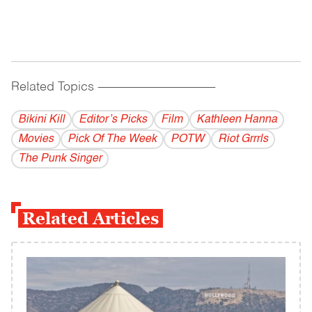
Related Topics
------------------------------------------
Bikini Kill
Editor’s Picks
Film
Kathleen Hanna
Movies
Pick Of The Week
POTW
Riot Grrrls
The Punk Singer
Related Articles