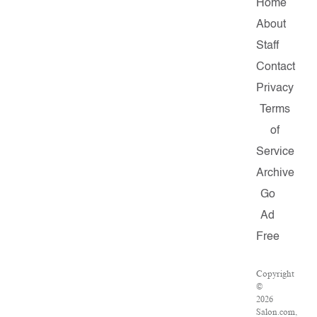
Home
About
Staff
Contact
Privacy
Terms
of
Service
Archive
Go
Ad
Free
Copyright
©
2026
Salon.com,