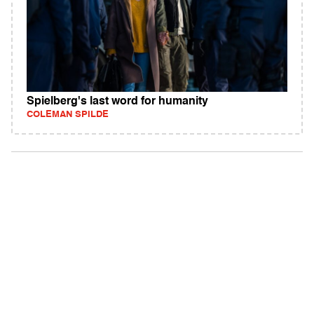
Spielberg's last word for humanity
COLEMAN SPILDE