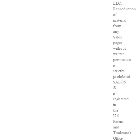
LLC.
Reproduction
of
material
from
any
Salon
pages
without
written
permission
is
strictly
prohibited.
SALON
®
is
registered
in
the
U.S.
Patent
and
Trademark
Office