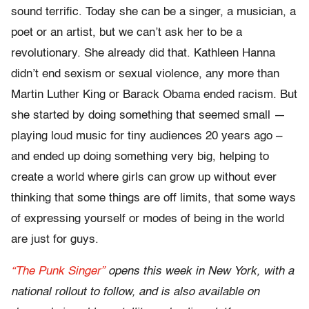
sound terrific. Today she can be a singer, a musician, a
poet or an artist, but we can’t ask her to be a
revolutionary. She already did that. Kathleen Hanna
didn’t end sexism or sexual violence, any more than
Martin Luther King or Barack Obama ended racism. But
she started by doing something that seemed small —
playing loud music for tiny audiences 20 years ago –
and ended up doing something very big, helping to
create a world where girls can grow up without ever
thinking that some things are off limits, that some ways
of expressing yourself or modes of being in the world
are just for guys.
“The Punk Singer”
opens this week in New York, with a
national rollout to follow, and is also available on