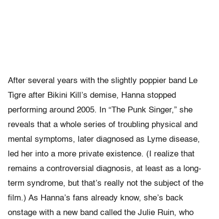
After several years with the slightly poppier band Le
Tigre after Bikini Kill’s demise, Hanna stopped
performing around 2005. In “The Punk Singer,” she
reveals that a whole series of troubling physical and
mental symptoms, later diagnosed as Lyme disease,
led her into a more private existence. (I realize that
remains a controversial diagnosis, at least as a long-
term syndrome, but that’s really not the subject of the
film.) As Hanna’s fans already know, she’s back
onstage with a new band called the Julie Ruin, who