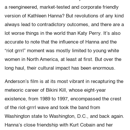
a reengineered, market-tested and corporate friendly
version of Kathleen Hanna? But revolutions of any kind
always lead to contradictory outcomes, and there are a
lot worse things in the world than Katy Perry. It’s also
accurate to note that the influence of Hanna and the
“riot grrrl” moment was mostly limited to young white
women in North America, at least at first. But over the
long haul, their cultural impact has been enormous.
Anderson’s film is at its most vibrant in recapturing the
meteoric career of Bikini Kill, whose eight-year
existence, from 1989 to 1997, encompassed the crest
of the riot-grrrl wave and took the band from
Washington state to Washington, D.C., and back again.
Hanna’s close friendship with Kurt Cobain and her