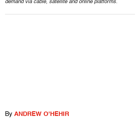
demand via cable, satellite and online platforms.
By
ANDREW O'HEHIR