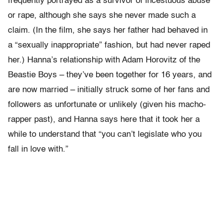
frequently portrayed as a survivor of incestuous abuse
or rape, although she says she never made such a
claim. (In the film, she says her father had behaved in
a “sexually inappropriate” fashion, but had never raped
her.) Hanna’s relationship with Adam Horovitz of the
Beastie Boys – they’ve been together for 16 years, and
are now married – initially struck some of her fans and
followers as unfortunate or unlikely (given his macho-
rapper past), and Hanna says here that it took her a
while to understand that “you can’t legislate who you
fall in love with.”