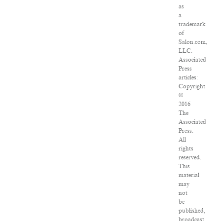
as
a
trademark
of
Salon.com,
LLC.
Associated
Press
articles:
Copyright
©
2016
The
Associated
Press.
All
rights
reserved.
This
material
may
not
be
published,
broadcast,