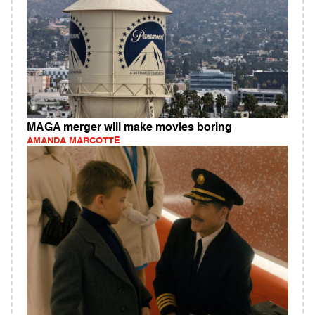
MAGA merger will make movies boring
AMANDA MARCOTTE