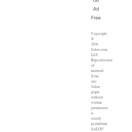
Go
Ad
Free
Copyright
©
2026
Salon.com,
LLC.
Reproduction
of
material
from
any
Salon
pages
without
written
permission
is
strictly
prohibited.
SALON