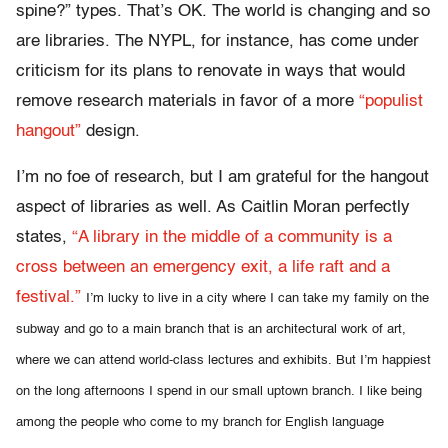
spine?” types. That’s OK. The world is changing and so
are libraries. The NYPL, for instance, has come under
criticism for its plans to renovate in ways that would
remove research materials in favor of a more
“populist
hangout”
design.
I’m no foe of research, but I am grateful for the hangout
aspect of libraries as well. As Caitlin Moran perfectly
states,
“A library in the middle of a community is a
cross between an emergency exit, a life raft and a
festival.”
I’m lucky to live in a city where I can take my family on the
subway and go to a main branch that is an architectural work of art,
where we can attend world-class lectures and exhibits.
But I’m happiest
on the long afternoons I spend in our small uptown branch.
I like being
among the people who come to my branch for English language