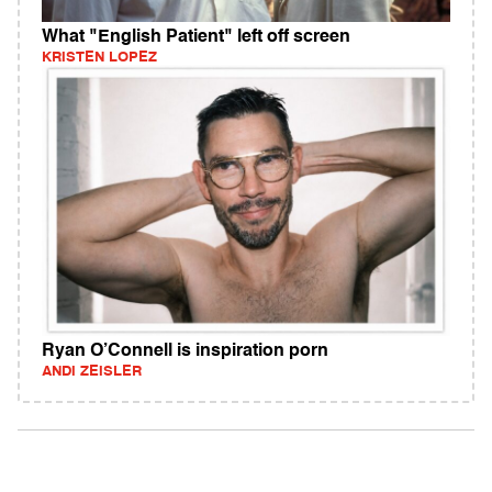
What "English Patient" left off screen
KRISTEN LOPEZ
Ryan O’Connell is inspiration porn
ANDI ZEISLER