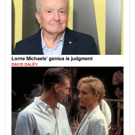
Lorne Michaels' genius is judgment
DAVID DALEY