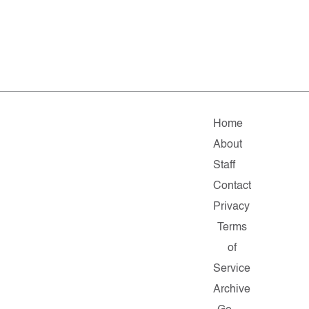
Home
About
Staff
Contact
Privacy
Terms
of
Service
Archive