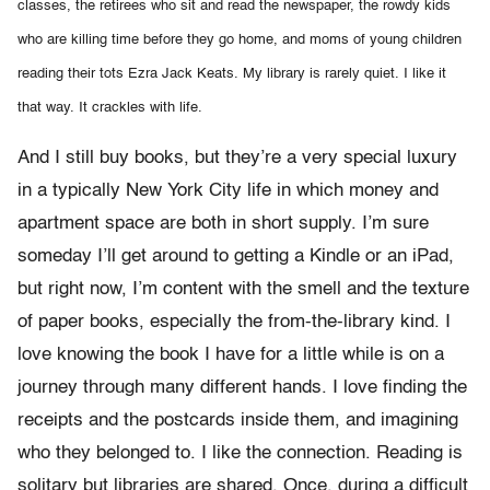
classes, the retirees who sit and read the newspaper, the rowdy kids
who are killing time before they go home, and moms of young children
reading their tots Ezra Jack Keats. My library is rarely quiet. I like it
that way. It crackles with life.
And I still buy books, but they’re a very special luxury
in a typically New York City life in which money and
apartment space are both in short supply. I’m sure
someday I’ll get around to getting a Kindle or an iPad,
but right now, I’m content with the smell and the texture
of paper books, especially the from-the-library kind. I
love knowing the book I have for a little while is on a
journey through many different hands. I love finding the
receipts and the postcards inside them, and imagining
who they belonged to. I like the connection. Reading is
solitary but libraries are shared. Once, during a difficult