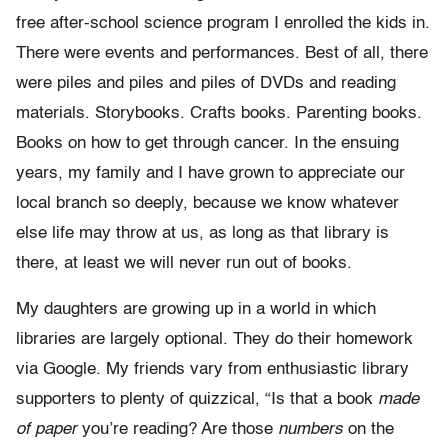
free after-school science program I enrolled the kids in.
There were events and performances. Best of all, there
were piles and piles and piles of DVDs and reading
materials. Storybooks. Crafts books. Parenting books.
Books on how to get through cancer. In the ensuing
years, my family and I have grown to appreciate our
local branch so deeply, because we know whatever
else life may throw at us, as long as that library is
there, at least we will never run out of books.
My daughters are growing up in a world in which
libraries are largely optional. They do their homework
via Google. My friends vary from enthusiastic library
supporters to plenty of quizzical, “Is that a book
made
of paper
you’re reading? Are those
numbers
on the