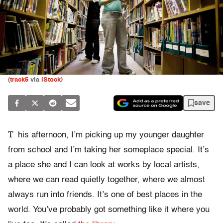
(
track5
via
iStock
)
save
T
his afternoon, I’m picking up my younger daughter
from school and I’m taking her someplace special. It’s
a place she and I can look at works by local artists,
where we can read quietly together, where we almost
always run into friends. It’s one of best places in the
world. You’ve probably got something like it where you