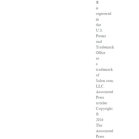
®
is
registered
in
the
U.S.
Patent
and
Trademark
Office
as
a
trademark
of
Salon.com,
LLC.
Associated
Press
articles:
Copyright
©
2016
The
Associated
Press.