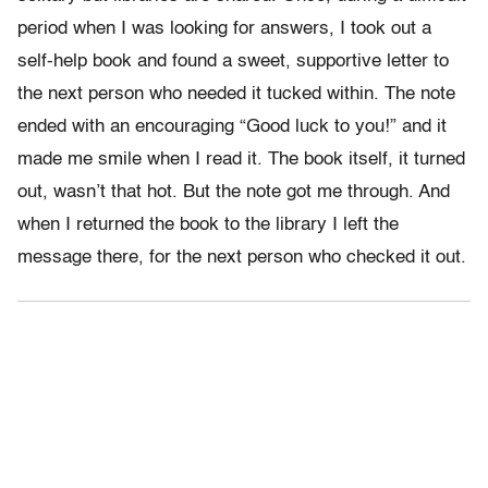
period when I was looking for answers, I took out a
self-help book and found a sweet, supportive letter to
the next person who needed it tucked within. The note
ended with an encouraging “Good luck to you!” and it
made me smile when I read it. The book itself, it turned
out, wasn’t that hot. But the note got me through. And
when I returned the book to the library I left the
message there, for the next person who checked it out.