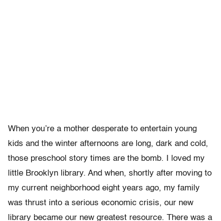
When you’re a mother desperate to entertain young
kids and the winter afternoons are long, dark and cold,
those preschool story times are the bomb. I loved my
little Brooklyn library. And when, shortly after moving to
my current neighborhood eight years ago, my family
was thrust into a serious economic crisis, our new
library became our new greatest resource. There was a