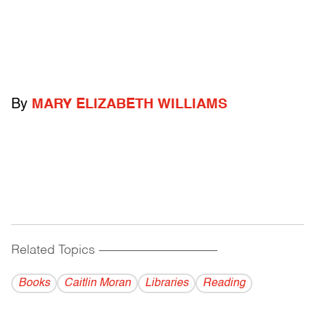
By
MARY ELIZABETH WILLIAMS
Related Topics
------------------------------------------
Books
Caitlin Moran
Libraries
Reading