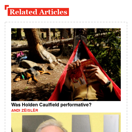
Related Articles
Was Holden Caulfield performative?
ANDI ZEISLER