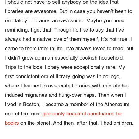
I should not have to sell anybody on the idea that
libraries are awesome. But in case you haven’t been to
one lately: Libraries are awesome. Maybe you need
reminding. I get that. Though I’d like to say that I’ve
always had a native love of them myself, it’s not true. I
came to them later in life. I’ve always loved to read, but
I didn’t grow up in an especially bookish household.
Trips to the local library were exceptionally rare. My
first consistent era of library-going was in college,
where I learned to associate libraries with microfiche-
induced migraines and hung-over naps. Then when I
lived in Boston, I became a member of the Athenæum,
one of the most
gloriously beautiful sanctuaries for
books
on the planet. And then, after that, I had children.