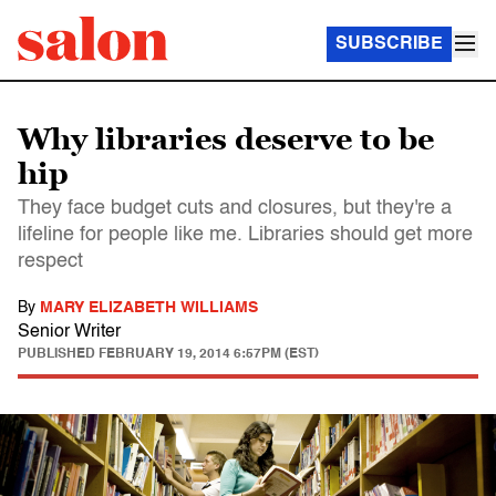
SUBSCRIBE
Why libraries deserve to be
hip
They face budget cuts and closures, but they're a
lifeline for people like me. Libraries should get more
respect
By
MARY ELIZABETH WILLIAMS
Senior Writer
PUBLISHED
FEBRUARY 19, 2014 6:57PM (EST)