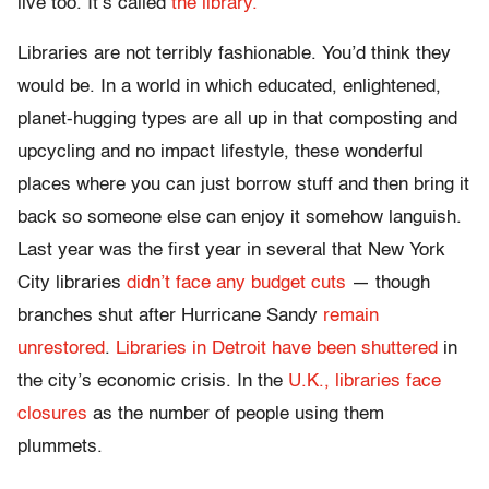
live too. It’s called
the library.
Libraries are not terribly fashionable. You’d think they
would be. In a world in which educated, enlightened,
planet-hugging types are all up in that composting and
upcycling and no impact lifestyle, these wonderful
places where you can just borrow stuff and then bring it
back so someone else can enjoy it somehow languish.
Last year was the first year in several that New York
City libraries
didn’t face any budget cuts
— though
branches shut after Hurricane Sandy
remain
unrestored
.
Libraries in Detroit have been shuttered
in
the city’s economic crisis. In the
U.K., libraries face
closures
as the number of people using them
plummets.