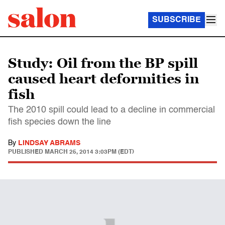
SUBSCRIBE
Study: Oil from the BP spill
caused heart deformities in
fish
The 2010 spill could lead to a decline in commercial
fish species down the line
By
LINDSAY ABRAMS
PUBLISHED
MARCH 25, 2014 3:03PM (EDT)