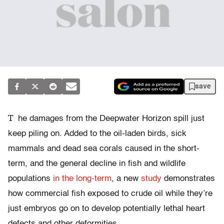
save
T
he damages from the Deepwater Horizon spill just
keep piling on. Added to the oil-laden birds, sick
mammals and dead sea corals caused in the short-
term, and the general decline in fish and wildlife
populations
in the long-term
, a new
study
demonstrates
how commercial fish exposed to crude oil while they’re
just embryos go on to develop potentially lethal heart
defects and other deformities.