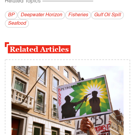
Related Topics
------------------------------------------
BP
Deepwater Horizon
Fisheries
Gulf Oil Spill
Seafood
Related Articles