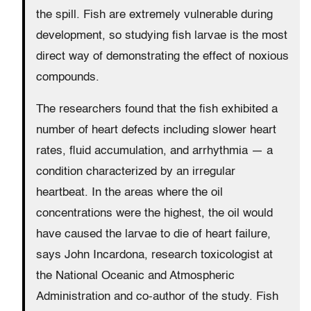
the spill. Fish are extremely vulnerable during
development, so studying fish larvae is the most
direct way of demonstrating the effect of noxious
compounds.
The researchers found that the fish exhibited a
number of heart defects including slower heart
rates, fluid accumulation, and arrhythmia — a
condition characterized by an irregular
heartbeat. In the areas where the oil
concentrations were the highest, the oil would
have caused the larvae to die of heart failure,
says John Incardona, research toxicologist at
the National Oceanic and Atmospheric
Administration and co-author of the study. Fish