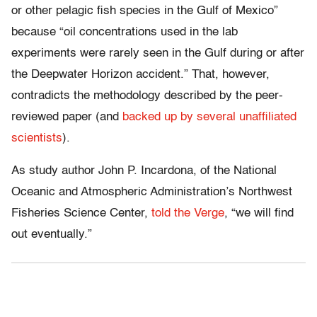
or other pelagic fish species in the Gulf of Mexico”
because “oil concentrations used in the lab
experiments were rarely seen in the Gulf during or after
the Deepwater Horizon accident.” That, however,
contradicts the methodology described by the peer-
reviewed paper (and
backed up by several unaffiliated
scientists
).
As study author John P. Incardona, of the National
Oceanic and Atmospheric Administration’s Northwest
Fisheries Science Center,
told the Verge
, “we will find
out eventually.”