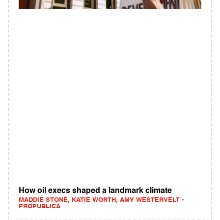
How oil execs shaped a landmark climate
MADDIE STONE, KATIE WORTH, AMY WESTERVELT -
PROPUBLICA