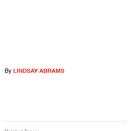
By
LINDSAY ABRAMS