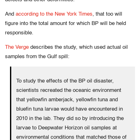
And
according to the New York Times
, that too will
figure into the total amount for which BP will be held
responsible.
The Verge
describes the study, which used actual oil
samples from the Gulf spill:
To study the effects of the BP oil disaster,
scientists recreated the oceanic environment
that yellowfin amberjack, yellowfin tuna and
bluefin tuna larvae would have encountered in
2010 in the lab. They did so by introducing the
larvae to Deepwater Horizon oil samples at
environmental conditions that matched those of