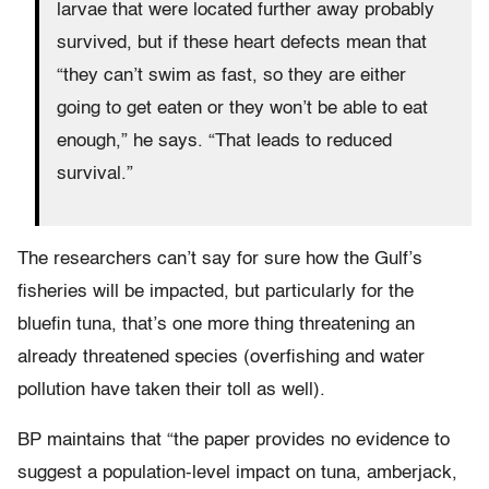
larvae that were located further away probably
survived, but if these heart defects mean that
“they can’t swim as fast, so they are either
going to get eaten or they won’t be able to eat
enough,” he says. “That leads to reduced
survival.”
The researchers can’t say for sure how the Gulf’s
fisheries will be impacted, but particularly for the
bluefin tuna, that’s one more thing threatening an
already threatened species (overfishing and water
pollution have taken their toll as well).
BP maintains that “the paper provides no evidence to
suggest a population-level impact on tuna, amberjack,