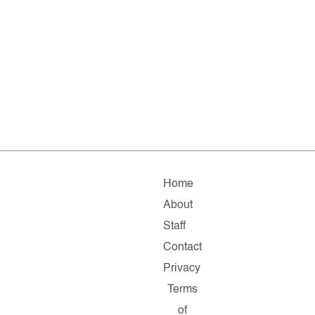
Home
About
Staff
Contact
Privacy
Terms
of