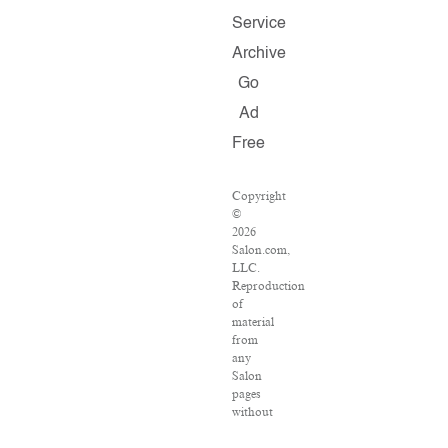
Service
Archive
Go
Ad
Free
Copyright
©
2026
Salon.com,
LLC.
Reproduction
of
material
from
any
Salon
pages
without
written