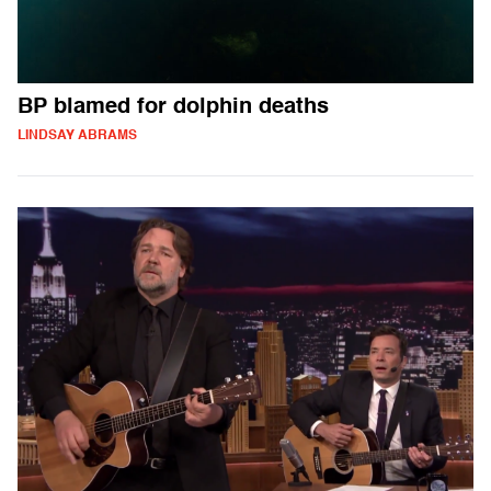
BP blamed for dolphin deaths
LINDSAY ABRAMS