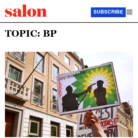
SUBSCRIBE
TOPIC: BP