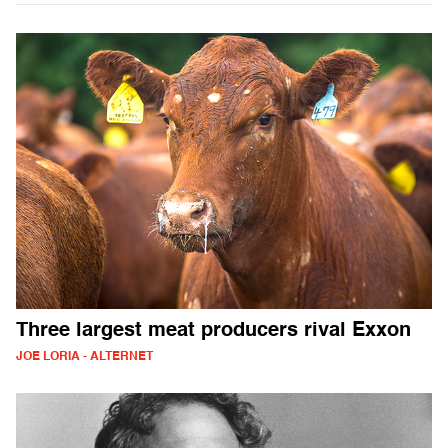
Three largest meat producers rival Exxon
JOE LORIA - ALTERNET