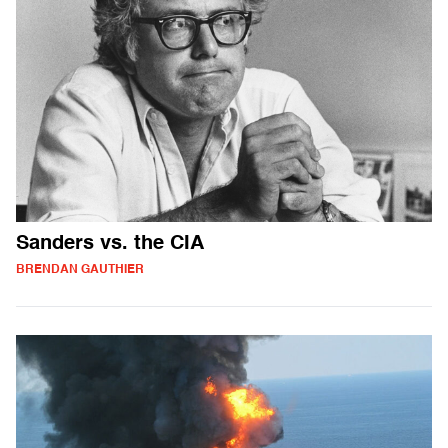
Sanders vs. the CIA
BRENDAN GAUTHIER