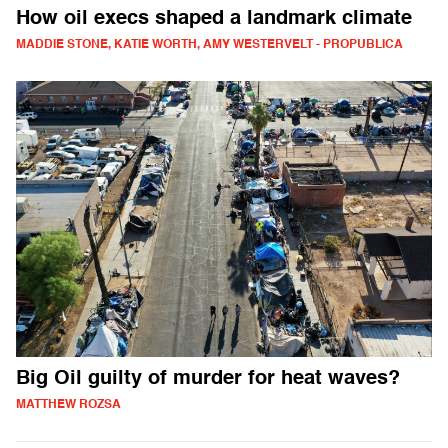
How oil execs shaped a landmark climate
MADDIE STONE, KATIE WORTH, AMY WESTERVELT - PROPUBLICA
Big Oil guilty of murder for heat waves?
MATTHEW ROZSA