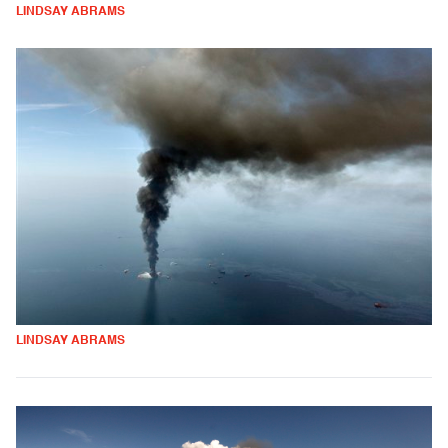
LINDSAY ABRAMS
LINDSAY ABRAMS