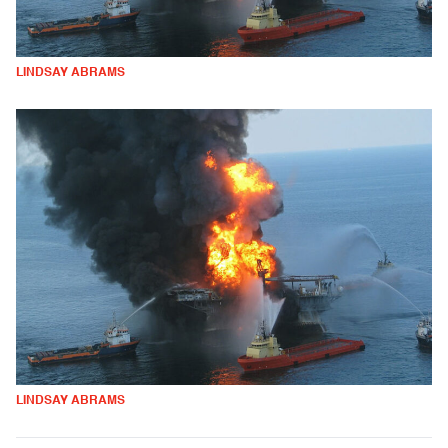
LINDSAY ABRAMS
LINDSAY ABRAMS