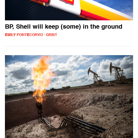
BP, Shell will keep (some) in the ground
EMILY PONTECORVO - GRIST