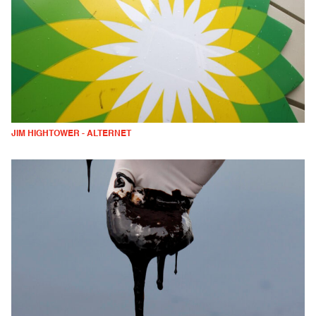
JIM HIGHTOWER - ALTERNET