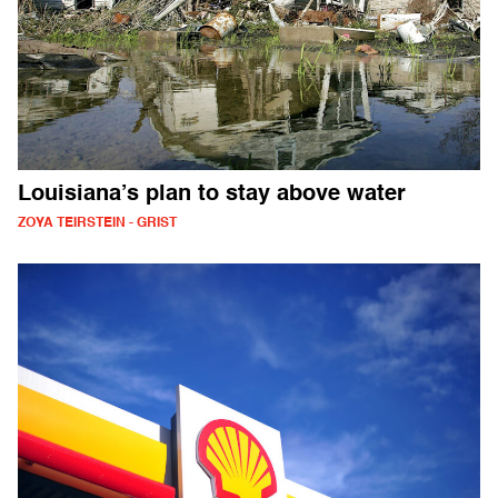
Louisiana’s plan to stay above water
ZOYA TEIRSTEIN - GRIST