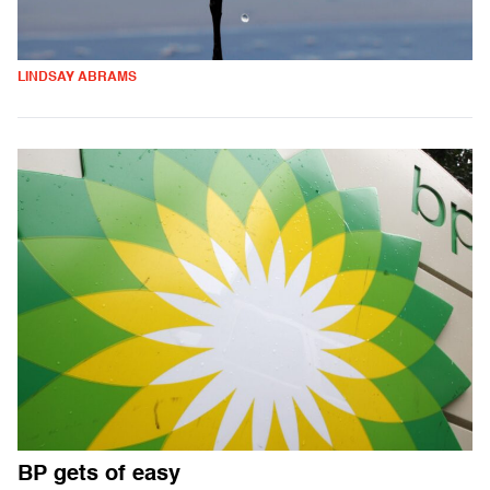
LINDSAY ABRAMS
BP gets of easy