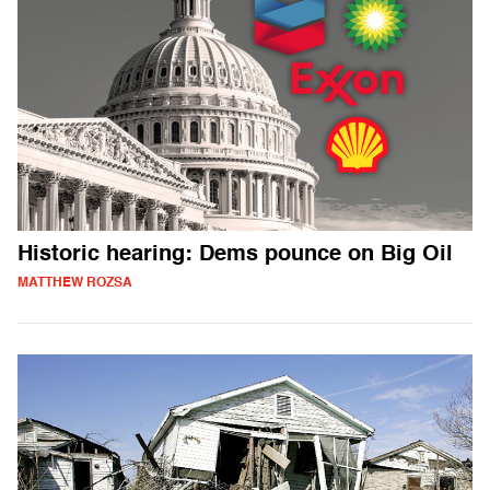
Historic hearing: Dems pounce on Big Oil
MATTHEW ROZSA