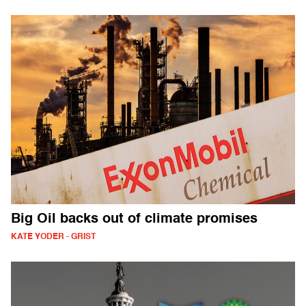
Big Oil backs out of climate promises
KATE YODER - GRIST