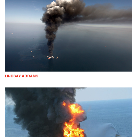
LINDSAY ABRAMS