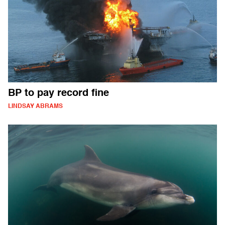
BP to pay record fine
LINDSAY ABRAMS