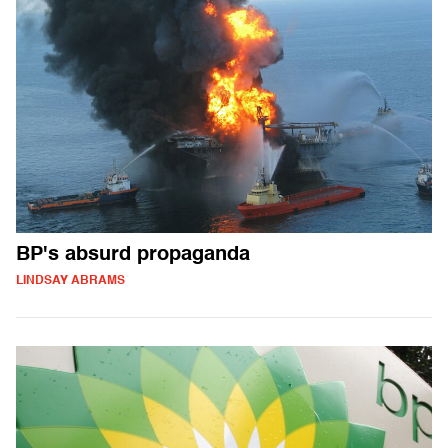
BP's absurd propaganda
LINDSAY ABRAMS