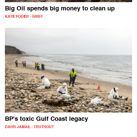
Big Oil spends big money to clean up
KATE YODER - GRIST
BP's toxic Gulf Coast legacy
DAHR JAMAIL - TRUTHOUT