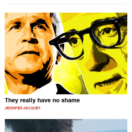
They really have no shame
JENNIFER JACQUET