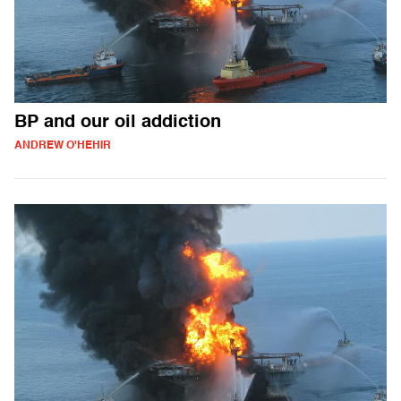
BP and our oil addiction
ANDREW O'HEHIR