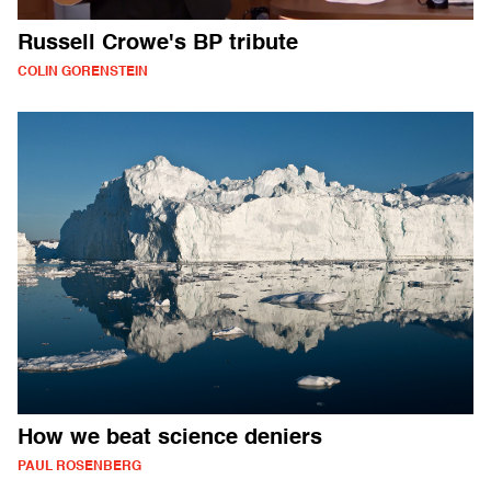
Russell Crowe's BP tribute
COLIN GORENSTEIN
How we beat science deniers
PAUL ROSENBERG