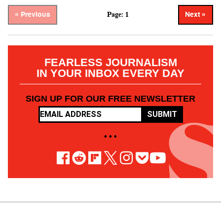
Page: 1
« Previous
Next »
FEARLESS JOURNALISM
IN YOUR INBOX EVERY DAY
SIGN UP FOR OUR FREE NEWSLETTER
SUBMIT
• • •