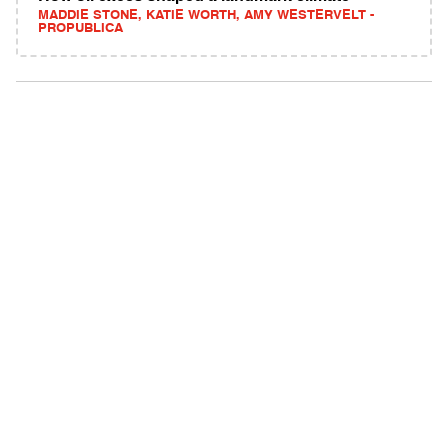
MADDIE STONE, KATIE WORTH, AMY WESTERVELT -
PROPUBLICA