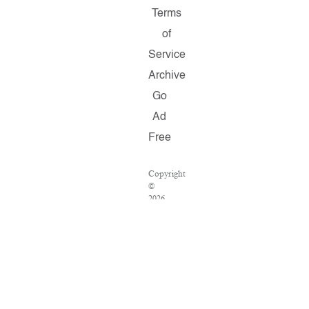
Terms
of
Service
Archive
Go
Ad
Free
Copyright
©
2026
Salon.com,
LLC.
Reproduction
of
material
from
any
Salon