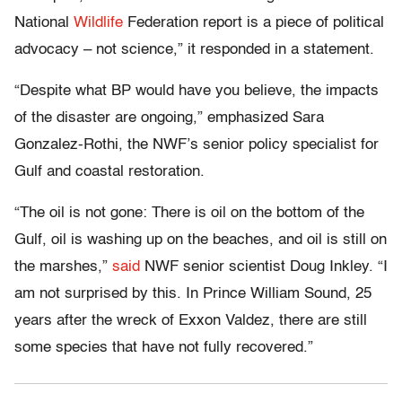
National
Wildlife
Federation report is a piece of political
advocacy – not science,” it responded in a statement.
“Despite what BP would have you believe, the impacts
of the disaster are ongoing,” emphasized Sara
Gonzalez-Rothi, the NWF’s senior policy specialist for
Gulf and coastal restoration.
“The oil is not gone: There is oil on the bottom of the
Gulf, oil is washing up on the beaches, and oil is still on
the marshes,”
said
NWF senior scientist Doug Inkley. “I
am not surprised by this. In Prince William Sound, 25
years after the wreck of Exxon Valdez, there are still
some species that have not fully recovered.”