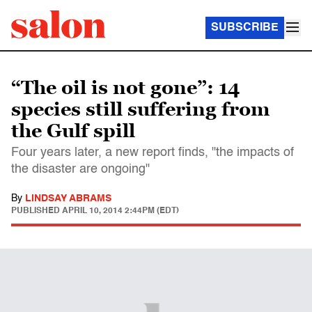
SUBSCRIBE
“The oil is not gone”: 14
species still suffering from
the Gulf spill
Four years later, a new report finds, "the impacts of
the disaster are ongoing"
By
LINDSAY ABRAMS
PUBLISHED
APRIL 10, 2014 2:44PM (EDT)