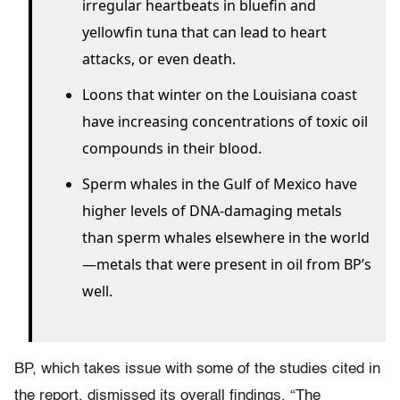
irregular heartbeats in bluefin and
yellowfin tuna that can lead to heart
attacks, or even death.
Loons that winter on the Louisiana coast
have increasing concentrations of toxic oil
compounds in their blood.
Sperm whales in the Gulf of Mexico have
higher levels of DNA-damaging metals
than sperm whales elsewhere in the world
—metals that were present in oil from BP’s
well.
BP, which takes issue with some of the studies cited in
the report, dismissed its overall findings. “The