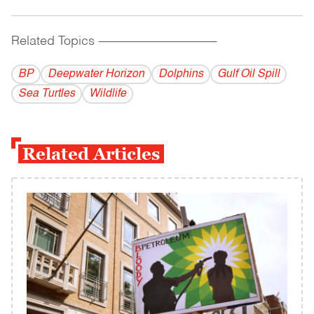
Related Topics
------------------------------------------
BP
Deepwater Horizon
Dolphins
Gulf Oil Spill
Sea Turtles
Wildlife
Related Articles