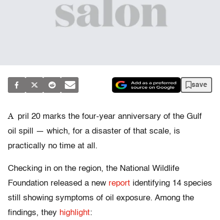
save
A
pril 20 marks the four-year anniversary of the Gulf
oil spill — which, for a disaster of that scale, is
practically no time at all.
Checking in on the region, the National Wildlife
Foundation released a new
report
identifying 14 species
still showing symptoms of oil exposure. Among the
findings, they
highlight
: