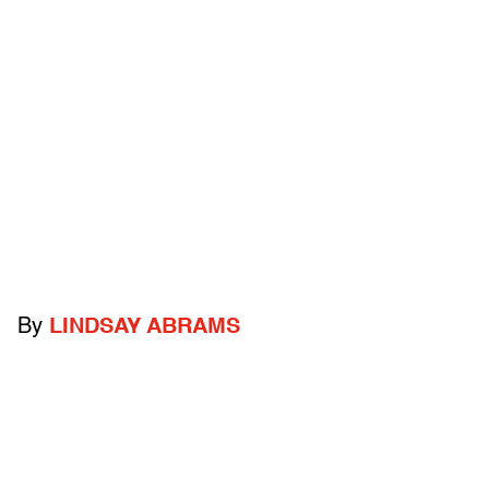
By
LINDSAY ABRAMS