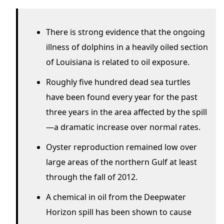
There is strong evidence that the ongoing
illness of dolphins in a heavily oiled section
of Louisiana is related to oil exposure.
Roughly five hundred dead sea turtles
have been found every year for the past
three years in the area affected by the spill
—a dramatic increase over normal rates.
Oyster reproduction remained low over
large areas of the northern Gulf at least
through the fall of 2012.
A chemical in oil from the Deepwater
Horizon spill has been shown to cause