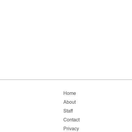
Home
About
Staff
Contact
Privacy