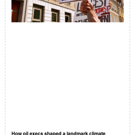
How oil execs shaped a landmark climate