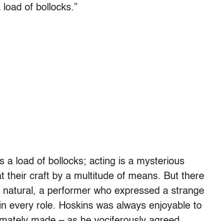
 load of bollocks.”
is a load of bollocks; acting is a mysterious
t their craft by a multitude of means. But there
 natural, a performer who expressed a strange
 in every role. Hoskins was always enjoyable to
timately made – as he vociferously agreed,