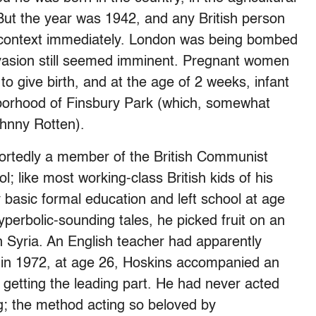
 But the year was 1942, and any British person
e context immediately. London was being bombed
nvasion still seemed imminent. Pregnant women
o give birth, and at the age of 2 weeks, infant
borhood of Finsbury Park (which, somewhat
ohnny Rotten).
portedly a member of the British Communist
; like most working-class British kids of his
 basic formal education and left school at age
yperbolic-sounding tales, he picked fruit on an
in Syria. An English teacher had apparently
d in 1972, at age 26, Hoskins accompanied an
 getting the leading part. He had never acted
ng; the method acting so beloved by