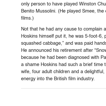
only person to have played Winston Chur
Benito Mussolini. (He played Smee, the c
films.)
Not that he had any cause to complain abo
Hoskins himself put it, he was 5-foot-6, 
squashed cabbage,” and was paid handso
He announced his retirement after “Sno
because he had been diagnosed with Parki
a shame Hoskins had such a brief time t
wife, four adult children and a delightful
energy into the British film industry.