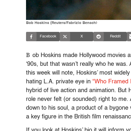
Bob Hoskins (Reuters/Fabrizio Bensch)
Facebook
X
Reddit
B
ob Hoskins made Hollywood movies at t
‘90s, but that wasn’t really who he was. 
this week will note, Hoskins’ most widely
hating L.A. private eye in
“Who Framed R
hybrid of live action and animation. But
role never felt (or sounded) right to m
down to his soul, a product of a bygon
a key figure in the British film renaissanc
If you look at Hoskins’ bio it will inform 