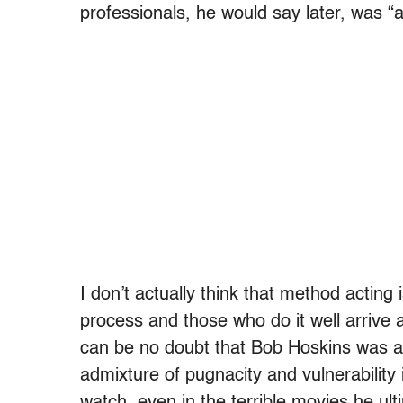
professionals, he would say later, was “a
I don’t actually think that method acting 
process and those who do it well arrive a
can be no doubt that Bob Hoskins was a
admixture of pugnacity and vulnerability
watch, even in the terrible movies he ul