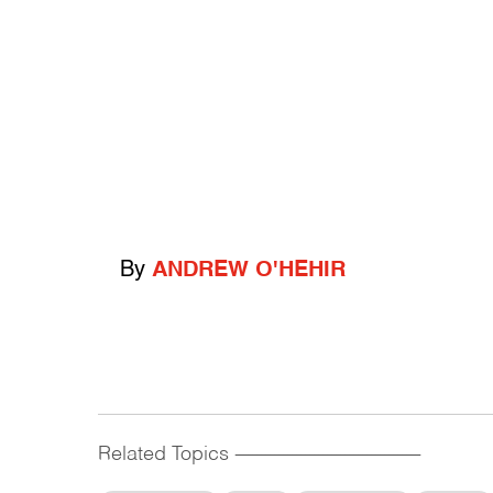
By
ANDREW O'HEHIR
Related Topics
------------------------------------------