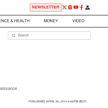
NEWSLETTER
ENCE & HEALTH
MONEY
VIDEO
naissance
PUBLISHED
APRIL 30, 2014 6:00PM (EDT)