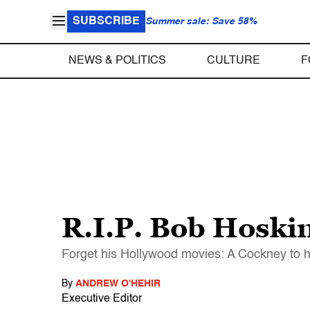
SUBSCRIBE
Summer sale: Save 58%
NEWS & POLITICS
CULTURE
F
R.I.P. Bob Hoski
Forget his Hollywood movies: A Cockney to his
By
ANDREW O'HEHIR
Executive Editor