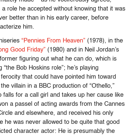
 a role he accepted without knowing that it was
r better than in his early career, before
acterize him.
niseries
“Pennies From Heaven”
(1978), in the
ong Good Friday”
(1980) and in Neil Jordan’s
rformer figuring out what he can do, which is
g “the Bob Hoskins role”; he’s playing
erocity that could have pointed him toward
the villain in a BBC production of “Othello,”
alls for a call girl and takes up her cause like
 won a passel of acting awards from the Cannes
Circle and elsewhere, and received his only
ee he was never allowed to be quite that good
cted character actor: He is presumably the