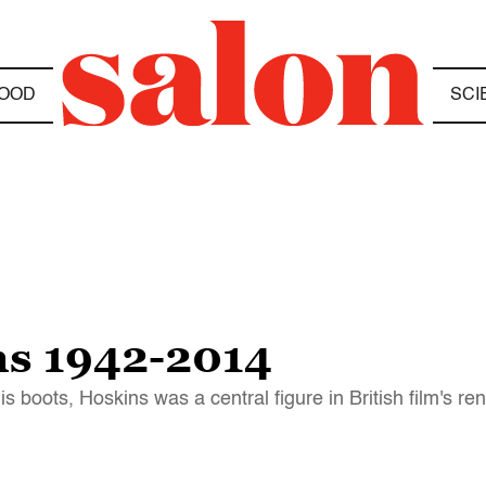
OOD
SCI
ns 1942-2014
 boots, Hoskins was a central figure in British film's re