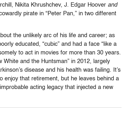
chill, Nikita Khrushchev, J. Edgar Hoover
and
owardly pirate in “Peter Pan,” in two different
ut the unlikely arc of his life and career; as
poorly educated, “cubic” and had a face “like a
mely to act in movies for more than 30 years.
w White and the Huntsman” in 2012, largely
nson’s disease and his health was failing. It’s
o enjoy that retirement, but he leaves behind a
, improbable acting legacy that injected a new