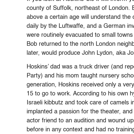
county of Suffolk, northeast of London.
above a certain age will understand th
daily by the Luftwaffe, and a German i
were routinely evacuated to small towns t
Bob returned to the north London neigh
later, would produce John Lydon, aka J
Hoskins’ dad was a truck driver (and re
Party) and his mom taught nursery school
generation, Hoskins received only a very
15 to go to work. According to his own h
Israeli kibbutz and took care of camels 
implanted a passion for the theater, an
actor friend to an audition and wound up
before in any context and had no traini