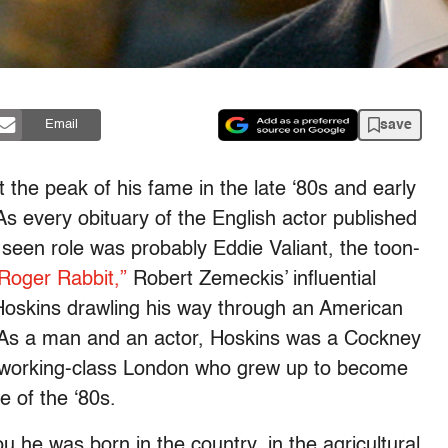
save
Email
he peak of his fame in the late ‘80s and early
As every obituary of the English actor published
 seen role was probably Eddie Valiant, the toon-
oger Rabbit,”
Robert Zemeckis’ influential
 Hoskins drawling his way through an American
e. As a man and an actor, Hoskins was a Cockney
e working-class London who grew up to become
e of the ‘80s.
you he was born in the country, in the agricultural