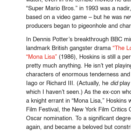
“Super Mario Bros.” in 1993 was a nadir,
based on a video game – but he was neve
producers began to pigeonhole and char
In Dennis Potter’s breakthrough BBC mi
landmark British gangster drama
“The L
“Mona Lisa”
(1986), Hoskins is still a pe
pretty much anything. He isn’t yet playin
characters of enormous tenderness and f
Iago or Richard III. (Actually, he
did
play 
which I haven’t seen.) As the ex-con who f
a knight errant in “Mona Lisa,” Hoskins
Film Festival, the New York Film Critics 
Oscar nomination. To a significant degr
again, and became a beloved but constri