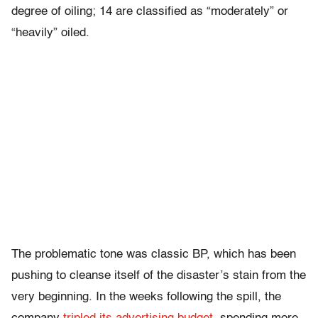
degree of oiling; 14 are classified as “moderately” or
“heavily” oiled.
The problematic tone was classic BP, which has been
pushing to cleanse itself of the disaster’s stain from the
very beginning. In the weeks following the spill, the