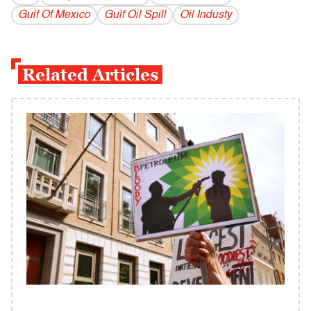
Gulf Of Mexico
Gulf Oil Spill
Oil Industy
Related Articles