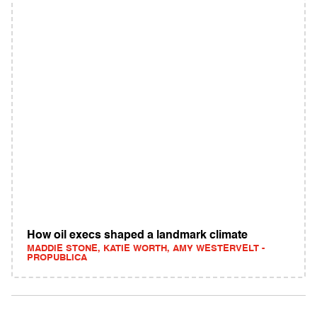
How oil execs shaped a landmark climate
MADDIE STONE, KATIE WORTH, AMY WESTERVELT -
PROPUBLICA