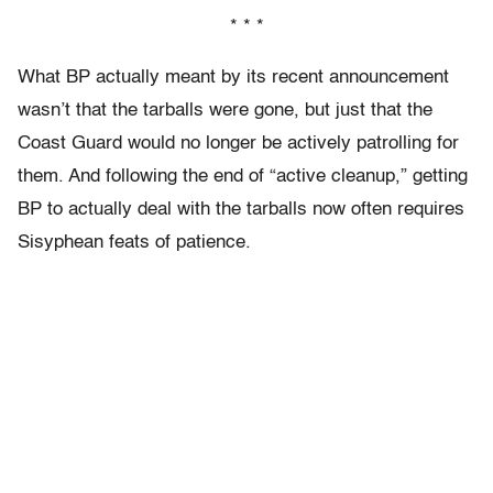
* * *
What BP actually meant by its recent announcement
wasn’t that the tarballs were gone, but just that the
Coast Guard would no longer be actively patrolling for
them. And following the end of “active cleanup,” getting
BP to actually deal with the tarballs now often requires
Sisyphean feats of patience.