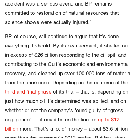
accident was a serious event, and BP remains
committed to restoration of natural resources that
science shows were actually injured.”
BP, of course, will continue to argue that it’s done
everything it should. By its own account, it shelled out
in excess of $26 billion responding to the oil spill and
contributing to the Gulf’s economic and environmental
recovery, and cleaned up over 100,000 tons of material
from the shorelines. Depending on the outcome of the
third and final phase
of its trial – that is, depending on
just how much oil it’s determined was spilled, and on
whether or not the company’s found guilty of “gross
negligence” — it could be on the line for
up to $17
billion
more. That’s a lot of money – about $3.6 billion