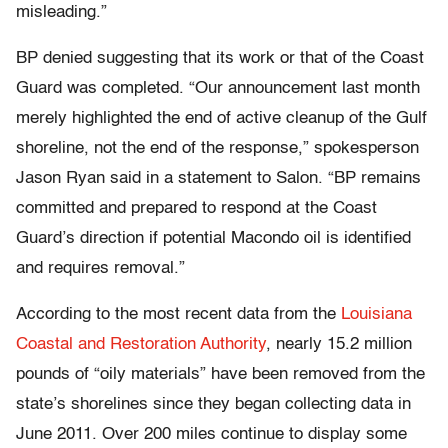
misleading.”
BP denied suggesting that its work or that of the Coast
Guard was completed. “Our announcement last month
merely highlighted the end of active cleanup of the Gulf
shoreline, not the end of the response,” spokesperson
Jason Ryan said in a statement to Salon. “BP remains
committed and prepared to respond at the Coast
Guard’s direction if potential Macondo oil is identified
and requires removal.”
According to the most recent data from the
Louisiana
Coastal and Restoration Authority
, nearly 15.2 million
pounds of “oily materials” have been removed from the
state’s shorelines since they began collecting data in
June 2011. Over 200 miles continue to display some