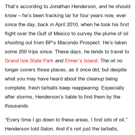
That’s according to Jonathan Henderson, and he should
know – he’s been tracking tar for four years now, ever
since the day, back in April 2010, when he took his first
flight over the Gulf of Mexico to survey the plume of oil
shooting out from BP’s Macondo Prospect. He’s taken
some 200 trips since. These days, he tends to travel to
Grand Isle State Park
and
Elmer’s Island
. The oil no
longer covers those places, as it once did, but despite
what you may have heard about the cleanup being
complete, fresh tarballs keep reappearing. Especially
after storms, Henderson’s liable to find them by the
thousands.
“Every time I go down to these areas, I find
lots
of oil,”
Henderson told Salon. And it’s not just the tarballs,