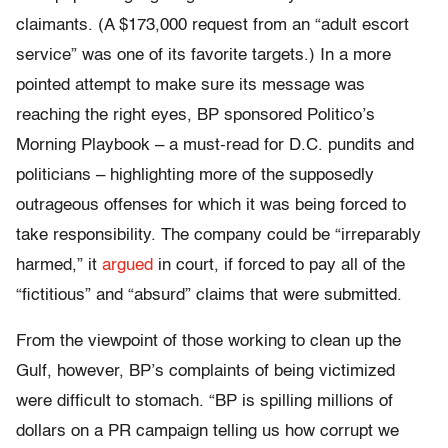
claimants. (A $173,000 request from an “adult escort
service” was one of its favorite targets.) In a more
pointed attempt to make sure its message was
reaching the right eyes, BP sponsored Politico’s
Morning Playbook – a must-read for D.C. pundits and
politicians – highlighting more of the supposedly
outrageous offenses for which it was being forced to
take responsibility. The company could be “irreparably
harmed,” it
argued
in court, if forced to pay all of the
“fictitious” and “absurd” claims that were submitted.
From the viewpoint of those working to clean up the
Gulf, however, BP’s complaints of being victimized
were difficult to stomach. “BP is spilling millions of
dollars on a PR campaign telling us how corrupt we