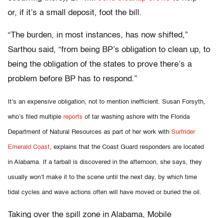
or, if it’s a small deposit, foot the bill.
“The burden, in most instances, has now shifted,”
Sarthou said, “from being BP’s obligation to clean up, to
being the obligation of the states to prove there’s a
problem before BP has to respond.”
It’s an expensive obligation, not to mention inefficient. Susan Forsyth,
who’s filed multiple
reports
of tar washing ashore with the Florida
Department of Natural Resources as part of her work with
Surfrider
Emerald Coast
, explains that the Coast Guard responders are located
in Alabama. If a tarball is discovered in the afternoon, she says, they
usually won’t make it to the scene until the next day, by which time
tidal cycles and wave actions often will have moved or buried the oil.
Taking over the spill zone in Alabama, Mobile