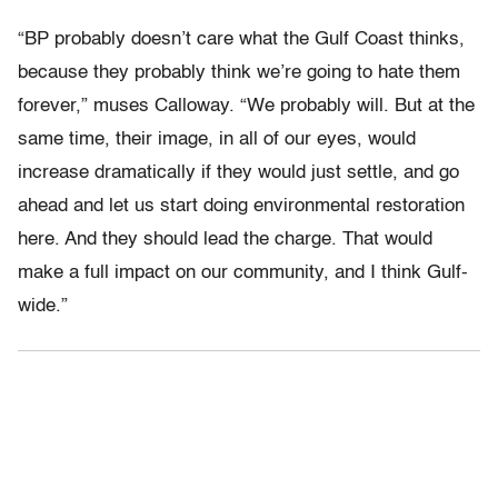
“BP probably doesn’t care what the Gulf Coast thinks,
because they probably think we’re going to hate them
forever,” muses Calloway. “We probably will. But at the
same time, their image, in all of our eyes, would
increase dramatically if they would just settle, and go
ahead and let us start doing environmental restoration
here. And they should lead the charge. That would
make a full impact on our community, and I think Gulf-
wide.”