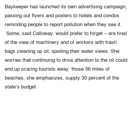
Baykeeper has launched its own advertising campaign,
passing out flyers and posters to hotels and condos
reminding people to report pollution when they see it.
Some, said Calloway, would prefer to forget – are tired
of the view of machinery and of workers with trash
bags cleaning up oil, spoiling their water views. She
worries that continuing to drive attention to the oil could
end up scaring tourists away: those 56 miles of
beaches, she emphasizes, supply 30 percent of the
state’s budget.