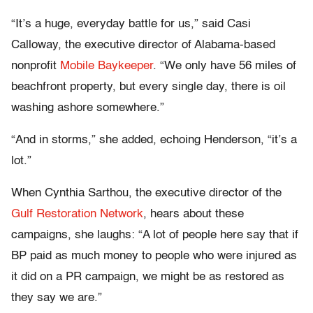
“It’s a huge, everyday battle for us,” said Casi
Calloway, the executive director of Alabama-based
nonprofit
Mobile Baykeeper
. “We only have 56 miles of
beachfront property, but every single day, there is oil
washing ashore somewhere.”
“And in storms,” she added, echoing Henderson, “it’s a
lot.”
When Cynthia Sarthou, the executive director of the
Gulf Restoration Network
, hears about these
campaigns, she laughs: “A lot of people here say that if
BP paid as much money to people who were injured as
it did on a PR campaign, we might be as restored as
they say we are.”