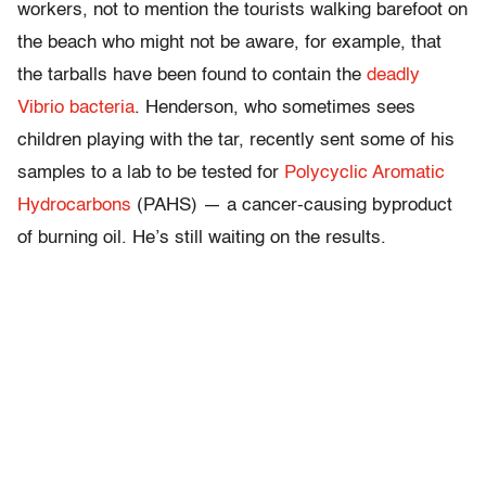
workers, not to mention the tourists walking barefoot on
the beach who might not be aware, for example, that
the tarballs have been found to contain the
deadly
Vibrio bacteria
. Henderson, who sometimes sees
children playing with the tar, recently sent some of his
samples to a lab to be tested for
Polycyclic Aromatic
Hydrocarbons
(PAHS) — a cancer-causing byproduct
of burning oil. He’s still waiting on the results.