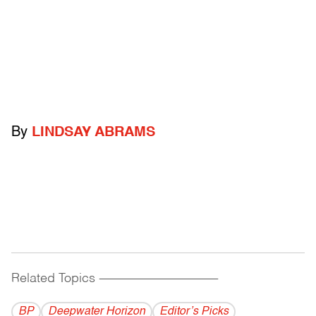
By
LINDSAY ABRAMS
Related Topics
------------------------------------------
BP
Deepwater Horizon
Editor’s Picks