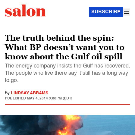
SUBSCRIBE
The truth behind the spin:
What BP doesn’t want you to
know about the Gulf oil spill
The energy company insists the Gulf has recovered.
The people who live there say it still has a long way
to go.
By
LINDSAY ABRAMS
PUBLISHED
MAY 4, 2014 3:00PM (EDT)