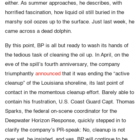
either. As summer approaches, he describes, with
horrified fascination, how liquid oil still buried in the
marshy soil oozes up to the surface. Just last week, he
came across a dead dolphin.
By this point, BP is all but ready to wash its hands of
the tedious task of cleaning the oil up. In April, on the
eve of the spill’s fourth anniversary, the company
triumphantly
announced
that it was ending the “active
cleanup” of the Louisiana shoreline, its last point of
contact in the momentous cleanup effort. Barely able to
contain his frustration, U.S. Coast Guard Capt. Thomas
Sparks, the federal on-scene coordinator for the
Deepwater Horizon Response, quickly stepped in to
clarify the company’s PR-speak: No, cleanup is not
over yet, he insisted, and yes, BP will continue to be