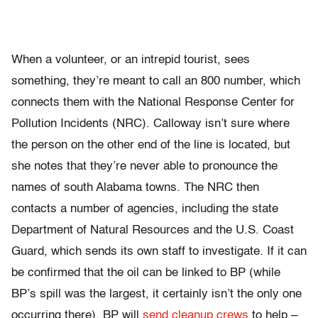
When a volunteer, or an intrepid tourist, sees
something, they’re meant to call an 800 number, which
connects them with the National Response Center for
Pollution Incidents (NRC). Calloway isn’t sure where
the person on the other end of the line is located, but
she notes that they’re never able to pronounce the
names of south Alabama towns. The NRC then
contacts a number of agencies, including the state
Department of Natural Resources and the U.S. Coast
Guard, which sends its own staff to investigate. If it can
be confirmed that the oil can be linked to BP (while
BP’s spill was the largest, it certainly isn’t the only one
occurring there), BP will
send cleanup crews
to help –