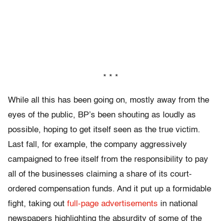
* * *
While all this has been going on, mostly away from the
eyes of the public, BP’s been shouting as loudly as
possible, hoping to get itself seen as the true victim.
Last fall, for example, the company aggressively
campaigned to free itself from the responsibility to pay
all of the businesses claiming a share of its court-
ordered compensation funds. And it put up a formidable
fight, taking out
full-page advertisements
in national
newspapers highlighting the absurdity of some of the