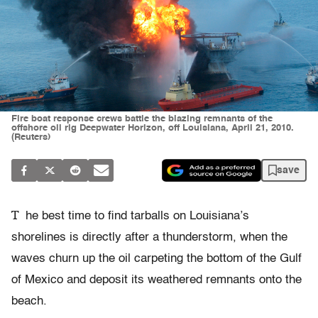
Fire boat response crews battle the blazing remnants of the
offshore oil rig Deepwater Horizon, off Louisiana, April 21, 2010.
(Reuters)
save
T
he best time to find tarballs on Louisiana’s
shorelines is directly after a thunderstorm, when the
waves churn up the oil carpeting the bottom of the Gulf
of Mexico and deposit its weathered remnants onto the
beach.