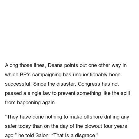
Along those lines, Deans points out one other way in
which BP’s campaigning has unquestionably been
successful: Since the disaster, Congress has not
passed a single law to prevent something like the spill
from happening again.
“They have done nothing to make offshore drilling any
safer today than on the day of the blowout four years
ago,” he told Salon. “That is a disgrace.”