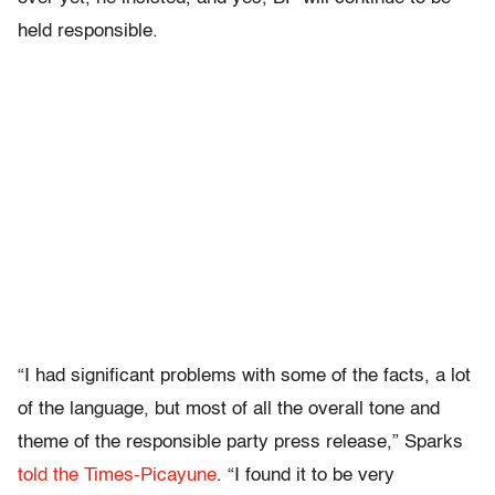
held responsible.
“I had significant problems with some of the facts, a lot
of the language, but most of all the overall tone and
theme of the responsible party press release,” Sparks
told the Times-Picayune
. “I found it to be very