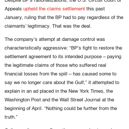
Despite BP’s rationalizations, the U.S. Circuit Court of
Appeals
upheld the claims settlement
this past
January, ruling that the BP had to pay regardless of the
claimants’ legitimacy. That was the deal.
The company’s attempt at damage control was
characteristically aggressive: “BP’s fight to restore the
settlement agreement to its intended purpose – paying
the legitimate claims of those who suffered real
financial losses from the spill – has caused some to
say we no longer care about the Gulf,” it attempted to
explain in an ad placed in the New York Times, the
Washington Post and the Wall Street Journal at the
beginning of April. “Nothing could be further from the
truth.”