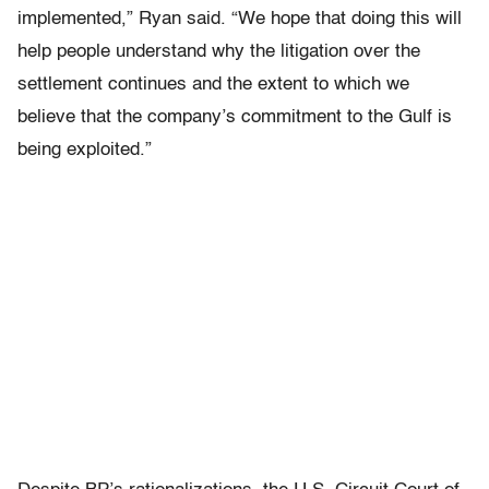
implemented,” Ryan said. “We hope that doing this will
help people understand why the litigation over the
settlement continues and the extent to which we
believe that the company’s commitment to the Gulf is
being exploited.”