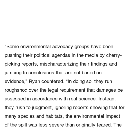
“Some environmental advocacy groups have been
pushing their political agendas in the media by cherry-
picking reports, mischaracterizing their findings and
jumping to conclusions that are not based on
evidence,” Ryan countered. “In doing so, they run
roughshod over the legal requirement that damages be
assessed in accordance with real science. Instead,
they rush to judgment, ignoring reports showing that for
many species and habitats, the environmental impact
of the spill was less severe than originally feared. The