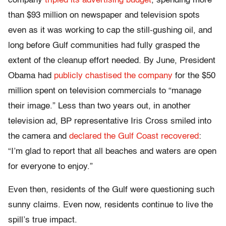
company
tripled its advertising budget
,
spending more
than $93 million on newspaper and television spots
even as it was working to cap the still-gushing oil, and
long before Gulf communities had fully grasped the
extent of the cleanup effort needed. By June, President
Obama had
publicly chastised the company
for the $50
million spent on television commercials to “manage
their image.” Less than two years out, in another
television ad, BP representative Iris Cross smiled into
the camera and
declared the Gulf Coast recovered
:
“I’m glad to report that all beaches and waters are open
for everyone to enjoy.”
Even then, residents of the Gulf were questioning such
sunny claims. Even now, residents continue to live the
spill’s true impact.