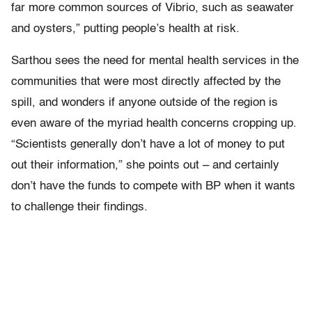
far more common sources of Vibrio, such as seawater
and oysters,” putting people’s health at risk.
Sarthou sees the need for mental health services in the
communities that were most directly affected by the
spill, and wonders if anyone outside of the region is
even aware of the myriad health concerns cropping up.
“Scientists generally don’t have a lot of money to put
out their information,” she points out – and certainly
don’t have the funds to compete with BP when it wants
to challenge their findings.