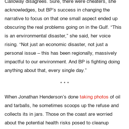
Calloway disagrees. Sure, there were cheaters, she
acknowledges, but BP’s success in changing the
narrative to focus on that one small aspect ended up
obscuring the real problems going on in the Gulf. “This
is an environmental disaster,” she said, her voice
rising. “Not just an economic disaster, not just a
personal issue – this has been regionally, massively
impactful to our environment. And BP is fighting doing
anything about that, every single day.”
* * *
When Jonathan Henderson’s done
taking photos
of oil
and tarballs, he sometimes scoops up the refuse and
collects its in jars. Those on the coast are worried
about the potential health risks posed to cleanup