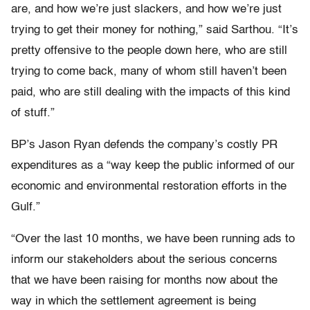
are, and how we’re just slackers, and how we’re just
trying to get their money for nothing,” said Sarthou. “It’s
pretty offensive to the people down here, who are still
trying to come back, many of whom still haven’t been
paid, who are still dealing with the impacts of this kind
of stuff.”
BP’s Jason Ryan defends the company’s costly PR
expenditures as a “way keep the public informed of our
economic and environmental restoration efforts in the
Gulf.”
“Over the last 10 months, we have been running ads to
inform our stakeholders about the serious concerns
that we have been raising for months now about the
way in which the settlement agreement is being