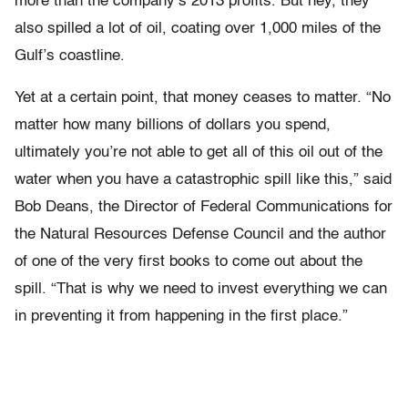
more than the company’s 2013 profits. But hey, they
also spilled a lot of oil, coating over 1,000 miles of the
Gulf’s coastline.
Yet at a certain point, that money ceases to matter. “No
matter how many billions of dollars you spend,
ultimately you’re not able to get all of this oil out of the
water when you have a catastrophic spill like this,” said
Bob Deans, the Director of Federal Communications for
the Natural Resources Defense Council and the author
of one of the very first books to come out about the
spill. “That is why we need to invest everything we can
in preventing it from happening in the first place.”