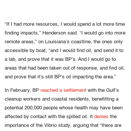
“If I had more resources, I would spend a lot more time
finding impacts,” Henderson said. “I would go into more
remote areas,” on Louisiana’s coastline, the ones only
accessible by boat, “and I would find oil, and send it to
a lab, and prove that it was BP’s. And I would go to
areas that had been taken out of response, and find oil,
and prove that it’s still BP’s oil impacting the area.”
In February, BP
reached a settlement
with the Gulf’s
cleanup workers and coastal residents, benefitting a
potential 200,000 people whose health may have been
affected by contact with the spilled oil. It
denies
the
importance of the Vibrio study, arguing that “there are