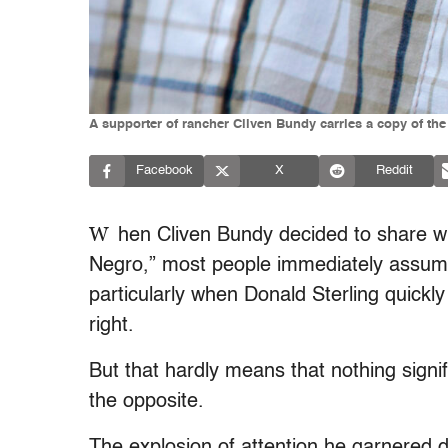
A supporter of rancher Cliven Bundy carries a copy of the 
Facebook
X
Reddit
W
hen Cliven Bundy decided to share w
Negro,” most people immediately assum
particularly when Donald Sterling quic
right.
But that hardly means that nothing sign
the opposite.
The explosion of attention he garnered 