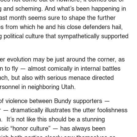
ing and scheming. And what’s been happening in
ast month seems sure to shape the further
nges from which he and his close defenders hail,
 political culture that sympathetically supported
urther evolution may be just around the corner, as
to fly — almost comically in internal battles
nch, but also with serious menace directed
sonnel in neighboring Utah.
k of violence between Bundy supporters —
 — dramatically illustrates the utter foolishness
 It’s not like this should be a stunning
ssic “honor culture” — has always been