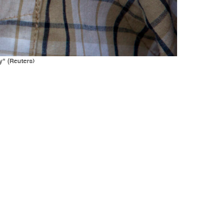
y" (Reuters)