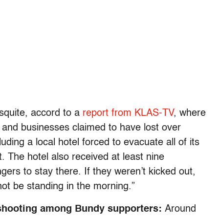
squite, accord to a
report from KLAS-TV
, where
, and businesses claimed to have lost over
ding a local hotel forced to evacuate all of its
. The hotel also received at least nine
gers to stay there. If they weren’t kicked out,
not be standing in the morning.”
of shooting among Bundy supporters:
Around