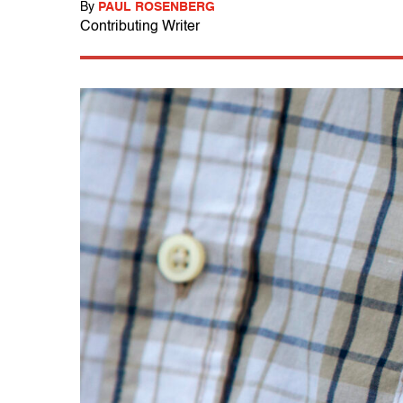
By
PAUL ROSENBERG
Contributing Writer