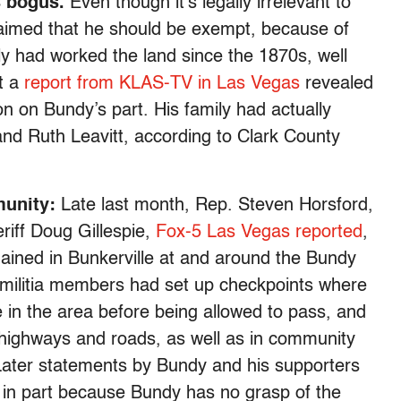
s bogus.
Even though it’s legally irrelevant to
laimed that he should be exempt, because of
mily had worked the land since the 1870s, well
t a
report from KLAS-TV in Las Vegas
revealed
on on Bundy’s part. His family had actually
nd Ruth Leavitt, according to Clark County
munity:
Late last month, Rep. Steven Horsford,
riff Doug Gillespie,
Fox-5 Las Vegas reported
,
ained in Bunkerville at and around the Bundy
 militia members had set up checkpoints where
e in the area before being allowed to pass, and
 highways and roads, as well as in community
Later statements by Bundy and his supporters
 in part because Bundy has no grasp of the