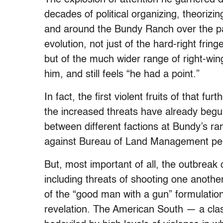
decades of political organizing, theoriz
and around the Bundy Ranch over the p
evolution, not just of the hard-right fri
but of the much wider range of right-wing
him, and still feels “he had a point.”
In fact, the first violent fruits of that f
the increased threats have already begun 
between different factions at Bundy’s ra
against Bureau of Land Management per
But, most important of all, the outbrea
including threats of shooting one another
of the “good man with a gun” formulation.
revelation. The American South — a cla