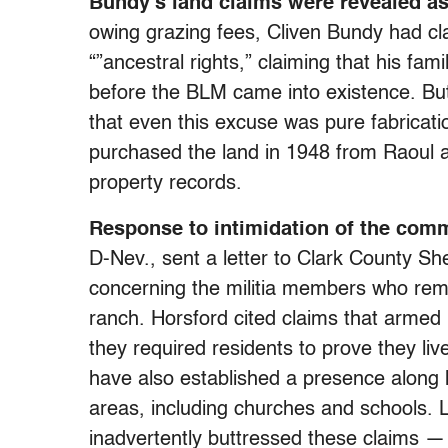
Bundy’s land claims were revealed a
owing grazing fees, Cliven Bundy had c
“”ancestral rights,” claiming that his fa
before the BLM came into existence. Bu
that even this excuse was pure fabricati
purchased the land in 1948 from Raoul a
property records.
Response to intimidation of the com
D-Nev., sent a letter to Clark County She
concerning the militia members who rem
ranch. Horsford cited claims that armed
they required residents to prove they liv
have also established a presence along
areas, including churches and schools. 
inadvertently buttressed these claims —