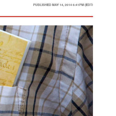
PUBLISHED
MAY 14, 2014 6:41PM (EDT)