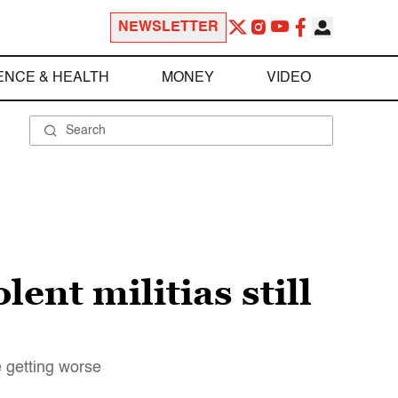
NEWSLETTER
ENCE & HEALTH
MONEY
VIDEO
ent militias still
e getting worse