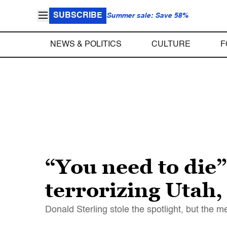
SUBSCRIBE
Summer sale: Save 58%
NEWS & POLITICS
CULTURE
F
“You need to die”
terrorizing Utah
Donald Sterling stole the spotlight, but the