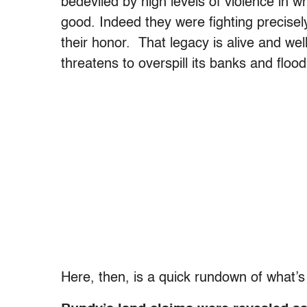
bedeviled by high levels of violence in 
good. Indeed they were fighting precisel
their honor. That legacy is alive and wel
threatens to overspill its banks and flood 
Here, then, is a quick rundown of what’s