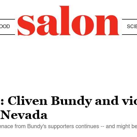
OOD
SCI
: Cliven Bundy and viol
, Nevada
 menace from Bundy's supporters continues -- and might b