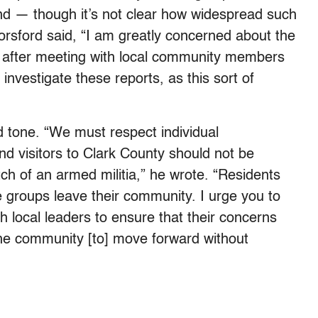
and — though it’s not clear how widespread such
Horsford said, “I am greatly concerned about the
s after meeting with local community members
 investigate these reports, as this sort of
d tone. “We must respect individual
 and visitors to Clark County should not be
tch of an armed militia,” he wrote. “Residents
e groups leave their community. I urge you to
h local leaders to ensure that their concerns
the community [to] move forward without