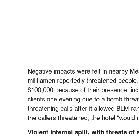
Negative impacts were felt in nearby Me
militiamen reportedly threatened people
$100,000 because of their presence, inclu
clients one evening due to a bomb threat
threatening calls after it allowed BLM ran
the callers threatened, the hotel “would 
Violent internal split, with threats 