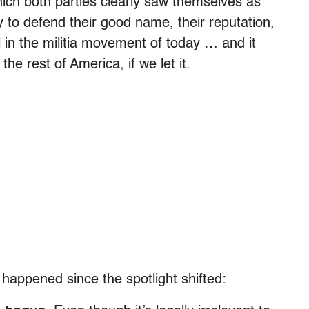
which both parties clearly saw themselves as
y to defend their good name, their reputation,
l in the militia movement of today … and it
the rest of America, if we let it.
 happened since the spotlight shifted: