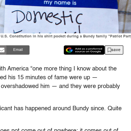
U.S. Constitution in his shirt pocket during a Bundy family "Patriot Part
save
Email
ith America “one more thing I know about the
ed his 15 minutes of fame were up —
kly overshadowed him — and they were probably
ificant has happened around Bundy since. Quite
does not come out of nowhere; it comes out of