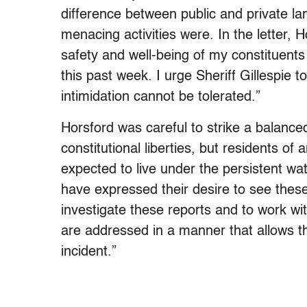
difference between public and private l
menacing activities were. In the letter, 
safety and well-being of my constituent
this past week. I urge Sheriff Gillespie to
intimidation cannot be tolerated.”
Horsford was careful to strike a balance
constitutional liberties, but residents of
expected to live under the persistent wa
have expressed their desire to see thes
investigate these reports and to work wit
are addressed in a manner that allows 
incident.”