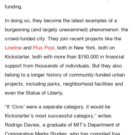
funding.
In doing so, they become the latest examples of a
burgeoning (and largely unexamined) phenomenon: the
crowd-funded city. They join recent projects like the
Lowline
and
Plus Pool
, both in New York, both on
Kickstarter, both with more than $150,000 in financial
support from thousands of individuals. But they also
belong to a longer history of community-funded urban
projects, including parks, neighborhood facilities and
even the Statue of Liberty.
“If ‘Civic’ were a separate category, it would be
Kickstarter’s most successful category,” writes
Rodrigo Davies, a graduate of MIT’s Department of
Comparative Media Studies, who has compiled five