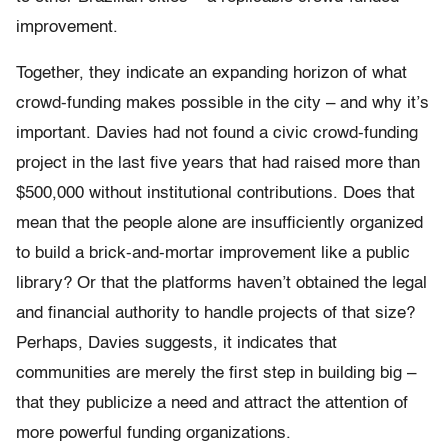
improvement.
Together, they indicate an expanding horizon of what
crowd-funding makes possible in the city – and why it’s
important. Davies had not found a civic crowd-funding
project in the last five years that had raised more than
$500,000 without institutional contributions. Does that
mean that the people alone are insufficiently organized
to build a brick-and-mortar improvement like a public
library? Or that the platforms haven’t obtained the legal
and financial authority to handle projects of that size?
Perhaps, Davies suggests, it indicates that
communities are merely the first step in building big –
that they publicize a need and attract the attention of
more powerful funding organizations.