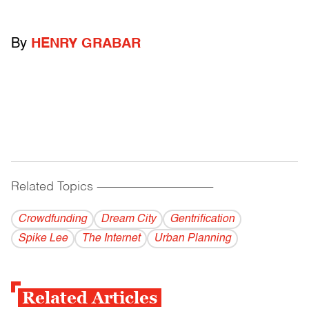
By
HENRY GRABAR
Related Topics
------------------------------------------
Crowdfunding
Dream City
Gentrification
Spike Lee
The Internet
Urban Planning
Related Articles