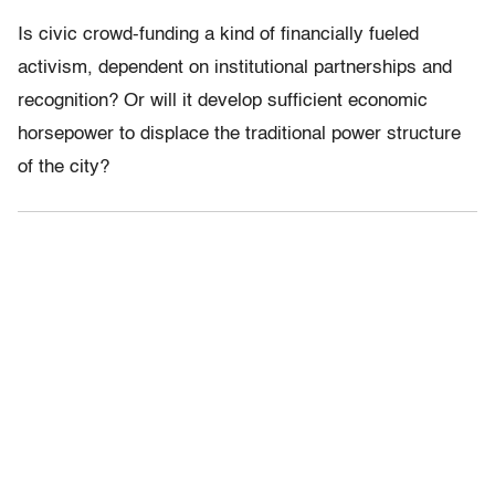
Is civic crowd-funding a kind of financially fueled
activism, dependent on institutional partnerships and
recognition? Or will it develop sufficient economic
horsepower to displace the traditional power structure
of the city?