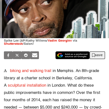
Spike Lee (AP/Kathy Willens/
Vadim Georgiev
via
Shutterstock
/Salon)
save
A
biking and walking trail
in Memphis. An 8th-grade
library at a charter school in Berkeley, California.
A
sculptural installation
in London. What do these
public improvements have in common? Over the first
four months of 2014, each has raised the money it
needed — between $5,000 and $240,000 — by crowd-