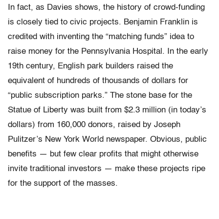
In fact, as Davies shows, the history of crowd-funding
is closely tied to civic projects. Benjamin Franklin is
credited with inventing the “matching funds” idea to
raise money for the Pennsylvania Hospital. In the early
19th century, English park builders raised the
equivalent of hundreds of thousands of dollars for
“public subscription parks.” The stone base for the
Statue of Liberty was built from $2.3 million (in today’s
dollars) from 160,000 donors, raised by Joseph
Pulitzer’s New York World newspaper. Obvious, public
benefits — but few clear profits that might otherwise
invite traditional investors — make these projects ripe
for the support of the masses.