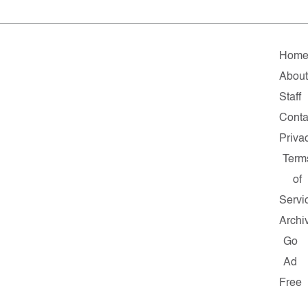
Hom
About
Staff
Conta
Priva
Term
of
Servi
Archi
Go
Ad
Free