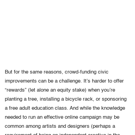
But for the same reasons, crowd-funding civic
improvements can be a challenge. It’s harder to offer
“rewards” (let alone an equity stake) when you’re
planting a tree, installing a bicycle rack, or sponsoring
a free adult education class. And while the knowledge
needed to run an effective online campaign may be
common among artists and designers (perhaps a