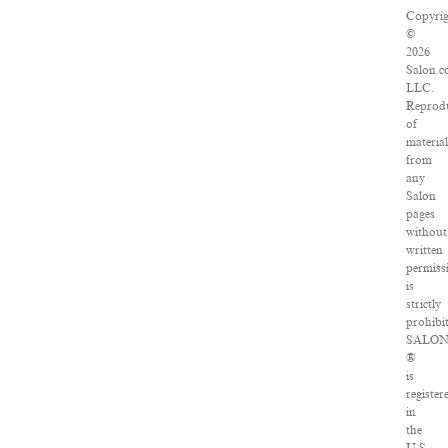
Copyrig
©
2026
Salon.c
LLC.
Reprod
of
material
from
any
Salon
pages
without
written
permiss
is
strictly
prohibit
SALO
®
is
register
in
the