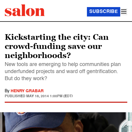
SUBSCRIBE
Kickstarting the city: Can
crowd-funding save our
neighborhoods?
New tools are emerging to help communities plan
underfunded projects and ward off gentrification.
But do they work?
By
HENRY GRABAR
PUBLISHED
MAY 18, 2014 1:00PM (EDT)