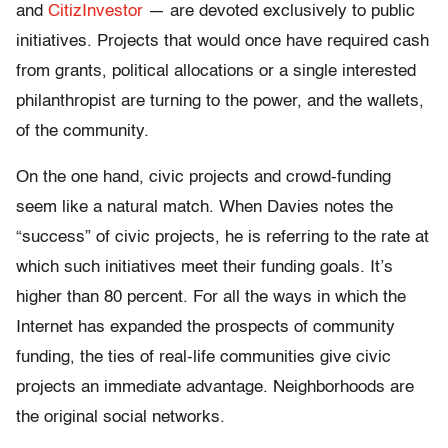
and
CitizInvestor
— are devoted exclusively to public
initiatives. Projects that would once have required cash
from grants, political allocations or a single interested
philanthropist are turning to the power, and the wallets,
of the community.
On the one hand, civic projects and crowd-funding
seem like a natural match. When Davies notes the
“success” of civic projects, he is referring to the rate at
which such initiatives meet their funding goals. It’s
higher than 80 percent. For all the ways in which the
Internet has expanded the prospects of community
funding, the ties of real-life communities give civic
projects an immediate advantage. Neighborhoods are
the original social networks.