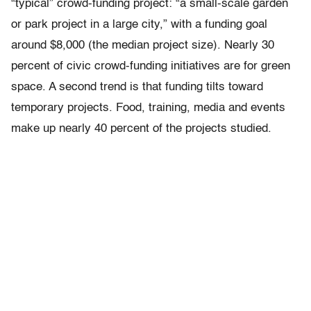
“typical” crowd-funding project: “a small-scale garden
or park project in a large city,” with a funding goal
around $8,000 (the median project size). Nearly 30
percent of civic crowd-funding initiatives are for green
space. A second trend is that funding tilts toward
temporary projects. Food, training, media and events
make up nearly 40 percent of the projects studied.