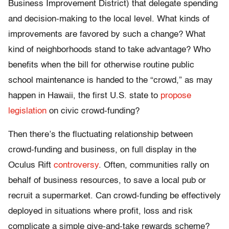
Business Improvement District) that delegate spending
and decision-making to the local level. What kinds of
improvements are favored by such a change? What
kind of neighborhoods stand to take advantage? Who
benefits when the bill for otherwise routine public
school maintenance is handed to the “crowd,” as may
happen in Hawaii, the first U.S. state to
propose
legislation
on civic crowd-funding?
Then there’s the fluctuating relationship between
crowd-funding and business, on full display in the
Oculus Rift
controversy
. Often, communities rally on
behalf of business resources, to save a local pub or
recruit a supermarket. Can crowd-funding be effectively
deployed in situations where profit, loss and risk
complicate a simple give-and-take rewards scheme?