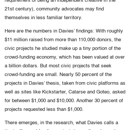
requirement of being an independent creative in the
21st century), community advocates may find
themselves in less familiar territory.
Here are the numbers in Davies’ findings: With roughly
$11 million raised from more than 110,000 donors, the
civic projects he studied make up a tiny portion of the
crowd-funding economy, which has been valued at over
a billion dollars. But most civic projects that seek
crowd-funding are small. Nearly 50 percent of the
projects in Davies’ thesis, taken from civic platforms as
well as sites like Kickstarter, Catarse and Goteo, asked
for between $1,000 and $10,000. Another 30 percent of
projects requested less than $1,000.
There emerges, in the research, what Davies calls a