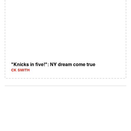
"Knicks in five!": NY dream come true
CK SMITH