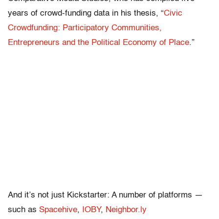
years of crowd-funding data in his thesis, “
Civic
Crowdfunding: Participatory Communities,
Entrepreneurs and the Political Economy of Place
.”
And it’s not just Kickstarter: A number of platforms —
such as
Spacehive
,
IOBY
,
Neighbor.ly