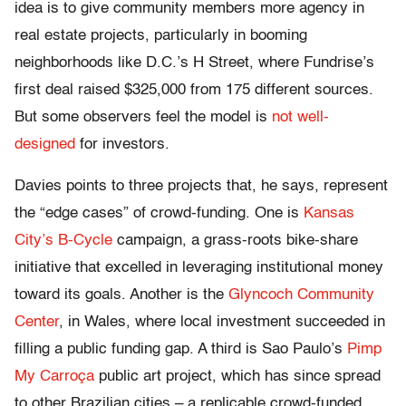
idea is to give community members more agency in
real estate projects, particularly in booming
neighborhoods like D.C.’s H Street, where Fundrise’s
first deal raised $325,000 from 175 different sources.
But some observers feel the model is
not well-
designed
for investors.
Davies points to three projects that, he says, represent
the “edge cases” of crowd-funding. One is
Kansas
City’s B-Cycle
campaign, a grass-roots bike-share
initiative that excelled in leveraging institutional money
toward its goals. Another is the
Glyncoch Community
Center
, in Wales, where local investment succeeded in
filling a public funding gap. A third is Sao Paulo’s
Pimp
My Carroça
public art project, which has since spread
to other Brazilian cities – a replicable crowd-funded