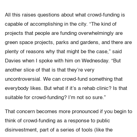
All this raises questions about what crowd-funding is
capable of accomplishing in the city. “The kind of
projects that people are funding overwhelmingly are
green space projects, parks and gardens, and there are
plenty of reasons why that might be the case,” said
Davies when I spoke with him on Wednesday. “But
another slice of that is that they’re very
uncontroversial. We can crowd-fund something that
everybody likes. But what if it’s a rehab clinic? Is that
suitable for crowd-funding? I’m not so sure.”
That concern becomes more pronounced if you begin to
think of crowd-funding as a response to public
disinvestment, part of a series of tools (like the