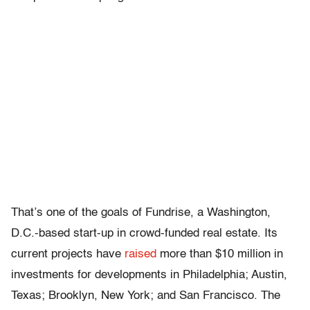
That’s one of the goals of Fundrise, a Washington,
D.C.-based start-up in crowd-funded real estate. Its
current projects have
raised
more than $10 million in
investments for developments in Philadelphia; Austin,
Texas; Brooklyn, New York; and San Francisco. The