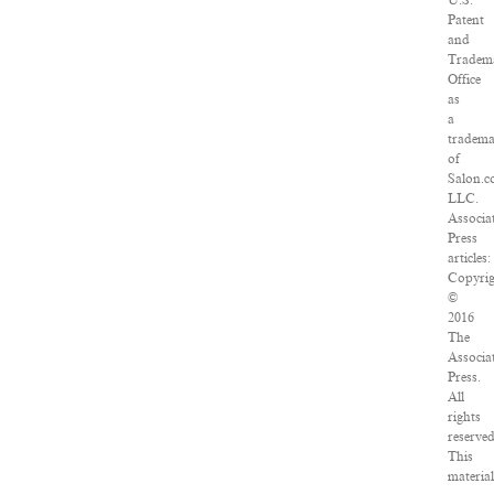
U.S.
Patent
and
Tradem
Office
as
a
tradem
of
Salon.c
LLC.
Associa
Press
articles:
Copyrig
©
2016
The
Associa
Press.
All
rights
reserved
This
material