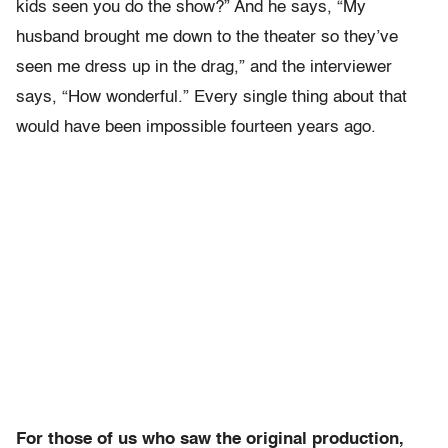
kids seen you do the show?” And he says, “My
husband brought me down to the theater so they’ve
seen me dress up in the drag,” and the interviewer
says, “How wonderful.” Every single thing about that
would have been impossible fourteen years ago.
For those of us who saw the original production,