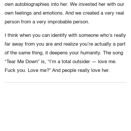
own autobiographies into her. We invested her with our
own feelings and emotions. And we created a very real
person from a very improbable person.
I think when you can identify with someone who’s really
far away from you are and realize you’re actually a part
of the same thing, it deepens your humanity. The song
“Tear Me Down” is, “I’m a total outsider — love me.
Fuck you. Love me?” And people really love her.