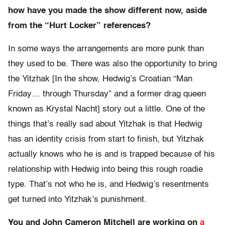
how have you made the show different now, aside
from the “Hurt Locker” references?
In some ways the arrangements are more punk than
they used to be. There was also the opportunity to bring
the Yitzhak [In the show, Hedwig’s Croatian “Man
Friday… through Thursday” and a former drag queen
known as Krystal Nacht] story out a little. One of the
things that’s really sad about Yitzhak is that Hedwig
has an identity crisis from start to finish, but Yitzhak
actually knows who he is and is trapped because of his
relationship with Hedwig into being this rough roadie
type. That’s not who he is, and Hedwig’s resentments
get turned into Yitzhak’s punishment.
You and John Cameron Mitchell are working on
a