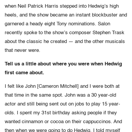
when Neil Patrick Harris stepped into Hedwig’s high
heels, and the show became an instant blockbuster and
garnered a heady eight Tony nominations. Salon
recently spoke to the show’s composer Stephen Trask
about the classic he created — and the other musicals
that never were.
Tell us a little about where you were when Hedwig
first came about.
I felt like John [Cameron Mitchell] and I were both at
that time in the same spot. John was a 30 year-old
actor and still being sent out on jobs to play 15 year-
olds. I spent my 31st birthday asking people if they
wanted cinnamon or cocoa on their cappuccinos. And
then when we were going to do Hedwig, I told myself