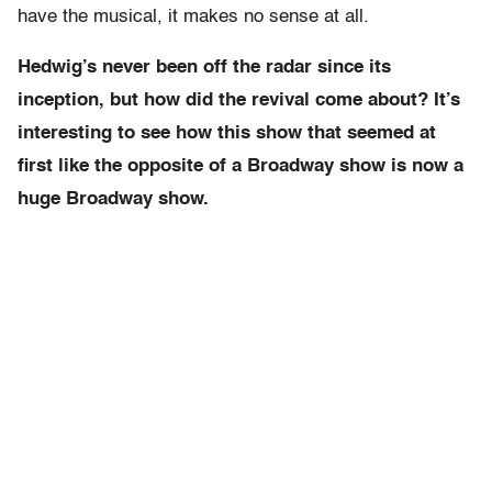
have the musical, it makes no sense at all.
Hedwig’s never been off the radar since its
inception, but how did the revival come about? It’s
interesting to see how this show that seemed at
first like the opposite of a Broadway show is now a
huge Broadway show.