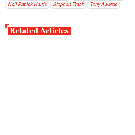
Neil Patrick Harris
Stephen Trask
Tony Awards
Related Articles