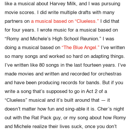
like a musical about Harvey Milk, and I was pursuing
movie scores. I did write multiple drafts with many
partners on
a musical based on “Clueless.”
I did that
for four years. I wrote music for a musical based on
“Romy and Michele’s High School Reunion.” I was
doing a musical based on
“The Blue Angel.”
I’ve written
so many songs and worked so hard on adapting things.
I’ve written like 80 songs in the last fourteen years. I’ve
made movies and written and recorded for orchestras
and have been producing records for bands. But if you
write a song that’s supposed to go in Act 2 of a
“Clueless” musical and it’s built around that — it
doesn’t matter how fun and sing-able it is. Cher’s night
out with the Rat Pack guy, or my song about how Romy
and Michele realize their lives suck, once you don’t