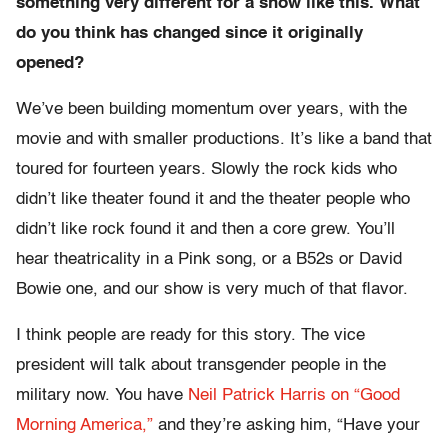
something very different for a show like this. What
do you think has changed since it originally
opened?
We’ve been building momentum over years, with the
movie and with smaller productions. It’s like a band that
toured for fourteen years. Slowly the rock kids who
didn’t like theater found it and the theater people who
didn’t like rock found it and then a core grew. You’ll
hear theatricality in a Pink song, or a B52s or David
Bowie one, and our show is very much of that flavor.
I think people are ready for this story. The vice
president will talk about transgender people in the
military now. You have
Neil Patrick Harris on “Good
Morning America,”
and they’re asking him, “Have your