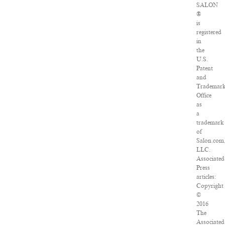
SALON
®
is
registered
in
the
U.S.
Patent
and
Trademar
Office
as
a
trademark
of
Salon.com
LLC.
Associated
Press
articles:
Copyright
©
2016
The
Associated