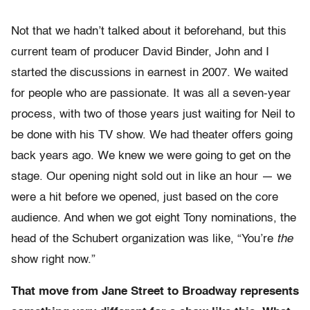
Not that we hadn’t talked about it beforehand, but this
current team of producer David Binder, John and I
started the discussions in earnest in 2007. We waited
for people who are passionate. It was all a seven-year
process, with two of those years just waiting for Neil to
be done with his TV show. We had theater offers going
back years ago. We knew we were going to get on the
stage. Our opening night sold out in like an hour — we
were a hit before we opened, just based on the core
audience. And when we got eight Tony nominations, the
head of the Schubert organization was like, “You’re
the
show right now.”
That move from Jane Street to Broadway represents