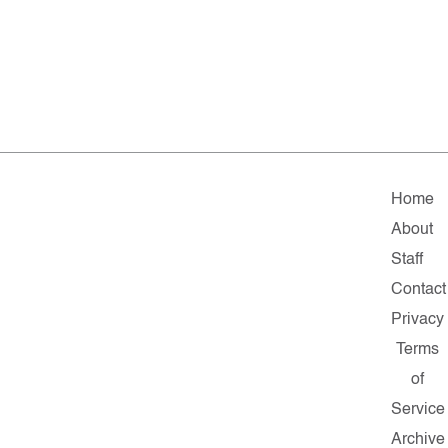
Home
About
Staff
Contact
Privacy
Terms
of
Service
Archive