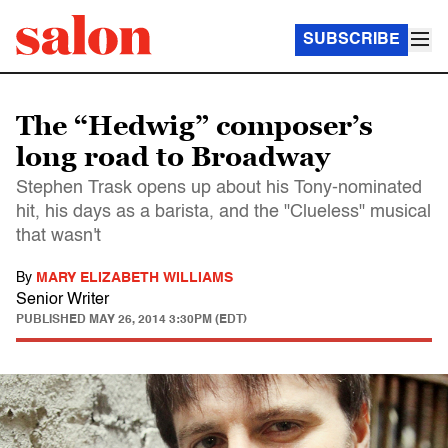
SUBSCRIBE
The “Hedwig” composer’s
long road to Broadway
Stephen Trask opens up about his Tony-nominated
hit, his days as a barista, and the "Clueless" musical
that wasn't
By
MARY ELIZABETH WILLIAMS
Senior Writer
PUBLISHED
MAY 26, 2014 3:30PM (EDT)