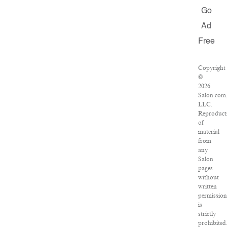
Go
Ad
Free
Copyright
©
2026
Salon.com
LLC.
Reproduct
of
material
from
any
Salon
pages
without
written
permission
is
strictly
prohibited