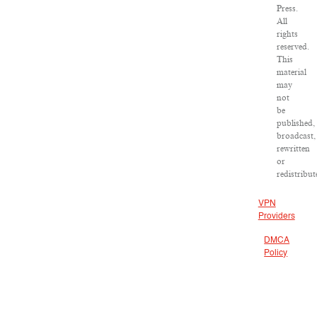
Press.
All
rights
reserved.
This
material
may
not
be
published,
broadcast,
rewritten
or
redistribut
VPN
Providers
DMCA
Policy