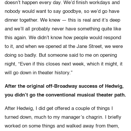
doesn’t happen every day. We’d finish workdays and
nobody would want to say goodbye, so we’d go have
dinner together. We knew — this is real and it’s deep
and we’ll all probably never have something quite like
this again. We didn’t know how people would respond
to it, and when we opened at the Jane Street, we were
doing so badly. But someone said to me on opening
night, “Even if this closes next week, which it might, it
will go down in theater history.”
After the original off-Broadway success of Hedwig,
you didn’t go the conventional musical theater path.
After Hedwig, I did get offered a couple of things I
turned down, much to my manager’s chagrin. I briefly
worked on some things and walked away from them,