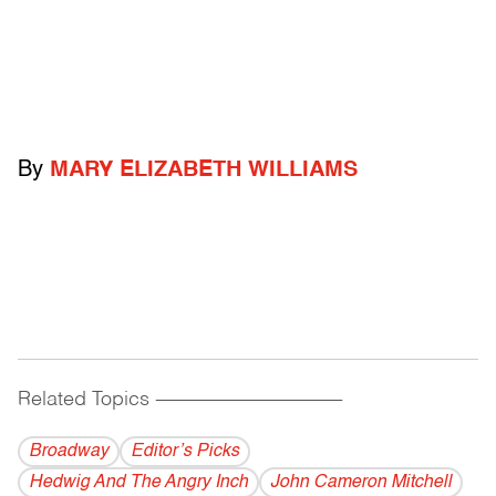
By
MARY ELIZABETH WILLIAMS
Related Topics
------------------------------------------
Broadway
Editor’s Picks
Hedwig And The Angry Inch
John Cameron Mitchell