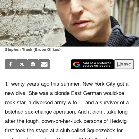
Stephen Trask (Bruce Glikas)
save
T
wenty years ago this summer, New York City got a
new diva. She was a blonde East German would-be
rock star, a divorced army wife — and a survivor of a
botched sex-change operation. And it didn’t take long
after the tough, down-on-her-luck persona of Hedwig
first took the stage at a club called Squeezebox for