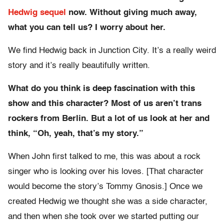
Hedwig sequel
now. Without giving much away,
what you can tell us? I worry about her.
We find Hedwig back in Junction City. It’s a really weird
story and it’s really beautifully written.
What do you think is deep fascination with this
show and this character? Most of us aren’t trans
rockers from Berlin. But a lot of us look at her and
think, “Oh, yeah, that’s my story.”
When John first talked to me, this was about a rock
singer who is looking over his loves. [That character
would become the story’s Tommy Gnosis.] Once we
created Hedwig we thought she was a side character,
and then when she took over we started putting our