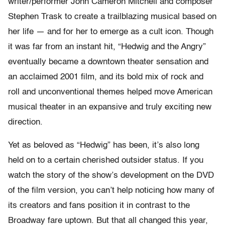
writer/performer John Cameron Mitchell and composer
Stephen Trask to create a trailblazing musical based on
her life — and for her to emerge as a cult icon. Though
it was far from an instant hit, “Hedwig and the Angry”
eventually became a downtown theater sensation and
an acclaimed 2001 film, and its bold mix of rock and
roll and unconventional themes helped move American
musical theater in an expansive and truly exciting new
direction.
Yet as beloved as “Hedwig” has been, it’s also long
held on to a certain cherished outsider status. If you
watch the story of the show’s development on the DVD
of the film version, you can’t help noticing how many of
its creators and fans position it in contrast to the
Broadway fare uptown. But that all changed this year,