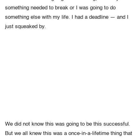
something needed to break or I was going to do
something else with my life. I had a deadline — and I
just squeaked by.
We did not know this was going to be this successful.
But we all knew this was a once-in-a-lifetime thing that