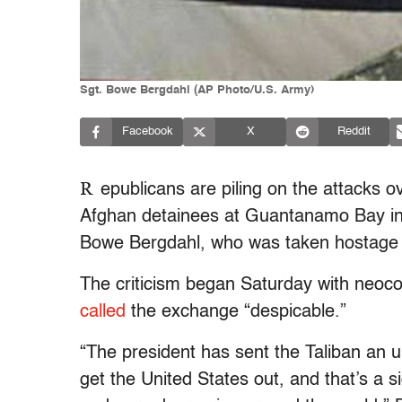
Sgt. Bowe Bergdahl (AP Photo/U.S. Army)
Facebook
X
Reddit
R
epublicans are piling on the attacks o
Afghan detainees at Guantanamo Bay in 
Bowe Bergdahl, who was taken hostage b
The criticism began Saturday with neoc
called
the exchange “despicable.”
“The president has sent the Taliban an un
get the United States out, and that’s a s