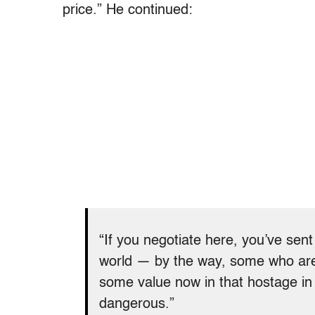
price.” He continued:
“If you negotiate here, you’ve sen
world — by the way, some who are 
some value now in that hostage in 
dangerous.”