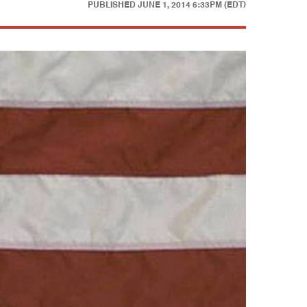
PUBLISHED
JUNE 1, 2014 6:33PM (EDT)