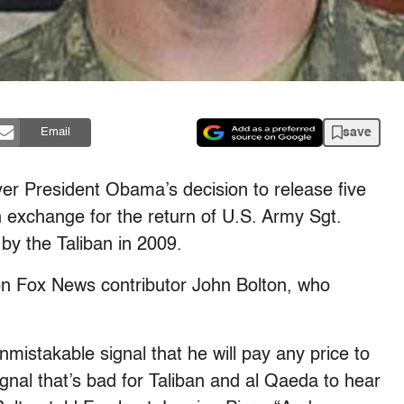
save
Email
ver President Obama’s decision to release five
exchange for the return of U.S. Army Sgt.
y the Taliban in 2009.
on Fox News contributor John Bolton, who
mistakable signal that he will pay any price to
ignal that’s bad for Taliban and al Qaeda to hear