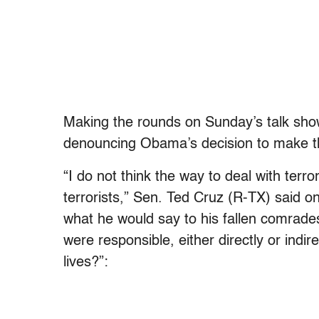
Making the rounds on Sunday’s talk sho
denouncing Obama’s decision to make 
“I do not think the way to deal with terror
terrorists,” Sen. Ted Cruz (R-TX) said 
what he would say to his fallen comrades
were responsible, either directly or indire
lives?”: