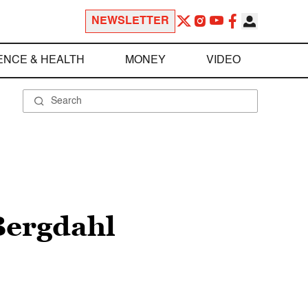
NEWSLETTER
ENCE & HEALTH
MONEY
VIDEO
Bergdahl