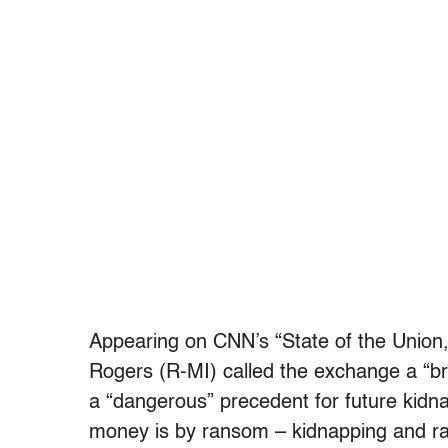
Appearing on CNN’s “State of the Union
Rogers (R-MI) called the exchange a “bre
a “dangerous” precedent for future kidn
money is by ransom – kidnapping and r