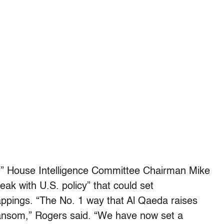
,” House Intelligence Committee Chairman Mike
ak with U.S. policy” that could set
appings. “The No. 1 way that Al Qaeda raises
ansom,” Rogers said. “We have now set a