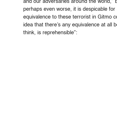
and our adversaries around the world,” B
perhaps even worse, it is despicable for
equivalence to these terrorist in Gitm
idea that there’s any equivalence at all 
think, is reprehensible”: