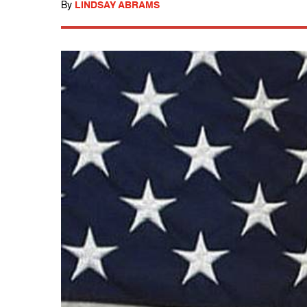
By
LINDSAY ABRAMS