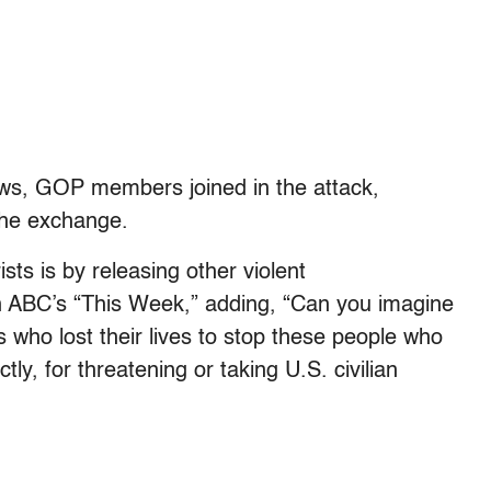
ws, GOP members joined in the attack,
the exchange.
ists is by releasing other violent
on ABC’s “This Week,” adding, “Can you imagine
 who lost their lives to stop these people who
ctly, for threatening or taking U.S. civilian