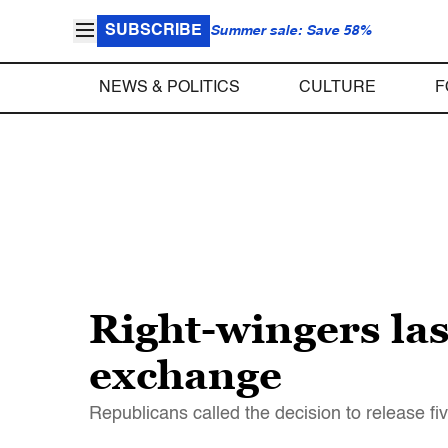
SUBSCRIBE
Summer sale: Save 58%
NEWS & POLITICS
CULTURE
F
Right-wingers la
exchange
Republicans called the decision to release 