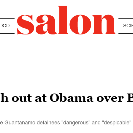
OOD
SCI
sh out at Obama over 
five Guantanamo detainees "dangerous" and "despicable"