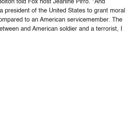
olton told Fox host Jeanine Pirro. “And
 a president of the United States to grant moral
o compared to an American servicemember. The
between and American soldier and a terrorist, I