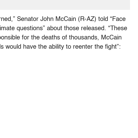
eturned,” Senator John McCain (R-AZ) told “Face
gitimate questions” about those released. “These
sponsible for the deaths of thousands, McCain
als would have the ability to reenter the fight”: