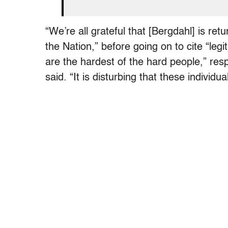
“We’re all grateful that [Bergdahl] is r
the Nation,” before going on to cite “le
are the hardest of the hard people,” re
said. “It is disturbing that these individu