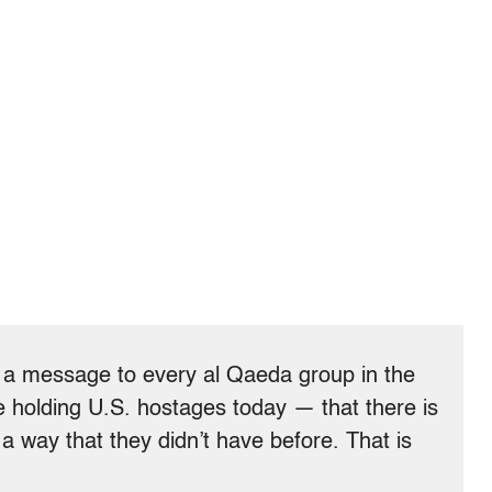
t a message to every al Qaeda group in the
holding U.S. hostages today — that there is
a way that they didn’t have before. That is