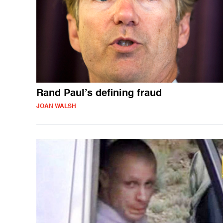
Rand Paul’s defining fraud
JOAN WALSH