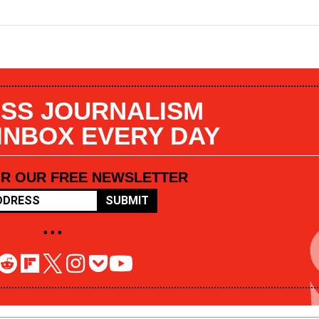
SS JOURNALISM
 INBOX EVERY DAY
OR OUR FREE NEWSLETTER
SUBMIT
• • •