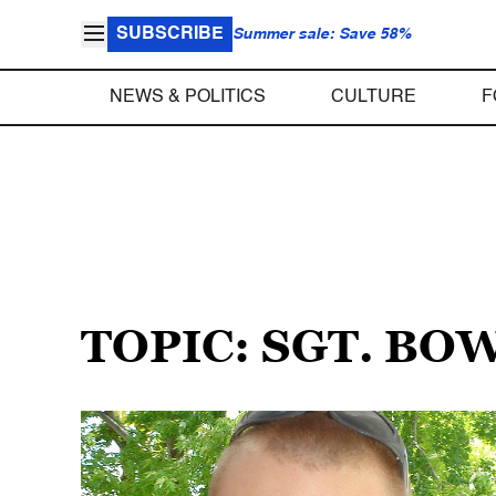
SUBSCRIBE
Summer sale: Save 58%
NEWS & POLITICS
CULTURE
F
TOPIC: SGT. B