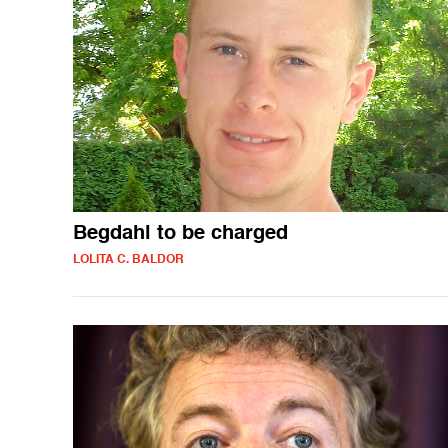
Begdahl to be charged
LOLITA C. BALDOR