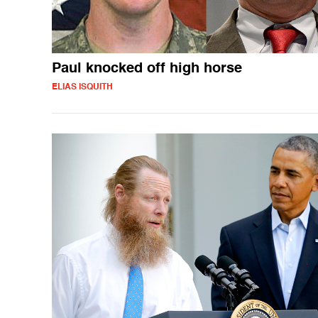
Paul knocked off high horse
ELIAS ISQUITH