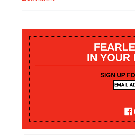
FEARLE
IN YOUR
SIGN UP F