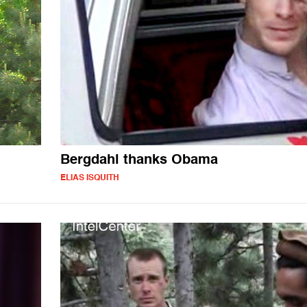
Bergdahl thanks Obama
ELIAS ISQUITH