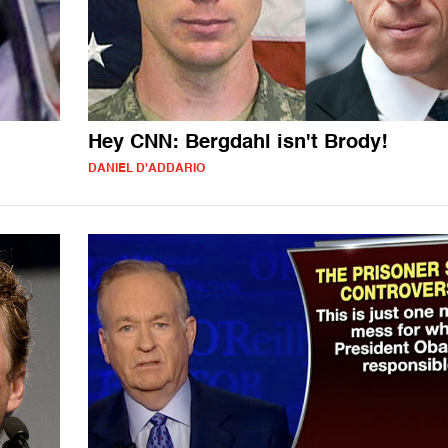
Hey CNN: Bergdahl isn't Brody!
DANIEL D'ADDARIO