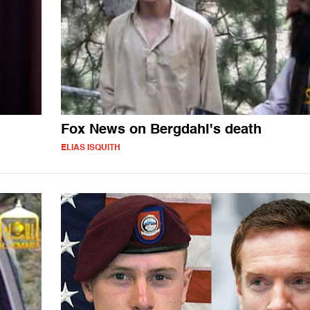
Fox News on Bergdahl's death
ELIAS ISQUITH