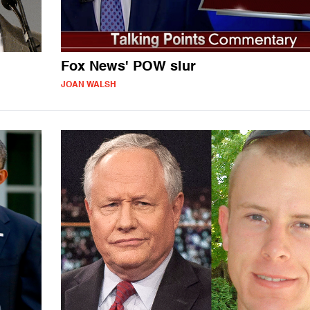
Fox News' POW slur
JOAN WALSH