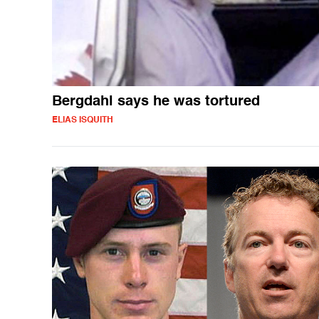
Bergdahl says he was tortured
ELIAS ISQUITH