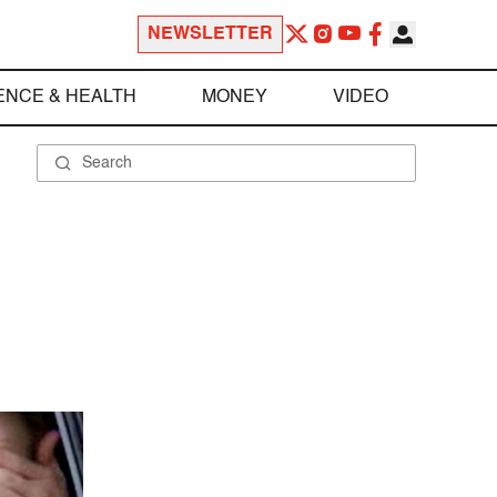
NEWSLETTER
ENCE & HEALTH
MONEY
VIDEO