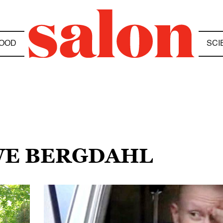
OOD
SCI
OWE BERGDAHL