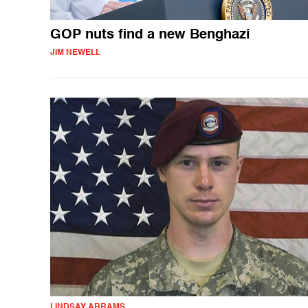
GOP nuts find a new Benghazi
JIM NEWELL
LINDSAY ABRAMS