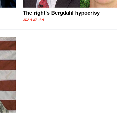
The right's Bergdahl hypocrisy
JOAN WALSH