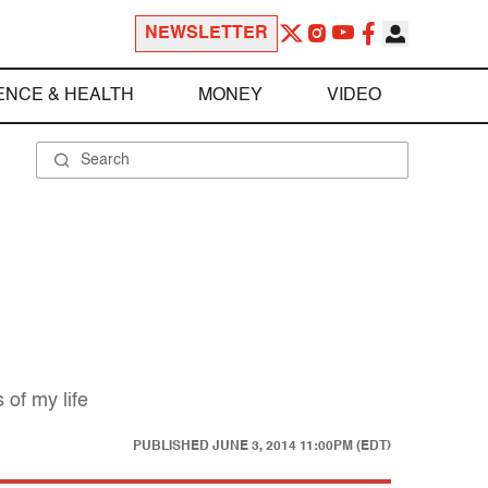
NEWSLETTER
ENCE & HEALTH
MONEY
VIDEO
 of my life
PUBLISHED
JUNE 3, 2014 11:00PM (EDT)