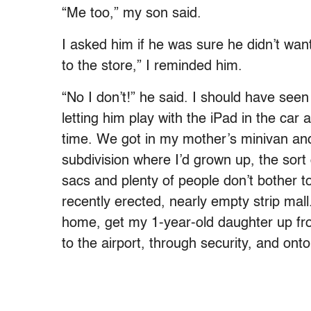
“Me too,” my son said.
I asked him if he was sure he didn’t wa
to the store,” I reminded him.
“No I don’t!” he said. I should have s
letting him play with the iPad in the car
time. We got in my mother’s minivan and
subdivision where I’d grown up, the sort 
sacs and plenty of people don’t bother to
recently erected, nearly empty strip mal
home, get my 1-year-old daughter up f
to the airport, through security, and onto