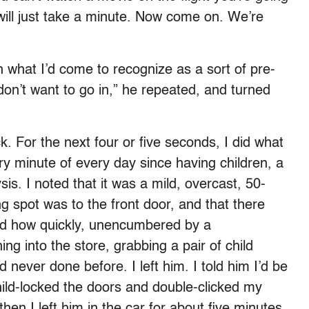
 will just take a minute. Now come on. We’re
h what I’d come to recognize as a sort of pre-
 don’t want to go in,” he repeated, and turned
ck. For the next four or five seconds, I did what
y minute of every day since having children, a
sis. I noted that it was a mild, overcast, 50-
g spot was to the front door, and that there
zed how quickly, unencumbered by a
ng into the store, grabbing a pair of child
never done before. I left him. I told him I’d be
hild-locked the doors and double-clicked my
hen I left him in the car for about five minutes.