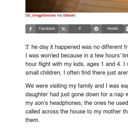
(
IS_ImageSource
via
iStock
)
Facebook
X
Reddit
T
he day it happened was no different f
I was worried because in a few hours’ ti
hour flight with my kids, ages 1 and 4. 
small children, I often find there just ar
We were visiting my family and I was e
daughter had just gone down for a nap wh
my son’s headphones, the ones he used 
called across the house to my mother tha
them.