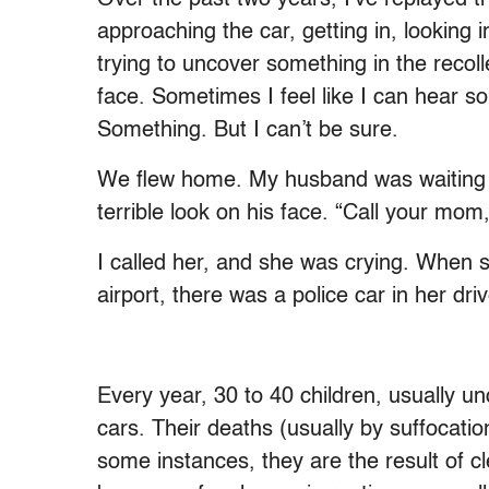
approaching the car, getting in, looking in
trying to uncover something in the recolle
face. Sometimes I feel like I can hear
Something. But I can’t be sure.
We flew home. My husband was waiting f
terrible look on his face. “Call your mom,
I called her, and she was crying. When s
airport, there was a police car in her dri
Every year, 30 to 40 children, usually und
cars. Their deaths (usually by suffocatio
some instances, they are the result of c