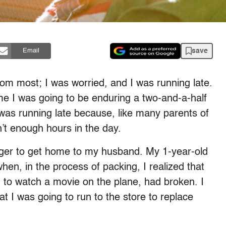
save
Email
rom most; I was worried, and I was running late.
me I was going to be enduring a two-and-a-half
I was running late because, like many parents of
en’t enough hours in the day.
ager to get home to my husband. My 1-year-old
en, in the process of packing, I realized that
to watch a movie on the plane, had broken. I
t I was going to run to the store to replace