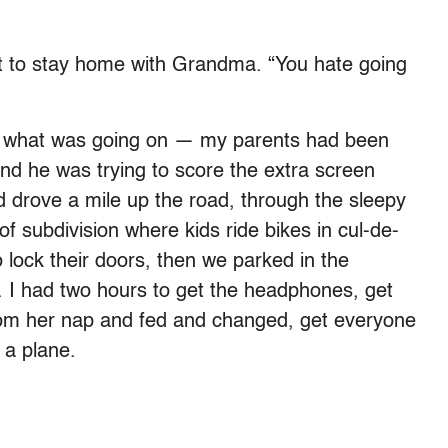
nt to stay home with Grandma. “You hate going
een what was going on — my parents had been
 and he was trying to score the extra screen
 drove a mile up the road, through the sleepy
of subdivision where kids ride bikes in cul-de-
 lock their doors, then we parked in the
l. I had two hours to get the headphones, get
rom her nap and fed and changed, get everyone
 a plane.