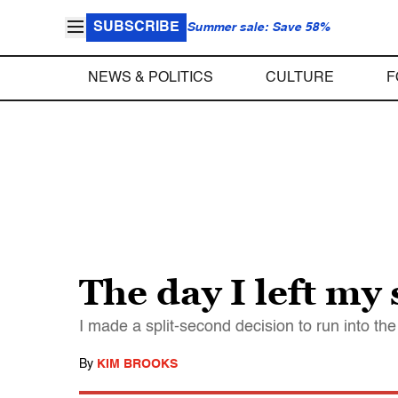
SUBSCRIBE
Summer sale: Save 58%
NEWS & POLITICS
CULTURE
F
The day I left my 
I made a split-second decision to run into the
By
KIM BROOKS