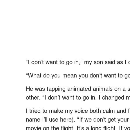
“I don’t want to go in,” my son said as I
“What do you mean you don’t want to go
He was tapping animated animals on a s
other. “I don’t want to go in. I changed 
I tried to make my voice both calm and f
name I’ll use here). “If we don’t get yo
movie on the flight. It’s a long flight. If