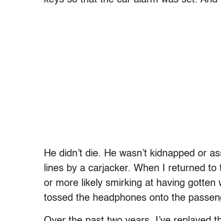
He didn’t die. He wasn’t kidnapped or as
lines by a carjacker. When I returned to t
or more likely smirking at having gotte
tossed the headphones onto the passenge
Over the past two years, I’ve replayed 