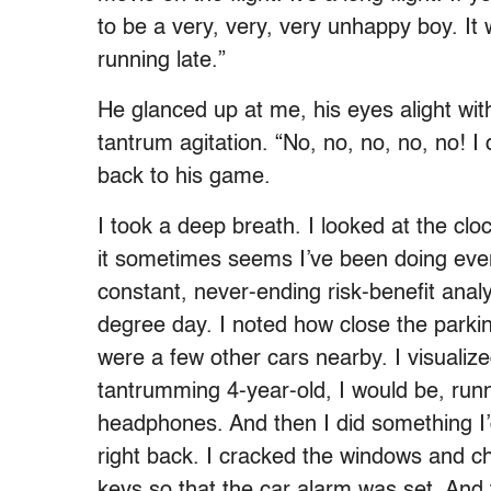
to be a very, very, very unhappy boy. It
running late.”
He glanced up at me, his eyes alight wit
tantrum agitation. “No, no, no, no, no! I
back to his game.
I took a deep breath. I looked at the clo
it sometimes seems I’ve been doing ever
constant, never-ending risk-benefit analy
degree day. I noted how close the parkin
were a few other cars nearby. I visuali
tantrumming 4-year-old, I would be, runni
headphones. And then I did something I’d 
right back. I cracked the windows and c
keys so that the car alarm was set. And t