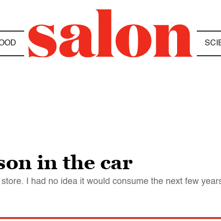
OOD
SCI
son in the car
 store. I had no idea it would consume the next few years