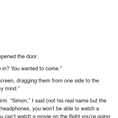
 opened the door.
 in? You wanted to come.”
creen, dragging them from one side to the
my mind.”
irm. “Simon,” I said (not his real name but the
ur headphones, you won’t be able to watch a
 you can’t watch a movie on the flight you’re going