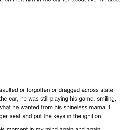
saulted or forgotten or dragged across state
he car, he was still playing his game, smiling,
n what he wanted from his spineless mama. I
r seat and put the keys in the ignition.
this moment in my mind again and again,