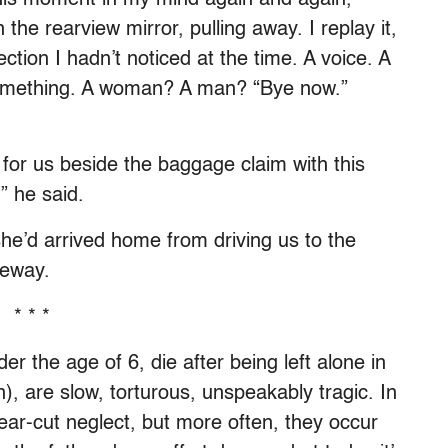
 the rearview mirror, pulling away. I replay it,
ction I hadn’t noticed at the time. A voice. A
 something. A woman? A man? “Bye now.”
or us beside the baggage claim with this
” he said.
he’d arrived home from driving us to the
veway.
* * *
er the age of 6, die after being left alone in
n), are slow, torturous, unspeakably tragic. In
lear-cut neglect, but more often, they occur