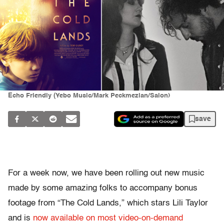
Echo Friendly (Yebo Music/Mark Peckmezian/Salon)
save
For a week now, we have been rolling out new music
made by some amazing folks to accompany bonus
footage from “The Cold Lands,” which stars Lili Taylor
and is
now available on most video-on-demand