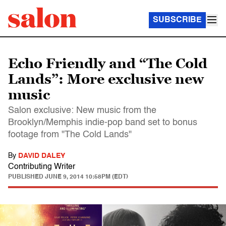
SUBSCRIBE
Echo Friendly and “The Cold
Lands”: More exclusive new
music
Salon exclusive: New music from the
Brooklyn/Memphis indie-pop band set to bonus
footage from "The Cold Lands"
By
DAVID DALEY
Contributing Writer
PUBLISHED
JUNE 9, 2014 10:58PM (EDT)