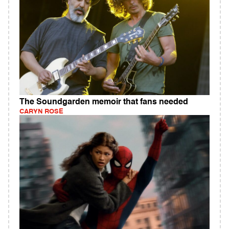
The Soundgarden memoir that fans needed
CARYN ROSE