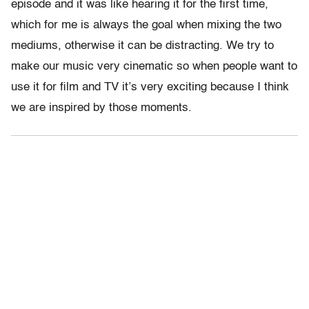
episode and it was like hearing it for the first time,
which for me is always the goal when mixing the two
mediums, otherwise it can be distracting. We try to
make our music very cinematic so when people want to
use it for film and TV it’s very exciting because I think
we are inspired by those moments.