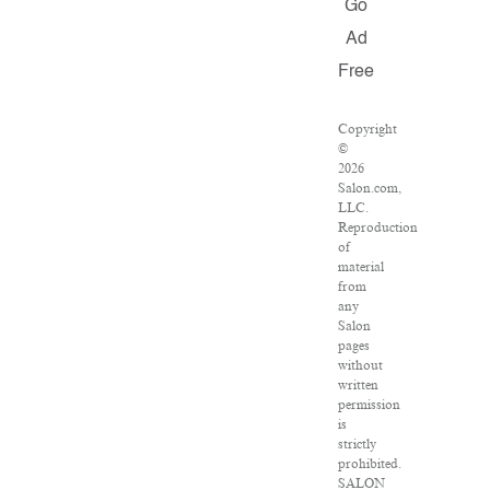
Go
Ad
Free
Copyright
©
2026
Salon.com,
LLC.
Reproduction
of
material
from
any
Salon
pages
without
written
permission
is
strictly
prohibited.
SALON