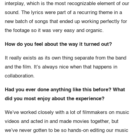
interplay, which is the most recognizable element of our
sound. The lyrics were part of a recurring theme in a
new batch of songs that ended up working perfectly for
the footage so it was very easy and organic.
How do you feel about the way it turned out?
It really exists as its own thing separate from the band
and the film. It’s always nice when that happens in
collaboration.
Had you ever done anything like this before? What
did you most enjoy about the experience?
We’ve worked closely with a lot of filmmakers on music
videos and acted in and made movies together, but
we’ve never gotten to be so hands-on editing our music