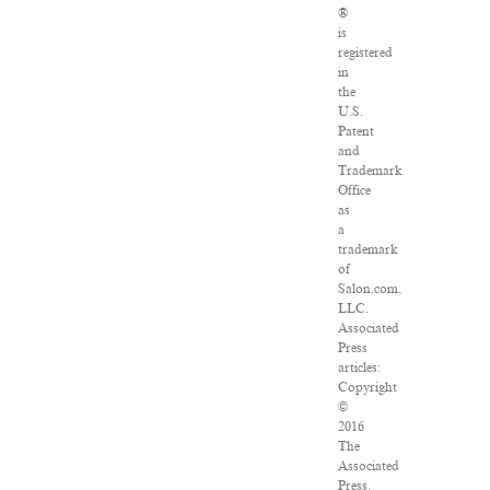
®
is
registered
in
the
U.S.
Patent
and
Trademark
Office
as
a
trademark
of
Salon.com,
LLC.
Associated
Press
articles:
Copyright
©
2016
The
Associated
Press.