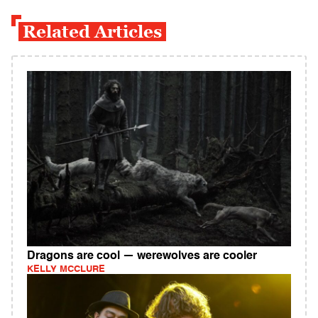
Related Articles
Dragons are cool — werewolves are cooler
KELLY MCCLURE