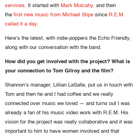
services
. It started with
Mark Mulcahy,
and then
the
first new music from Michael Stipe
since
R.E.M.
called it a day.
Here’s the latest, with indie-poppers the Echo Friendly,
along with our conversation with the band.
How did you get involved with the project? What is
your connection to Tom Gilroy and the film?
Shannon’s manager, Lillian LaSalle, put us in touch with
Tom and then he and I had coffee and we really
connected over music we loved — and turns out I was
already a fan of his music video work with R.E.M. His
vision for the project was really collaborative and it was
important to him to have women involved and that