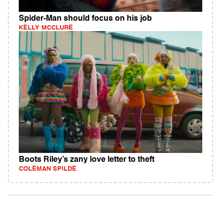
Spider-Man should focus on his job
KELLY MCCLURE
Boots Riley’s zany love letter to theft
COLEMAN SPILDE