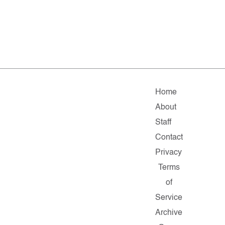
Home
About
Staff
Contact
Privacy
Terms
of
Service
Archive