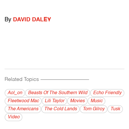
By
DAVID DALEY
Related Topics
------------------------------------------
Aol_on
Beasts Of The Southern Wild
Echo Friendly
Fleetwood Mac
Lili Taylor
Movies
Music
The Americans
The Cold Lands
Tom Gilroy
Tusk
Video