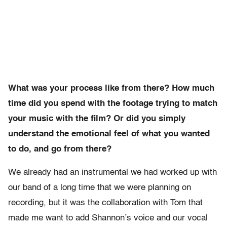
What was your process like from there? How much
time did you spend with the footage trying to match
your music with the film? Or did you simply
understand the emotional feel of what you wanted
to do, and go from there?
We already had an instrumental we had worked up with
our band of a long time that we were planning on
recording, but it was the collaboration with Tom that
made me want to add Shannon’s voice and our vocal