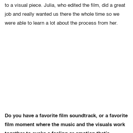
to a visual piece. Julia, who edited the film, did a great
job and really wanted us there the whole time so we
were able to learn a lot about the process from her.
Do you have a favorite film soundtrack, or a favorite
film moment where the music and the visuals work