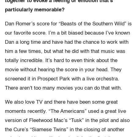
together to evoke a feeling or emotion that’s
particularly memorable?
Dan Romer’s score for “Beasts of the Southern Wild” is
our favorite score. I’m a bit biased because I’ve known
Dan a long time and have had the chance to work with
him a few times, but what he did with that music was
totally incredible. It’s hard to even think about the
movie without hearing the score in your head. They
screened it in Prospect Park with a live orchestra.
There aren’t too many movies you can do that with.
We also love TV and there have been some great
moments recently. “The Americans” used a great live
version of Fleetwood Mac’s “Tusk” in the pilot and also
the Cure’s “Siamese Twins” in the closing of another