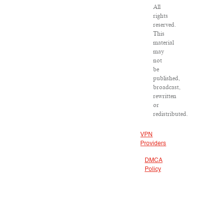
All
rights
reserved.
This
material
may
not
be
published,
broadcast,
rewritten
or
redistributed.
VPN
Providers
DMCA
Policy