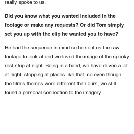
really spoke to us.
Did you know what you wanted included in the
footage or make any requests? Or did Tom simply
set you up with the clip he wanted you to have?
He had the sequence in mind so he sent us the raw
footage to look at and we loved the image of the spooky
rest stop at night. Being in a band, we have driven a lot
at night, stopping at places like that, so even though
the film’s themes were different than ours, we still
found a personal connection to the imagery.