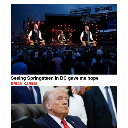
Seeing Springsteen in DC gave me hope
BRIAN KAREM