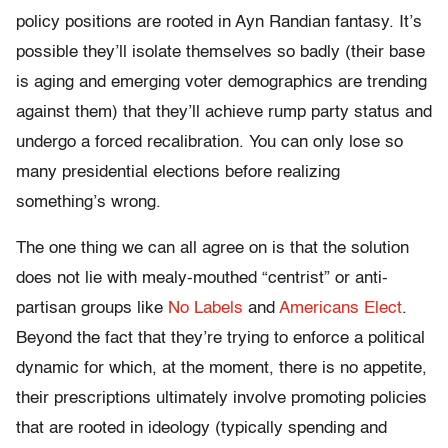
policy positions are rooted in Ayn Randian fantasy. It’s
possible they’ll isolate themselves so badly (their base
is aging and emerging voter demographics are trending
against them) that they’ll achieve rump party status and
undergo a forced recalibration. You can only lose so
many presidential elections before realizing
something’s wrong.
The one thing we can all agree on is that the solution
does not lie with mealy-mouthed “centrist” or anti-
partisan groups like
No Labels
and
Americans Elect
.
Beyond the fact that they’re trying to enforce a political
dynamic for which, at the moment, there is no appetite,
their prescriptions ultimately involve promoting policies
that are rooted in ideology (typically spending and