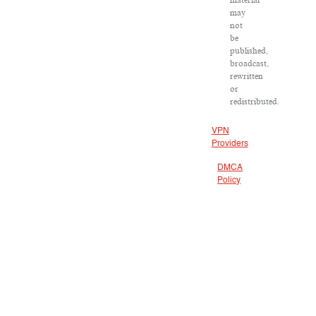
material
may
not
be
published,
broadcast,
rewritten
or
redistributed.
VPN
Providers
DMCA
Policy