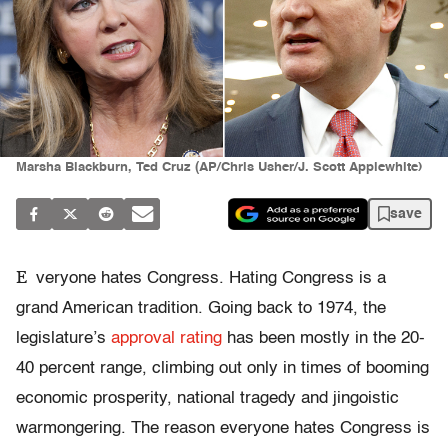
Marsha Blackburn, Ted Cruz (AP/Chris Usher/J. Scott Applewhite)
save
E
veryone hates Congress. Hating Congress is a
grand American tradition. Going back to 1974, the
legislature’s
approval rating
has been mostly in the 20-
40 percent range, climbing out only in times of booming
economic prosperity, national tragedy and jingoistic
warmongering. The reason everyone hates Congress is