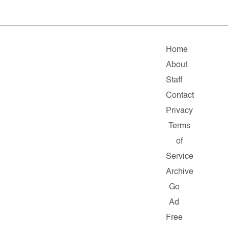
Home
About
Staff
Contact
Privacy
Terms
of
Service
Archive
Go
Ad
Free