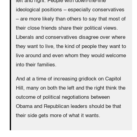
left and right. People with down-the-line
ideological positions – especially conservatives
– are more likely than others to say that most of
their close friends share their political views.
Liberals and conservatives disagree over where
they want to live, the kind of people they want to
live around and even whom they would welcome
into their families.
And at a time of increasing gridlock on Capitol
Hill, many on both the left and the right think the
outcome of political negotiations between
Obama and Republican leaders should be that
their side gets more of what it wants.