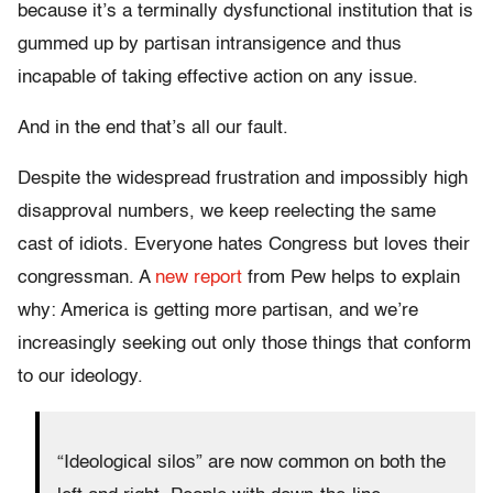
because it’s a terminally dysfunctional institution that is
gummed up by partisan intransigence and thus
incapable of taking effective action on any issue.
And in the end that’s all our fault.
Despite the widespread frustration and impossibly high
disapproval numbers, we keep reelecting the same
cast of idiots. Everyone hates Congress but loves their
congressman. A
new report
from Pew helps to explain
why: America is getting more partisan, and we’re
increasingly seeking out only those things that conform
to our ideology.
“Ideological silos” are now common on both the