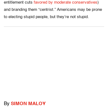
entitlement cuts
favored by moderate conservatives
)
and branding them “centrist.” Americans may be prone
to electing stupid people, but they’re not stupid.
By
SIMON MALOY