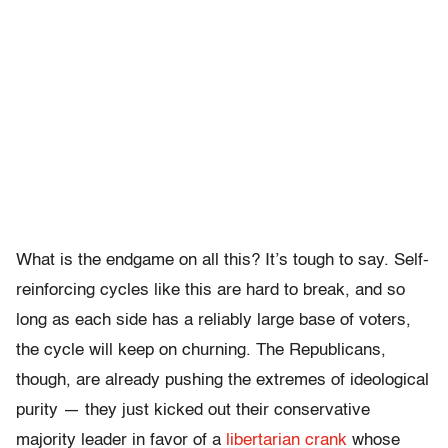
What is the endgame on all this? It’s tough to say. Self-
reinforcing cycles like this are hard to break, and so
long as each side has a reliably large base of voters,
the cycle will keep on churning. The Republicans,
though, are already pushing the extremes of ideological
purity — they just kicked out their conservative
majority leader in favor of a
libertarian crank
whose