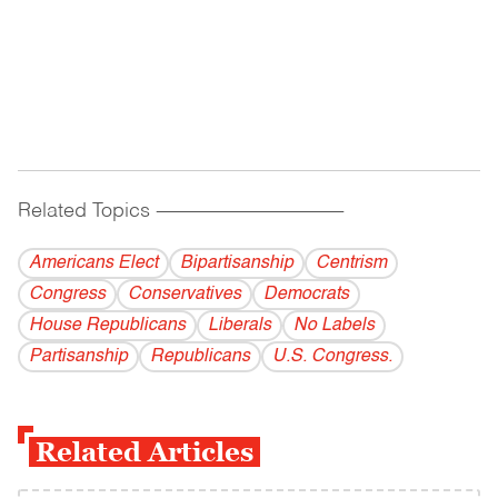
Related Topics
------------------------------------------
Americans Elect
Bipartisanship
Centrism
Congress
Conservatives
Democrats
House Republicans
Liberals
No Labels
Partisanship
Republicans
U.S. Congress.
Related Articles