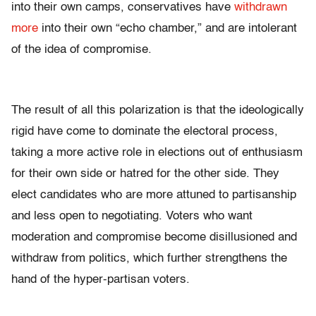
into their own camps, conservatives have
withdrawn
more
into their own “echo chamber,” and are intolerant
of the idea of compromise.
The result of all this polarization is that the ideologically
rigid have come to dominate the electoral process,
taking a more active role in elections out of enthusiasm
for their own side or hatred for the other side. They
elect candidates who are more attuned to partisanship
and less open to negotiating. Voters who want
moderation and compromise become disillusioned and
withdraw from politics, which further strengthens the
hand of the hyper-partisan voters.