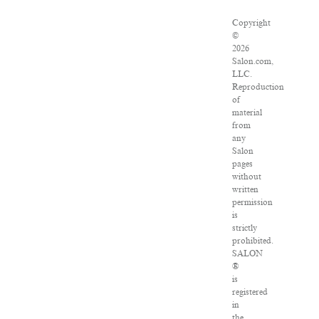
Copyright
©
2026
Salon.com,
LLC.
Reproduction
of
material
from
any
Salon
pages
without
written
permission
is
strictly
prohibited.
SALON
®
is
registered
in
the