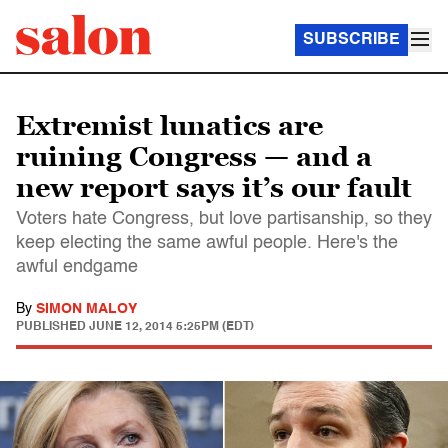
SUBSCRIBE
Extremist lunatics are
ruining Congress — and a
new report says it’s our fault
Voters hate Congress, but love partisanship, so they
keep electing the same awful people. Here's the
awful endgame
By
SIMON MALOY
PUBLISHED
JUNE 12, 2014 5:25PM (EDT)