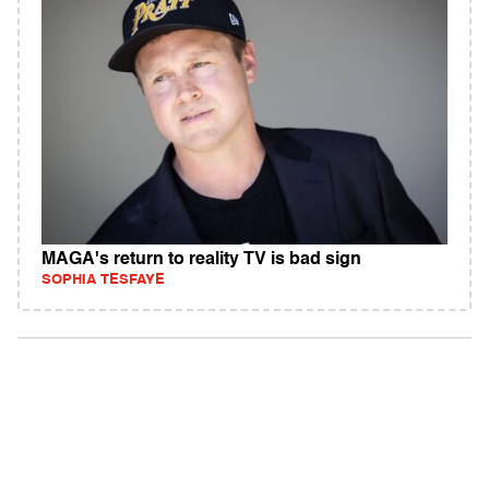
MAGA's return to reality TV is bad sign
SOPHIA TESFAYE