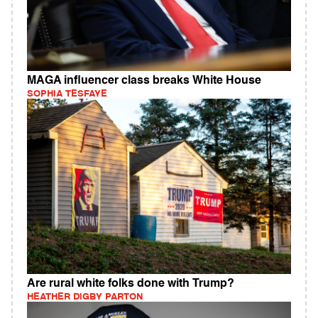
MAGA influencer class breaks White House
SOPHIA TESFAYE
Are rural white folks done with Trump?
HEATHER DIGBY PARTON