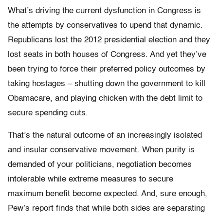
What’s driving the current dysfunction in Congress is
the attempts by conservatives to upend that dynamic.
Republicans lost the 2012 presidential election and they
lost seats in both houses of Congress. And yet they’ve
been trying to force their preferred policy outcomes by
taking hostages – shutting down the government to kill
Obamacare, and playing chicken with the debt limit to
secure spending cuts.
That’s the natural outcome of an increasingly isolated
and insular conservative movement. When purity is
demanded of your politicians, negotiation becomes
intolerable while extreme measures to secure
maximum benefit become expected. And, sure enough,
Pew’s report finds that while both sides are separating