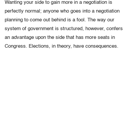
Wanting your side to gain more in a negotiation is
perfectly normal; anyone who goes into a negotiation
planning to come out behind is a fool. The way our
system of government is structured, however, confers
an advantage upon the side that has more seats in
Congress. Elections, in theory, have consequences.