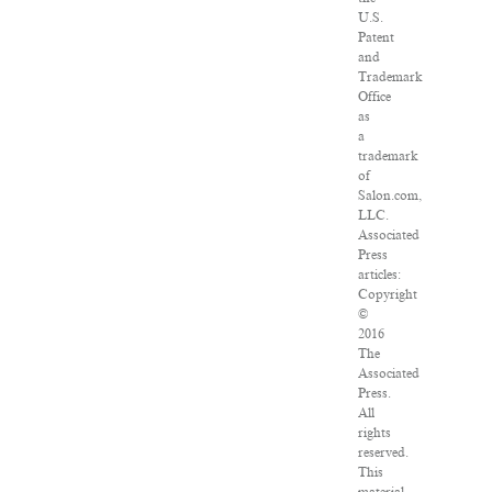
U.S.
Patent
and
Trademark
Office
as
a
trademark
of
Salon.com,
LLC.
Associated
Press
articles:
Copyright
©
2016
The
Associated
Press.
All
rights
reserved.
This