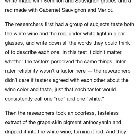
white made with Sémillon and Sauvignon grapes and a
red made with Cabernet Sauvignon and Merlot.
The researchers first had a group of subjects taste both
the white wine and the red, under white light in clear
glasses, and write down all the words they could think
of to describe each one. In this test it didn’t matter
whether the tasters perceived the same things. Inter-
rater reliability wasn’t a factor here — the researchers
didn’t care if tasters agreed with each other about the
wine color and taste, just that each taster would
consistently call one “red” and one “white.”
Then the researchers took an odorless, tasteless
extract of the grape-skin pigment anthocyanin and
dripped it into the white wine, turning it red. And they