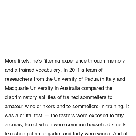
More likely, he’s filtering experience through memory
and a trained vocabulary. In 2011 a team of
researchers from the University of Padua in Italy and
Macquarie University in Australia compared the
discriminatory abilities of trained sommeliers to
amateur wine drinkers and to sommeliers-in-training. It
was a brutal test — the tasters were exposed to fifty
aromas, ten of which were common household smells
like shoe polish or garlic, and forty were wines. And of