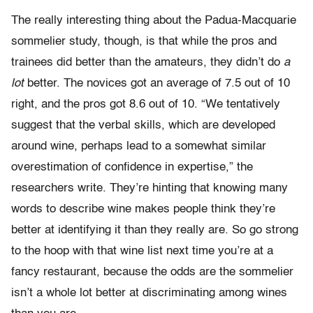
The really interesting thing about the Padua-Macquarie
sommelier study, though, is that while the pros and
trainees did better than the amateurs, they didn’t do
a
lot
better. The novices got an average of 7.5 out of 10
right, and the pros got 8.6 out of 10. “We tentatively
suggest that the verbal skills, which are developed
around wine, perhaps lead to a somewhat similar
overestimation of confidence in expertise,” the
researchers write. They’re hinting that knowing many
words to describe wine makes people think they’re
better at identifying it than they really are. So go strong
to the hoop with that wine list next time you’re at a
fancy restaurant, because the odds are the sommelier
isn’t a whole lot better at discriminating among wines