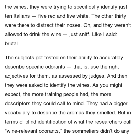
the wines, they were trying to specifically identify just
ten Italians — five red and five white. The other thirty
were there to distract their noses. Oh, and they weren’t
allowed to drink the wine — just sniff. Like I said:
brutal.
The subjects got tested on their ability to accurately
describe specific odorants — that is, use the right
adjectives for them, as assessed by judges. And then
they were asked to identify the wines. As you might
expect, the more training people had, the more
descriptors they could call to mind. They had a bigger
vocabulary to describe the aromas they smelled. But in
terms of blind identification of what the researchers call
“wine-relevant odorants,” the sommeliers didn’t do any