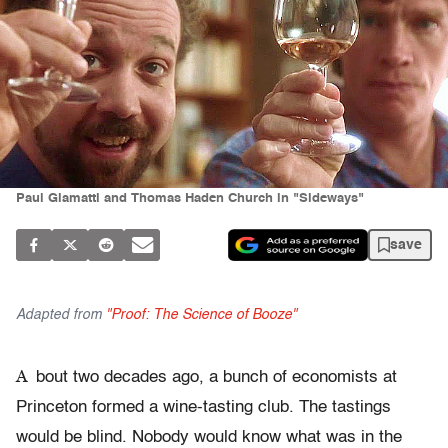
Paul Giamatti and Thomas Haden Church in "Sideways"
save
Adapted from
"Proof: The Science of Booze"
A
bout two decades ago, a bunch of economists at
Princeton formed a wine-tasting club. The tastings
would be blind. Nobody would know what was in the