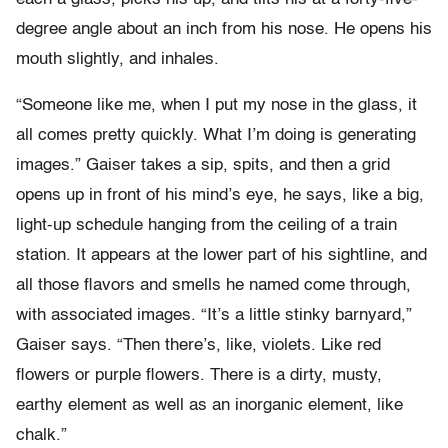
degree angle about an inch from his nose. He opens his
mouth slightly, and inhales.
“Someone like me, when I put my nose in the glass, it
all comes pretty quickly. What I’m doing is generating
images.” Gaiser takes a sip, spits, and then a grid
opens up in front of his mind’s eye, he says, like a big,
light-up schedule hanging from the ceiling of a train
station. It appears at the lower part of his sightline, and
all those flavors and smells he named come through,
with associated images. “It’s a little stinky barnyard,”
Gaiser says. “Then there’s, like, violets. Like red
flowers or purple flowers. There is a dirty, musty,
earthy element as well as an inorganic element, like
chalk.”