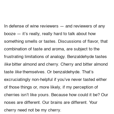
In defense of wine reviewers — and reviewers of any
booze — it’s really, really hard to talk about how
something smells or tastes. Discussions of flavor, that
combination of taste and aroma, are subject to the
frustrating limitations of analogy. Benzaldehyde tastes
like
bitter almond and cherry. Cherry and bitter
almond
taste
like
themselves. Or benzaldehyde. That’s
excruciatingly
non-helpful if you’ve never tasted either
of those things or, more likely,
if my perception of
cherries isn’t like yours. Because how could it be? Our
noses are different. Our brains are different. Your
cherry need not be my cherry.