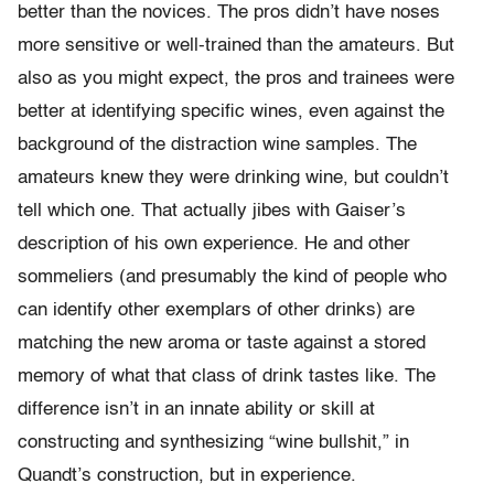
better than the novices. The pros didn’t have noses
more sensitive or well-trained than the amateurs. But
also as you might expect, the pros and trainees were
better at identifying specific wines, even against the
background of the distraction wine samples. The
amateurs knew they were drinking wine, but couldn’t
tell which one. That actually jibes with Gaiser’s
description of his own experience. He and other
sommeliers (and presumably the kind of people who
can identify other exemplars of other drinks) are
matching the new aroma or taste against a stored
memory of what that class of drink tastes like. The
difference isn’t in an innate ability or skill at
constructing and synthesizing “wine bullshit,” in
Quandt’s construction, but in experience.