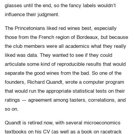
glasses until the end, so the fancy labels wouldn’t
influence their judgment.
The Princetonians liked red wines best, especially
those from the French region of Bordeaux, but because
the club members were all academics what they really
liked was data. They wanted to see if they could
articulate some kind of reproducible results that would
separate the good wines from the bad. So one of the
founders, Richard Quandt, wrote a computer program
that would run the appropriate statistical tests on their
ratings — agreement among tasters, correlations, and
so on.
Quandt is retired now, with several microeconomics
textbooks on his CV (as well as a book on racetrack