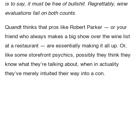
is to say, it must be free of bullshit. Regrettably, wine
evaluations fail on both counts.
Quandt thinks that pros like Robert Parker — or your
friend who always makes a big show over the wine list
at a restaurant — are essentially making it all up. Or,
like some storefront psychics, possibly they think they
know what they’re talking about, when in actuality
they’ve merely intuited their way into a con.