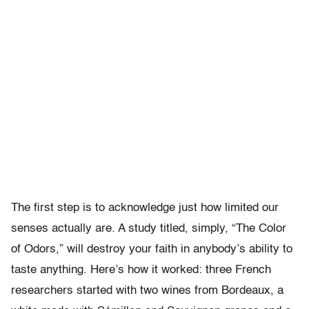
The first step is to acknowledge just how limited our
senses actually are. A study titled, simply, “The Color
of Odors,” will destroy your faith in anybody’s ability to
taste anything. Here’s how it worked: three French
researchers started with two wines from Bordeaux, a