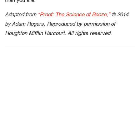
than you are.
Adapted from
“Proof: The Science of Booze,”
© 2014
by Adam Rogers. Reproduced by permission of
Houghton Mifflin Harcourt. All rights reserved.