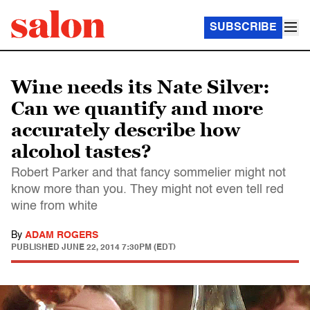
SUBSCRIBE
Wine needs its Nate Silver:
Can we quantify and more
accurately describe how
alcohol tastes?
Robert Parker and that fancy sommelier might not
know more than you. They might not even tell red
wine from white
By
ADAM ROGERS
PUBLISHED
JUNE 22, 2014 7:30PM (EDT)