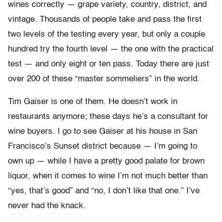
wines correctly — grape variety, country, district, and
vintage. Thousands of people take and pass the first
two levels of the testing every year, but only a couple
hundred try the fourth level — the one with the practical
test — and only eight or ten pass. Today there are just
over 200 of these “master sommeliers” in the world.
Tim Gaiser is one of them. He doesn’t work in
restaurants anymore; these days he’s a consultant for
wine buyers. I go to see Gaiser at his house in San
Francisco’s Sunset district because — I’m going to
own up — while I have a pretty good palate for brown
liquor, when it comes to wine I’m not much better than
“yes, that’s good” and “no, I don’t like that one.” I’ve
never had the knack.