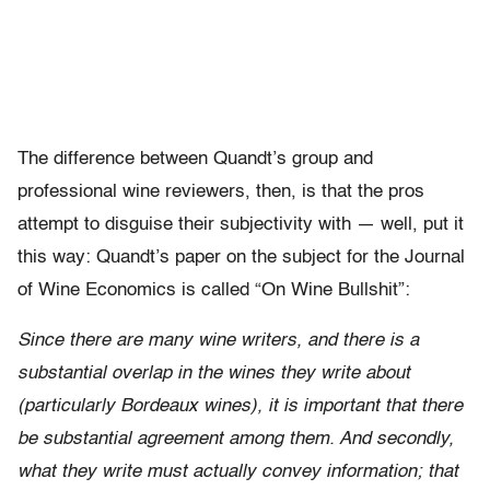
The difference between Quandt’s group and
professional wine reviewers, then, is that the pros
attempt to disguise their subjectivity with — well, put it
this way: Quandt’s paper on the subject for the Journal
of Wine Economics is called “On Wine Bullshit”:
Since there are many wine writers, and there is a
substantial overlap in the wines they write about
(particularly Bordeaux wines), it is important that there
be substantial agreement among them. And secondly,
what they write must actually convey information; that