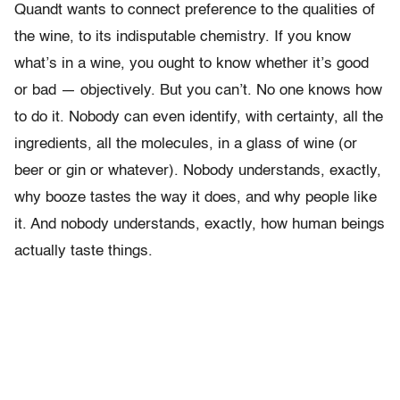
Quandt wants to connect preference to the qualities of
the wine, to its indisputable chemistry. If you know
what’s in a wine, you ought to know whether it’s good
or bad — objectively. But you can’t. No one knows how
to do it. Nobody can even identify, with certainty, all the
ingredients, all the molecules, in a glass of wine (or
beer or gin or whatever). Nobody understands, exactly,
why booze tastes the way it does, and why people like
it. And nobody understands, exactly, how human beings
actually taste things.