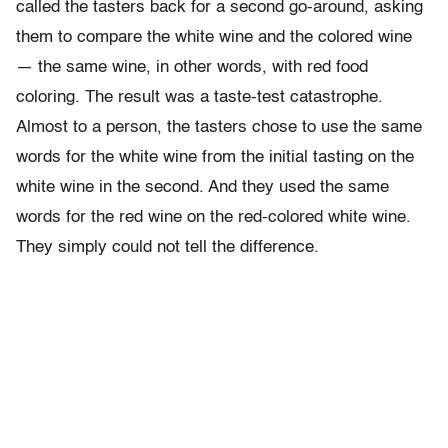
called the tasters back for a second go-around, asking
them to compare the white wine and the colored wine
— the same wine, in other words, with red food
coloring. The result was a taste-test catastrophe.
Almost to a person, the tasters chose to use the same
words for the white wine from the initial tasting on the
white wine in the second. And they used the same
words for the red wine on the red-colored white wine.
They simply could not tell the difference.