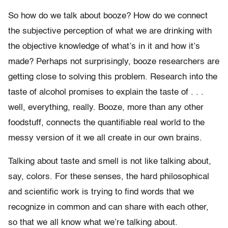
So how do we talk about booze? How do we connect
the subjective perception of what we are drinking with
the objective knowledge of what’s in it and how it’s
made? Perhaps not surprisingly, booze researchers are
getting close to solving this problem. Research into the
taste of alcohol promises to explain the taste of . . .
well, everything, really. Booze, more than any other
foodstuff, connects the quantifiable real world to the
messy version of it we all create in our own brains.
Talking about taste and smell is not like talking about,
say, colors. For these senses, the hard philosophical
and scientific work is trying to find words that we
recognize in common and can share with each other,
so that we all know what we’re talking about.