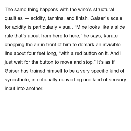
The same thing happens with the wine’s structural
qualities — acidity, tannins, and finish. Gaiser’s scale
for acidity is particularly visual. “Mine looks like a slide
rule that’s about from here to here,” he says, karate
chopping the air in front of him to demark an invisible
line about four feet long, “with a red button on it. And I
just wait for the button to move and stop.” It’s as if
Gaiser has trained himself to be a very specific kind of
synesthete, intentionally converting one kind of sensory
input into another.