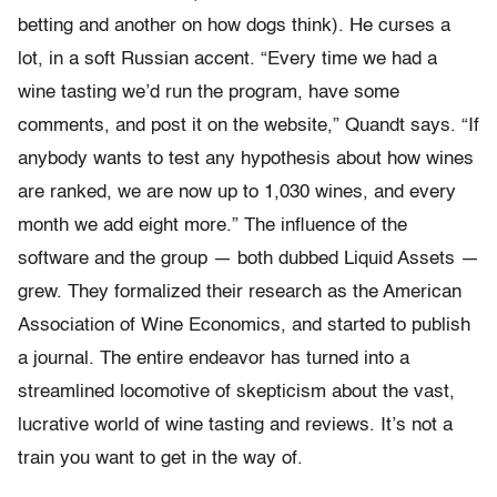
betting and another on how dogs think). He curses a
lot, in a soft Russian accent. “Every time we had a
wine tasting we’d run the program, have some
comments, and post it on the website,” Quandt says. “If
anybody wants to test any hypothesis about how wines
are ranked, we are now up to 1,030 wines, and every
month we add eight more.” The influence of the
software and the group — both dubbed Liquid Assets —
grew. They formalized their research as the American
Association of Wine Economics, and started to publish
a journal. The entire endeavor has turned into a
streamlined locomotive of skepticism about the vast,
lucrative world of wine tasting and reviews. It’s not a
train you want to get in the way of.