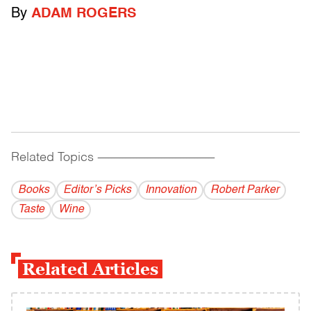
By
ADAM ROGERS
Related Topics
------------------------------------------
Books
Editor’s Picks
Innovation
Robert Parker
Taste
Wine
Related Articles