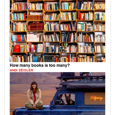
How many books is too many?
ANDI ZEISLER