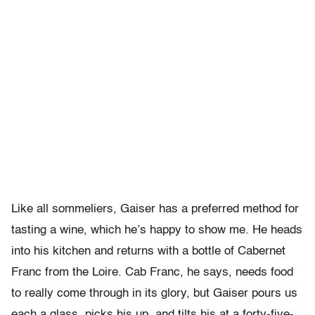
Like all sommeliers, Gaiser has a preferred method for
tasting a wine, which he’s happy to show me. He heads
into his kitchen and returns with a bottle of Cabernet
Franc from the Loire. Cab Franc, he says, needs food
to really come through in its glory, but Gaiser pours us
each a glass, picks his up, and tilts his at a forty-five-