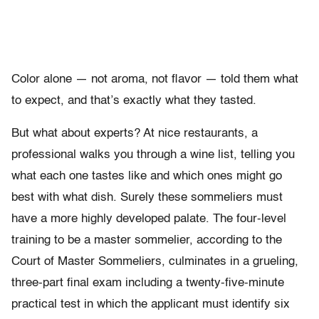
Color alone — not aroma, not flavor — told them what
to expect, and that’s exactly what they tasted.
But what about experts? At nice restaurants, a
professional walks you through a wine list, telling you
what each one tastes like and which ones might go
best with what dish. Surely these sommeliers must
have a more highly developed palate. The four-level
training to be a master sommelier, according to the
Court of Master Sommeliers, culminates in a grueling,
three-part final exam including a twenty-five-minute
practical test in which the applicant must identify six