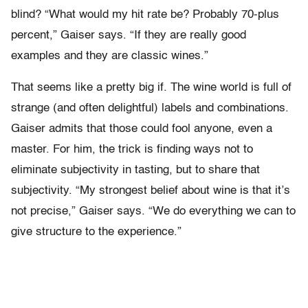
blind? “What would my hit rate be? Probably 70-plus
percent,” Gaiser says. “If they are really good
examples and they are classic wines.”
That seems like a pretty big if. The wine world is full of
strange (and often delightful) labels and combinations.
Gaiser admits that those could fool anyone, even a
master. For him, the trick is finding ways not to
eliminate subjectivity in tasting, but to share that
subjectivity. “My strongest belief about wine is that it’s
not precise,” Gaiser says. “We do everything we can to
give structure to the experience.”