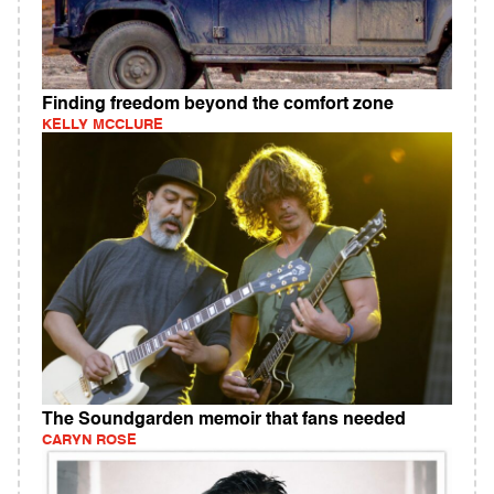
Finding freedom beyond the comfort zone
KELLY MCCLURE
The Soundgarden memoir that fans needed
CARYN ROSE