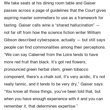
We take seats at his dining room table and Gaiser
passes across a page of guidelines that the Court gives
aspiring master sommeliers to use as a framework for
tasting. Gaiser calls wine a “shared hallucination” —
not far off from how the science fiction writer William
Gibson described cyberspace, actually — but still says
people can find commonalities among their perceptions.
“We can say Cabernet from the Loire tends to have
more red fruit than black. It’s got red flowers,
pronounced green herbal stem, green tobacco
component, there’s a chalk soil, it’s very acidic, it’s not
really tannic, and it tends to be very dry,” Gaiser says.
“You know all those things, you’ve been told that, but
when you have enough experience with it and you can
remember it, that determines expertise.”