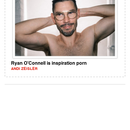
Ryan O’Connell is inspiration porn
ANDI ZEISLER