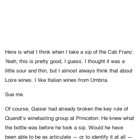
Here is what I think when I take a sip of the Cab Franc:
Yeah, this is pretty good, I guess. I thought it was a
little sour and thin, but I almost always think that about
Loire wines. I like Italian wines from Umbria.
Sue me.
Of course, Gaiser had already broken the key rule of
Quandt’s winetasting group at Princeton: He knew what
the bottle was before he took a sip. Would he have
been able to be as articulate — or to identify it at all —