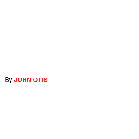
By
JOHN OTIS