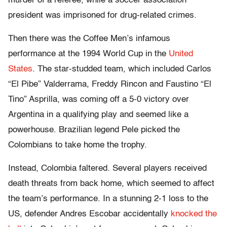
murder of a referee, while a soccer association
president was imprisoned for drug-related crimes.
Then there was the Coffee Men’s infamous
performance at the 1994 World Cup in the
United
States
. The star-studded team, which included Carlos
“El Pibe” Valderrama, Freddy Rincon and Faustino “El
Tino” Asprilla, was coming off a 5-0 victory over
Argentina in a qualifying play and seemed like a
powerhouse. Brazilian legend Pele picked the
Colombians to take home the trophy.
Instead, Colombia faltered. Several players received
death threats from back home, which seemed to affect
the team’s performance. In a stunning 2-1 loss to the
US, defender Andres Escobar accidentally
knocked the