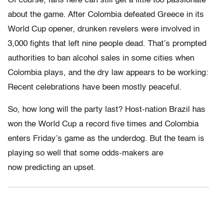
Of course, fans here can still get a little too passionate
about the game. After Colombia defeated Greece in its
World Cup opener, drunken revelers were involved in
3,000 fights that left nine people dead. That’s prompted
authorities to ban alcohol sales in some cities when
Colombia plays, and the dry law appears to be working:
Recent celebrations have been mostly peaceful.
So, how long will the party last? Host-nation Brazil has
won the World Cup a record five times and Colombia
enters Friday’s game as the underdog. But the team is
playing so well that some odds-makers are
now predicting an upset.