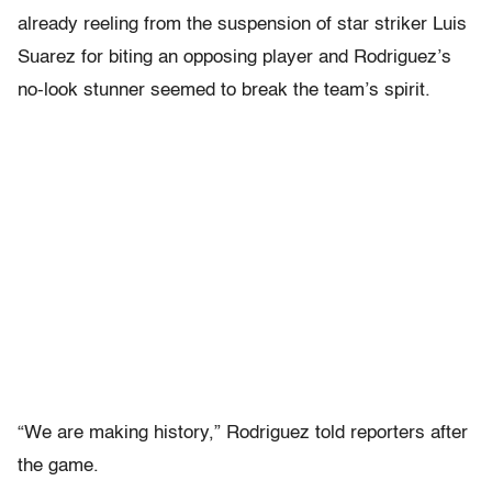
already reeling from the suspension of star striker Luis
Suarez for biting an opposing player and Rodriguez’s
no-look stunner seemed to break the team’s spirit.
“We are making history,” Rodriguez told reporters after
the game.