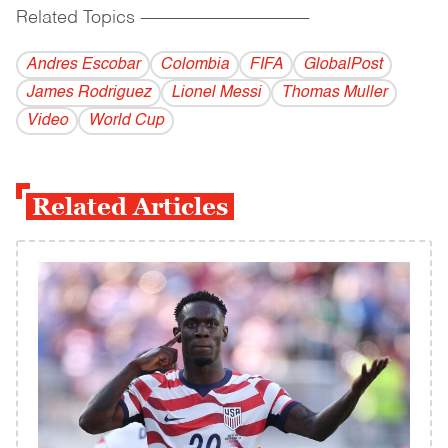
Related Topics
------------------------------------------
Andres Escobar
Colombia
FIFA
GlobalPost
James Rodriguez
Lionel Messi
Thomas Muller
Video
World Cup
Related Articles