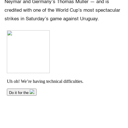
Neymar and Germany’s Thomas Muller — and is
credited with one of the World Cup’s most spectacular
strikes in Saturday’s game against Uruguay.