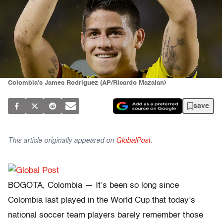
Colombia's James Rodriguez (AP/Ricardo Mazalan)
save
This article originally appeared on
GlobalPost
.
BOGOTA, Colombia — It’s been so long since
Colombia last played in the World Cup that today’s
national soccer team players barely remember those