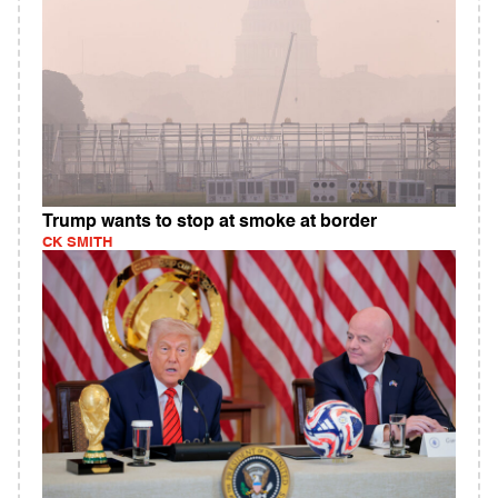
Trump wants to stop at smoke at border
CK SMITH