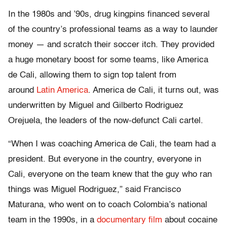
In the 1980s and ’90s, drug kingpins financed several
of the country’s professional teams as a way to launder
money — and scratch their soccer itch. They provided
a huge monetary boost for some teams, like America
de Cali, allowing them to sign top talent from
around
Latin America
. America de Cali, it turns out, was
underwritten by Miguel and Gilberto Rodriguez
Orejuela, the leaders of the now-defunct Cali cartel.
“When I was coaching America de Cali, the team had a
president. But everyone in the country, everyone in
Cali, everyone on the team knew that the guy who ran
things was Miguel Rodriguez,” said Francisco
Maturana, who went on to coach Colombia’s national
team in the 1990s, in a
documentary film
about cocaine