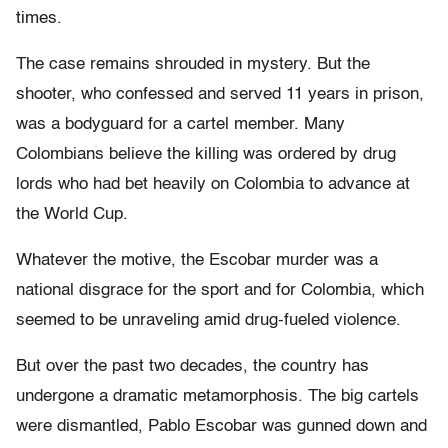
times.
The case remains shrouded in mystery. But the
shooter, who confessed and served 11 years in prison,
was a bodyguard for a cartel member. Many
Colombians believe the killing was ordered by drug
lords who had bet heavily on Colombia to advance at
the World Cup.
Whatever the motive, the Escobar murder was a
national disgrace for the sport and for Colombia, which
seemed to be unraveling amid drug-fueled violence.
But over the past two decades, the country has
undergone a dramatic metamorphosis. The big cartels
were dismantled, Pablo Escobar was gunned down and