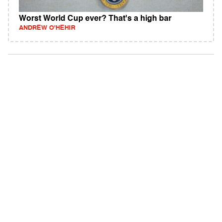
Worst World Cup ever? That's a high bar
ANDREW O'HEHIR