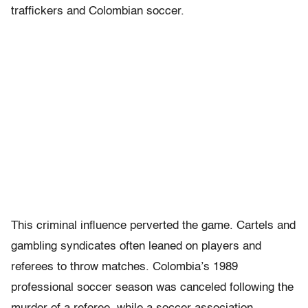
traffickers and Colombian soccer.
This criminal influence perverted the game. Cartels and
gambling syndicates often leaned on players and
referees to throw matches. Colombia’s 1989
professional soccer season was canceled following the