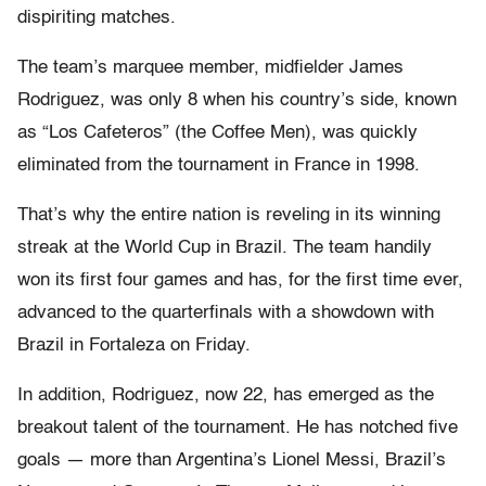
dispiriting matches.
The team’s marquee member, midfielder James
Rodriguez, was only 8 when his country’s side, known
as “Los Cafeteros” (the Coffee Men), was quickly
eliminated from the tournament in France in 1998.
That’s why the entire nation is reveling in its winning
streak at the World Cup in Brazil. The team handily
won its first four games and has, for the first time ever,
advanced to the quarterfinals with a showdown with
Brazil in Fortaleza on Friday.
In addition, Rodriguez, now 22, has emerged as the
breakout talent of the tournament. He has notched five
goals — more than Argentina’s Lionel Messi, Brazil’s