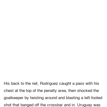
His back to the net, Rodriguez caught a pass with his
chest at the top of the penalty area, then shocked the
goalkeeper by twisting around and blasting a left-footed
shot that banged off the crossbar and in. Uruguay was