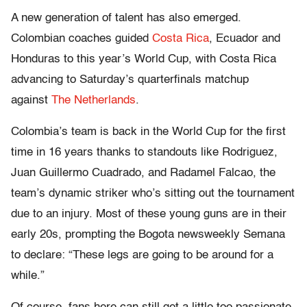
A new generation of talent has also emerged.
Colombian coaches guided
Costa Rica
, Ecuador and
Honduras to this year’s World Cup, with Costa Rica
advancing to Saturday’s quarterfinals matchup
against
The Netherlands
.
Colombia’s team is back in the World Cup for the first
time in 16 years thanks to standouts like Rodriguez,
Juan Guillermo Cuadrado, and Radamel Falcao, the
team’s dynamic striker who’s sitting out the tournament
due to an injury. Most of these young guns are in their
early 20s, prompting the Bogota newsweekly Semana
to declare: “These legs are going to be around for a
while.”