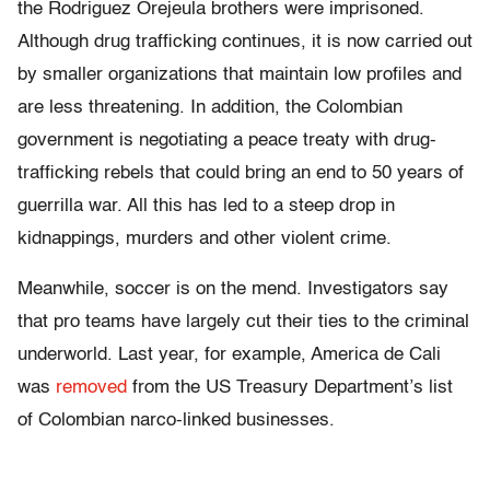
the Rodriguez Orejeula brothers were imprisoned.
Although drug trafficking continues, it is now carried out
by smaller organizations that maintain low profiles and
are less threatening. In addition, the Colombian
government is negotiating a peace treaty with drug-
trafficking rebels that could bring an end to 50 years of
guerrilla war. All this has led to a steep drop in
kidnappings, murders and other violent crime.
Meanwhile, soccer is on the mend. Investigators say
that pro teams have largely cut their ties to the criminal
underworld. Last year, for example, America de Cali
was
removed
from the US Treasury Department’s list
of Colombian narco-linked businesses.