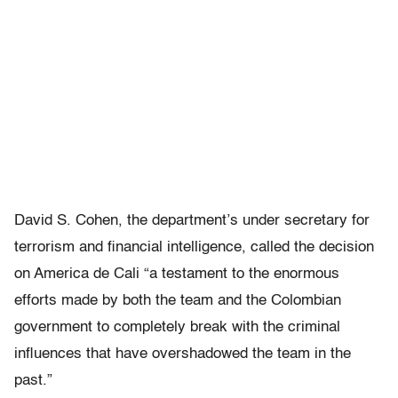
David S. Cohen, the department’s under secretary for
terrorism and financial intelligence, called the decision
on America de Cali “a testament to the enormous
efforts made by both the team and the Colombian
government to completely break with the criminal
influences that have overshadowed the team in the
past.”