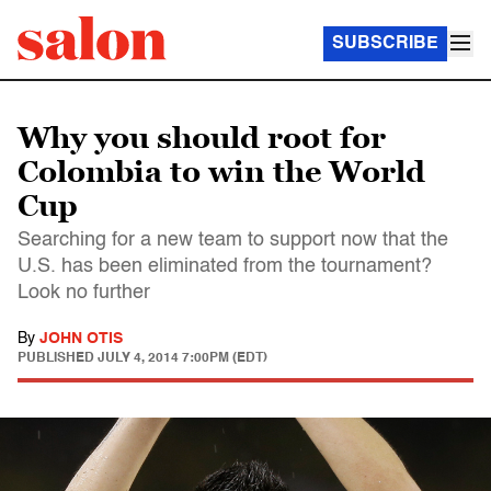
SUBSCRIBE
Why you should root for
Colombia to win the World
Cup
Searching for a new team to support now that the
U.S. has been eliminated from the tournament?
Look no further
By
JOHN OTIS
PUBLISHED
JULY 4, 2014 7:00PM (EDT)