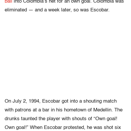
ball
into Colombia’s net for an own goal. Colombia was
eliminated — and a week later, so was Escobar.
On July 2, 1994, Escobar got into a shouting match
with patrons at a bar in his hometown of Medellin. The
drunks taunted the player with shouts of “Own goal!
Own goal!” When Escobar protested, he was shot six