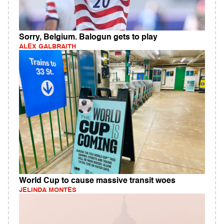
Sorry, Belgium. Balogun gets to play
ALEX GALBRAITH
World Cup to cause massive transit woes
JELINDA MONTES