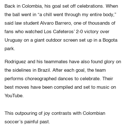
Back in Colombia, his goal set off celebrations. When
the ball went in “a chill went through my entire body,”
said law student Alvaro Barrero, one of thousands of
fans who watched Los Cafeteros’ 2-0 victory over
Uruguay on a giant outdoor screen set up in a Bogota
park.
Rodriguez and his teammates have also found glory on
the sidelines in Brazil. After each goal, the team
performs choreographed dances to celebrate. Their
best moves have been compiled and set to music on
YouTube.
This outpouring of joy contrasts with Colombian
soccer’s painful past.