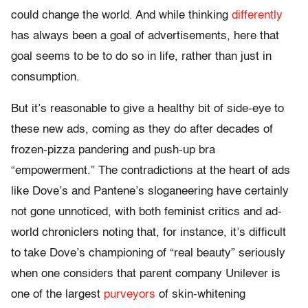
could change the world. And while thinking
differently
has always been a goal of advertisements, here that
goal seems to be to do so in life, rather than just in
consumption.
But it’s reasonable to give a healthy bit of side-eye to
these new ads, coming as they do after decades of
frozen-pizza pandering and push-up bra
“empowerment.” The contradictions at the heart of ads
like Dove’s and Pantene’s sloganeering have certainly
not gone unnoticed, with both feminist critics and ad-
world chroniclers noting that, for instance, it’s difficult
to take Dove’s championing of “real beauty” seriously
when one considers that parent company Unilever is
one of the largest
purveyors
of skin-whitening