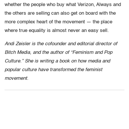
whether the people who buy what Verizon, Always and
the others are selling can also get on board with the
more complex heart of the movement — the place
where true equality is almost never an easy sell.
Andi Zeisler is the cofounder and editorial director of
Bitch Media, and the author of “Feminism and Pop
Culture.” She is writing a book on how media and
popular culture have transformed the feminist
movement.