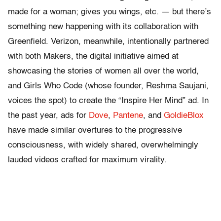
made for a woman; gives you wings, etc. — but there’s
something new happening with its collaboration with
Greenfield. Verizon, meanwhile, intentionally partnered
with both Makers, the digital initiative aimed at
showcasing the stories of women all over the world,
and Girls Who Code (whose founder, Reshma Saujani,
voices the spot) to create the “Inspire Her Mind” ad. In
the past year, ads for
Dove
,
Pantene
, and
GoldieBlox
have made similar overtures to the progressive
consciousness, with widely shared, overwhelmingly
lauded videos crafted for maximum virality.