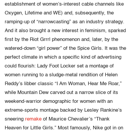
establishment of women’s-interest cable channels like
Oxygen, Lifetime and WE) and, subsequently, the
ramping-up of “narrowcasting” as an industry strategy.
And it also brought a new interest in feminism, sparked
first by the Riot Grrrl phenomenon and, later, by the
watered-down “girl power” of the Spice Girls. It was the
perfect climate in which a specific kind of advertising
could flourish: Lady Foot Locker set a montage of
women running to a sludge-metal rendition of Helen
Reddy’s libber classic “I Am Woman, Hear Me Roar,”
while Mountain Dew carved out a narrow slice of its
weekend-warrior demographic for women with an
extreme-sports montage backed by Lesley Rankine’s
sneering
remake
of Maurice Chevalier’s “Thank
Heaven for Little Girls.” Most famously, Nike got in on