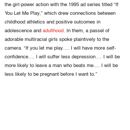
the girl-power action with the 1995 ad series titled “If
You Let Me Play,” which drew connections between
childhood athletics and positive outcomes in
adolescence and
adulthood
. In them, a passel of
adorable multiracial girls spoke plaintively to the
camera. “If you let me play…. I will have more self-
confidence…. I will suffer less depression…. I will be
more likely to leave a man who beats me…. I will be
less likely to be pregnant before I want to.”