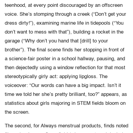
teenhood, at every point discouraged by an offscreen
voice. She’s stomping through a creek (“Don’t get your
dress dirty!”), examining marine life in tidepools (“You
don’t want to mess with that”), building a rocket in the
garage (“Why don’t you hand that [drill] to your
brother”). The final scene finds her stopping in front of
a science-fair poster in a school hallway, pausing, and
then dejectedly using a window reflection for that most
stereotypically girly act: applying lipgloss. The
voiceover: “Our words can have a big impact. Isn’t it
time we told her she’s pretty brilliant, too?” appears, as
statistics about girls majoring in STEM fields bloom on
the screen.
The second, for Always menstrual products, finds noted