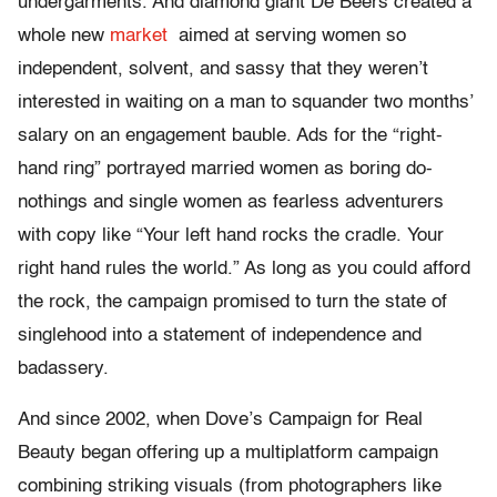
undergarments. And diamond giant De Beers created a
whole new
market
aimed at serving women so
independent, solvent, and sassy that they weren’t
interested in waiting on a man to squander two months’
salary on an engagement bauble. Ads for the “right-
hand ring” portrayed married women as boring do-
nothings and single women as fearless adventurers
with copy like “Your left hand rocks the cradle. Your
right hand rules the world.” As long as you could afford
the rock, the campaign promised to turn the state of
singlehood into a statement of independence and
badassery.
And since 2002, when Dove’s Campaign for Real
Beauty began offering up a multiplatform campaign
combining striking visuals (from photographers like