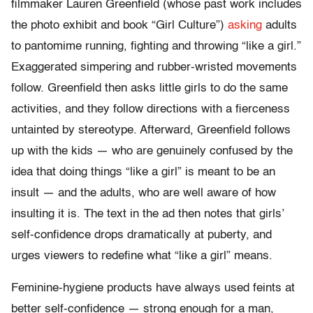
filmmaker Lauren Greenfield (whose past work includes
the photo exhibit and book “Girl Culture”)
asking
adults
to pantomime running, fighting and throwing “like a girl.”
Exaggerated simpering and rubber-wristed movements
follow. Greenfield then asks little girls to do the same
activities, and they follow directions with a fierceness
untainted by stereotype. Afterward, Greenfield follows
up with the kids — who are genuinely confused by the
idea that doing things “like a girl” is meant to be an
insult — and the adults, who are well aware of how
insulting it is. The text in the ad then notes that girls’
self-confidence drops dramatically at puberty, and
urges viewers to redefine what “like a girl” means.
Feminine-hygiene products have always used feints at
better self-confidence — strong enough for a man,