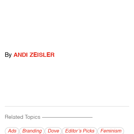
By
ANDI ZEISLER
Related Topics
------------------------------------------
Ads
Branding
Dove
Editor’s Picks
Feminism