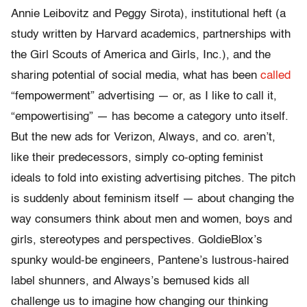
Annie Leibovitz and Peggy Sirota), institutional heft (a
study written by Harvard academics, partnerships with
the Girl Scouts of America and Girls, Inc.), and the
sharing potential of social media, what has been
called
“fempowerment” advertising — or, as I like to call it,
“empowertising” — has become a category unto itself.
But the new ads for Verizon, Always, and co. aren’t,
like their predecessors, simply co-opting feminist
ideals to fold into existing advertising pitches. The pitch
is suddenly about feminism itself — about changing the
way consumers think about men and women, boys and
girls, stereotypes and perspectives. GoldieBlox’s
spunky would-be engineers, Pantene’s lustrous-haired
label shunners, and Always’s bemused kids all
challenge us to imagine how changing our thinking