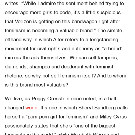
writes, “While I admire the sentiment behind trying to
encourage more girls to code, it’s a little suspicious
that Verizon is getting on this bandwagon right after
feminism is becoming a valuable brand.” The simple,
offhand way in which Alter refers to a longstanding
movement for civil rights and autonomy as “a brand”
mirrors the ads themselves: We can sell tampons,
diamonds, shampoo and deodorant with feminist
rhetoric, so why not sell feminism itself? And to whom
is this brand most valuable?
We live, as Peggy Orenstein once noted, in a half-
changed
world
. It’s one in which Sheryl Sandberg calls
herself a “pom-pom girl for feminism” and Miley Cyrus
passionately states that she’s “one of the biggest