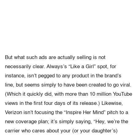
But what such ads are actually selling is not
necessarily clear. Always’s “Like a Girl” spot, for
instance, isn’t pegged to any product in the brand’s
line, but seems simply to have been created to go viral.
(Which it quickly did, with more than 10 million YouTube
views in the first four days of its release.) Likewise,
Verizon isn’t focusing the “Inspire Her Mind” pitch to a
new coverage plan; it’s simply saying, “Hey, we’re the
carrier who cares about your (or your daughter’s)