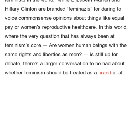
feminists in the world,” while Elizabeth Warren and
Hillary Clinton are branded “feminazis” for daring to
voice commonsense opinions about things like equal
pay or women’s reproductive healthcare. In this world,
where the very question that has always been at
feminism’s core — Are women human beings with the
same rights and liberties as men? — is still up for
debate, there’s a larger conversation to be had about
whether feminism should be treated as a
brand
at all.