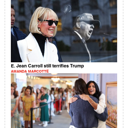
E. Jean Carroll still terrifies Trump
AMANDA MARCOTTE