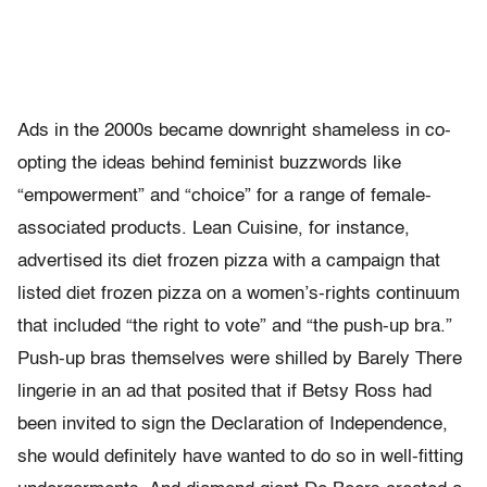
Ads in the 2000s became downright shameless in co-
opting the ideas behind feminist buzzwords like
“empowerment” and “choice” for a range of female-
associated products. Lean Cuisine, for instance,
advertised its diet frozen pizza with a campaign that
listed diet frozen pizza on a women’s-rights continuum
that included “the right to vote” and “the push-up bra.”
Push-up bras themselves were shilled by Barely There
lingerie in an ad that posited that if Betsy Ross had
been invited to sign the Declaration of Independence,
she would definitely have wanted to do so in well-fitting