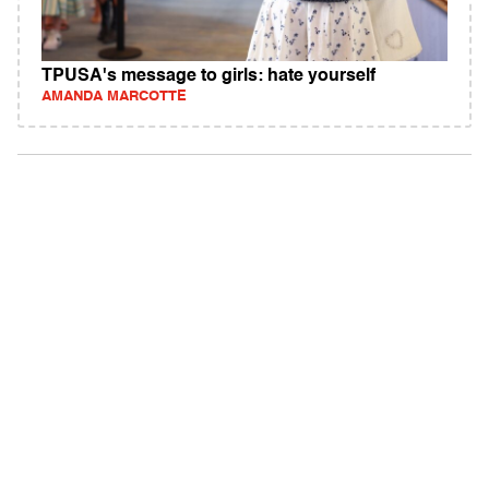
TPUSA's message to girls: hate yourself
AMANDA MARCOTTE