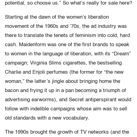
potential, so choose us.” So what’s really for sale here?
Starting at the dawn of the women’s liberation
movement of the 1960s and ’70s, the ad industry was
there to translate the tenets of feminism into cold, hard
cash. Maidenform was one of the first brands to speak
to women in the language of liberation, with its “Dream”
campaign; Virginia Slims cigarettes, the bestselling
Charlie and Enjoli perfumes (the former for “the new
woman,” the latter’s jingle about bringing home the
bacon and frying it up in a pan becoming a triumph of
advertising earworms), and Secret antiperspirant would
follow with indelible campaigns whose aim was to sell
old standards with a new vocabulary.
The 1990s brought the growth of TV networks (and the