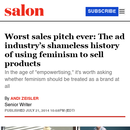
SUBSCRIBE
Worst sales pitch ever: The ad
industry’s shameless history
of using feminism to sell
products
In the age of "empowertising," it's worth asking
whether feminism should be treated as a brand at
all
By
ANDI ZEISLER
Senior Writer
PUBLISHED
JULY 21, 2014 10:58PM (EDT)