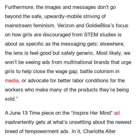
Furthermore, the images and messages don’t go
beyond the safe, upwardly-mobile striving of
mainstream feminism. Verizon and GoldieBlox’s focus
on how girls are discouraged from STEM studies is
about as specific as the messaging gets; elsewhere,
the lens is feel-good but safely generic. Most likely, we
won’t be seeing ads from multinational brands that urge
girls to help close the wage gap, battle colorism in
media
, or advocate for better labor conditions for the
workers who make many of the products they’re being
sold.”
A June 13 Time piece on the “Inspire Her Mind”
ad
inadvertently gets at what’s unsettling about the newest
breed of fempowerment ads. In it, Charlotte Alter