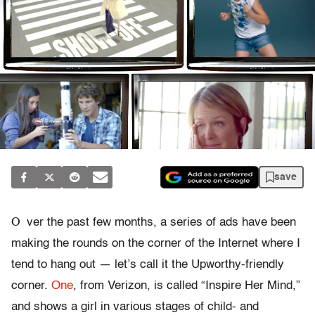
save
O
ver the past few months, a series of ads have been
making the rounds on the corner of the Internet where I
tend to hang out — let’s call it the Upworthy-friendly
corner.
One
, from Verizon, is called “Inspire Her Mind,”
and shows a girl in various stages of child- and