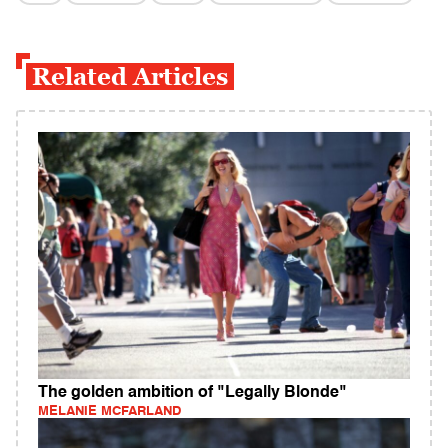
Related Articles
The golden ambition of "Legally Blonde"
MELANIE MCFARLAND