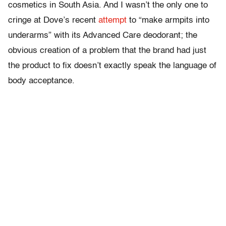
cosmetics in South Asia. And I wasn’t the only one to
cringe at Dove’s recent
attempt
to “make armpits into
underarms” with its Advanced Care deodorant; the
obvious creation of a problem that the brand had just
the product to fix doesn’t exactly speak the language of
body acceptance.