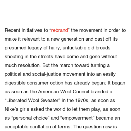
Recent initiatives to “
rebrand
” the movement in order to
make it relevant to a new generation and cast off its
presumed legacy of hairy, unfuckable old broads
shouting in the streets have come and gone without
much resolution. But the march toward turning a
political and social-justice movement into an easily
digestible consumer option has already begun: It began
as soon as the American Wool Council branded a
“Liberated Wool Sweater” in the 1970s, as soon as
Nike’s girls asked the world to let them play, as soon
as “personal choice” and “empowerment” became an
acceptable conflation of terms. The question now is