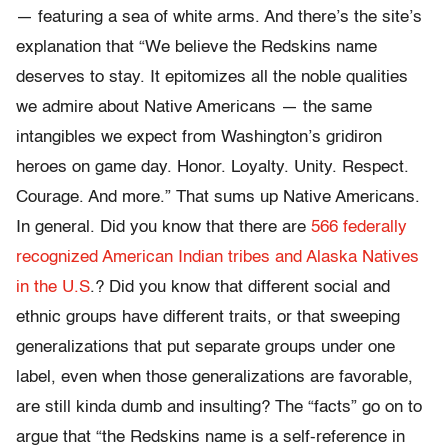
— featuring a sea of white arms. And there’s the site’s
explanation that “We believe the Redskins name
deserves to stay. It epitomizes all the noble qualities
we admire about Native Americans — the same
intangibles we expect from Washington’s gridiron
heroes on game day. Honor. Loyalty. Unity. Respect.
Courage. And more.” That sums up Native Americans.
In general. Did you know that there are
566 federally
recognized American Indian tribes and Alaska Natives
in the U.S
.? Did you know that different social and
ethnic groups have different traits, or that sweeping
generalizations that put separate groups under one
label, even when those generalizations are favorable,
are still kinda dumb and insulting? The “facts” go on to
argue that “the Redskins name is a self-reference in