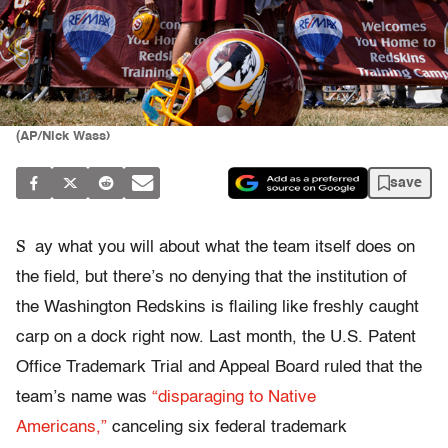
(AP/Nick Wass)
save
S
ay what you will about what the team itself does on
the field, but there’s no denying that the institution of
the Washington Redskins is flailing like freshly caught
carp on a dock right now. Last month, the U.S. Patent
Office Trademark Trial and Appeal Board ruled that the
team’s name was
“disparaging to Native
Americans,”
canceling six federal trademark