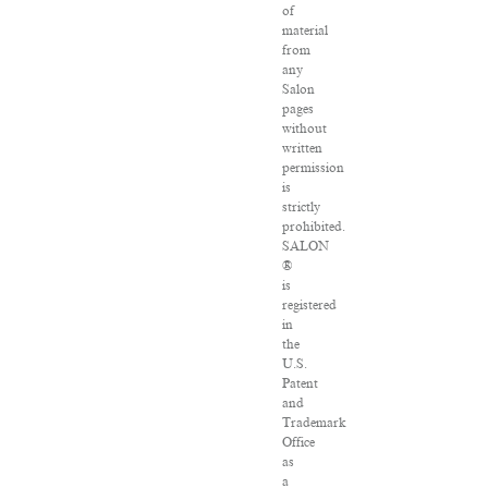
of
material
from
any
Salon
pages
without
written
permission
is
strictly
prohibited.
SALON
®
is
registered
in
the
U.S.
Patent
and
Trademark
Office
as
a