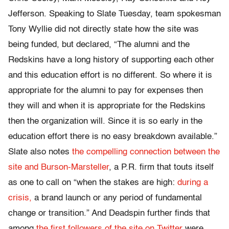
Jefferson. Speaking to Slate Tuesday, team spokesman
Tony Wyllie did not directly state how the site was
being funded, but declared, “The alumni and the
Redskins have a long history of supporting each other
and this education effort is no different. So where it is
appropriate for the alumni to pay for expenses then
they will and when it is appropriate for the Redskins
then the organization will. Since it is so early in the
education effort there is no easy breakdown available.”
Slate also notes
the compelling connection between the
site and Burson-Marsteller
, a P.R. firm that touts itself
as one to call on “when the stakes are high:
during a
crisis,
a brand launch or any period of fundamental
change or transition.” And Deadspin further finds that
among
the first followers of the site on Twitter
were