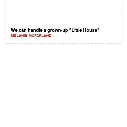
We can handle a grown-up "Little House"
MELANIE MCFARLAND