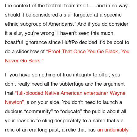
the context of the football team itself — and in no way
should it be considered a slur targeted at a specific
ethnic subgroup of Americans.” And if you do consider
it a slur, you’re wrong! I haven’t seen this much
boastful ignorance since HuffPo decided it’d be cool to
do a slideshow of
“Proof That Once You Go Black, You
Never Go Back.”
If you have something of true integrity to offer, you
don’t really need all the subterfuge and the argument
that
“full-blooded Native American entertainer Wayne
Newton”
is on your side. You don’t need to launch a
dubious “community” to “educate” the public about all
your reasons to cling desperately to a name that’s a
relic of an era long past, a relic that has
an undeniably