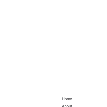
Home
About