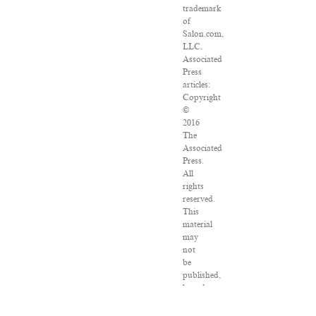
trademark
of
Salon.com,
LLC.
Associated
Press
articles:
Copyright
©
2016
The
Associated
Press.
All
rights
reserved.
This
material
may
not
be
published,
broadcast,
rewritten
or