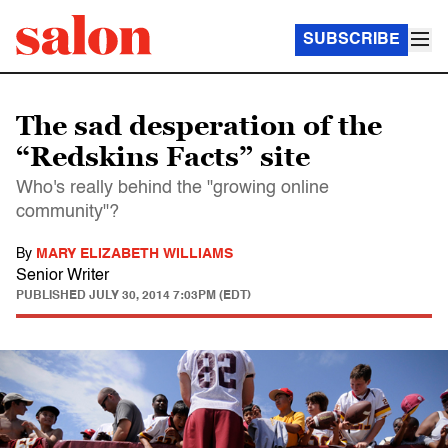
SUBSCRIBE
The sad desperation of the
“Redskins Facts” site
Who's really behind the "growing online
community"?
By
MARY ELIZABETH WILLIAMS
Senior Writer
PUBLISHED
JULY 30, 2014 7:03PM (EDT)