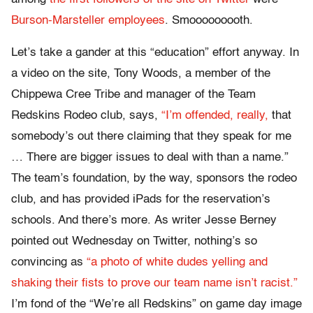
Burson-Marsteller employees
. Smooooooooth.
Let’s take a gander at this “education” effort anyway. In
a video on the site, Tony Woods, a member of the
Chippewa Cree Tribe and manager of the Team
Redskins Rodeo club, says,
“I’m offended, really,
that
somebody’s out there claiming that they speak for me
… There are bigger issues to deal with than a name.”
The team’s foundation, by the way, sponsors the rodeo
club, and has provided iPads for the reservation’s
schools. And there’s more. As writer Jesse Berney
pointed out Wednesday on Twitter, nothing’s so
convincing as
“a photo of white dudes yelling and
shaking their fists to prove our team name isn’t racist.”
I’m fond of the “We’re all Redskins” on game day image