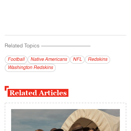
Related Topics
------------------------------------------
Football
Native Americans
NFL
Redskins
Washington Redskins
Related Articles