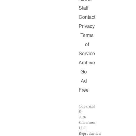
Staff
Contact
Privacy
Terms
of
Service
Archive
Go
Ad
Free
Copyright
©
2026
Salon.com,
LLC.
Reproduction