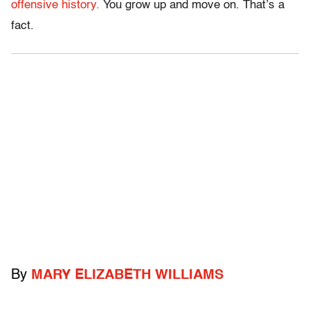
offensive history.
You grow up and move on. That’s a
fact.
By
MARY ELIZABETH WILLIAMS