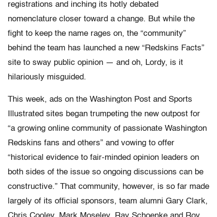
registrations and inching its hotly debated
nomenclature closer toward a change. But while the
fight to keep the name rages on, the “community”
behind the team has launched a new “Redskins Facts”
site to sway public opinion — and oh, Lordy, is it
hilariously misguided.
This week, ads on the Washington Post and Sports
Illustrated sites began trumpeting the new outpost for
“a growing online community of passionate Washington
Redskins fans and others” and vowing to offer
“historical evidence to fair-minded opinion leaders on
both sides of the issue so ongoing discussions can be
constructive.” That community, however, is so far made
largely of its official sponsors, team alumni Gary Clark,
Chris Cooley, Mark Moseley, Ray Schoenke and Roy