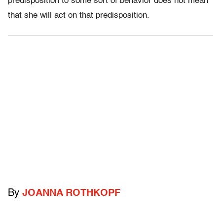
predisposition to some sort of behavior does not mean
that she will act on that predisposition.
By
JOANNA ROTHKOPF