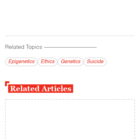
Related Topics
------------------------------------------
Epigenetics
Ethics
Genetics
Suicide
Related Articles