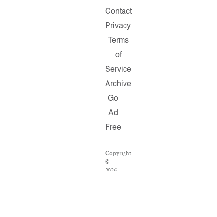
Contact
Privacy
Terms
of
Service
Archive
Go
Ad
Free
Copyright
©
2026
Salon.com,
LLC.
Reproduction
of
material