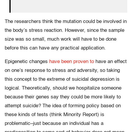
The researchers think the mutation could be involved in
the body’s stress reaction. However, since the sample
size was so small, much work will have to be done
before this can have any practical application.
Epigenetic changes
have been proven to
have an effect
on one’s response to stress and adversity, so taking
this concept to the extreme of suicidal depression is
logical. Theoretically, should we hospitalize someone
because their genes say they could be more likely to
attempt suicide? The idea of forming policy based on
these kinds of tests (think Minority Report) is
problematic–just because an individual has a