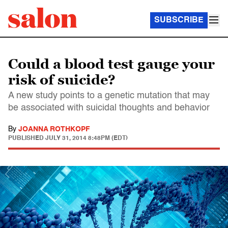
SUBSCRIBE
Could a blood test gauge your
risk of suicide?
A new study points to a genetic mutation that may
be associated with suicidal thoughts and behavior
By
JOANNA ROTHKOPF
PUBLISHED
JULY 31, 2014 8:48PM (EDT)