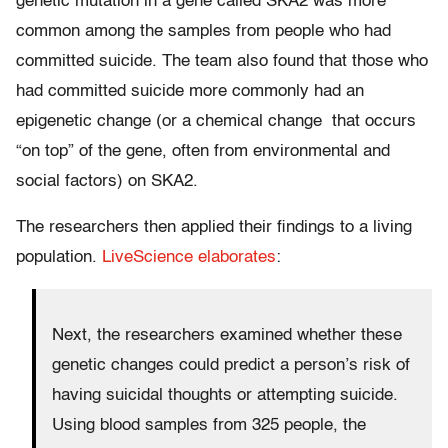
genetic mutation in a gene called SKA2 was more
common among the samples from people who had
committed suicide. The team also found that those who
had committed suicide more commonly had an
epigenetic change (or a chemical change that occurs
“on top” of the gene, often from environmental and
social factors) on SKA2.
The researchers then applied their findings to a living
population.
LiveScience elaborates
:
Next, the researchers examined whether these
genetic changes could predict a person’s risk of
having suicidal thoughts or attempting suicide.
Using blood samples from 325 people, the