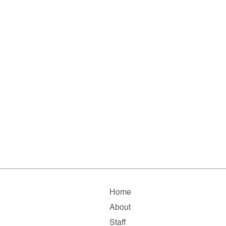
Home
About
Staff