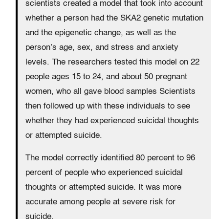
scientists created a model that took into account
whether a person had the SKA2 genetic mutation
and the epigenetic change, as well as the
person’s age, sex, and stress and anxiety
levels. The researchers tested this model on 22
people ages 15 to 24, and about 50 pregnant
women, who all gave blood samples Scientists
then followed up with these individuals to see
whether they had experienced suicidal thoughts
or attempted suicide.
The model correctly identified 80 percent to 96
percent of people who experienced suicidal
thoughts or attempted suicide. It was more
accurate among people at severe risk for
suicide.