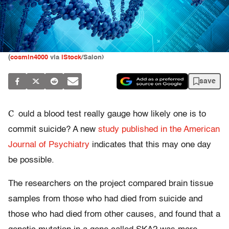
(
cosmin4000
via
iStock
/Salon)
save
C
ould a blood test really gauge how likely one is to
commit suicide? A new
study published in the American
Journal of Psychiatry
indicates that this may one day
be possible.
The researchers on the project compared brain tissue
samples from those who had died from suicide and
those who had died from other causes, and found that a