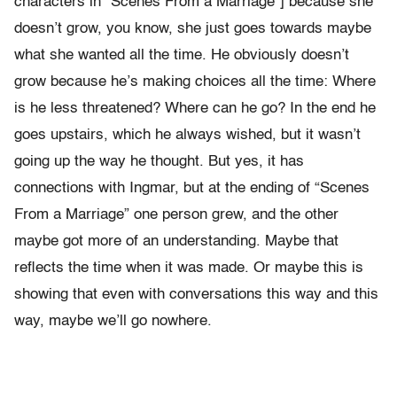
characters in “Scenes From a Marriage”] because she
doesn’t grow, you know, she just goes towards maybe
what she wanted all the time. He obviously doesn’t
grow because he’s making choices all the time: Where
is he less threatened? Where can he go? In the end he
goes upstairs, which he always wished, but it wasn’t
going up the way he thought. But yes, it has
connections with Ingmar, but at the ending of “Scenes
From a Marriage” one person grew, and the other
maybe got more of an understanding. Maybe that
reflects the time when it was made. Or maybe this is
showing that even with conversations this way and this
way, maybe we’ll go nowhere.