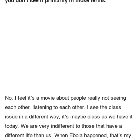
you don’t see it primarily in those terms.
No, I feel it’s a movie about people really not seeing
each other, listening to each other. I see the class
issue in a different way, it’s maybe class as we have it
today. We are very indifferent to those that have a
different life than us. When Ebola happened, that’s my