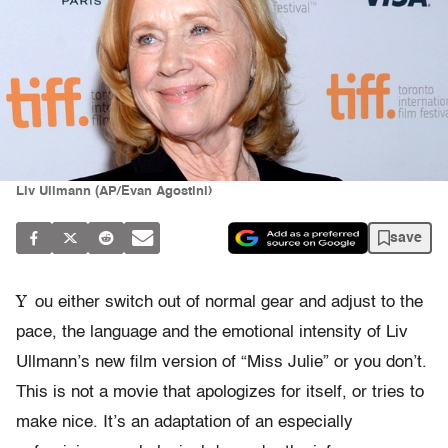
Liv Ullmann (AP/Evan Agostini)
save
Y
ou either switch out of normal gear and adjust to the
pace, the language and the emotional intensity of Liv
Ullmann’s new film version of “Miss Julie” or you don’t.
This is not a movie that apologizes for itself, or tries to
make nice. It’s an adaptation of an especially