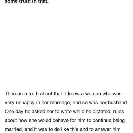
some truth in that.
There is a truth about that. I know a woman who was
very unhappy in her marriage, and so was her husband.
One day he asked her to write while he dictated, rules
about how she would behave for him to continue being
married, and it was to do like this and to answer him