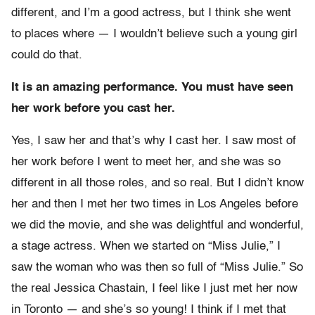
different, and I’m a good actress, but I think she went
to places where — I wouldn’t believe such a young girl
could do that.
It is an amazing performance. You must have seen
her work before you cast her.
Yes, I saw her and that’s why I cast her. I saw most of
her work before I went to meet her, and she was so
different in all those roles, and so real. But I didn’t know
her and then I met her two times in Los Angeles before
we did the movie, and she was delightful and wonderful,
a stage actress. When we started on “Miss Julie,” I
saw the woman who was then so full of “Miss Julie.” So
the real Jessica Chastain, I feel like I just met her now
in Toronto — and she’s so young! I think if I met that