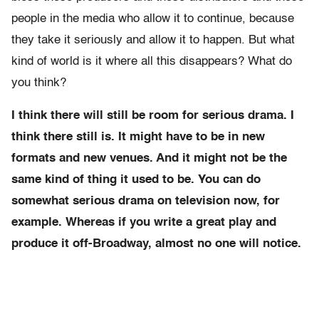
people in the media who allow it to continue, because
they take it seriously and allow it to happen. But what
kind of world is it where all this disappears? What do
you think?
I think there will still be room for serious drama. I
think there still is. It might have to be in new
formats and new venues. And it might not be the
same kind of thing it used to be. You can do
somewhat serious drama on television now, for
example. Whereas if you write a great play and
produce it off-Broadway, almost no one will notice.