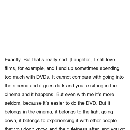
Exactly. But that’s really sad. [Laughter.] I still love
films, for example, and I end up sometimes spending
too much with DVDs. It cannot compare with going into
the cinema and it goes dark and you’re sitting in the
cinema and it happens. But even with me it’s more
seldom, because it’s easier to do the DVD. But it
belongs in the cinema, it belongs to the light going
down, it belongs to experiencing it with other people
that you don’t know, and the quietness after, and you go