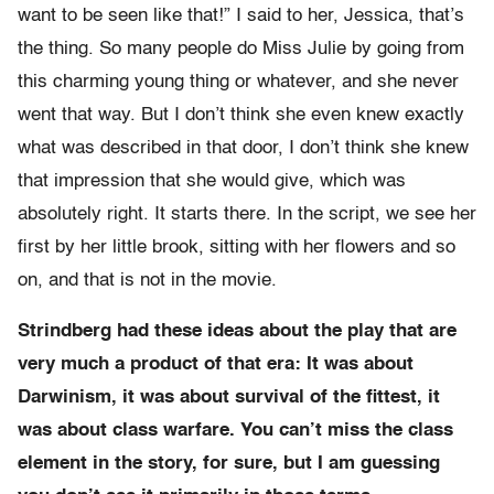
want to be seen like that!” I said to her, Jessica, that’s
the thing. So many people do Miss Julie by going from
this charming young thing or whatever, and she never
went that way. But I don’t think she even knew exactly
what was described in that door, I don’t think she knew
that impression that she would give, which was
absolutely right. It starts there. In the script, we see her
first by her little brook, sitting with her flowers and so
on, and that is not in the movie.
Strindberg had these ideas about the play that are
very much a product of that era: It was about
Darwinism, it was about survival of the fittest, it
was about class warfare. You can’t miss the class
element in the story, for sure, but I am guessing