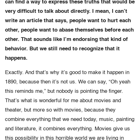
can find a way to express these truths that would be
very difficult to talk about directly. I mean, I can’t
write an article that says, people want to hurt each
other, people want to abase themselves before each
other. That sounds like I’m endorsing that kind of
behavior. But we still need to recognize that it
happens.
Exactly. And that’s why it’s good to make it happen in
1890, because then it’s not us. We can say, “Oh yeah
this reminds me,” but nobody is pointing the finger.
That’s what is wonderful for me about movies and
theater, but more so with movies, because they
combine everything that we need today, music, painting
and literature, it combines everything. Movies give us
this possibility in this horrible world we are living in