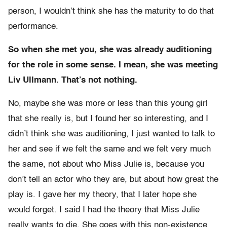
person, I wouldn’t think she has the maturity to do that
performance.
So when she met you, she was already auditioning
for the role in some sense. I mean, she was meeting
Liv Ullmann. That’s not nothing.
No, maybe she was more or less than this young girl
that she really is, but I found her so interesting, and I
didn’t think she was auditioning, I just wanted to talk to
her and see if we felt the same and we felt very much
the same, not about who Miss Julie is, because you
don’t tell an actor who they are, but about how great the
play is. I gave her my theory, that I later hope she
would forget. I said I had the theory that Miss Julie
really wants to die. She goes with this non-existence