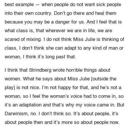
best example — when people do not want sick people
into their own country. Don’t go there and heal them
because you may be a danger for us. And I feel that is
what class is, that wherever we are in life, we are
scared of mixing. I do not think Miss Julie is thinking of
class, I don’t think she can adapt to any kind of man or
woman, I think it’s long past that.
I think that Strindberg wrote horrible things about
women. What he says about Miss Julie [outside the
play] is not nice. I’m not happy for that, and he’s not a
woman, so I feel the woman’s voice had to come in, so
it’s an adaptation and that’s why my voice came in. But
Darwinism, no. I don’t think so. It’s about people, it’s
about people then and it’s more so about people now.