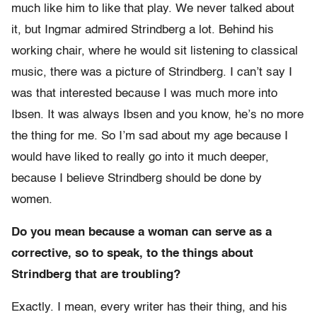
much like him to like that play. We never talked about
it, but Ingmar admired Strindberg a lot. Behind his
working chair, where he would sit listening to classical
music, there was a picture of Strindberg. I can’t say I
was that interested because I was much more into
Ibsen. It was always Ibsen and you know, he’s no more
the thing for me. So I’m sad about my age because I
would have liked to really go into it much deeper,
because I believe Strindberg should be done by
women.
Do you mean because a woman can serve as a
corrective, so to speak, to the things about
Strindberg that are troubling?
Exactly. I mean, every writer has their thing, and his