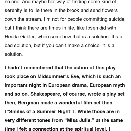
no one. And maybe her way of finding some kind of
serenity is to lie there in the brook and send flowers
down the stream. I’m not for people committing suicide,
but I think there are times in life, like Ibsen did with
Hedda Gabler, when somehow that is a solution. It’s a
bad solution, but if you can’t make a choice, it is a
solution.
I hadn’t remembered that the action of this play
took place on Midsummer’s Eve, which is such an
important night in European drama, European myth
and so on. Shakespeare, of course, wrote a play set
then, Bergman made a wonderful film set then
[“Smiles of a Summer Night”]. While those are in
very different tones from “Miss Julie,” at the same
time I felt a connection at the spiritual level. I