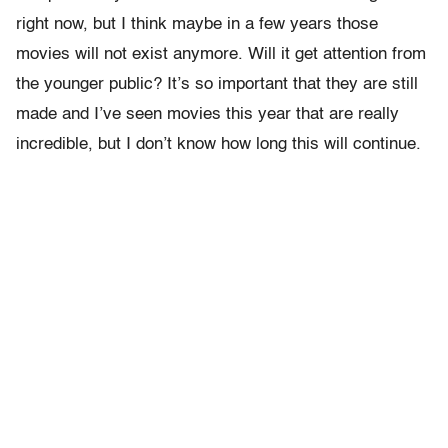
right now, but I think maybe in a few years those
movies will not exist anymore. Will it get attention from
the younger public? It’s so important that they are still
made and I’ve seen movies this year that are really
incredible, but I don’t know how long this will continue.