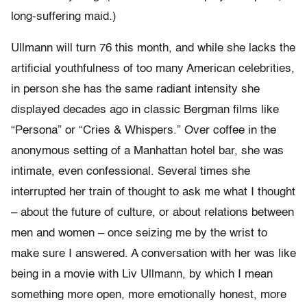
long-suffering maid.)
Ullmann will turn 76 this month, and while she lacks the
artificial youthfulness of too many American celebrities,
in person she has the same radiant intensity she
displayed decades ago in classic Bergman films like
“Persona” or “Cries & Whispers.” Over coffee in the
anonymous setting of a Manhattan hotel bar, she was
intimate, even confessional. Several times she
interrupted her train of thought to ask me what I thought
– about the future of culture, or about relations between
men and women – once seizing me by the wrist to
make sure I answered. A conversation with her was like
being in a movie with Liv Ullmann, by which I mean
something more open, more emotionally honest, more