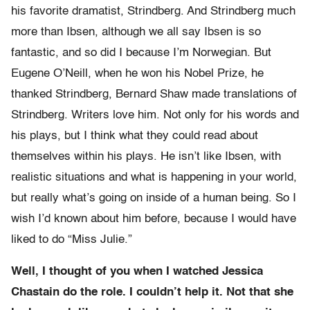
his favorite dramatist, Strindberg. And Strindberg much
more than Ibsen, although we all say Ibsen is so
fantastic, and so did I because I’m Norwegian. But
Eugene O’Neill, when he won his Nobel Prize, he
thanked Strindberg, Bernard Shaw made translations of
Strindberg. Writers love him. Not only for his words and
his plays, but I think what they could read about
themselves within his plays. He isn’t like Ibsen, with
realistic situations and what is happening in your world,
but really what’s going on inside of a human being. So I
wish I’d known about him before, because I would have
liked to do “Miss Julie.”
Well, I thought of you when I watched Jessica
Chastain do the role. I couldn’t help it. Not that she