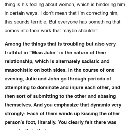
thing is his feeling about women, which is hindering him
in certain ways. I don’t mean that I’m correcting him,
this sounds terrible. But everyone has something that
comes into their work that maybe shouldn’t.
Among the things that is troubling but also very
truthful in “Miss Julie” is the nature of their
relationship, which is alternately sadistic and
masochistic on both sides. In the course of one
evening, Julie and John go through periods of
attempting to dominate and injure each other, and
then sort of submitting to the other and abasing
themselves. And you emphasize that dynamic very
strongly: Each of them winds up kissing the other
person’s foot, literally. You clearly felt there was