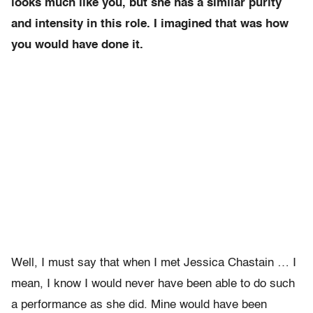
looks much like you, but she has a similar purity
and intensity in this role. I imagined that was how
you would have done it.
Well, I must say that when I met Jessica Chastain … I
mean, I know I would never have been able to do such
a performance as she did. Mine would have been