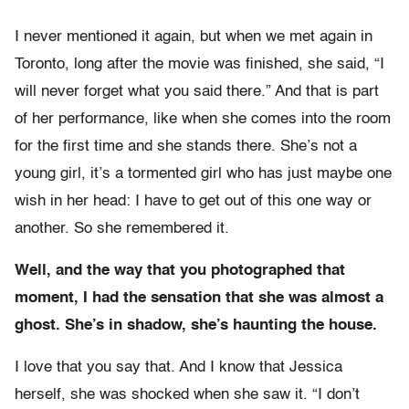
I never mentioned it again, but when we met again in
Toronto, long after the movie was finished, she said, “I
will never forget what you said there.” And that is part
of her performance, like when she comes into the room
for the first time and she stands there. She’s not a
young girl, it’s a tormented girl who has just maybe one
wish in her head: I have to get out of this one way or
another. So she remembered it.
Well, and the way that you photographed that
moment, I had the sensation that she was almost a
ghost. She’s in shadow, she’s haunting the house.
I love that you say that. And I know that Jessica
herself, she was shocked when she saw it. “I don’t