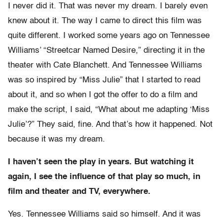
I never did it. That was never my dream. I barely even
knew about it. The way I came to direct this film was
quite different. I worked some years ago on Tennessee
Williams’ “Streetcar Named Desire,” directing it in the
theater with Cate Blanchett. And Tennessee Williams
was so inspired by “Miss Julie” that I started to read
about it, and so when I got the offer to do a film and
make the script, I said, “What about me adapting ‘Miss
Julie’?” They said, fine. And that’s how it happened. Not
because it was my dream.
I haven’t seen the play in years. But watching it
again, I see the influence of that play so much, in
film and theater and TV, everywhere.
Yes. Tennessee Williams said so himself. And it was