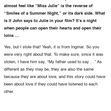
almost feel like “Miss Julie” is the reverse of
“Smiles of a Summer Night,” or its dark side. What
is it John says to Julie in your film? It’s a night
when people can open their hearts and open their
loins …
Yes, but I stole that! Yeah, it is from Ingmar. So you
were very right about that. To make sure, since it was
stolen, I have him say, “My father used to say …” As
different as they may be, they are also the same
because they are about love, and this story could have
been about love if they could have listened to each
other.