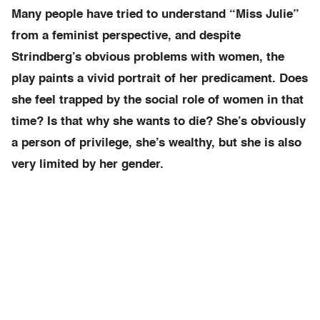
Many people have tried to understand “Miss Julie”
from a feminist perspective, and despite
Strindberg’s obvious problems with women, the
play paints a vivid portrait of her predicament. Does
she feel trapped by the social role of women in that
time? Is that why she wants to die? She’s obviously
a person of privilege, she’s wealthy, but she is also
very limited by her gender.