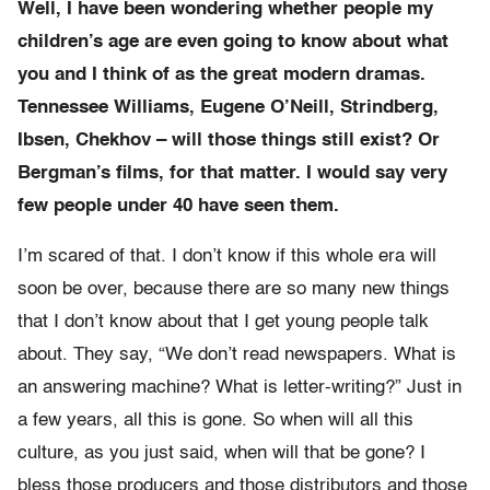
Well, I have been wondering whether people my
children’s age are even going to know about what
you and I think of as the great modern dramas.
Tennessee Williams, Eugene O’Neill, Strindberg,
Ibsen, Chekhov – will those things still exist? Or
Bergman’s films, for that matter. I would say very
few people under 40 have seen them.
I’m scared of that. I don’t know if this whole era will
soon be over, because there are so many new things
that I don’t know about that I get young people talk
about. They say, “We don’t read newspapers. What is
an answering machine? What is letter-writing?” Just in
a few years, all this is gone. So when will all this
culture, as you just said, when will that be gone? I
bless those producers and those distributors and those