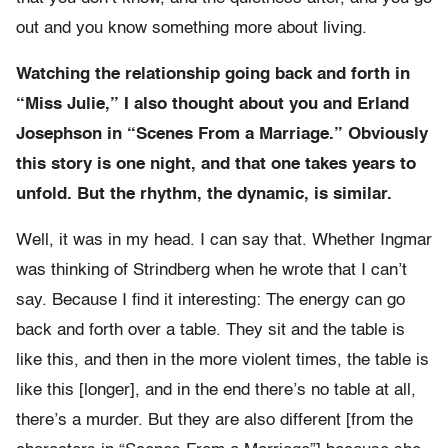
out and you know something more about living.
Watching the relationship going back and forth in
“Miss Julie,” I also thought about you and Erland
Josephson in “Scenes From a Marriage.” Obviously
this story is one night, and that one takes years to
unfold. But the rhythm, the dynamic, is similar.
Well, it was in my head. I can say that. Whether Ingmar
was thinking of Strindberg when he wrote that I can’t
say. Because I find it interesting: The energy can go
back and forth over a table. They sit and the table is
like this, and then in the more violent times, the table is
like this [longer], and in the end there’s no table at all,
there’s a murder. But they are also different [from the