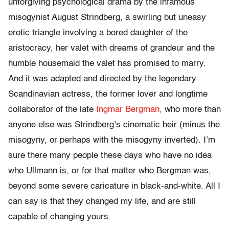
unforgiving psychological drama by the infamous
misogynist August Strindberg, a swirling but uneasy
erotic triangle involving a bored daughter of the
aristocracy, her valet with dreams of grandeur and the
humble housemaid the valet has promised to marry.
And it was adapted and directed by the legendary
Scandinavian actress, the former lover and longtime
collaborator of the late
Ingmar Bergman,
who more than
anyone else was Strindberg’s cinematic heir (minus the
misogyny, or perhaps with the misogyny inverted). I’m
sure there many people these days who have no idea
who Ullmann is, or for that matter who Bergman was,
beyond some severe caricature in black-and-white. All I
can say is that they changed my life, and are still
capable of changing yours.