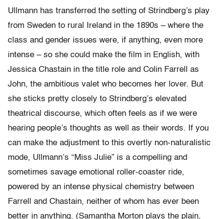
Ullmann has transferred the setting of Strindberg’s play
from Sweden to rural Ireland in the 1890s – where the
class and gender issues were, if anything, even more
intense – so she could make the film in English, with
Jessica Chastain in the title role and Colin Farrell as
John, the ambitious valet who becomes her lover. But
she sticks pretty closely to Strindberg’s elevated
theatrical discourse, which often feels as if we were
hearing people’s thoughts as well as their words. If you
can make the adjustment to this overtly non-naturalistic
mode, Ullmann’s “Miss Julie” is a compelling and
sometimes savage emotional roller-coaster ride,
powered by an intense physical chemistry between
Farrell and Chastain, neither of whom has ever been
better in anything. (Samantha Morton plays the plain,