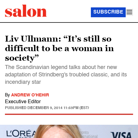
SUBSCRIBE
Liv Ullmann: “It’s still so
difficult to be a woman in
society”
The Scandinavian legend talks about her new
adaptation of Strindberg's troubled classic, and its
incendiary star
By
ANDREW O'HEHIR
Executive Editor
PUBLISHED
DECEMBER 9, 2014 11:59PM (EST)