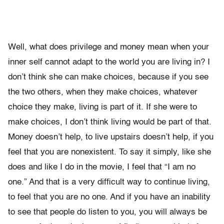
Well, what does privilege and money mean when your
inner self cannot adapt to the world you are living in? I
don’t think she can make choices, because if you see
the two others, when they make choices, whatever
choice they make, living is part of it. If she were to
make choices, I don’t think living would be part of that.
Money doesn’t help, to live upstairs doesn’t help, if you
feel that you are nonexistent. To say it simply, like she
does and like I do in the movie, I feel that “I am no
one.” And that is a very difficult way to continue living,
to feel that you are no one. And if you have an inability
to see that people do listen to you, you will always be