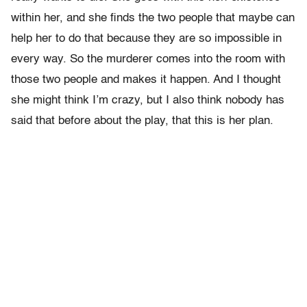
within her, and she finds the two people that maybe can
help her to do that because they are so impossible in
every way. So the murderer comes into the room with
those two people and makes it happen. And I thought
she might think I’m crazy, but I also think nobody has
said that before about the play, that this is her plan.