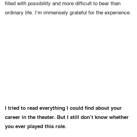
filled with possibility and more difficult to bear than
ordinary life. I’m immensely grateful for the experience.
I tried to read everything I could find about your
career in the theater. But I still don’t know whether
you ever played this role.