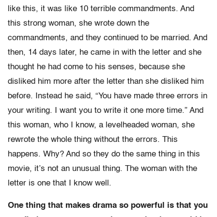
like this, it was like 10 terrible commandments. And
this strong woman, she wrote down the
commandments, and they continued to be married. And
then, 14 days later, he came in with the letter and she
thought he had come to his senses, because she
disliked him more after the letter than she disliked him
before. Instead he said, “You have made three errors in
your writing. I want you to write it one more time.” And
this woman, who I know, a levelheaded woman, she
rewrote the whole thing without the errors. This
happens. Why? And so they do the same thing in this
movie, it’s not an unusual thing. The woman with the
letter is one that I know well.
One thing that makes drama so powerful is that you