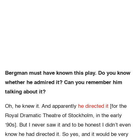
Bergman must have known this play. Do you know
whether he admired it? Can you remember him
talking about it?
Oh, he knew it. And apparently
he directed it
[for the
Royal Dramatic Theatre of Stockholm, in the early
‘90s]. But I never saw it and to be honest I didn’t even
know he had directed it. So yes, and it would be very