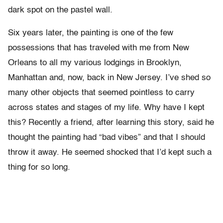
dark spot on the pastel wall.
Six years later, the painting is one of the few
possessions that has traveled with me from New
Orleans to all my various lodgings in Brooklyn,
Manhattan and, now, back in New Jersey. I’ve shed so
many other objects that seemed pointless to carry
across states and stages of my life. Why have I kept
this? Recently a friend, after learning this story, said he
thought the painting had “bad vibes” and that I should
throw it away. He seemed shocked that I’d kept such a
thing for so long.