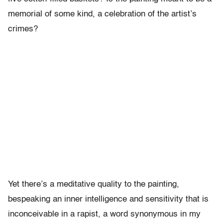
memorial of some kind, a celebration of the artist’s
crimes?
Yet there’s a meditative quality to the painting,
bespeaking an inner intelligence and sensitivity that is
inconceivable in a rapist, a word synonymous in my