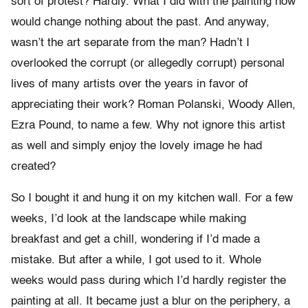
sort of protest? Hardly. What I did with the painting now
would change nothing about the past. And anyway,
wasn’t the art separate from the man? Hadn’t I
overlooked the corrupt (or allegedly corrupt) personal
lives of many artists over the years in favor of
appreciating their work? Roman Polanski, Woody Allen,
Ezra Pound, to name a few. Why not ignore this artist
as well and simply enjoy the lovely image he had
created?
So I bought it and hung it on my kitchen wall. For a few
weeks, I’d look at the landscape while making
breakfast and get a chill, wondering if I’d made a
mistake. But after a while, I got used to it. Whole
weeks would pass during which I’d hardly register the
painting at all. It became just a blur on the periphery, a