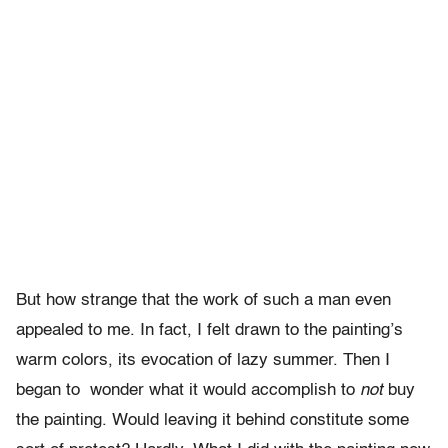
But how strange that the work of such a man even
appealed to me. In fact, I felt drawn to the painting’s
warm colors, its evocation of lazy summer. Then I
began to wonder what it would accomplish to
not
buy
the painting. Would leaving it behind constitute some