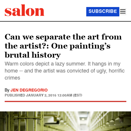
SUBSCRIBE
Can we separate the art from
the artist?: One painting’s
brutal history
Warm colors depict a lazy summer. It hangs in my
home -- and the artist was convicted of ugly, horrific
crimes
By
JEN DEGREGORIO
PUBLISHED
JANUARY 2, 2015 12:00AM (EST)