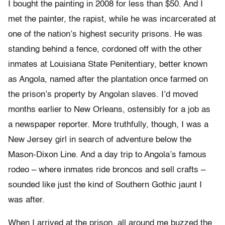
I bought the painting in 2008 for less than $50. And I
met the painter, the rapist, while he was incarcerated at
one of the nation’s highest security prisons. He was
standing behind a fence, cordoned off with the other
inmates at Louisiana State Penitentiary, better known
as Angola, named after the plantation once farmed on
the prison’s property by Angolan slaves. I’d moved
months earlier to New Orleans, ostensibly for a job as
a newspaper reporter. More truthfully, though, I was a
New Jersey girl in search of adventure below the
Mason-Dixon Line. And a day trip to Angola’s famous
rodeo – where inmates ride broncos and sell crafts –
sounded like just the kind of Southern Gothic jaunt I
was after.
When I arrived at the prison, all around me buzzed the