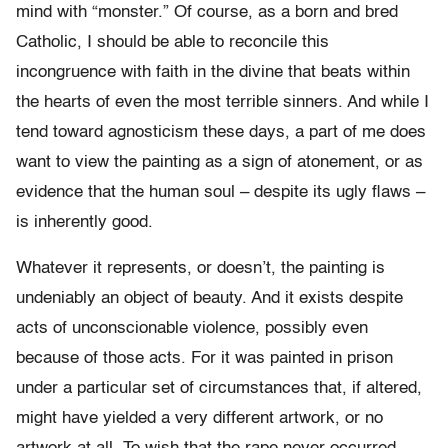
mind with “monster.” Of course, as a born and bred
Catholic, I should be able to reconcile this
incongruence with faith in the divine that beats within
the hearts of even the most terrible sinners. And while I
tend toward agnosticism these days, a part of me does
want to view the painting as a sign of atonement, or as
evidence that the human soul – despite its ugly flaws –
is inherently good.
Whatever it represents, or doesn’t, the painting is
undeniably an object of beauty. And it exists despite
acts of unconscionable violence, possibly even
because of those acts. For it was painted in prison
under a particular set of circumstances that, if altered,
might have yielded a very different artwork, or no