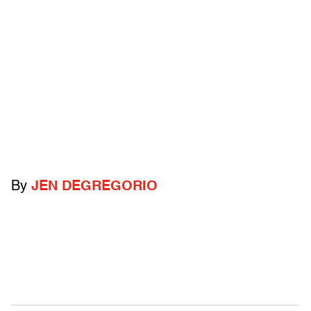
By
JEN DEGREGORIO