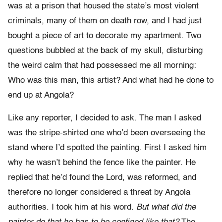
was at a prison that housed the state’s most violent
criminals, many of them on death row, and I had just
bought a piece of art to decorate my apartment. Two
questions bubbled at the back of my skull, disturbing
the weird calm that had possessed me all morning:
Who was this man, this artist? And what had he done to
end up at Angola?
Like any reporter, I decided to ask. The man I asked
was the stripe-shirted one who’d been overseeing the
stand where I’d spotted the painting. First I asked him
why he wasn’t behind the fence like the painter. He
replied that he’d found the Lord, was reformed, and
therefore no longer considered a threat by Angola
authorities. I took him at his word.
But what did the