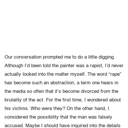
Our conversation prompted me to do a little digging.
Although I’d been told the painter was a rapist, I’d never
actually looked into the matter myself. The word “rape”
has become such an abstraction, a term one hears in
the media so often that it’s become divorced from the
brutality of the act. For the first time, I wondered about
his victims. Who were they? On the other hand, I
considered the possibility that the man was falsely
accused. Maybe I should have inquired into the details