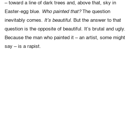
– toward a line of dark trees and, above that, sky in
Easter-egg blue.
Who painted that?
The question
inevitably comes.
It’s beautiful.
But the answer to that
question is the opposite of beautiful. It’s brutal and ugly.
Because the man who painted it – an artist, some might
say – is a rapist.