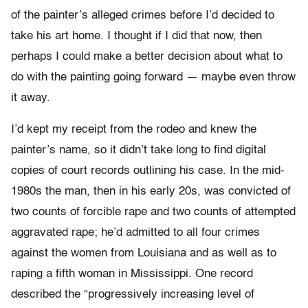
of the painter’s alleged crimes before I’d decided to
take his art home. I thought if I did that now, then
perhaps I could make a better decision about what to
do with the painting going forward — maybe even throw
it away.
I’d kept my receipt from the rodeo and knew the
painter’s name, so it didn’t take long to find digital
copies of court records outlining his case. In the mid-
1980s the man, then in his early 20s, was convicted of
two counts of forcible rape and two counts of attempted
aggravated rape; he’d admitted to all four crimes
against the women from Louisiana and as well as to
raping a fifth woman in Mississippi. One record
described the “progressively increasing level of