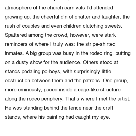
atmosphere of the church carnivals I’d attended
growing up: the cheerful din of chatter and laughter, the
rush of couples and even children clutching sweets.
Spattered among the crowd, however, were stark
reminders of where I truly was: the stripe-shirted
inmates. A big group was busy in the rodeo ring, putting
on a dusty show for the audience. Others stood at
stands pedaling po-boys, with surprisingly little
obstruction between them and the patrons. One group,
more ominously, paced inside a cage-like structure
along the rodeo periphery. That’s where I met the artist.
He was standing behind the fence near the craft
stands, where his painting had caught my eye.