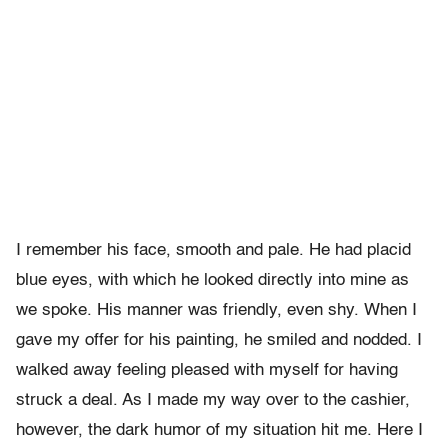
I remember his face, smooth and pale. He had placid
blue eyes, with which he looked directly into mine as
we spoke. His manner was friendly, even shy. When I
gave my offer for his painting, he smiled and nodded. I
walked away feeling pleased with myself for having
struck a deal. As I made my way over to the cashier,
however, the dark humor of my situation hit me. Here I