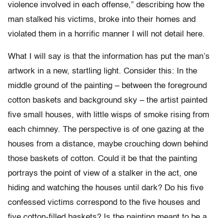
violence involved in each offense,” describing how the
man stalked his victims, broke into their homes and
violated them in a horrific manner I will not detail here.
What I will say is that the information has put the man’s
artwork in a new, startling light. Consider this: In the
middle ground of the painting – between the foreground
cotton baskets and background sky – the artist painted
five small houses, with little wisps of smoke rising from
each chimney. The perspective is of one gazing at the
houses from a distance, maybe crouching down behind
those baskets of cotton. Could it be that the painting
portrays the point of view of a stalker in the act, one
hiding and watching the houses until dark? Do his five
confessed victims correspond to the five houses and
five cotton-filled baskets? Is the painting meant to be a