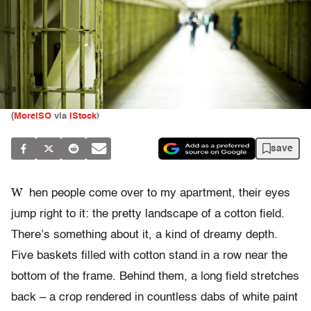
(
MoreISO
via
iStock
)
save
W
hen people come over to my apartment, their eyes
jump right to it: the pretty landscape of a cotton field.
There’s something about it, a kind of dreamy depth.
Five baskets filled with cotton stand in a row near the
bottom of the frame. Behind them, a long field stretches
back – a crop rendered in countless dabs of white paint