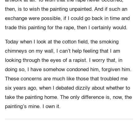
artwork at all. To wish that the rape never occurred,
then, is to wish the painting unpainted. And if such an
exchange were possible, if I could go back in time and
trade this painting for the rape, then I certainly would.
Today when I look at the cotton field, the smoking
chimneys on my wall, I can’t help feeling that I am
looking through the eyes of a rapist. I worry that, in
doing so, I have somehow condoned him, forgiven him.
These concerns are much like those that troubled me
six years ago, when I debated dizzily about whether to
take the painting home. The only difference is, now, the
painting’s mine. I own it.