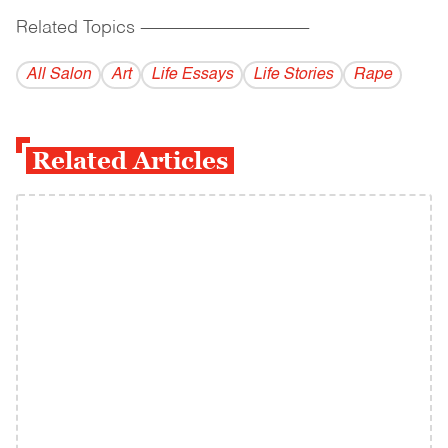
Related Topics
------------------------------------------
All Salon
Art
Life Essays
Life Stories
Rape
Related Articles