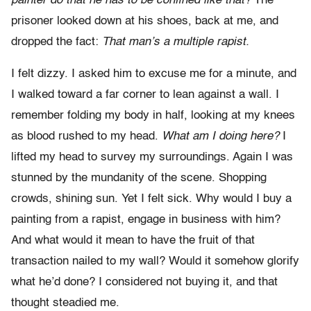
painter do that he has to be confined like that?
The
prisoner looked down at his shoes, back at me, and
dropped the fact:
That man’s a multiple rapist.
I felt dizzy. I asked him to excuse me for a minute, and
I walked toward a far corner to lean against a wall. I
remember folding my body in half, looking at my knees
as blood rushed to my head.
What am I doing here?
I
lifted my head to survey my surroundings. Again I was
stunned by the mundanity of the scene. Shopping
crowds, shining sun. Yet I felt sick. Why would I buy a
painting from a rapist, engage in business with him?
And what would it mean to have the fruit of that
transaction nailed to my wall? Would it somehow glorify
what he’d done? I considered not buying it, and that
thought steadied me.