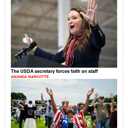
The USDA secretary forces faith on staff
AMANDA MARCOTTE