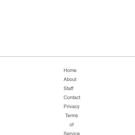
Home
About
Staff
Contact
Privacy
Terms
of
Service