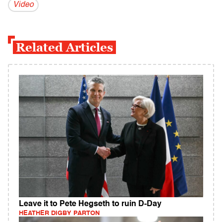
Video
Related Articles
Leave it to Pete Hegseth to ruin D-Day
HEATHER DIGBY PARTON