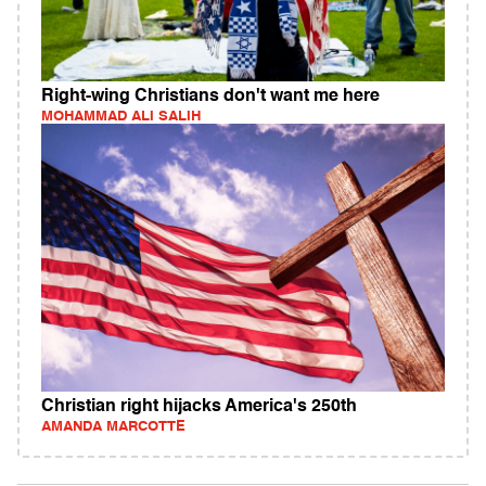
Right-wing Christians don't want me here
MOHAMMAD ALI SALIH
Christian right hijacks America's 250th
AMANDA MARCOTTE