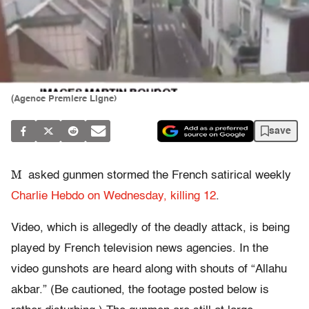
(Agence Premiere Ligne)
save
M
asked gunmen stormed the French satirical weekly
Charlie Hebdo on Wednesday, killing 12
.
Video, which is allegedly of the deadly attack, is being
played by French television news agencies. In the
video gunshots are heard along with shouts of “Allahu
akbar.” (Be cautioned, the footage posted below is