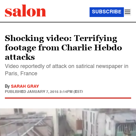
SUBSCRIBE
Shocking video: Terrifying
footage from Charlie Hebdo
attacks
Video reportedly of attack on satirical newspaper in
Paris, France
By
SARAH GRAY
PUBLISHED
JANUARY 7, 2015 3:14PM (EST)