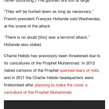
rather disturbing.) The gunmen are still at large.
“They will be hunted down as long as necessary,”
French president François Hollande said Wednesday,
at the scene of the attack.
“There is no doubt [this] was a terrorist attack,”
Hollande also stated.
Charlie Hebdo has previously been threatened due to
its caricatures of the Prophet Muhammad. In 2012
naked cartoons of the Prophet
sparked fears of riots
,
and in 2011 the Charlie Hebdo headquarters were
firebombed after
planning to make the cover a
caricature of the Prophet Muhammad
.