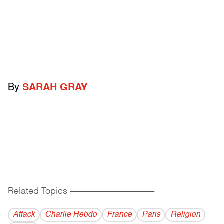
By
SARAH GRAY
Related Topics
------------------------------------------
Attack
Charlie Hebdo
France
Paris
Religion