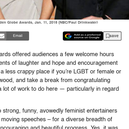
den Globe Awards, Jan. 11, 2015 (NBC/Paul Drinkwater)
save
Email
ards offered audiences a few welcome hours
oments of laughter and hope and encouragement
a less crappy place if you’re LGBT or female or
lywood, and take a break from congratulating
a lot of work to do here — particularly in regard
 strong, funny, avowedly feminist entertainers
d moving speeches – for a diverse breadth of
couraging and beautiful progress. Yes, it was