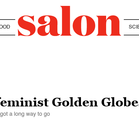
OOD
SCI
 “feminist Golden Globe
got a long way to go