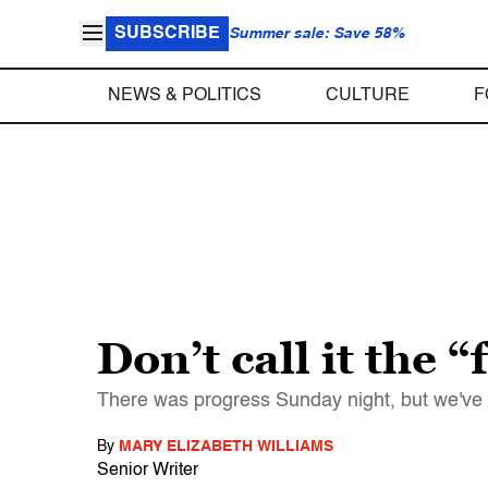
SUBSCRIBE
Summer sale: Save 58%
NEWS & POLITICS
CULTURE
F
Don’t call it the
There was progress Sunday night, but we've 
By
MARY ELIZABETH WILLIAMS
Senior Writer