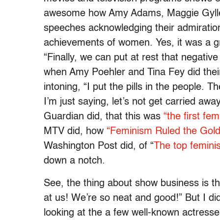
awesome how Amy Adams, Maggie Gyllenh
speeches acknowledging their admiration
achievements of women. Yes, it was a gr
“Finally, we can put at rest that negativ
when Amy Poehler and Tina Fey did their 
intoning, “I put the pills in the people. 
I’m just saying, let’s not get carried awa
Guardian did, that this was
“the first fe
MTV did, how
“Feminism Ruled the Gol
Washington Post did, of “
The top femini
down a notch.
See, the thing about show business is that
at us! We’re so neat and good!” But I di
looking at the a few well-known actres