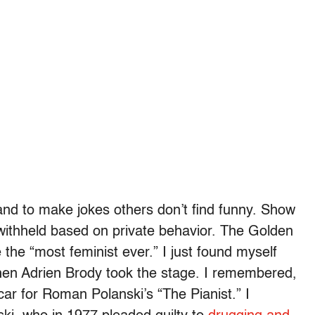
 and to make jokes others don’t find funny. Show
withheld based on private behavior. The Golden
the “most feminist ever.” I just found myself
 when Adrien Brody took the stage. I remembered,
r for Roman Polanski’s “The Pianist.” I