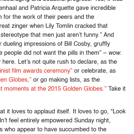
aal and Patricia Arquette gave incredible
 for the work of their peers and the
eat zinger when Lily Tomlin cracked that
e stereotype that men just aren’t funny.” And
dueling impressions of Bill Cosby, gruffly
The people did not want the pills in them” –
wow
.
y here. Let’s not quite rush to declare, as the
minist film awards ceremony”
or celebrate, as
den Globes,”
or go making lists, as the
st moments at the 2015 Golden Globes.”
Take it
 it loves to applaud itself. It loves to go, “Look
dn’t feel entirely empowered Sunday night,
ses who appear to have succumbed to the