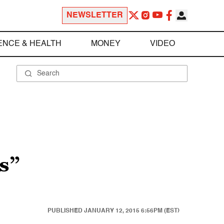
NEWSLETTER
ENCE & HEALTH
MONEY
VIDEO
s”
PUBLISHED
JANUARY 12, 2015 6:56PM (EST)