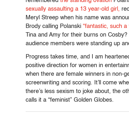
remembered
the standing ovation
Polans
sexually assaulting a 13 year-old girl,
rec
Meryl Streep when his name was announ
Brody calling Polanski
“fantastic, such a
Tina and Amy for their burns on Cosby
audience members were standing up and
Progress takes time, and I am heartened 
positive direction for women in entertai
when there are female winners in non-ge
screenwriting and scoring. It’ll come w
there’s less sexism to joke about, the o
calls it a “feminist” Golden Globes.