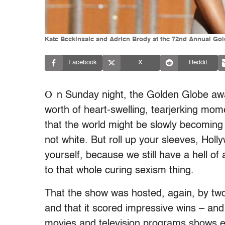
Kate Beckinsale and Adrien Brody at the 72nd Annual Gol
Facebook
X
Reddit
O
n Sunday night, the Golden Globe aw
worth of heart-swelling, tearjerking m
that the world might be slowly becoming 
not white. But roll up your sleeves, Hol
yourself, because we still have a hell of 
to that whole curing sexism thing.
That the show was hosted, again, by two
and that it scored impressive wins – an
movies and television programs shows en