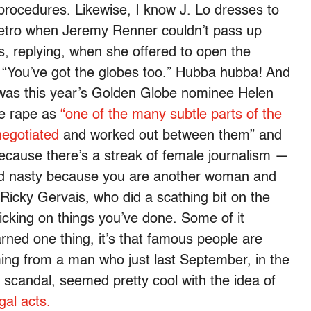
rocedures. Likewise, I know J. Lo dresses to
ty retro when Jeremy Renner couldn’t pass up
, replying, when she offered to open the
t “You’ve got the globes too.” Hubba hubba! And
d was this year’s Golden Globe nominee Helen
e rape as
“one of the many subtle parts of the
negotiated
and worked out between them” and
 because there’s a streak of female journalism —
nd nasty because you are another woman and
Ricky Gervais, who did a scathing bit on the
icking on things you’ve done. Some of it
learned one thing, it’s that famous people are
ming from a man who just last September, in the
scandal, seemed pretty cool with the idea of
gal acts.