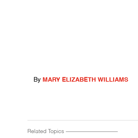
By
MARY ELIZABETH WILLIAMS
Related Topics
------------------------------------------