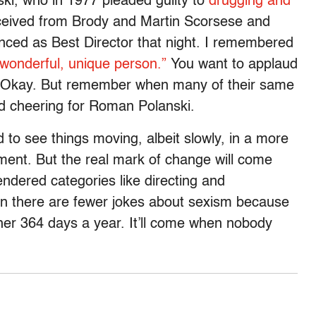
ki, who in 1977 pleaded guilty to
drugging and
eived from Brody and Martin Scorsese and
ced as Best Director that night. I remembered
 wonderful, unique person.”
You want to applaud
? Okay. But remember when many of their same
 cheering for Roman Polanski.
to see things moving, albeit slowly, in a more
nment. But the real mark of change will come
ndered categories like directing and
hen there are fewer jokes about sexism because
ther 364 days a year. It’ll come when nobody