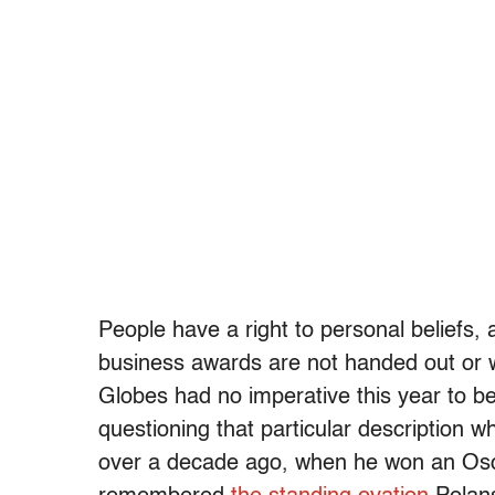
People have a right to personal beliefs,
business awards are not handed out or 
Globes had no imperative this year to be 
questioning that particular description
over a decade ago, when he won an Osca