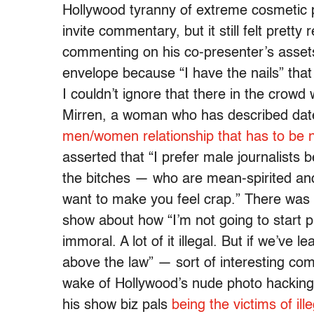
Hollywood tyranny of extreme cosmetic p
invite commentary, but it still felt pret
commenting on his co-presenter’s assets
envelope because “I have the nails” tha
I couldn’t ignore that there in the crow
Mirren, a woman who has described dat
men/women relationship that has to be 
asserted that “I prefer male journalists
the bitches — who are mean-spirited a
want to make you feel crap.” There was 
show about how “I’m not going to start p
immoral. A lot of it illegal. But if we’ve 
above the law” — sort of interesting co
wake of Hollywood’s nude photo hacking 
his show biz pals
being the victims of ille