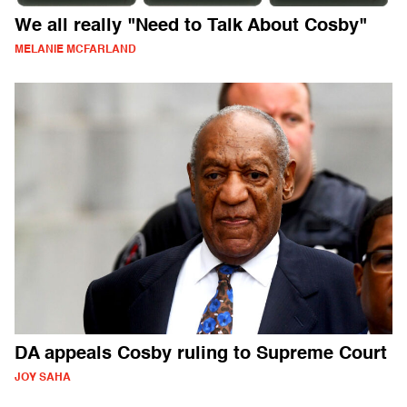
We all really "Need to Talk About Cosby"
MELANIE MCFARLAND
DA appeals Cosby ruling to Supreme Court
JOY SAHA