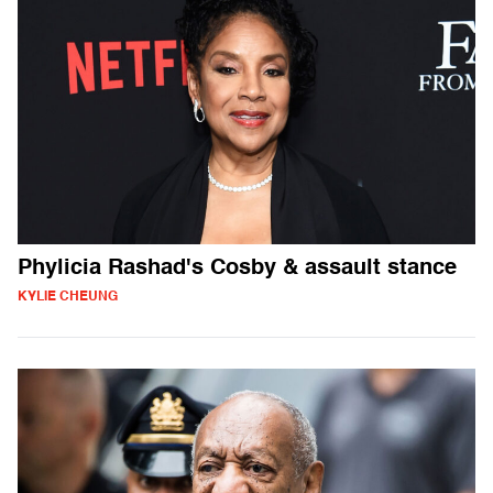
Phylicia Rashad's Cosby & assault stance
KYLIE CHEUNG