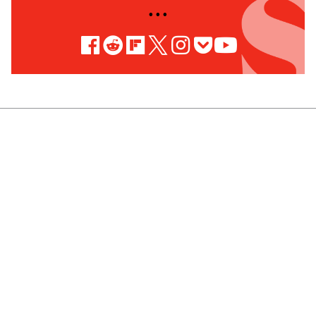
• • •