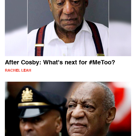
After Cosby: What's next for #MeToo?
RACHEL LEAH