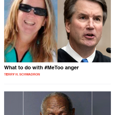
What to do with #MeToo anger
TERRY H. SCHWADRON