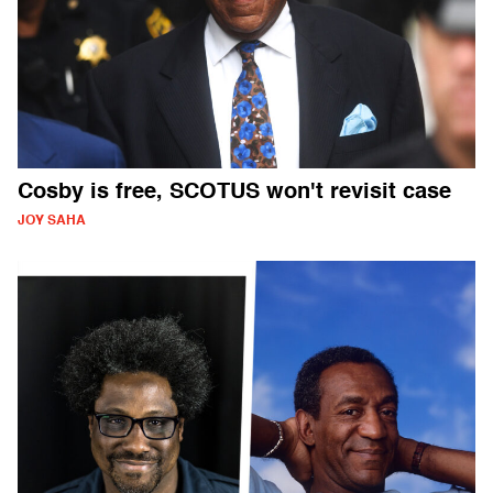
Cosby is free, SCOTUS won't revisit case
JOY SAHA