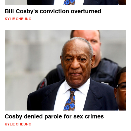
Bill Cosby's conviction overturned
KYLIE CHEUNG
Cosby denied parole for sex crimes
KYLIE CHEUNG