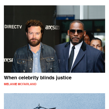
When celebrity blinds justice
MELANIE MCFARLAND