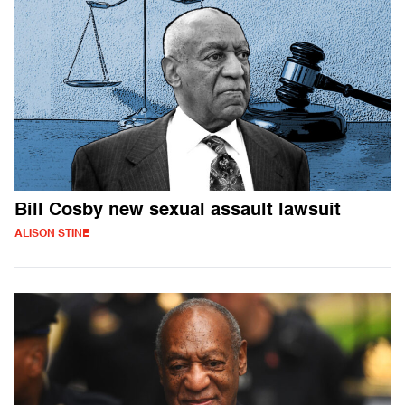
Bill Cosby new sexual assault lawsuit
ALISON STINE