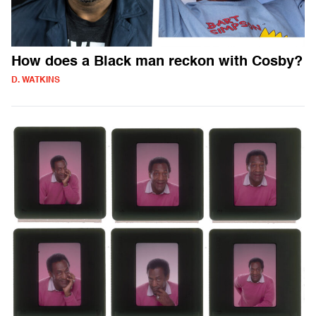
How does a Black man reckon with Cosby?
D. WATKINS