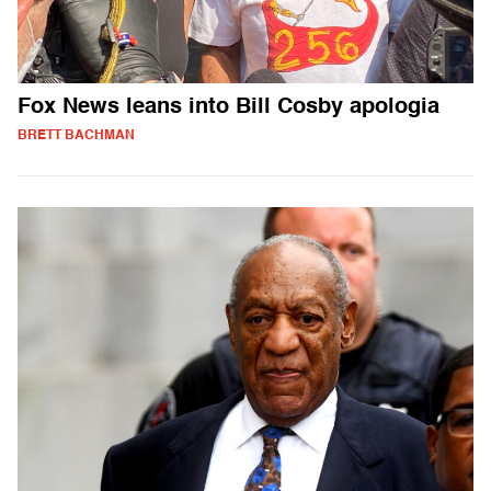
Fox News leans into Bill Cosby apologia
BRETT BACHMAN