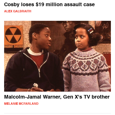
Cosby loses $19 million assault case
ALEX GALBRAITH
Malcolm-Jamal Warner, Gen X's TV brother
MELANIE MCFARLAND