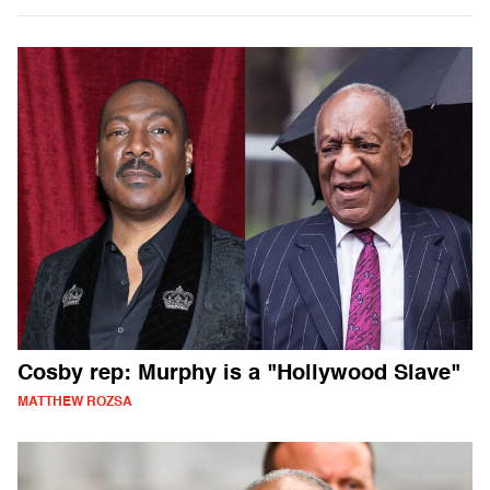
Cosby rep: Murphy is a "Hollywood Slave"
MATTHEW ROZSA