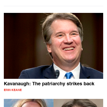
Kavanaugh: The patriarchy strikes back
ERIN KEANE