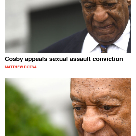
Cosby appeals sexual assault conviction
MATTHEW ROZSA