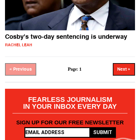
Cosby's two-day sentencing is underway
RACHEL LEAH
Page: 1
« Previous
Next »
FEARLESS JOURNALISM
IN YOUR INBOX EVERY DAY
SIGN UP FOR OUR FREE NEWSLETTER
SUBMIT