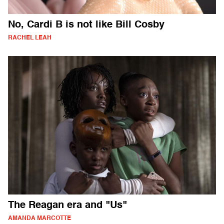
No, Cardi B is not like Bill Cosby
RACHEL LEAH
The Reagan era and "Us"
AMANDA MARCOTTE