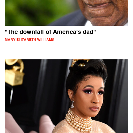
"The downfall of America's dad"
MARY ELIZABETH WILLIAMS