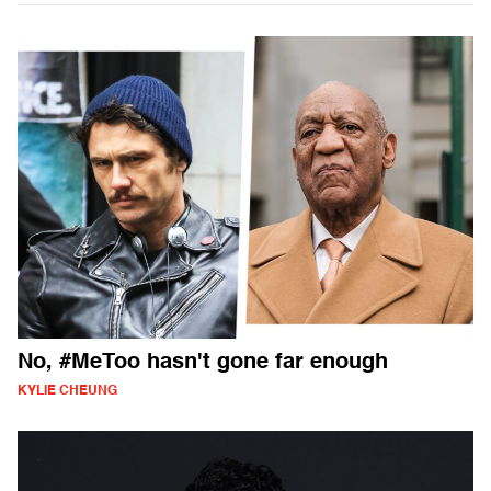
No, #MeToo hasn't gone far enough
KYLIE CHEUNG