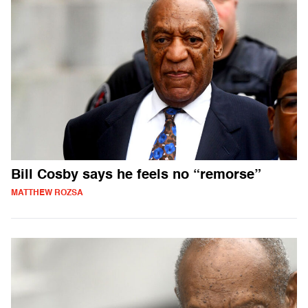
Bill Cosby says he feels no “remorse”
MATTHEW ROZSA