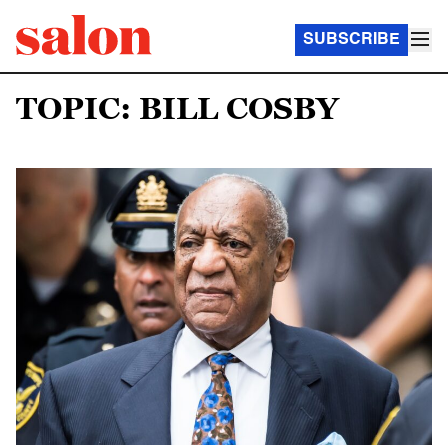
SUBSCRIBE
TOPIC: BILL COSBY