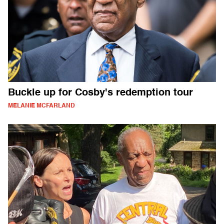
Buckle up for Cosby's redemption tour
MELANIE MCFARLAND