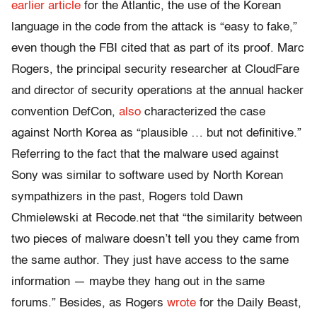
earlier article
for the Atlantic, the use of the Korean
language in the code from the attack is “easy to fake,”
even though the FBI cited that as part of its proof. Marc
Rogers, the principal security researcher at CloudFare
and director of security operations at the annual hacker
convention DefCon,
also
characterized the case
against North Korea as “plausible … but not definitive.”
Referring to the fact that the malware used against
Sony was similar to software used by North Korean
sympathizers in the past, Rogers told Dawn
Chmielewski at Recode.net that “the similarity between
two pieces of malware doesn’t tell you they came from
the same author. They just have access to the same
information — maybe they hang out in the same
forums.” Besides, as Rogers
wrote
for the Daily Beast,