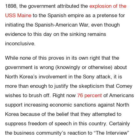
1898, the government attributed the
explosion of the
USS Maine
to the Spanish empire as a pretense for
initiating the Spanish-American War, even though
evidence to this day on the sinking remains
inconclusive.
While none of this proves in its own right that the
government is wrong (knowingly or otherwise) about
North Korea’s involvement in the Sony attack, it is
more than enough to justify the skepticism that Comey
wishes to brush off. Right now
76 percent
of Americans
support increasing economic sanctions against North
Korea because of the belief that they attempted to
suppress freedom of speech in this country. Certainly
the business community’s reaction to “The Interview”