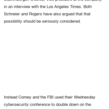
in an interview with the Los Angeles Times. Both
Schneier and Rogers have also argued that that
possibility should be seriously considered.
Instead Comey and the FBI used their Wednesday
cybersecurity conference to double down on the