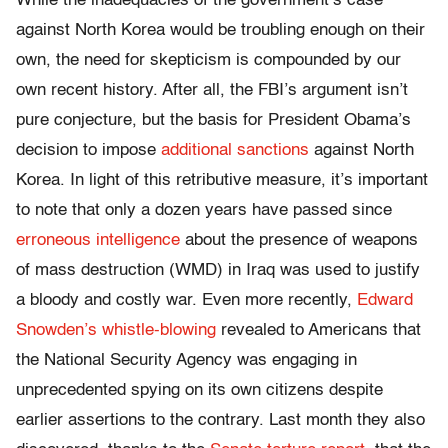
While the inadequacies of the government’s case
against North Korea would be troubling enough on their
own, the need for skepticism is compounded by our
own recent history. After all, the FBI’s argument isn’t
pure conjecture, but the basis for President Obama’s
decision to impose
additional sanctions
against North
Korea. In light of this retributive measure, it’s important
to note that only a dozen years have passed since
erroneous intelligence
about the presence of weapons
of mass destruction (WMD) in Iraq was used to justify
a bloody and costly war. Even more recently,
Edward
Snowden’s whistle-blowing
revealed to Americans that
the National Security Agency was engaging in
unprecedented spying on its own citizens despite
earlier assertions to the contrary. Last month they also