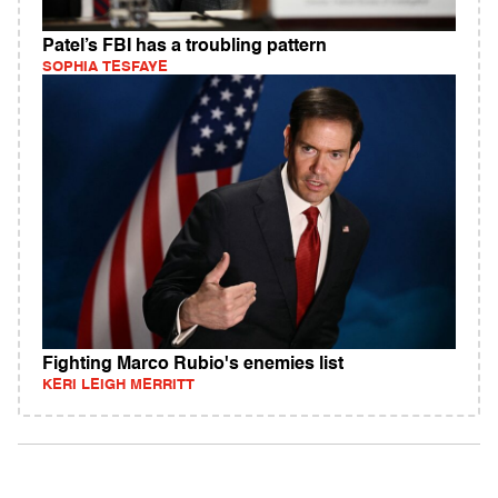
Patel’s FBI has a troubling pattern
SOPHIA TESFAYE
Fighting Marco Rubio's enemies list
KERI LEIGH MERRITT