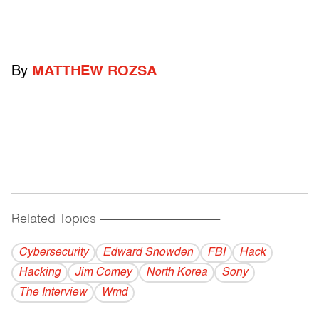
By
MATTHEW ROZSA
Related Topics
------------------------------------------
Cybersecurity
Edward Snowden
FBI
Hack
Hacking
Jim Comey
North Korea
Sony
The Interview
Wmd