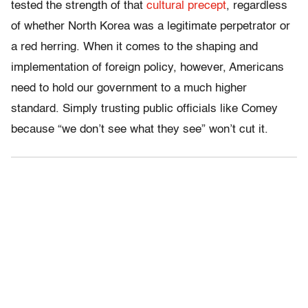
tested the strength of that
cultural precept
, regardless
of whether North Korea was a legitimate perpetrator or
a red herring. When it comes to the shaping and
implementation of foreign policy, however, Americans
need to hold our government to a much higher
standard. Simply trusting public officials like Comey
because “we don’t see what they see” won’t cut it.