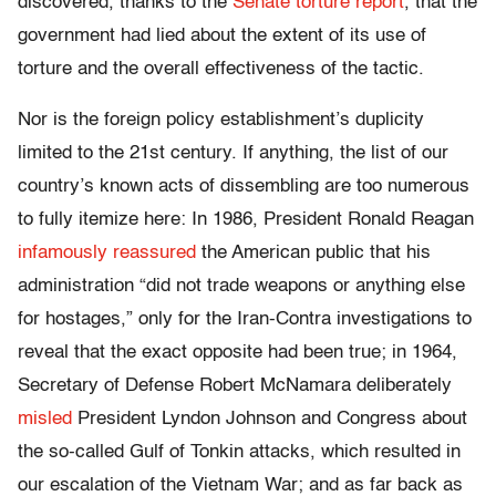
discovered, thanks to the
Senate torture report
, that the
government had lied about the extent of its use of
torture and the overall effectiveness of the tactic.
Nor is the foreign policy establishment’s duplicity
limited to the 21st century. If anything, the list of our
country’s known acts of dissembling are too numerous
to fully itemize here: In 1986, President Ronald Reagan
infamously reassured
the American public that his
administration “did not trade weapons or anything else
for hostages,” only for the Iran-Contra investigations to
reveal that the exact opposite had been true; in 1964,
Secretary of Defense Robert McNamara deliberately
misled
President Lyndon Johnson and Congress about
the so-called Gulf of Tonkin attacks, which resulted in
our escalation of the Vietnam War; and as far back as