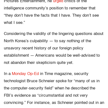
Pictures Entertainment, he
urged
critics of the
intelligence community’s position to remember that
“they don’t have the facts that I have. They don’t see
what I see.”
Considering the validity of the lingering questions about
North Korea’s culpability — to say nothing of the
unsavory recent history of our foreign policy
establishment — Americans would be well-advised to
not abandon their skepticism quite yet.
In a
Monday Op-Ed
in Time magazine, security
technologist Bruce Schneier spoke for “many of us in
the computer-security field” when he described the
FBI’s evidence as “circumstantial and not very
convincing.” For instance, as Schneier pointed out in an