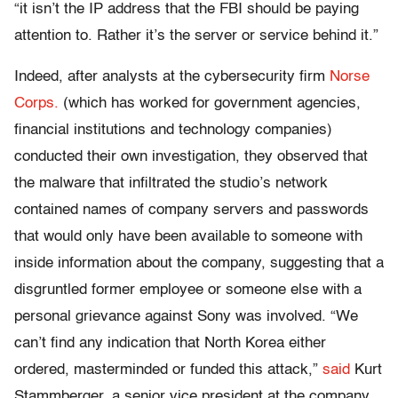
“it isn’t the IP address that the FBI should be paying
attention to. Rather it’s the server or service behind it.”
Indeed, after analysts at the cybersecurity firm
Norse
Corps.
(which has worked for government agencies,
financial institutions and technology companies)
conducted their own investigation, they observed that
the malware that infiltrated the studio’s network
contained names of company servers and passwords
that would only have been available to someone with
inside information about the company, suggesting that a
disgruntled former employee or someone else with a
personal grievance against Sony was involved. “We
can’t find any indication that North Korea either
ordered, masterminded or funded this attack,”
said
Kurt
Stammberger, a senior vice president at the company,