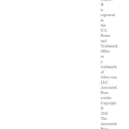
®
is
registered
in
the
U.S.
Patent
and
Trademark
Office
as
a
trademark
of
Salon.com,
LLC.
Associated
Press
articles:
Copyright
©
2016
The
Associated