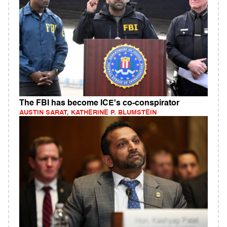
The FBI has become ICE's co-conspirator
AUSTIN SARAT, KATHERINE P. BLUMSTEIN