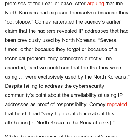
premises of their earlier case. After
arguing
that the
North Koreans had exposed themselves because they
“got sloppy,” Comey reiterated the agency’s earlier
claim that the hackers revealed IP addresses that had
been previously used by North Koreans. “Several
times, either because they forgot or because of a
technical problem, they connected directly,” he
asserted, “and we could see that the IPs they were
using … were exclusively used by the North Koreans.”
Despite failing to address the cybersecurity
community’s point about the unreliability of using IP
addresses as proof of responsibility, Comey
repeated
that he still had “very high confidence about this
attribution [of North Korea to the Sony attacks].”