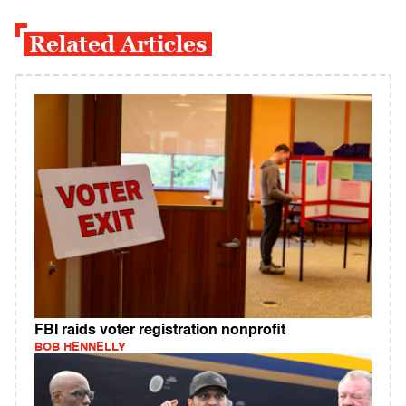
Related Articles
FBI raids voter registration nonprofit
BOB HENNELLY