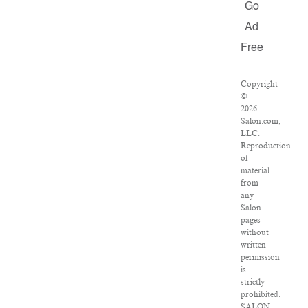
Go
Ad
Free
Copyright
©
2026
Salon.com,
LLC.
Reproduction
of
material
from
any
Salon
pages
without
written
permission
is
strictly
prohibited.
SALON