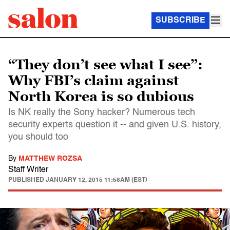
SUBSCRIBE
“They don’t see what I see”:
Why FBI’s claim against
North Korea is so dubious
Is NK really the Sony hacker? Numerous tech
security experts question it -- and given U.S. history,
you should too
By
MATTHEW ROZSA
Staff Writer
PUBLISHED
JANUARY 12, 2015 11:58AM (EST)