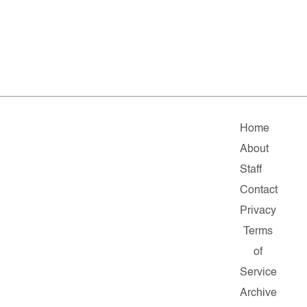
Home
About
Staff
Contact
Privacy
Terms
of
Service
Archive