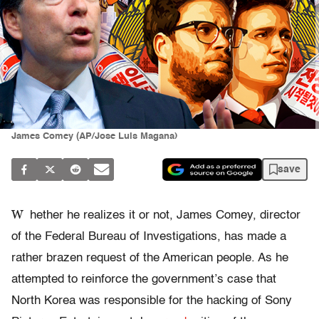
James Comey (AP/Jose Luis Magana)
save
W
hether he realizes it or not, James Comey, director
of the Federal Bureau of Investigations, has made a
rather brazen request of the American people. As he
attempted to reinforce the government’s case that
North Korea was responsible for the hacking of Sony