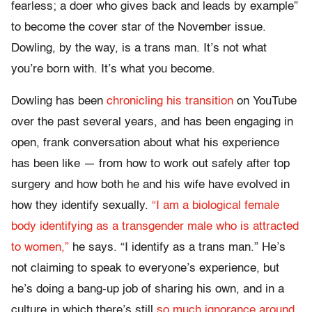
fearless; a doer who gives back and leads by example”
to become the cover star of the November issue.
Dowling, by the way, is a trans man. It’s not what
you’re born with. It’s what you become.
Dowling has been
chronicling his transition
on YouTube
over the past several years, and has been engaging in
open, frank conversation about what his experience
has been like — from how to work out safely after top
surgery and how both he and his wife have evolved in
how they identify sexually.
“I am a biological female
body identifying as a transgender male who is attracted
to women,”
he says. “I identify as a trans man.” He’s
not claiming to speak to everyone’s experience, but
he’s doing a bang-up job of sharing his own, and in a
culture in which there’s still
so much ignorance around