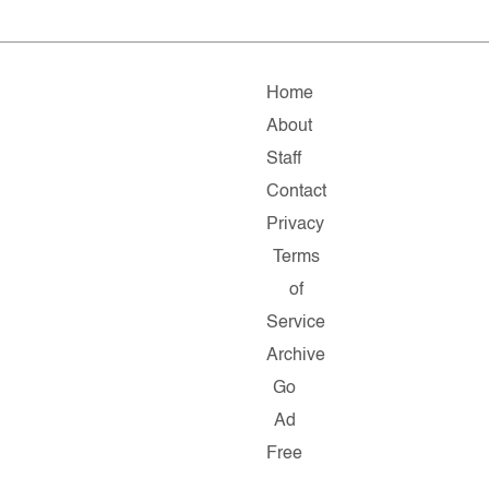
Home
About
Staff
Contact
Privacy
Terms
of
Service
Archive
Go
Ad
Free