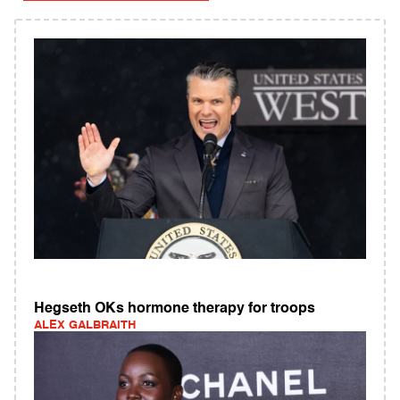
Hegseth OKs hormone therapy for troops
ALEX GALBRAITH