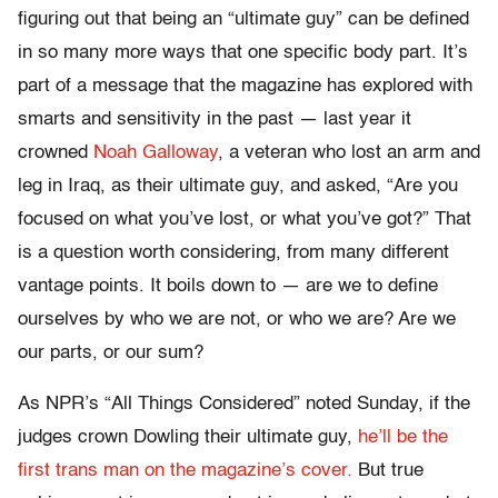
figuring out that being an “ultimate guy” can be defined
in so many more ways that one specific body part. It’s
part of a message that the magazine has explored with
smarts and sensitivity in the past — last year it
crowned
Noah Galloway
, a veteran who lost an arm and
leg in Iraq, as their ultimate guy, and asked, “Are you
focused on what you’ve lost, or what you’ve got?” That
is a question worth considering, from many different
vantage points. It boils down to — are we to define
ourselves by who we are not, or who we are? Are we
our parts, or our sum?
As NPR’s “All Things Considered” noted Sunday, if the
judges crown Dowling their ultimate guy,
he’ll be the
first trans man on the magazine’s cover.
But true