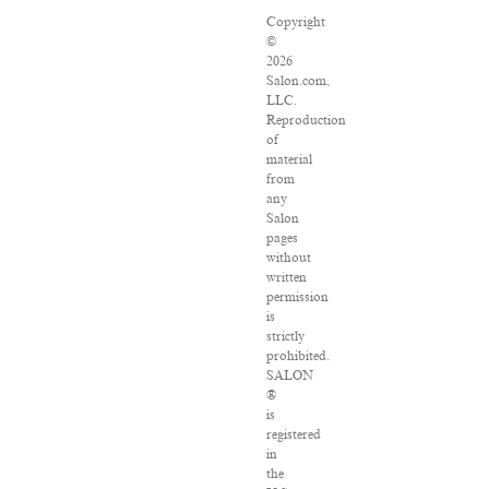
Copyright
©
2026
Salon.com,
LLC.
Reproduction
of
material
from
any
Salon
pages
without
written
permission
is
strictly
prohibited.
SALON
®
is
registered
in
the