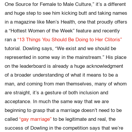
One Source for Female to Male Culture,” it’s a different
and huge step to see him kicking butt and taking names
in a magazine like Men’s Health, one that proudly offers
a “Hottest Women of the Week” feature and recently
ran a
“13 Things You Should Be Doing to Her Clitoris”
tutorial. Dowling says, “We exist and we should be
represented in some way in the mainstream.” His place
on the leaderboard is already a huge acknowledgment
of a broader understanding of what it means to be a
man, and coming from men themselves, many of whom
are straight, it’s a gesture of both inclusion and
acceptance. In much the same way that we are
beginning to grasp that a marriage doesn’t need to be
called
“gay marriage”
to be legitimate and real, the
success of Dowling in the competition says that we’re