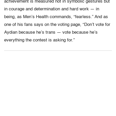
achievement is measured not in symbolic gestures but
in courage and determination and hard work — in
being, as Men’s Health commands, “fearless.” And as
one of his fans says on the voting page, “Don’t vote for
Aydian because he’s trans — vote because he’s
everything the contest is asking for.”