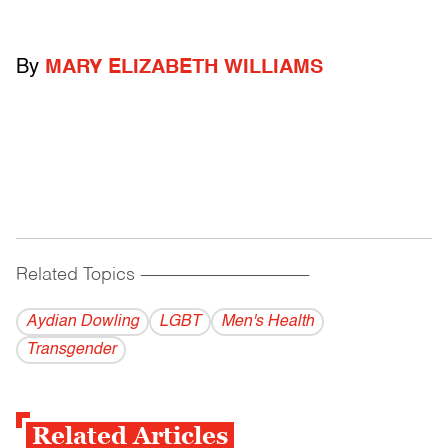
By
MARY ELIZABETH WILLIAMS
Related Topics
------------------------------------------
Aydian Dowling
LGBT
Men's Health
Transgender
Related Articles