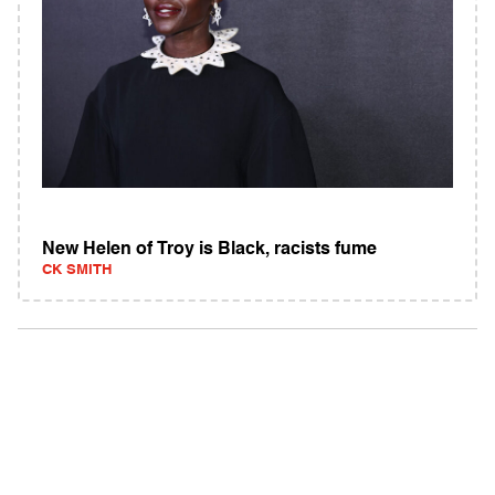
New Helen of Troy is Black, racists fume
CK SMITH