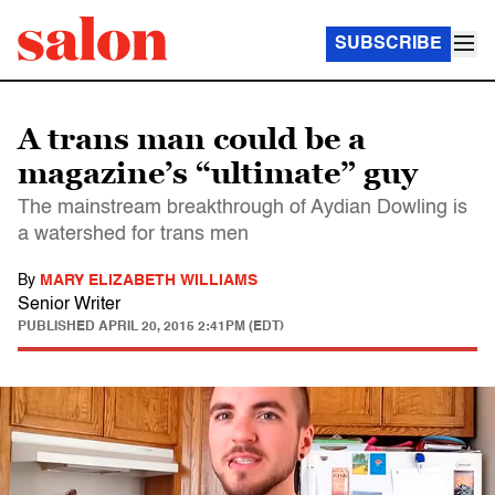
SUBSCRIBE
A trans man could be a
magazine’s “ultimate” guy
The mainstream breakthrough of Aydian Dowling is
a watershed for trans men
By
MARY ELIZABETH WILLIAMS
Senior Writer
PUBLISHED
APRIL 20, 2015 2:41PM (EDT)