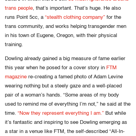
trans people
, that’s important. That’s huge. He also
runs Point 5cc, a
“stealth clothing company”
for the
trans community, and works helping transgender men
in his town of Eugene, Oregon, with their physical
training.
Dowling already gained a big measure of fame earlier
this year when he posed for a cover story in
FTM
magazine
re-creating a famed photo of Adam Levine
wearing nothing but a steely gaze and a well-placed
pair of a woman’s hands. “Some areas of my body
used to remind me of everything I’m not,” he said at the
time.
“Now they represent everything I am.”
But while
it’s fantastic and inspiring to see Dowling emerging as
a star in a venue like FTM, the self-described “All-In-