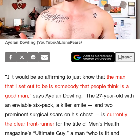
Aydian Dowling (YouTube/ALionsFears)
save
“I
t would be so affirming to just know that
the man
that I set out to be is somebody that people think is a
good man,”
says Aydian Dowling. The 27-year-old with
an enviable six-pack, a killer smile — and two
prominent surgical scars on his chest — is
currently
the clear front-runner
for the title of Men’s Health
magazine’s “Ultimate Guy,” a man “who is fit and