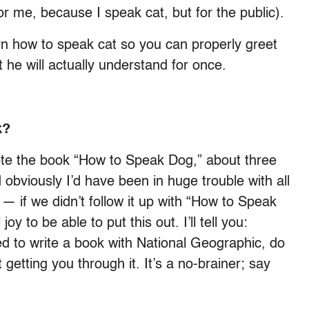
for me, because I speak cat, but for the public).
rn how to speak cat so you can properly greet
 he will actually understand for once.
ok?
wrote the book “How to Speak Dog,” about three
obviously I’d have been in huge trouble with all
 if we didn’t follow it up with “How to Speak
oy to be able to put this out. I’ll tell you:
ed to write a book with National Geographic, do
 getting you through it. It’s a no-brainer; say