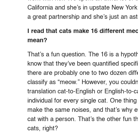
California and she’s in upstate New York
a great partnership and she’s just an as
I read that cats make 16 different 
mean?
That’s a fun question. The 16 is a hypothe
know that they’ve been quantified specifical
there are probably one to two dozen diff
classify as “meow.” However, you couldn’
translation cat-to-English or English-to
individual for every single cat. One thing
make the same noises, and that’s why ev
cat with a person. That’s the other fun t
cats, right?