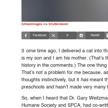
(
UrbanImages
via
Shutterstock
)
Facebook
X
Reddit
S
ome time ago, I delivered a cat into 
is my son and I am his mother. (That’s 
history in the comments.) The one thing 
That’s not a problem for me because, as 
thoughts instinctively, but it
has
meant tha
preschools and hasn’t made very many fr
So, when I heard that Dr. Gary Weitzma
Humane Society and SPCA, had co-writte