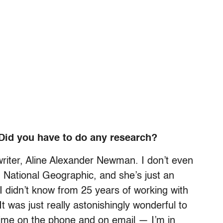
Did you have to do any research?
 writer, Aline Alexander Newman. I don’t even
 National Geographic, and she’s just an
 I didn’t know from 25 years of working with
It was just really astonishingly wonderful to
 time on the phone and on email — I’m in