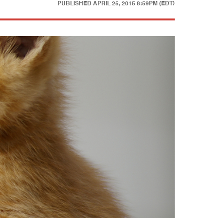
PUBLISHED
APRIL 25, 2015 8:59PM (EDT)