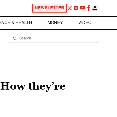
NEWSLETTER
ENCE & HEALTH
MONEY
VIDEO
: How they’re