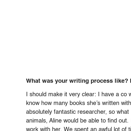
What was your writing process like? 
I should make it very clear: I have a co
know how many books she’s written with
absolutely fantastic researcher, so what
animals, Aline would be able to find out. 
work with her. We spent an awful lot of