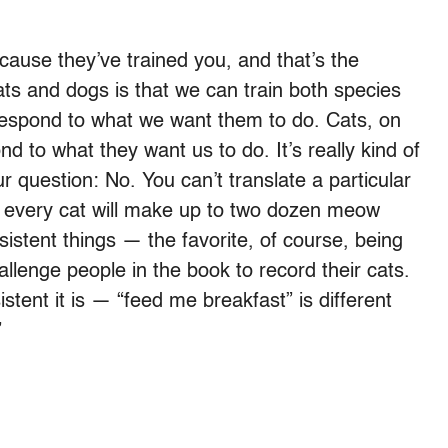
ause they’ve trained you, and that’s the
ats and dogs is that we can train both species
 respond to what we want them to do. Cats, on
nd to what they want us to do. It’s really kind of
r question: No. You can’t translate a particular
ut every cat will make up to two dozen meow
sistent things — the favorite, of course, being
lenge people in the book to record their cats.
tent it is — “feed me breakfast” is different
”