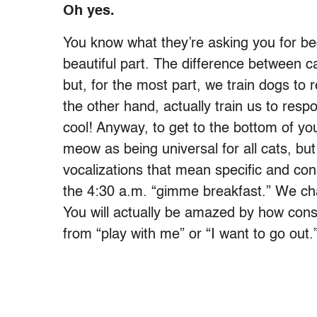
Oh yes.
You know what they’re asking you for bec
beautiful part. The difference between c
but, for the most part, we train dogs to
the other hand, actually train us to respo
cool! Anyway, to get to the bottom of you
meow as being universal for all cats, b
vocalizations that mean specific and con
the 4:30 a.m. “gimme breakfast.” We chal
You will actually be amazed by how consis
from “play with me” or “I want to go out.