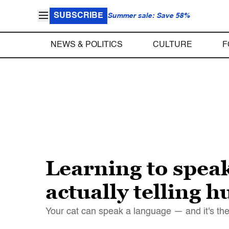
SUBSCRIBE
Summer sale: Save 58%
NEWS & POLITICS
CULTURE
F
Learning to speak
actually telling 
Your cat can speak a language — and it's th