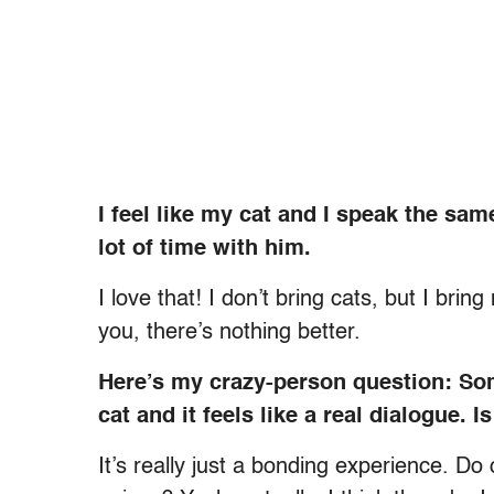
I feel like my cat and I speak the s
lot of time with him.
I love that! I don’t bring cats, but I brin
you, there’s nothing better.
Here’s my crazy-person question: So
cat and it feels like a real dialogue. 
It’s really just a bonding experience. D