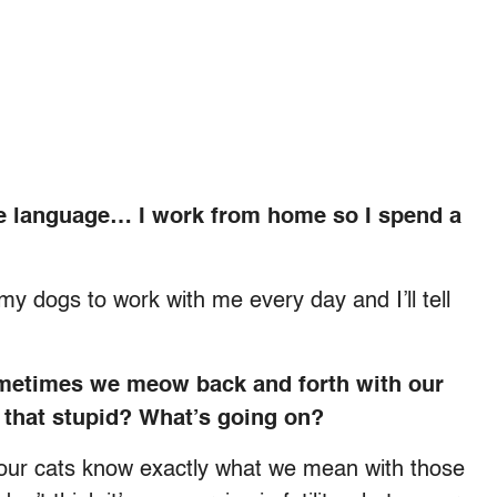
ame language… I work from home so I spend a
g my dogs to work with me every day and I’ll tell
metimes we meow back and forth with our
Is that stupid? What’s going on?
o our cats know exactly what we mean with those