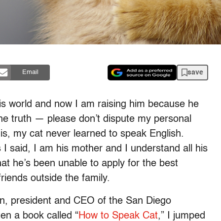
save
Email
this world and now I am raising him because he
the truth — please don’t dispute my personal
is, my cat never learned to speak English.
I said, I am his mother and I understand all his
t he’s been unable to apply for the best
iends outside the family.
n, president and CEO of the San Diego
n a book called “
How to Speak Cat
,” I jumped