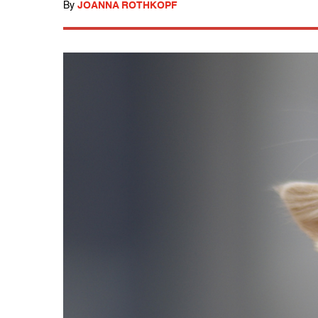
By
JOANNA ROTHKOPF