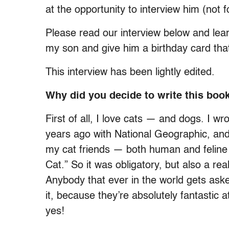
at the opportunity to interview him (not 
Please read our interview below and lea
my son and give him a birthday card that
This interview has been lightly edited.
Why did you decide to write this bo
First of all, I love cats — and dogs. I 
years ago with National Geographic, and 
my cat friends — both human and feline —
Cat.” So it was obligatory, but also a real j
Anybody that ever in the world gets ask
it, because they’re absolutely fantastic at
yes!