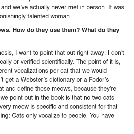
 and we’ve actually never met in person. It was
tonishingly talented woman.
meows. How do they use them? What do they
sis, I want to point that out right away; I don’t
ly or verified scientifically. The point of it is,
erent vocalizations per cat that we would
t get a Webster’s dictionary or a Fodor’s
-cat and define those meows, because they’re
 we point out in the book is that no two cats
ery meow is specific and consistent for that
hing: Cats only vocalize to people. You have