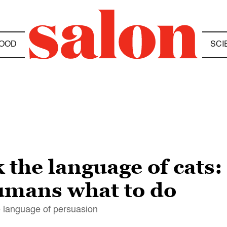
OOD
SCI
 the language of cats
humans what to do
e language of persuasion