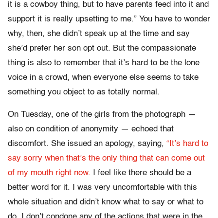
it is a cowboy thing, but to have parents feed into it and
support it is really upsetting to me.” You have to wonder
why, then, she didn’t speak up at the time and say
she’d prefer her son opt out. But the compassionate
thing is also to remember that it’s hard to be the lone
voice in a crowd, when everyone else seems to take
something you object to as totally normal.
On Tuesday, one of the girls from the photograph —
also on condition of anonymity — echoed that
discomfort. She issued an apology, saying,
“It’s hard to
say sorry when that’s the only thing that can come out
of my mouth right now.
I feel like there should be a
better word for it. I was very uncomfortable with this
whole situation and didn’t know what to say or what to
do. I don’t condone any of the actions that were in the