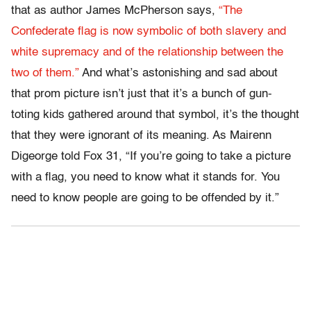
that as author James McPherson says,
“The
Confederate flag is now symbolic of both slavery and
white supremacy and of the relationship between the
two of them.”
And what’s astonishing and sad about
that prom picture isn’t just that it’s a bunch of gun-
toting kids gathered around that symbol, it’s the thought
that they were ignorant of its meaning. As Mairenn
Digeorge told Fox 31, “If you’re going to take a picture
with a flag, you need to know what it stands for. You
need to know people are going to be offended by it.”