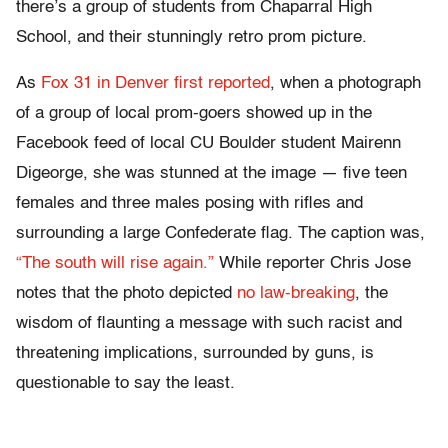
there’s a group of students from Chaparral High
School, and their stunningly retro prom picture.
As
Fox 31 in Denver first reported
, when a photograph
of a group of local prom-goers showed up in the
Facebook feed of local CU Boulder student Mairenn
Digeorge, she was stunned at the image — five teen
females and three males posing with rifles and
surrounding a large Confederate flag. The caption was,
“The south will rise again.”
While reporter Chris Jose
notes that the photo depicted
no law-breaking
, the
wisdom of flaunting a message with such racist and
threatening implications, surrounded by guns, is
questionable to say the least.