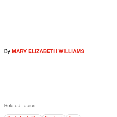
By
MARY ELIZABETH WILLIAMS
Related Topics
------------------------------------------