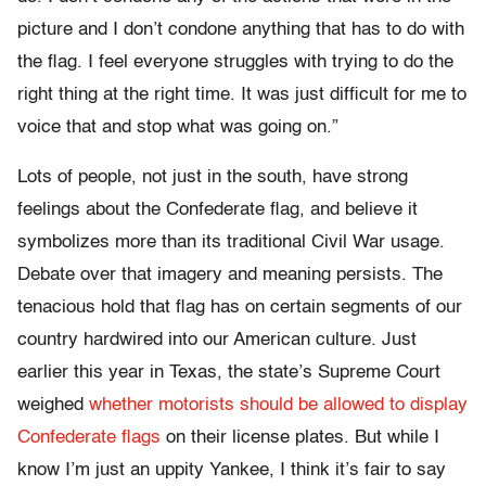
picture and I don’t condone anything that has to do with
the flag. I feel everyone struggles with trying to do the
right thing at the right time. It was just difficult for me to
voice that and stop what was going on.”
Lots of people, not just in the south, have strong
feelings about the Confederate flag, and believe it
symbolizes more than its traditional Civil War usage.
Debate over that imagery and meaning persists. The
tenacious hold that flag has on certain segments of our
country hardwired into our American culture. Just
earlier this year in Texas, the state’s Supreme Court
weighed
whether motorists should be allowed to display
Confederate flags
on their license plates. But while I
know I’m just an uppity Yankee, I think it’s fair to say