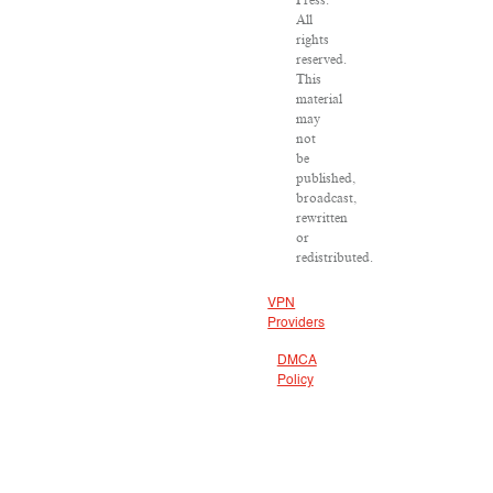
Press.
All
rights
reserved.
This
material
may
not
be
published,
broadcast,
rewritten
or
redistributed.
VPN
Providers
DMCA
Policy