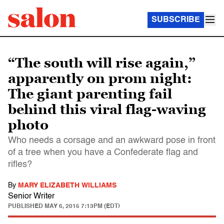
SUBSCRIBE
“The south will rise again,”
apparently on prom night:
The giant parenting fail
behind this viral flag-waving
photo
Who needs a corsage and an awkward pose in front
of a tree when you have a Confederate flag and
rifles?
By
MARY ELIZABETH WILLIAMS
Senior Writer
PUBLISHED
MAY 6, 2015 7:13PM (EDT)