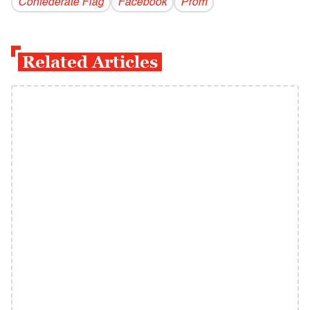
Confederate Flag
Facebook
Prom
Related Articles