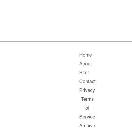
Home
About
Staff
Contact
Privacy
Terms
of
Service
Archive