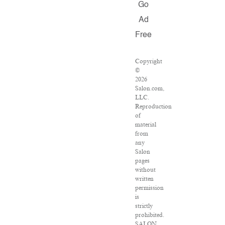
Go
Ad
Free
Copyright
©
2026
Salon.com,
LLC.
Reproduction
of
material
from
any
Salon
pages
without
written
permission
is
strictly
prohibited.
SALON