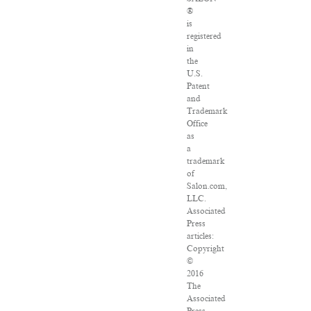
®
is
registered
in
the
U.S.
Patent
and
Trademark
Office
as
a
trademark
of
Salon.com,
LLC.
Associated
Press
articles:
Copyright
©
2016
The
Associated