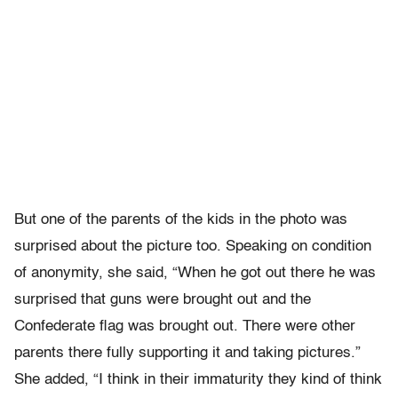
But one of the parents of the kids in the photo was
surprised about the picture too. Speaking on condition
of anonymity, she said, “When he got out there he was
surprised that guns were brought out and the
Confederate flag was brought out. There were other
parents there fully supporting it and taking pictures.”
She added, “I think in their immaturity they kind of think