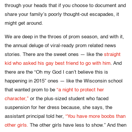
through your heads that if you choose to document and
share your family’s poorly thought-out escapades, it
might get around.
We are deep in the throes of prom season, and with it,
the annual deluge of viral-ready prom related news
stories. There are the sweet ones — like the
straight
kid who asked his gay best friend to go with him
. And
there are the “Oh my God I can’t believe this is
happening in 2015” ones — like the Wisconsin school
that wanted prom to be
“a night to protect her
character,”
or the plus-sized student who faced
suspension for her dress because, she says, the
assistant principal told her,
“You have more boobs than
other girls.
The other girls have less to show.” And then