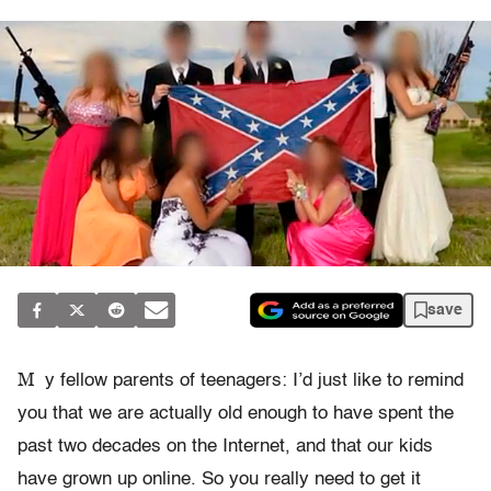
save
M
y fellow parents of teenagers: I’d just like to remind
you that we are actually old enough to have spent the
past two decades on the Internet, and that our kids
have grown up online. So you really need to get it