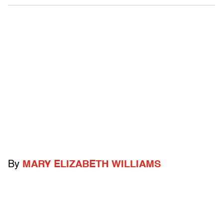
By
MARY ELIZABETH WILLIAMS