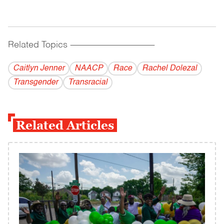
Related Topics
------------------------------------------
Caitlyn Jenner
NAACP
Race
Rachel Dolezal
Transgender
Transracial
Related Articles