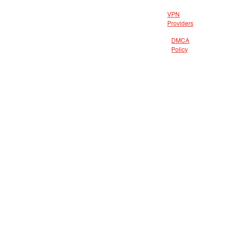
VPN
Providers
DMCA
Policy