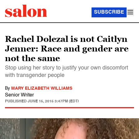
SUBSCRIBE
Rachel Dolezal is not Caitlyn
Jenner: Race and gender are
not the same
Stop using her story to justify your own discomfort
with transgender people
By
MARY ELIZABETH WILLIAMS
Senior Writer
PUBLISHED
JUNE 15, 2015 3:47PM (EDT)