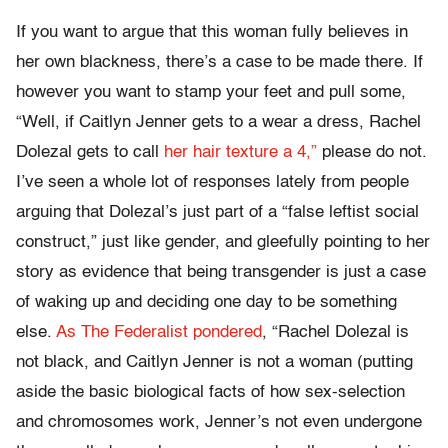
If you want to argue that this woman fully believes in
her own blackness, there’s a case to be made there. If
however you want to stamp your feet and pull some,
“Well, if Caitlyn Jenner gets to a wear a dress, Rachel
Dolezal gets to call
her hair texture a 4,”
please do not.
I’ve seen a whole lot of responses lately from people
arguing that Dolezal’s just part of a “false leftist social
construct,” just like gender, and gleefully pointing to her
story as evidence that being transgender is just a case
of waking up and deciding one day to be something
else.
As The Federalist pondered
, “Rachel Dolezal is
not black, and Caitlyn Jenner is not a woman (putting
aside the basic biological facts of how sex-selection
and chromosomes work, Jenner’s not even undergone