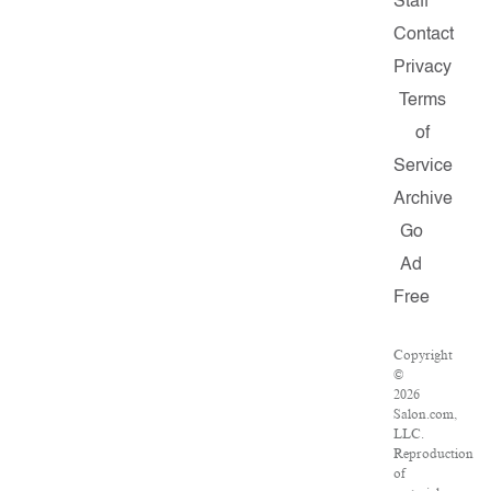
Staff
Contact
Privacy
Terms
of
Service
Archive
Go
Ad
Free
Copyright
©
2026
Salon.com,
LLC.
Reproduction
of