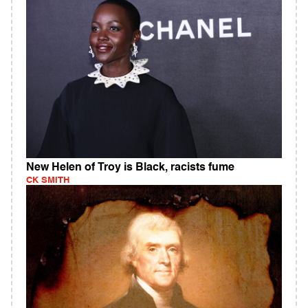
New Helen of Troy is Black, racists fume
CK SMITH