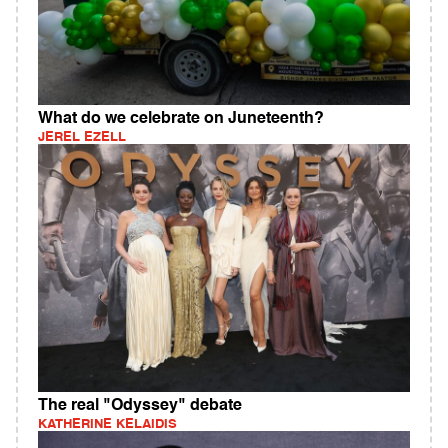
What do we celebrate on Juneteenth?
JEREL EZELL
The real "Odyssey" debate
KATHERINE KELAIDIS