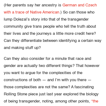
(Her parents say her ancestry is
German and Czech
with a trace of Native American.
) So can those who
lump Dolezal’s story into that of the transgender
community give trans people who tell the truth about
their lives and the journeys a little more credit here?
Can they differentiate between identifying a certain way
and making stuff up?
Can they also consider for a minute that race and
gender are actually two different things? That however
you want to argue for the complexities of the
constructions of both — and I’m with you there —
those complexities are not the same? A fascinating
Rolling Stone piece just last year explored the biology
of being transgender, noting, among other points,
“the