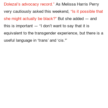
Dolezal’s advocacy record.”
As Melissa Harris Perry
very cautiously asked this weekend,
“Is it possible that
she might actually be black?”
But she added — and
this is important — “I don’t want to say that it is
equivalent to the transgender experience, but there is a
useful language in ‘trans’ and ‘cis.'”