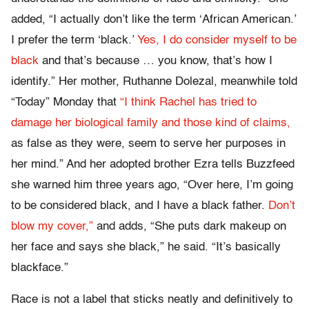
added, “I actually don’t like the term ‘African American.’
I prefer the term ‘black.’
Yes, I do consider myself to be
black
and that’s because … you know, that’s how I
identify.” Her mother, Ruthanne Dolezal, meanwhile told
“Today” Monday that
“I think Rachel has tried to
damage her biological family and those kind of claims,
as false as they were, seem to serve her purposes in
her mind.” And her adopted brother Ezra tells Buzzfeed
she warned him three years ago, “Over here, I’m going
to be considered black, and I have a black father.
Don’t
blow my cover,”
and adds, “She puts dark makeup on
her face and says she black,” he said. “It’s basically
blackface.”
Race is not a label that sticks neatly and definitively to