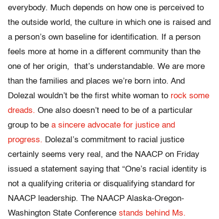
everybody. Much depends on how one is perceived to
the outside world, the culture in which one is raised and
a person’s own baseline for identification. If a person
feels more at home in a different community than the
one of her origin, that’s understandable. We are more
than the families and places we’re born into. And
Dolezal wouldn’t be the first white woman to
rock some
dreads.
One also doesn’t need to be of a particular
group to be
a sincere advocate for justice and
progress.
Dolezal’s commitment to racial justice
certainly seems very real, and the NAACP on Friday
issued a statement saying that “One’s racial identity is
not a qualifying criteria or disqualifying standard for
NAACP leadership. The NAACP Alaska-Oregon-
Washington State Conference
stands behind Ms.