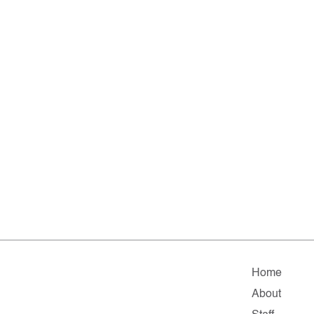
Home
About