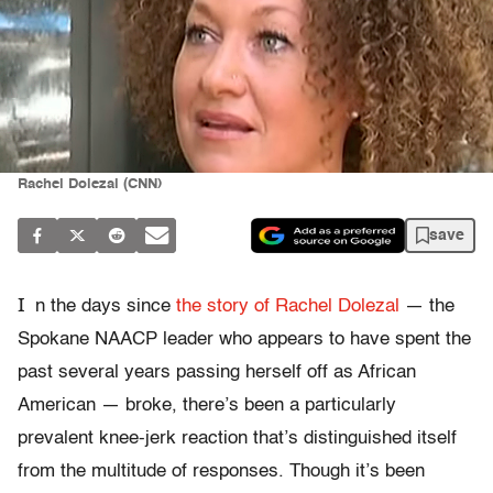
Rachel Dolezal (CNN)
save
I
n the days since
the story of Rachel Dolezal
— the
Spokane NAACP leader who appears to have spent the
past several years passing herself off as African
American — broke, there’s been a particularly
prevalent knee-jerk reaction that’s distinguished itself
from the multitude of responses. Though it’s been