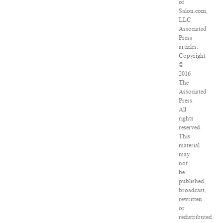
of
Salon.com,
LLC.
Associated
Press
articles:
Copyright
©
2016
The
Associated
Press.
All
rights
reserved.
This
material
may
not
be
published,
broadcast,
rewritten
or
redistributed.