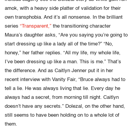
amok, with a heavy side platter of validation for their
own transphobia. And it’s all nonsense. In the brilliant
series
“Transparent,”
the transitioning character
Maura’s daughter asks, “Are you saying you’re going to
start dressing up like a lady all of the time?” “No,
honey,” her father replies. “All my life, my whole life,
I’ve been dressing up like a man. This is me.” That’s
the difference. And as Caitlyn Jenner put it in her
recent interview with Vanity Fair, “Bruce always had to
tell a lie. He was always living that lie. Every day he
always had a secret, from morning till night. Caitlyn
doesn’t have any secrets.” Dolezal, on the other hand,
still seems to have been holding on to a whole lot of
them.