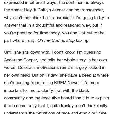
expressed in different ways, the sentiment is always
the same: Hey, if Caitlyn Jenner can be transgender,
why can’t this chick be “transracial”? I’m going to try to
answer that in a thoughtful and reasoned way, but if
you’re pressed for time today, you can just cut to the
part where I say,
Oh my God no stop talking.
Until she sits down with, I don’t know, I’m guessing
Anderson Cooper, and tells her whole story in her own
words, Dolezal’s motivations remain largely locked in
her own head. But on Friday, she gave a peek at where
she’s coming from, telling KREM News, “It’s more
important for me to clarify that with the black
community and my executive board than it is to explain
it to a community that I, quite frankly, don’t think really
understands the definitions of race and ethnicity.” She