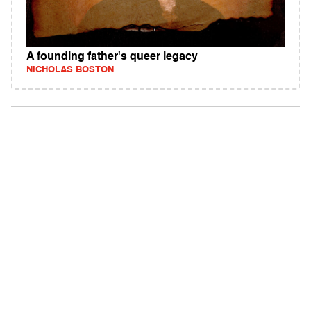
A founding father's queer legacy
NICHOLAS BOSTON