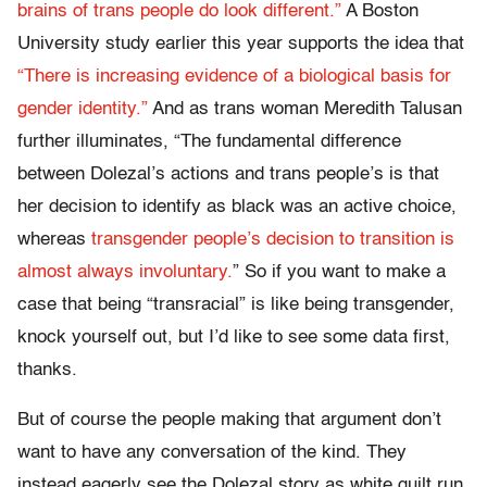
brains of trans people do look different.”
A Boston
University study earlier this year supports the idea that
“There is increasing evidence of a biological basis for
gender identity.”
And as trans woman Meredith Talusan
further illuminates, “The fundamental difference
between Dolezal’s actions and trans people’s is that
her decision to identify as black was an active choice,
whereas
transgender people’s decision to transition is
almost always involuntary.
” So if you want to make a
case that being “transracial” is like being transgender,
knock yourself out, but I’d like to see some data first,
thanks.
But of course the people making that argument don’t
want to have any conversation of the kind. They
instead eagerly see the Dolezal story as white guilt run