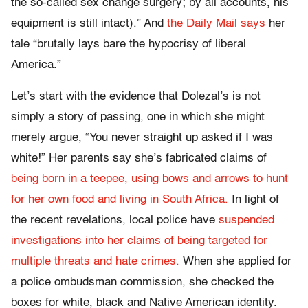
the so-called sex change surgery; by all accounts, his
equipment is still intact).” And
the Daily Mail says
her
tale “brutally lays bare the hypocrisy of liberal
America.”
Let’s start with the evidence that Dolezal’s is not
simply a story of passing, one in which she might
merely argue, “You never straight up asked if I was
white!” Her parents say she’s fabricated claims of
being born in a teepee, using bows and arrows to hunt
for her own food and living in South Africa.
In light of
the recent revelations, local police have
suspended
investigations into her claims of being targeted for
multiple threats and hate crimes.
When she applied for
a police ombudsman commission, she checked the
boxes for white, black and Native American identity.