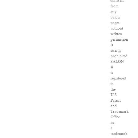
material
from
any
Salon
pages
without
written
permission
is
strictly
prohibited.
SALON
®
is
registered
in
the
U.S.
Patent
and
Trademark
Office
as
a
trademark