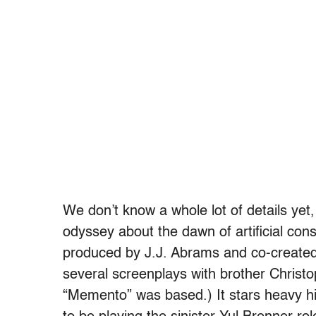
We don’t know a whole lot of details yet, 
odyssey about the dawn of artificial cons
produced by J.J. Abrams and co-created
several screenplays with brother Christo
“Memento” was based.) It stars heavy h