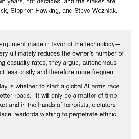
thin years, not decades, and the stakes are
 Musk, Stephen Hawking, and Steve Wozniak.
argument made in favor of the technology—
nery ultimately reduces the owner’s number of
cing casualty rates, they argue, autonomous
 less costly and therefore more frequent.
ay is whether to start a global AI arms race
letter reads. “It will only be a matter of time
et and in the hands of terrorists, dictators
ulace, warlords wishing to perpetrate ethnic