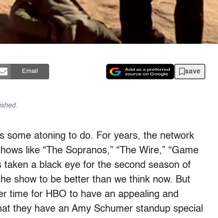
save
Email
ished.
as some atoning to do. For years, the network
 shows like “The Sopranos,” “The Wire,” “Game
’s taken a black eye for the second season of
the show to be better than we think now. But
etter time for HBO to have an appealing and
that they have an Amy Schumer standup special