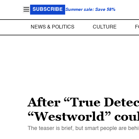
SUBSCRIBE
Summer sale: Save 58%
NEWS & POLITICS
CULTURE
F
After “True Dete
“Westworld” coul
The teaser is brief, but smart people are behi