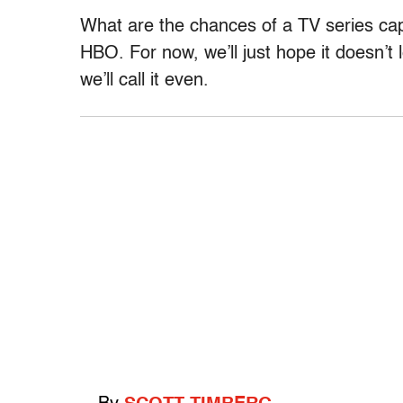
What are the chances of a TV series capt
HBO. For now, we’ll just hope it doesn’t
we’ll call it even.