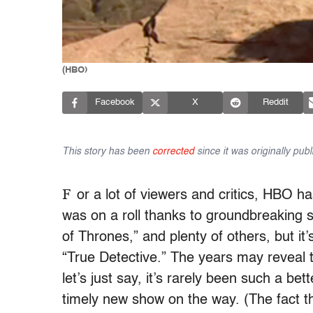
(HBO)
Facebook
X
Reddit
This story has been
corrected
since it was originally publ
F
or a lot of viewers and critics, HBO h
was on a roll thanks to groundbreaking
of Thrones,” and plenty of others, but it
“True Detective.” The years may reveal 
let’s just say, it’s rarely been such a b
timely new show on the way. (The fact 