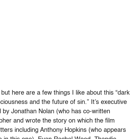
but here are a few things I like about this “dark
ciousness and the future of sin.” It’s executive
 by Jonathan Nolan (who has co-written
pher and wrote the story on which the film
itters including Anthony Hopkins (who appears