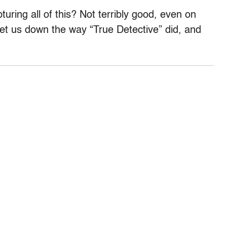
uring all of this? Not terribly good, even on
 let us down the way “True Detective” did, and