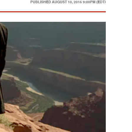
PUBLISHED
AUGUST 10, 2015 9:00PM (EDT)