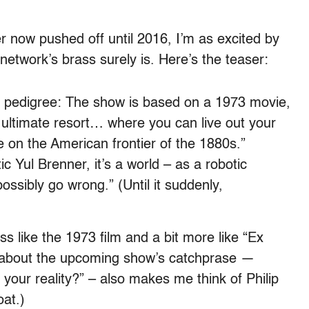
er now pushed off until 2016, I’m as excited by
etwork’s brass surely is. Here’s the teaser:
ct pedigree: The show is based on a 1973 movie,
 ultimate resort… where you can live out your
e on the American frontier of the 1880s.”
c Yul Brenner, it’s a world – as a robotic
ossibly go wrong.” (Until it suddenly,
ss like the 1973 film and a bit more like “Ex
 about the upcoming show’s catchprase —
your reality?” – also makes me think of Philip
at.)