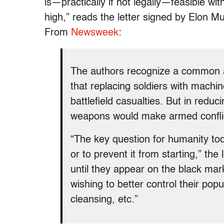
is—practically if not legally—feasible wi
high,” reads the letter signed by Elon
From
Newsweek
:
The authors recognize a common 
that replacing soldiers with machi
battlefield casualties. But in redu
weapons would make armed conflict
“The key question for humanity tod
or to prevent it from starting,” the 
until they appear on the black mark
wishing to better control their pop
cleansing, etc.”