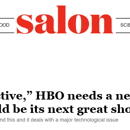
OOD
SCI
ctive,” HBO needs a ne
d be its next great sh
nd this and it deals with a major technological issue