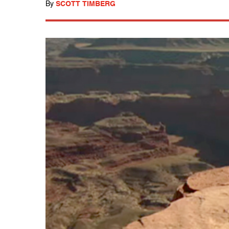
By
SCOTT TIMBERG