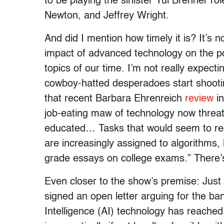
to be playing the sinister Yul Brenner r
Newton, and Jeffrey Wright.
And did I mention how timely it is? It’s no
impact of advanced technology on the pos
topics of our time. I’m not really expecti
cowboy-hatted desperadoes start shootin
that recent Barbara Ehrenreich
review
in
job-eating maw of technology now threa
educated… Tasks that would seem to requ
are increasingly assigned to algorithms, 
grade essays on college exams.” There’s 
Even closer to the show’s premise: Just
signed an open letter arguing for the ban
Intelligence (AI) technology has reache