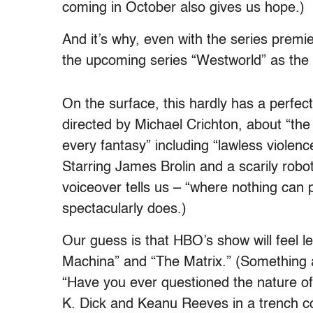
coming in October also gives us hope.)
And it’s why, even with the series premi
the upcoming series “Westworld” as the n
On the surface, this hardly has a perfe
directed by Michael Crichton, about “the
every fantasy” including “lawless violenc
Starring James Brolin and a scarily roboti
voiceover tells us – “where nothing can p
spectacularly does.)
Our guess is that HBO’s show will feel le
Machina” and “The Matrix.” (Something
“Have you ever questioned the nature of 
K. Dick and Keanu Reeves in a trench co