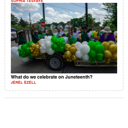
SOPHIA TESFAYE
What do we celebrate on Juneteenth?
JEREL EZELL