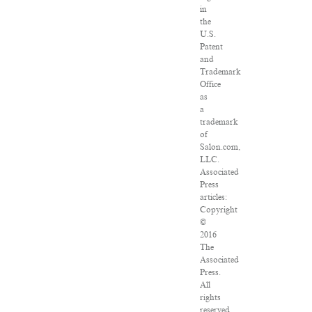
in
the
U.S.
Patent
and
Trademark
Office
as
a
trademark
of
Salon.com,
LLC.
Associated
Press
articles:
Copyright
©
2016
The
Associated
Press.
All
rights
reserved.