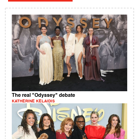
The real "Odyssey" debate
KATHERINE KELAIDIS