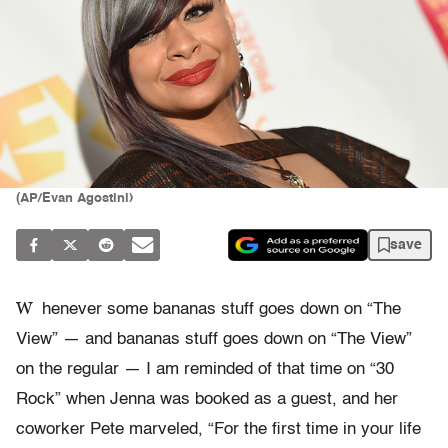
(AP/Evan Agostini)
save
W
henever some bananas stuff goes down on “The
View” — and bananas stuff goes down on “The View”
on the regular — I am reminded of that time on “30
Rock” when Jenna was booked as a guest, and her
coworker Pete marveled, “For the first time in your life