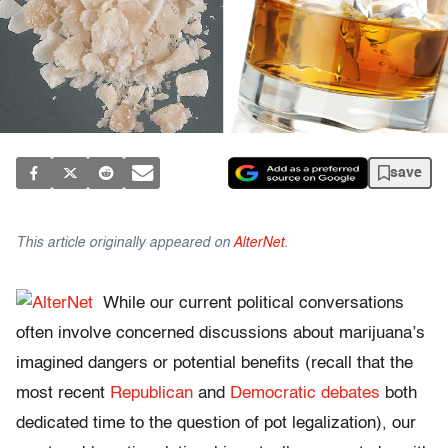
save
This article originally appeared on
AlterNet
.
While our current political conversations
often involve concerned discussions about marijuana’s
imagined dangers or potential benefits (recall that the
most recent
Republican
and
Democratic debates
both
dedicated time to the question of pot legalization), our