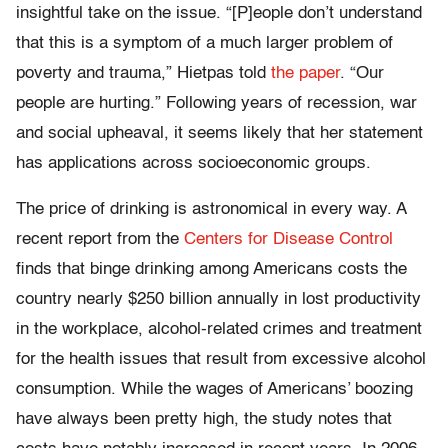
insightful take on the issue. “[P]eople don’t understand
that this is a symptom of a much larger problem of
poverty and trauma,” Hietpas told
the paper
. “Our
people are hurting.” Following years of recession, war
and social upheaval, it seems likely that her statement
has applications across socioeconomic groups.
The price of drinking is astronomical in every way. A
recent report from the
Centers for Disease Control
finds that binge drinking among Americans costs the
country nearly $250 billion annually in lost productivity
in the workplace, alcohol-related crimes and treatment
for the health issues that result from excessive alcohol
consumption. While the wages of Americans’ boozing
have always been pretty high, the study notes that