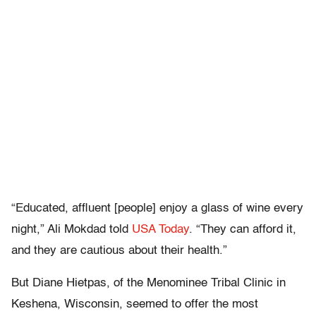
“Educated, affluent [people] enjoy a glass of wine every
night,” Ali Mokdad told
USA Today
. “They can afford it,
and they are cautious about their health.”
But Diane Hietpas, of the Menominee Tribal Clinic in
Keshena, Wisconsin, seemed to offer the most