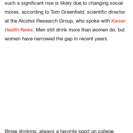
such a significant rise is likely due to changing social
mores, according to Tom Greenfield, scientific director
at the Alcohol Research Group, who spoke with
Kaiser
Health News
. Men still drink more than women do, but
women have narrowed the gap in recent years.
Binge drinking, always a favorite sport on college