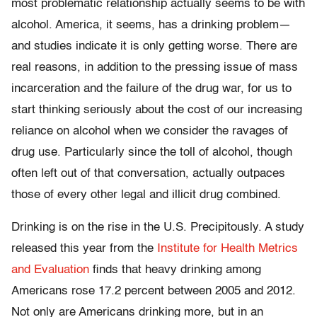
most problematic relationship actually seems to be with
alcohol. America, it seems, has a drinking problem—
and studies indicate it is only getting worse. There are
real reasons, in addition to the pressing issue of mass
incarceration and the failure of the drug war, for us to
start thinking seriously about the cost of our increasing
reliance on alcohol when we consider the ravages of
drug use. Particularly since the toll of alcohol, though
often left out of that conversation, actually outpaces
those of every other legal and illicit drug combined.
Drinking is on the rise in the U.S. Precipitously. A study
released this year from the
Institute for Health Metrics
and Evaluation
finds that heavy drinking among
Americans rose 17.2 percent between 2005 and 2012.
Not only are Americans drinking more, but in an