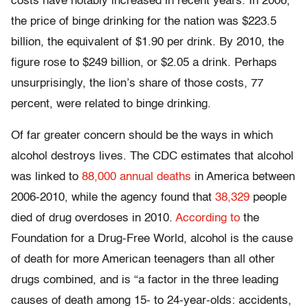
costs have notably increased in recent years. In 2006,
the price of binge drinking for the nation was $223.5
billion, the equivalent of $1.90 per drink. By 2010, the
figure rose to $249 billion, or $2.05 a drink. Perhaps
unsurprisingly, the lion’s share of those costs, 77
percent, were related to binge drinking.
Of far greater concern should be the ways in which
alcohol destroys lives. The CDC estimates that alcohol
was linked to
88,000 annual deaths
in America between
2006-2010, while the agency found that
38,329
people
died of drug overdoses in 2010.
According to
the
Foundation for a Drug-Free World, alcohol is the cause
of death for more American teenagers than all other
drugs combined, and is “a factor in the three leading
causes of death among 15- to 24-year-olds: accidents,