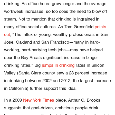
drinking. As office hours grow longer and the average
workweek increases, so too does the need to blow off
steam. Not to mention that drinking is ingrained in
many office social cultures. As Tom Greenfield
points
out
, “The influx of young, wealthy professionals in San
Jose, Oakland and San Francisco—many in hard-
working, hard-partying tech jobs—may have helped
spur the Bay Area’s significant increase in binge-
drinking rates.” Big
jumps in drinking
rates in Silicon
Valley (Santa Clara county saw a 28 percent increase
in drinking between 2002 and 2012, the largest increase
in California) further support this idea.
In a 2009
New York Times
piece, Arthur C. Brooks
suggests that goal-driven, ambitious people drink