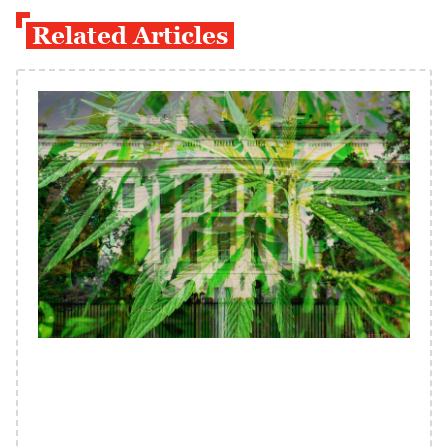
Related Articles