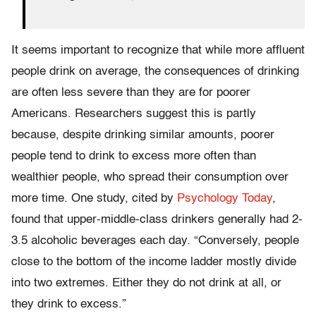
It seems important to recognize that while more affluent
people drink on average, the consequences of drinking
are often less severe than they are for poorer
Americans. Researchers suggest this is partly
because, despite drinking similar amounts, poorer
people tend to drink to excess more often than
wealthier people, who spread their consumption over
more time. One study, cited by
Psychology Today
,
found that upper-middle-class drinkers generally had 2-
3.5 alcoholic beverages each day. “Conversely, people
close to the bottom of the income ladder mostly divide
into two extremes. Either they do not drink at all, or
they drink to excess.”