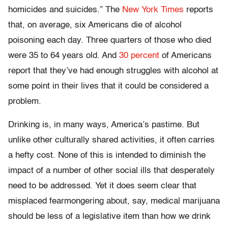
homicides and suicides.” The
New York Times
reports
that, on average, six Americans die of alcohol
poisoning each day. Three quarters of those who died
were 35 to 64 years old. And
30 percent
of Americans
report that they’ve had enough struggles with alcohol at
some point in their lives that it could be considered a
problem.
Drinking is, in many ways, America’s pastime. But
unlike other culturally shared activities, it often carries
a hefty cost. None of this is intended to diminish the
impact of a number of other social ills that desperately
need to be addressed. Yet it does seem clear that
misplaced fearmongering about, say, medical marijuana
should be less of a legislative item than how we drink