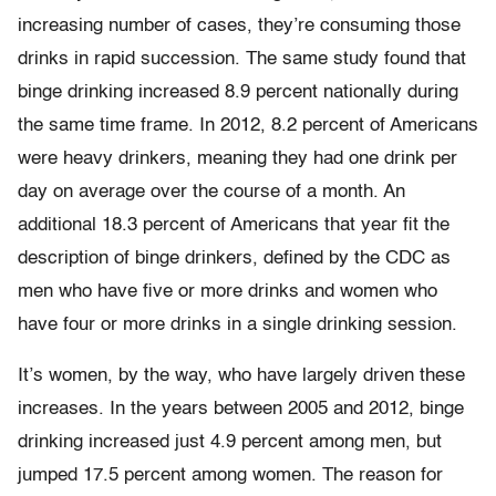
increasing number of cases, they’re consuming those
drinks in rapid succession. The same study found that
binge drinking increased 8.9 percent nationally during
the same time frame. In 2012, 8.2 percent of Americans
were heavy drinkers, meaning they had one drink per
day on average over the course of a month. An
additional 18.3 percent of Americans that year fit the
description of binge drinkers, defined by the CDC as
men who have five or more drinks and women who
have four or more drinks in a single drinking session.
It’s women, by the way, who have largely driven these
increases. In the years between 2005 and 2012, binge
drinking increased just 4.9 percent among men, but
jumped 17.5 percent among women. The reason for