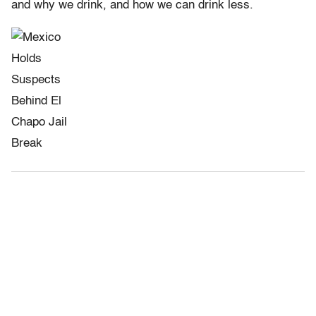
and why we drink, and how we can drink less.