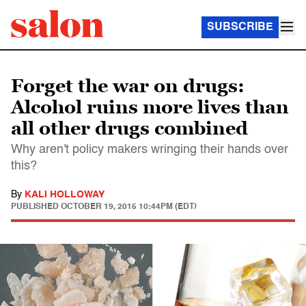
SUBSCRIBE
Forget the war on drugs:
Alcohol ruins more lives than
all other drugs combined
Why aren't policy makers wringing their hands over
this?
By
KALI HOLLOWAY
PUBLISHED
OCTOBER 19, 2015 10:44PM (EDT)