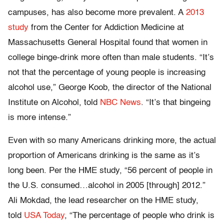
campuses, has also become more prevalent. A
2013
study
from the Center for Addiction Medicine at
Massachusetts General Hospital found that women in
college binge-drink more often than male students. “It’s
not that the percentage of young people is increasing
alcohol use,” George Koob, the director of the National
Institute on Alcohol, told
NBC News
. “It’s that bingeing
is more intense.”
Even with so many Americans drinking more, the actual
proportion of Americans drinking is the same as it’s
long been. Per the HME study, “56 percent of people in
the U.S. consumed…alcohol in 2005 [through] 2012.”
Ali Mokdad, the lead researcher on the HME study,
told
USA Today
, “The percentage of people who drink is