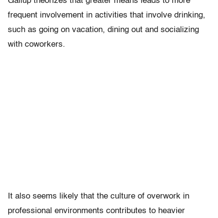
Gallup theorizes that greater means leads to more
frequent involvement in activities that involve drinking,
such as going on vacation, dining out and socializing
with coworkers.
It also seems likely that the culture of overwork in
professional environments contributes to heavier