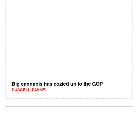
Big cannabis has cozied up to the GOP
RUSSELL PAYNE