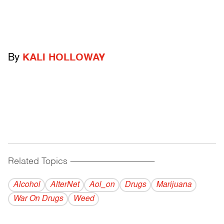
By
KALI HOLLOWAY
Related Topics
------------------------------------------
Alcohol
AlterNet
Aol_on
Drugs
Marijuana
War On Drugs
Weed