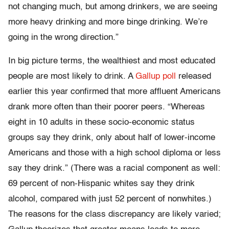
not changing much, but among drinkers, we are seeing
more heavy drinking and more binge drinking. We’re
going in the wrong direction.”
In big picture terms, the wealthiest and most educated
people are most likely to drink. A
Gallup poll
released
earlier this year confirmed that more affluent Americans
drank more often than their poorer peers. “Whereas
eight in 10 adults in these socio-economic status
groups say they drink, only about half of lower-income
Americans and those with a high school diploma or less
say they drink.” (There was a racial component as well:
69 percent of non-Hispanic whites say they drink
alcohol, compared with just 52 percent of nonwhites.)
The reasons for the class discrepancy are likely varied;