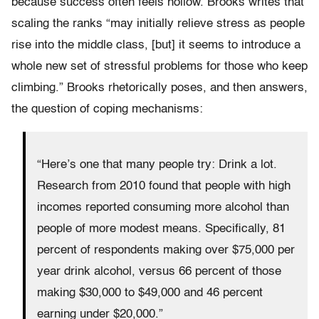
because success often feels hollow. Brooks writes that
scaling the ranks “may initially relieve stress as people
rise into the middle class, [but] it seems to introduce a
whole new set of stressful problems for those who keep
climbing.” Brooks rhetorically poses, and then answers,
the question of coping mechanisms:
“Here’s one that many people try: Drink a lot.
Research from 2010 found that people with high
incomes reported consuming more alcohol than
people of more modest means. Specifically, 81
percent of respondents making over $75,000 per
year drink alcohol, versus 66 percent of those
making $30,000 to $49,000 and 46 percent
earning under $20,000.”