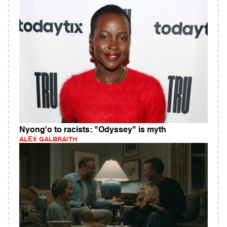
Nyong'o to racists: "Odyssey" is myth
ALEX GALBRAITH