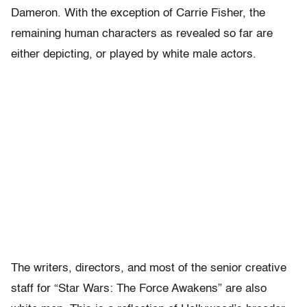
Dameron. With the exception of Carrie Fisher, the
remaining human characters as revealed so far are
either depicting, or played by white male actors.
The writers, directors, and most of the senior creative
staff for “Star Wars: The Force Awakens” are also