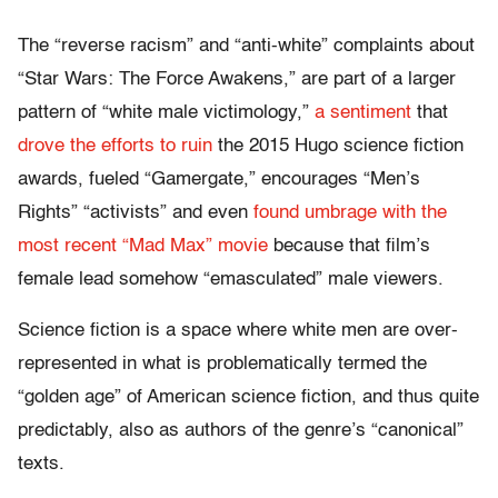
The “reverse racism” and “anti-white” complaints about
“Star Wars: The Force Awakens,” are part of a larger
pattern of “white male victimology,”
a sentiment
that
drove the efforts to ruin
the 2015 Hugo science fiction
awards, fueled “Gamergate,” encourages “Men’s
Rights” “activists” and even
found umbrage with the
most recent “Mad Max” movie
because that film’s
female lead somehow “emasculated” male viewers.
Science fiction is a space where white men are over-
represented in what is problematically termed the
“golden age” of American science fiction, and thus quite
predictably, also as authors of the genre’s “canonical”
texts.