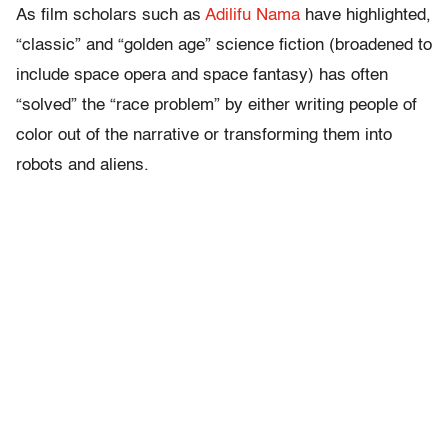
As film scholars such as
Adilifu Nama
have highlighted,
“classic” and “golden age” science fiction (broadened to
include space opera and space fantasy) has often
“solved” the “race problem” by either writing people of
color out of the narrative or transforming them into
robots and aliens.