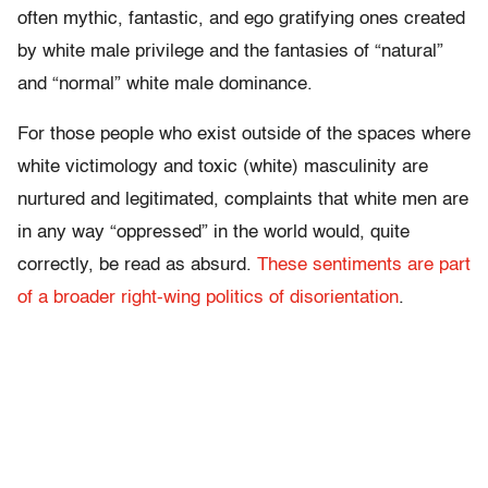
often mythic, fantastic, and ego gratifying ones created
by white male privilege and the fantasies of “natural”
and “normal” white male dominance.
For those people who exist outside of the spaces where
white victimology and toxic (white) masculinity are
nurtured and legitimated, complaints that white men are
in any way “oppressed” in the world would, quite
correctly, be read as absurd.
These sentiments are part
of a broader right-wing politics of disorientation
.