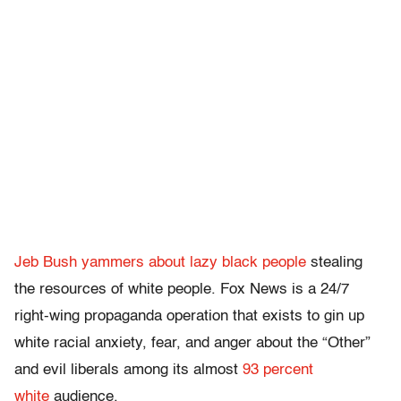
Jeb Bush yammers about lazy black people
stealing
the resources of white people. Fox News is a 24/7
right-wing propaganda operation that exists to gin up
white racial anxiety, fear, and anger about the “Other”
and evil liberals among its almost
93 percent
white
audience.