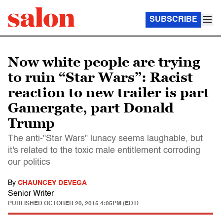
SUBSCRIBE
Now white people are trying
to ruin “Star Wars”: Racist
reaction to new trailer is part
Gamergate, part Donald
Trump
The anti-"Star Wars" lunacy seems laughable, but
it's related to the toxic male entitlement corroding
our politics
By
CHAUNCEY DEVEGA
Senior Writer
PUBLISHED
OCTOBER 20, 2015 4:05PM (EDT)