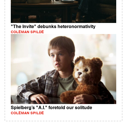
"The Invite" debunks heteronormativity
COLEMAN SPILDE
Spielberg’s "A.I." foretold our solitude
COLEMAN SPILDE