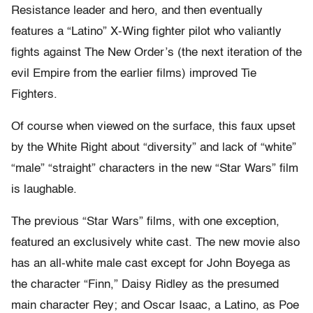
Resistance leader and hero, and then eventually
features a “Latino” X-Wing fighter pilot who valiantly
fights against The New Order’s (the next iteration of the
evil Empire from the earlier films) improved Tie
Fighters.
Of course when viewed on the surface, this faux upset
by the White Right about “diversity” and lack of “white”
“male” “straight” characters in the new “Star Wars” film
is laughable.
The previous “Star Wars” films, with one exception,
featured an exclusively white cast. The new movie also
has an all-white male cast except for John Boyega as
the character “Finn,” Daisy Ridley as the presumed
main character Rey; and Oscar Isaac, a Latino, as Poe