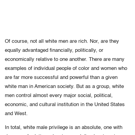
Of course, not all white men are rich. Nor, are they
equally advantaged financially, politically, or
economically relative to one another. There are many
examples of individual people of color and women who
are far more successful and powerful than a given
white man in American society. But as a group, white
men control almost every major social, political,
economic, and cultural institution in the United States
and West.
In total, white male privilege is an absolute, one with