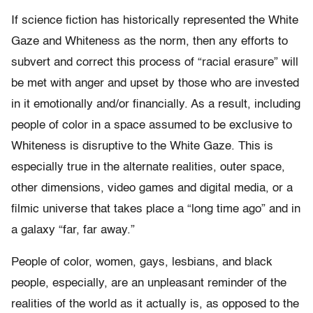
If science fiction has historically represented the White
Gaze and Whiteness as the norm, then any efforts to
subvert and correct this process of “racial erasure” will
be met with anger and upset by those who are invested
in it emotionally and/or financially. As a result, including
people of color in a space assumed to be exclusive to
Whiteness is disruptive to the White Gaze. This is
especially true in the alternate realities, outer space,
other dimensions, video games and digital media, or a
filmic universe that takes place a “long time ago” and in
a galaxy “far, far away.”
People of color, women, gays, lesbians, and black
people, especially, are an unpleasant reminder of the
realities of the world as it actually is, as opposed to the