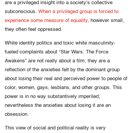
are a privileged insight into a society’s collective
subconscious.
When a privileged group is forced to
experience some measure of equality
, however small,
they often feel oppressed.
White identity politics and toxic white masculinity-
fueled complaints about “Star Wars: The Force
Awakens” are not really about a film; they are a
reflection of the anxieties felt by the dominant group
about losing their real and perceived power to people of
color, women, gays, lesbians, and other groups. This
power is in no way substantively imperiled;
nevertheless the anxieties about losing it are an
obsession.
This view of social and political reality is very