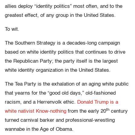
allies deploy “identity politics” most often, and to the
greatest effect, of any group in the United States.
To wit.
The Southern Strategy is a decades-long campaign
based on white identity politics that continues to drive
the Republican Party; the party itself is the largest
white identity organization in the United States.
The Tea Party is the exhalation of an aging white public
that yearns for the “good old days,” old-fashioned
racism, and a Herrenvolk ethic.
Donald Trump is a
th
white nativist Know-nothing
from the early 20
century
turned carnival barker and professional-wrestling
wannabe in the Age of Obama.