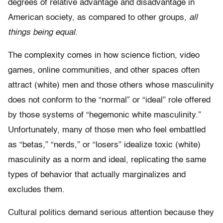
degrees of relative advantage and disadvantage in
American society, as compared to other groups,
all
things being equal
.
The complexity comes in how science fiction, video
games, online communities, and other spaces often
attract (white) men and those others whose masculinity
does not conform to the “normal” or “ideal” role offered
by those systems of “hegemonic white masculinity.”
Unfortunately, many of those men who feel embattled
as “betas,” “nerds,” or “losers” idealize toxic (white)
masculinity as a norm and ideal, replicating the same
types of behavior that actually marginalizes and
excludes them.
Cultural politics demand serious attention because they