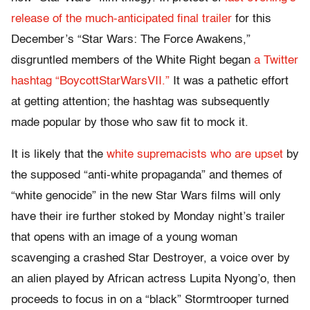
release of the much-anticipated final trailer
for this
December’s “Star Wars: The Force Awakens,”
disgruntled members of the White Right began
a Twitter
hashtag “BoycottStarWarsVII.”
It was a pathetic effort
at getting attention; the hashtag was subsequently
made popular by those who saw fit to mock it.
It is likely that the
white supremacists who are upset
by
the supposed “anti-white propaganda” and themes of
“white genocide” in the new Star Wars films will only
have their ire further stoked by
Monday
night’s trailer
that opens with an image of a young woman
scavenging a crashed Star Destroyer, a voice over by
an alien played by African actress Lupita Nyong’o, then
proceeds to focus in on a “black” Stormtrooper turned