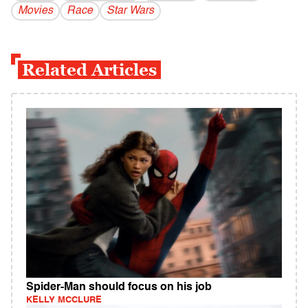
Movies
Race
Star Wars
Related Articles
Spider-Man should focus on his job
KELLY MCCLURE