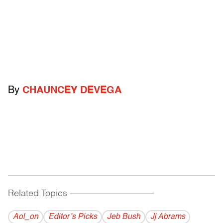
By
CHAUNCEY DEVEGA
Related Topics
------------------------------------------
Aol_on
Editor’s Picks
Jeb Bush
Jj Abrams