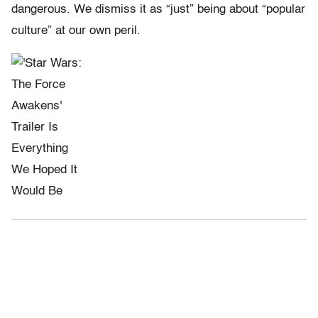
dangerous. We dismiss it as “just” being about “popular
culture” at our own peril.