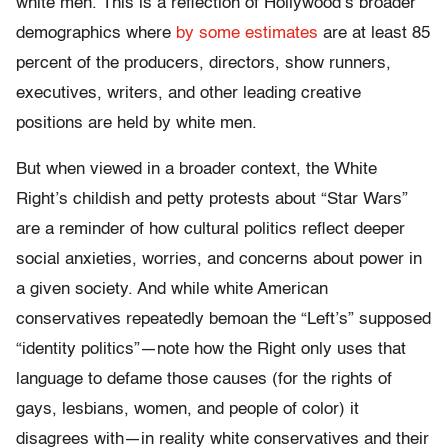
white men. This is a reflection of Hollywood’s broader
demographics where
by some estimates
are at least 85
percent of the producers, directors, show runners,
executives, writers, and other leading creative
positions are held by white men.
But when viewed in a broader context, the White
Right’s childish and petty protests about “Star Wars”
are a reminder of how cultural politics reflect deeper
social anxieties, worries, and concerns about power in
a given society. And while white American
conservatives repeatedly bemoan the “Left’s” supposed
“identity politics”—note how the Right only uses that
language to defame those causes (for the rights of
gays, lesbians, women, and people of color) it
disagrees with—in reality white conservatives and their