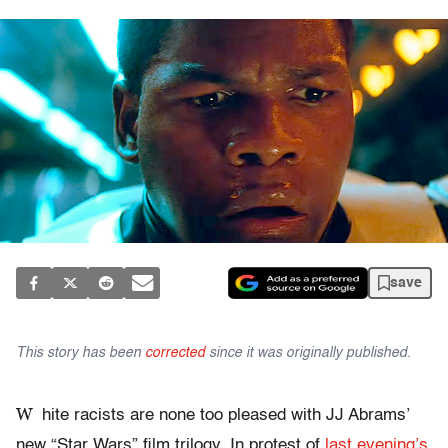
save
This story has been
corrected
since it was originally published.
W
hite racists are none too pleased with JJ Abrams’
new “Star Wars” film trilogy. In protest of
last evening’s