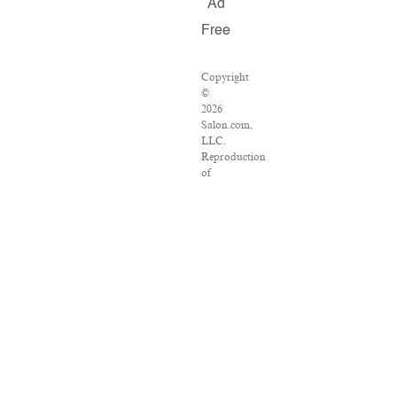
Ad
Free
Copyright
©
2026
Salon.com,
LLC.
Reproduction
of
material
from
any
Salon
pages
without
written
permission
is
strictly
prohibited.
SALON
®
is