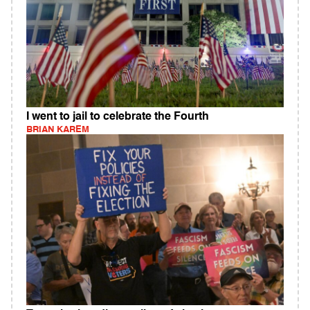
I went to jail to celebrate the Fourth
BRIAN KAREM