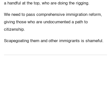
a handful at the top, who are doing the rigging.
We need to pass comprehensive immigration reform,
giving those who are undocumented a path to
citizenship.
Scapegoating them and other immigrants is shameful.