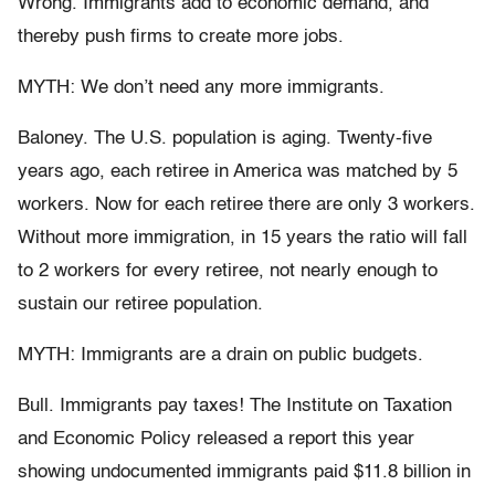
Wrong. Immigrants add to economic demand, and
thereby push firms to create more jobs.
MYTH: We don’t need any more immigrants.
Baloney. The U.S. population is aging. Twenty-five
years ago, each retiree in America was matched by 5
workers. Now for each retiree there are only 3 workers.
Without more immigration, in 15 years the ratio will fall
to 2 workers for every retiree, not nearly enough to
sustain our retiree population.
MYTH: Immigrants are a drain on public budgets.
Bull. Immigrants pay taxes! The Institute on Taxation
and Economic Policy released a report this year
showing undocumented immigrants paid $11.8 billion in