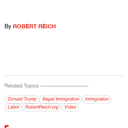
By
ROBERT REICH
Related Topics
------------------------------------------
Donald Trump
Illegal Immigration
Immigration
Labor
RobertReich.org
Video