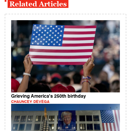
Related Articles
Grieving America's 250th birthday
CHAUNCEY DEVEGA