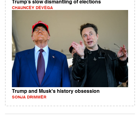
Trump’s slow dismantling of elections
CHAUNCEY DEVEGA
Trump and Musk's history obsession
SONJA DRIMMER