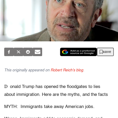
save
This originally appeared on
Robert Reich's blog
.
D
onald Trump has opened the floodgates to lies
about immigration. Here are the myths, and the facts
MYTH: Immigrants take away American jobs.