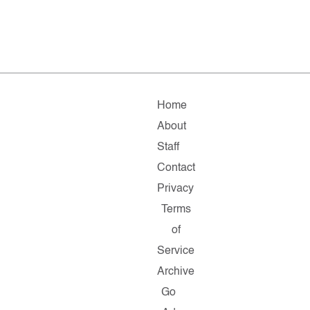
Home
About
Staff
Contact
Privacy
Terms
of
Service
Archive
Go