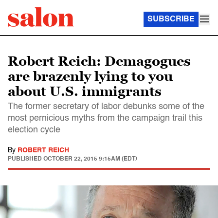
SUBSCRIBE
Robert Reich: Demagogues
are brazenly lying to you
about U.S. immigrants
The former secretary of labor debunks some of the
most pernicious myths from the campaign trail this
election cycle
By
ROBERT REICH
PUBLISHED
OCTOBER 22, 2015 9:15AM (EDT)