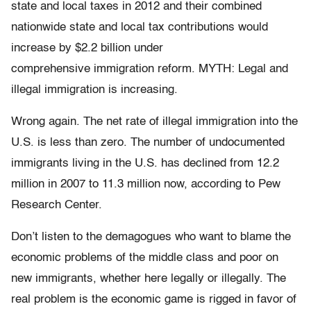
state and local taxes in 2012 and their combined
nationwide state and local tax contributions would
increase by $2.2 billion under
comprehensive immigration reform. MYTH: Legal and
illegal immigration is increasing.
Wrong again. The net rate of illegal immigration into the
U.S. is less than zero. The number of undocumented
immigrants living in the U.S. has declined from 12.2
million in 2007 to 11.3 million now, according to Pew
Research Center.
Don’t listen to the demagogues who want to blame the
economic problems of the middle class and poor on
new immigrants, whether here legally or illegally. The
real problem is the economic game is rigged in favor of