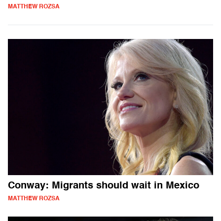
MATTHEW ROZSA
Conway: Migrants should wait in Mexico
MATTHEW ROZSA