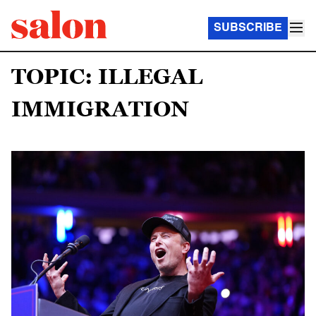
SUBSCRIBE
TOPIC: ILLEGAL
IMMIGRATION