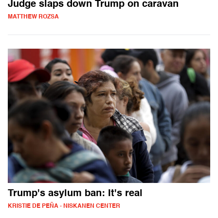
Judge slaps down Trump on caravan
MATTHEW ROZSA
Trump's asylum ban: It's real
KRISTIE DE PEÑA - NISKANEN CENTER