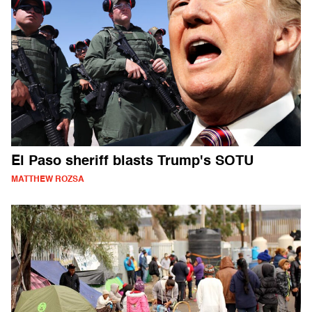
El Paso sheriff blasts Trump's SOTU
MATTHEW ROZSA