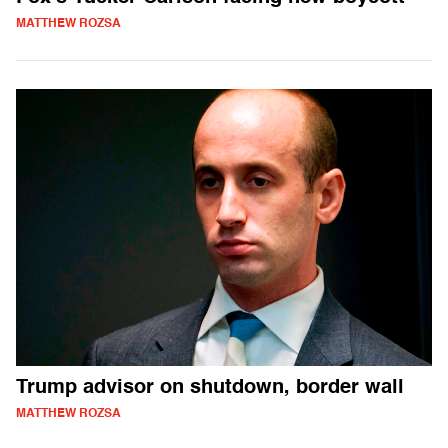
MATTHEW ROZSA
Trump advisor on shutdown, border wall
MATTHEW ROZSA