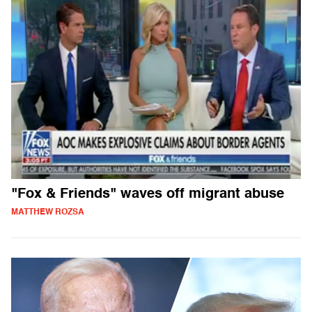
"Fox & Friends" waves off migrant abuse
MATTHEW ROZSA