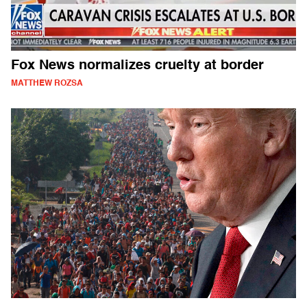
Fox News normalizes cruelty at border
MATTHEW ROZSA