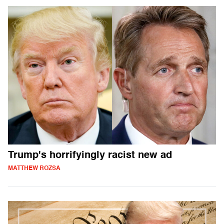
Trump's horrifyingly racist new ad
MATTHEW ROZSA