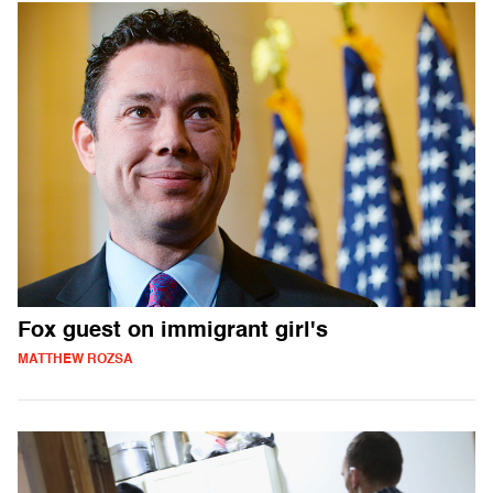
Fox guest on immigrant girl's
MATTHEW ROZSA