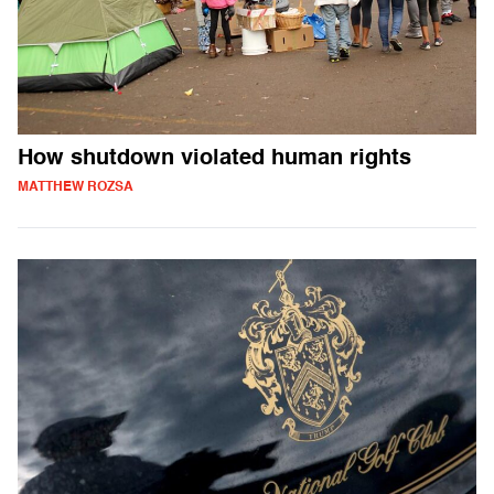
How shutdown violated human rights
MATTHEW ROZSA