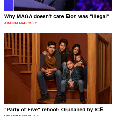
Why MAGA doesn't care Elon was "illegal"
AMANDA MARCOTTE
"Party of Five" reboot: Orphaned by ICE