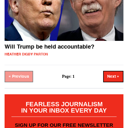
Will Trump be held accountable?
HEATHER DIGBY PARTON
Page: 1
« Previous
Next »
FEARLESS JOURNALISM
IN YOUR INBOX EVERY DAY
SIGN UP FOR OUR FREE NEWSLETTER