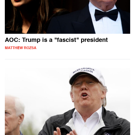
AOC: Trump is a "fascist" president
MATTHEW ROZSA