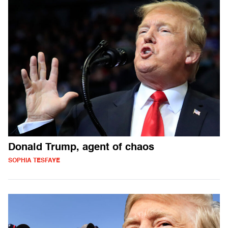
Donald Trump, agent of chaos
SOPHIA TESFAYE