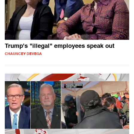
Trump's "illegal" employees speak out
CHAUNCEY DEVEGA