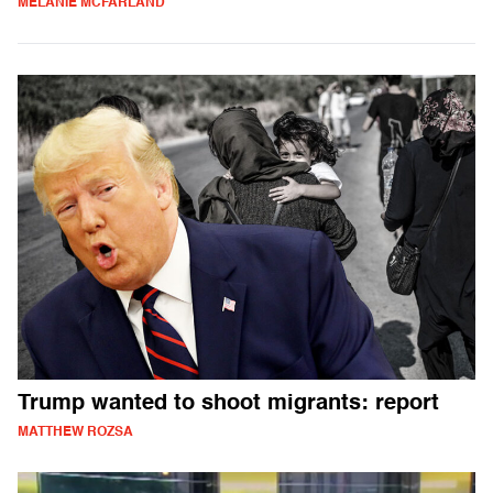
MELANIE MCFARLAND
Trump wanted to shoot migrants: report
MATTHEW ROZSA