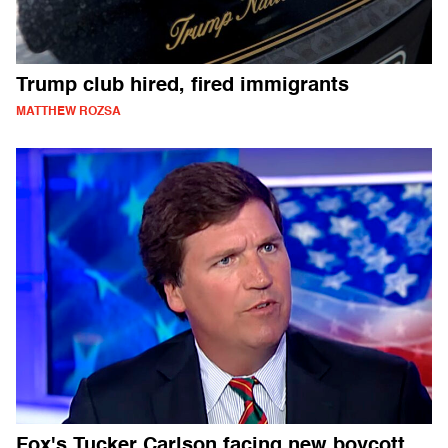
Trump club hired, fired immigrants
MATTHEW ROZSA
Fox's Tucker Carlson facing new boycott