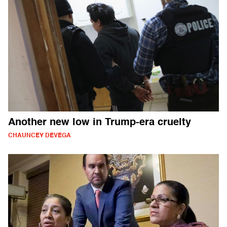
Another new low in Trump-era cruelty
CHAUNCEY DEVEGA