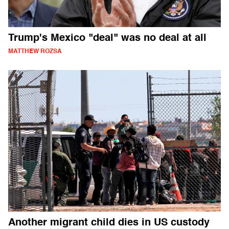
Trump's Mexico "deal" was no deal at all
MATTHEW ROZSA
Another migrant child dies in US custody