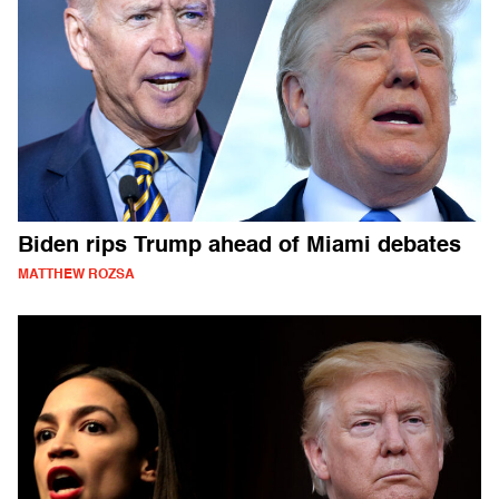
Biden rips Trump ahead of Miami debates
MATTHEW ROZSA