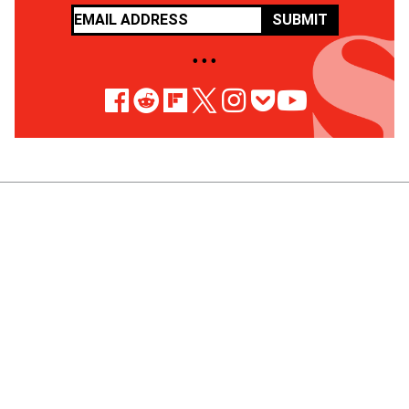
SUBMIT
• • •