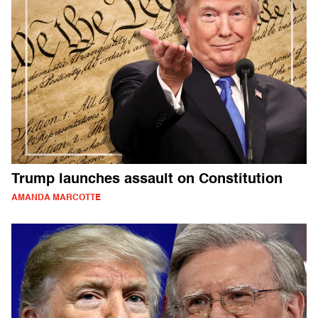
Trump launches assault on Constitution
AMANDA MARCOTTE