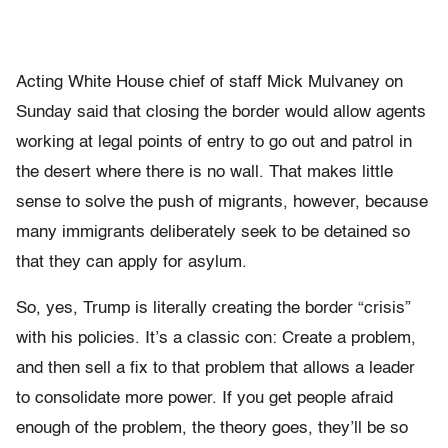
Acting White House chief of staff Mick Mulvaney on
Sunday said that closing the border would allow agents
working at legal points of entry to go out and patrol in
the desert where there is no wall. That makes little
sense to solve the push of migrants, however, because
many immigrants deliberately seek to be detained so
that they can apply for asylum.
So, yes, Trump is literally creating the border “crisis”
with his policies.
It’s a classic con: Create a problem,
and then sell a fix to that problem that allows a leader
to consolidate more power. If you get people afraid
enough of the problem, the theory goes, they’ll be so