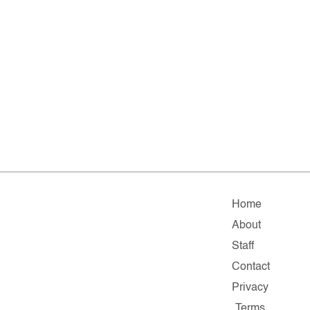
Home
About
Staff
Contact
Privacy
Terms