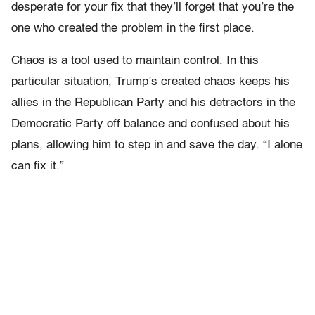
desperate for your fix that they’ll forget that you’re the
one who created the problem in the first place.
Chaos is a tool used to maintain control. In this
particular situation, Trump’s created chaos keeps his
allies in the Republican Party and his detractors in the
Democratic Party off balance and confused about his
plans, allowing him to step in and save the day. “I alone
can fix it.”