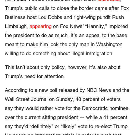
Trump’s public calls to close the border came after Fox
Business host Lou Dobbs and right-wing pundit Rush
Limbaugh,
appearing
on Fox News’ “Hannity,” implored
the president to do as much. It’s an appeal to the base
meant to make him look the only man in Washington
willing to do something about illegal immigration.
This isn’t about only policy, however, it’s also about
Trump’s need for attention.
According to a new poll released by NBC News and the
Wall Street Journal on Sunday, 48 percent of voters
say they would rather vote for the Democratic nominee
over the current sitting president — while a 41 percent
say they’d “definitely” or “likely” vote to re-elect Trump.