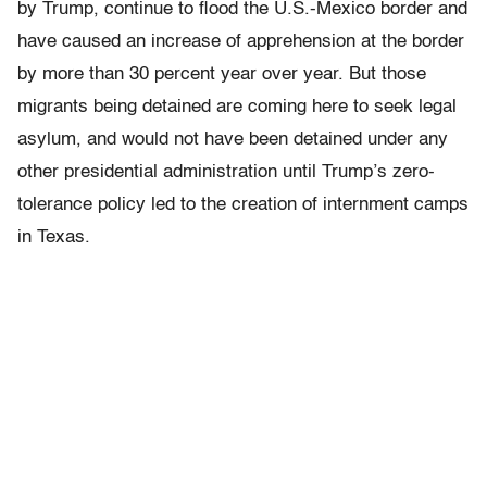
by Trump, continue to flood the U.S.-Mexico border and
have caused an increase of apprehension at the border
by more than 30 percent year over year. But those
migrants being detained are coming here to seek legal
asylum, and would not have been detained under any
other presidential administration until Trump’s zero-
tolerance policy led to the creation of internment camps
in Texas.