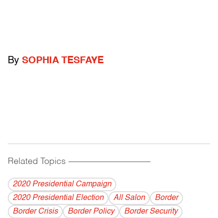
By
SOPHIA TESFAYE
Related Topics
------------------------------------------
2020 Presidential Campaign
2020 Presidential Election
All Salon
Border
Border Crisis
Border Policy
Border Security