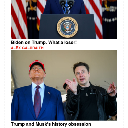
Biden on Trump: What a loser!
ALEX GALBRAITH
Trump and Musk's history obsession