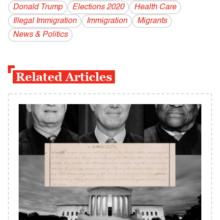
Donald Trump
Elections 2020
Health Care
Illegal Immigration
Immigration
Migrants
News & Politics
Related Articles