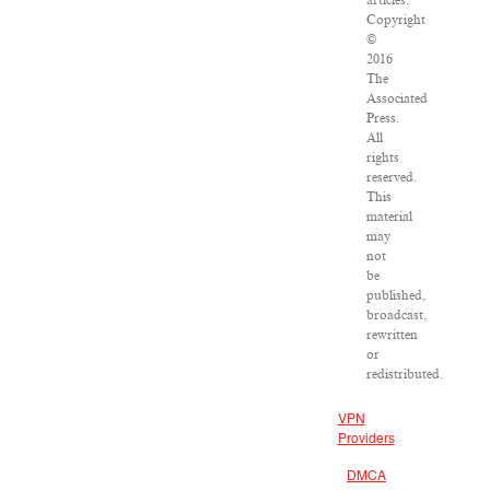
articles:
Copyright
©
2016
The
Associated
Press.
All
rights
reserved.
This
material
may
not
be
published,
broadcast,
rewritten
or
redistributed.
VPN
Providers
DMCA