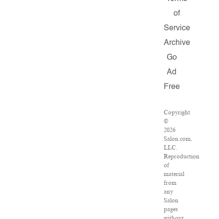
of
Service
Archive
Go
Ad
Free
Copyright
©
2026
Salon.com,
LLC.
Reproduction
of
material
from
any
Salon
pages
without