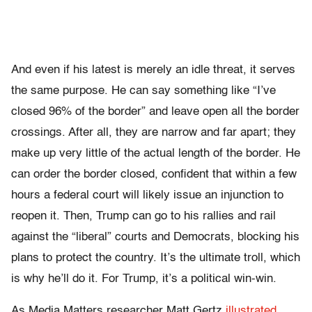
And even if his latest is merely an idle threat, it serves
the same purpose. He can say something like “I’ve
closed 96% of the border” and leave open all the border
crossings. After all, they are narrow and far apart; they
make up very little of the actual length of the border. He
can order the
border closed, confident that within a few
hours a federal court will likely issue an injunction to
reopen it. Then, Trump can go to his rallies and rail
against the “liberal” courts and Democrats, blocking his
plans to protect the country. It’s the ultimate troll, which
is why he’ll do it.
For Trump, it’s a political win-win.
As Media Matters researcher Matt Gertz
illustrated
,