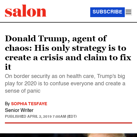
SUBSCRIBE
Donald Trump, agent of
chaos: His only strategy is to
create a crisis and claim to fix
it
On border security as on health care, Trump's big
play for 2020 is to confuse everyone and create a
sense of panic
By
SOPHIA TESFAYE
Senior Writer
PUBLISHED
APRIL 2, 2019 7:00AM (EDT)