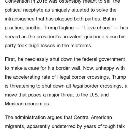
Convention in 2016 was ostensibly meant to sell the
political neophyte as uniquely situated to solve the
intransigence that has plagued both parties. But in
practice, another Trump tagline — “I love chaos” — has
served as the president’s prevalent guidance since his
party took huge losses in the midterms.
First, he needlessly shut down the federal government
to make a case for his border wall. Now, unhappy with
the accelerating rate of illegal border crossings, Trump
is threatening to shut down all
legal
border crossings, a
move that poses a major threat to the U.S. and
Mexican economies.
The administration argues that Central American
migrants, apparently undeterred by years of tough talk