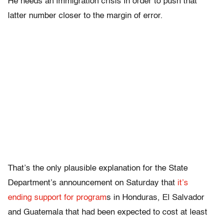
He needs an immigration crisis in order to push that
latter number closer to the margin of error.
That’s the only plausible explanation for the State
Department’s announcement on Saturday that
it’s
ending support for program
s in Honduras, El Salvador
and Guatemala that had been expected to cost at least