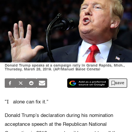
Donald Trump speaks at a campaign rally in Grand Rapids, Mich.,
Thursday, March 28, 2019. (AP/Manuel Balce Ceneta)
save
“I
alone can fix it.”
Donald Trump’s declaration during his nomination
acceptance speech at the Republican National