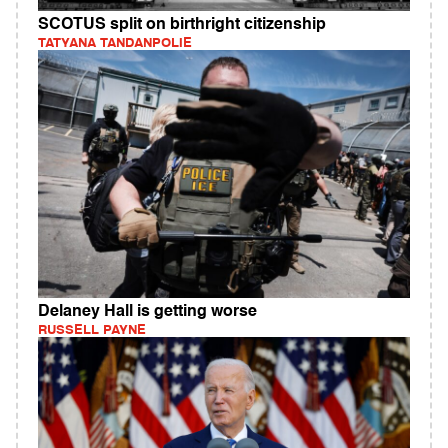
SCOTUS split on birthright citizenship
TATYANA TANDANPOLIE
Delaney Hall is getting worse
RUSSELL PAYNE