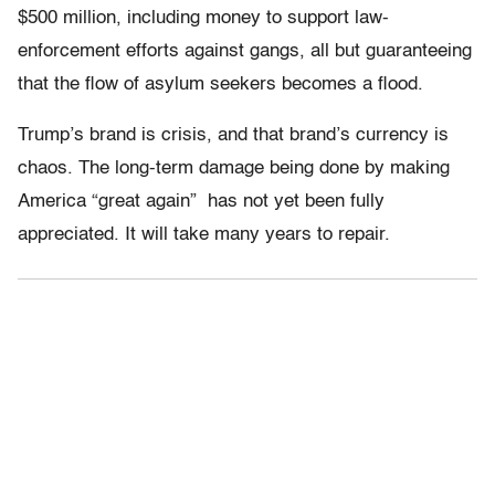
$500 million, including money to support law-
enforcement efforts against gangs, all but guaranteeing
that the flow of asylum seekers becomes a flood.
Trump’s brand is crisis, and that brand’s currency is
chaos. The long-term damage being done by making
America “great again” has not yet been fully
appreciated. It will take many years to repair.