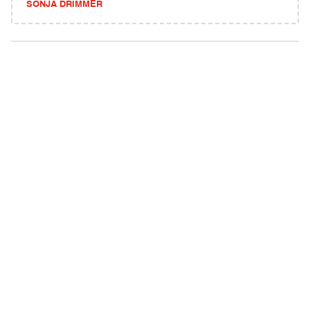
SONJA DRIMMER