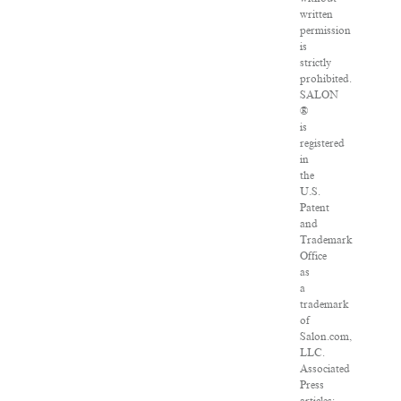
written
permission
is
strictly
prohibited.
SALON
®
is
registered
in
the
U.S.
Patent
and
Trademark
Office
as
a
trademark
of
Salon.com,
LLC.
Associated
Press