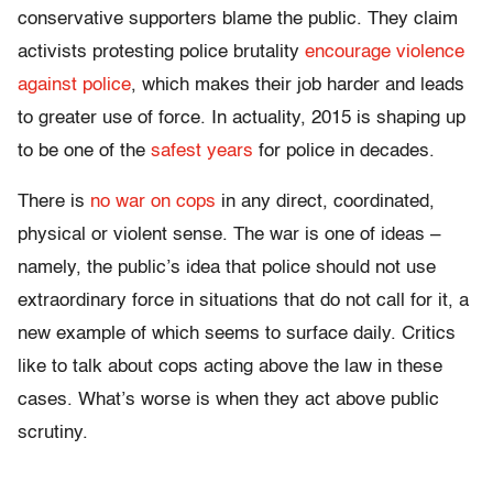
conservative supporters blame the public. They claim
activists protesting police brutality
encourage violence
against police
, which makes their job harder and leads
to greater use of force. In actuality, 2015 is shaping up
to be one of the
safest years
for police in decades.
There is
no war on cops
in any direct, coordinated,
physical or violent sense. The war is one of ideas –
namely, the public’s idea that police should not use
extraordinary force in situations that do not call for it, a
new example of which seems to surface daily. Critics
like to talk about cops acting above the law in these
cases. What’s worse is when they act above public
scrutiny.