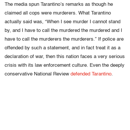
The media spun Tarantino’s remarks as though he
claimed all cops were murderers. What Tarantino
actually said was, “When I see murder I cannot stand
by, and I have to call the murdered the murdered and I
have to call the murderers the murderers.” If police are
offended by such a statement, and in fact treat it as a
declaration of war, then this nation faces a very serious
crisis with its law enforcement culture. Even the deeply
conservative National Review
defended Tarantino
.