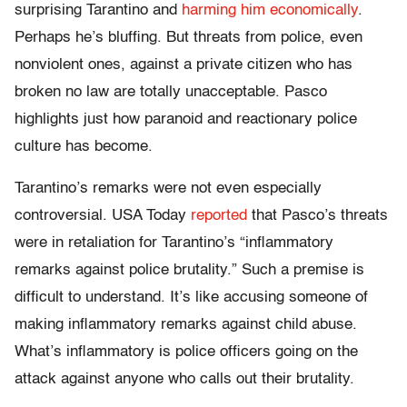
surprising Tarantino and
harming him economically
.
Perhaps he’s bluffing. But threats from police, even
nonviolent ones, against a private citizen who has
broken no law are totally unacceptable. Pasco
highlights just how paranoid and reactionary police
culture has become.
Tarantino’s remarks were not even especially
controversial. USA Today
reported
that Pasco’s threats
were in retaliation for Tarantino’s “inflammatory
remarks against police brutality.” Such a premise is
difficult to understand. It’s like accusing someone of
making inflammatory remarks against child abuse.
What’s inflammatory is police officers going on the
attack against anyone who calls out their brutality.