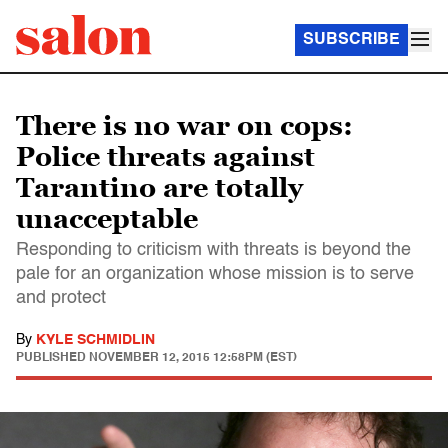
SUBSCRIBE
There is no war on cops:
Police threats against
Tarantino are totally
unacceptable
Responding to criticism with threats is beyond the
pale for an organization whose mission is to serve
and protect
By
KYLE SCHMIDLIN
PUBLISHED
NOVEMBER 12, 2015 12:58PM (EST)