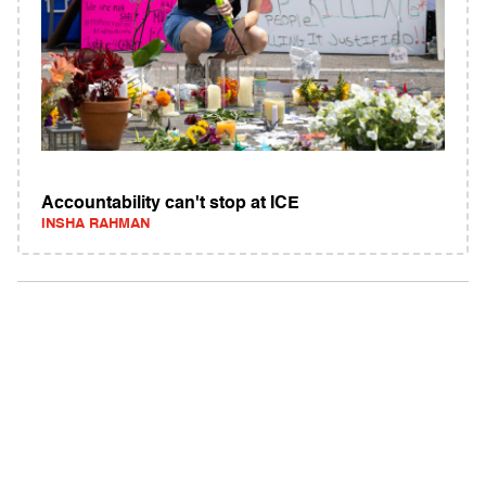
Accountability can't stop at ICE
INSHA RAHMAN