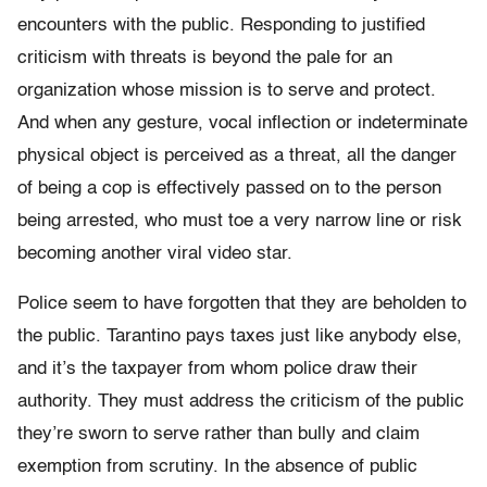
encounters with the public. Responding to justified
criticism with threats is beyond the pale for an
organization whose mission is to serve and protect.
And when any gesture, vocal inflection or indeterminate
physical object is perceived as a threat, all the danger
of being a cop is effectively passed on to the person
being arrested, who must toe a very narrow line or risk
becoming another viral video star.
Police seem to have forgotten that they are beholden to
the public. Tarantino pays taxes just like anybody else,
and it’s the taxpayer from whom police draw their
authority. They must address the criticism of the public
they’re sworn to serve rather than bully and claim
exemption from scrutiny. In the absence of public