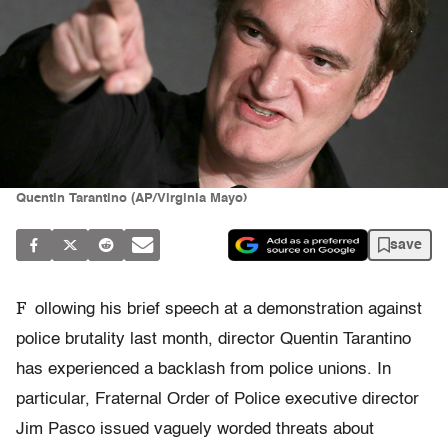
Quentin Tarantino (AP/Virginia Mayo)
save
F
ollowing his brief speech at a demonstration against
police brutality last month, director Quentin Tarantino
has experienced a backlash from police unions. In
particular, Fraternal Order of Police executive director
Jim Pasco issued vaguely worded threats about