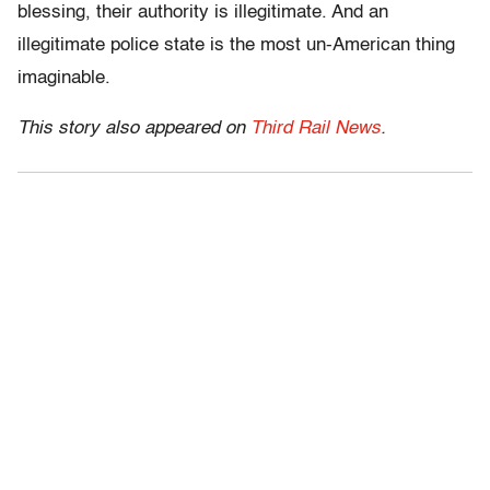
blessing, their authority is illegitimate. And an
illegitimate police state is the most un-American thing
imaginable.
This story also appeared on
Third Rail News
.