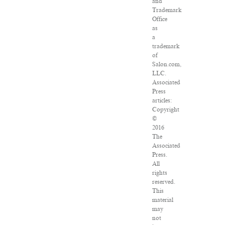
and
Trademark
Office
as
a
trademark
of
Salon.com,
LLC.
Associated
Press
articles:
Copyright
©
2016
The
Associated
Press.
All
rights
reserved.
This
material
may
not