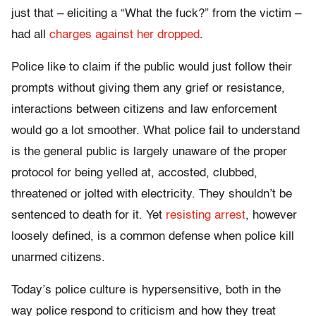
just that – eliciting a “What the fuck?” from the victim –
had all
charges against her dropped
.
Police like to claim if the public would just follow their
prompts without giving them any grief or resistance,
interactions between citizens and law enforcement
would go a lot smoother. What police fail to understand
is the general public is largely unaware of the proper
protocol for being yelled at, accosted, clubbed,
threatened or jolted with electricity. They shouldn’t be
sentenced to death for it. Yet
resisting arrest
, however
loosely defined, is a common defense when police kill
unarmed citizens.
Today’s police culture is hypersensitive, both in the
way police respond to criticism and how they treat