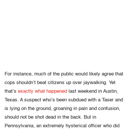
For instance, much of the public would likely agree that
cops shouldn’t beat citizens up over jaywalking. Yet
that’s
exactly what happened
last weekend in Austin,
Texas. A suspect who’s been subdued with a Taser and
is lying on the ground, groaning in pain and confusion,
should not be shot dead in the back. But in
Pennsylvania, an extremely hysterical officer who did