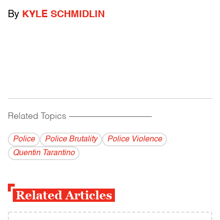
By
KYLE SCHMIDLIN
Related Topics
------------------------------------------
Police
Police Brutality
Police Violence
Quentin Tarantino
Related Articles