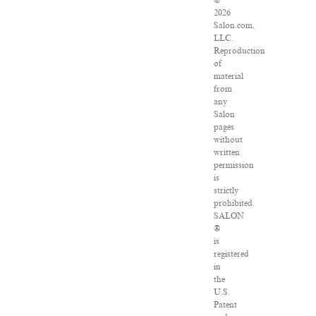
©
2026
Salon.com,
LLC.
Reproduction
of
material
from
any
Salon
pages
without
written
permission
is
strictly
prohibited.
SALON
®
is
registered
in
the
U.S.
Patent