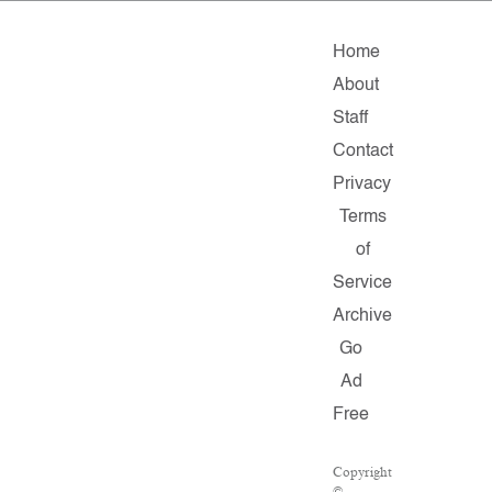
Home
About
Staff
Contact
Privacy
Terms
of
Service
Archive
Go
Ad
Free
Copyright