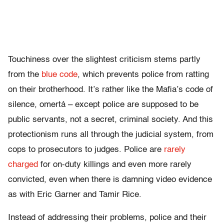
Touchiness over the slightest criticism stems partly
from the
blue code
, which prevents police from ratting
on their brotherhood. It’s rather like the Mafia’s code of
silence, omertá – except police are supposed to be
public servants, not a secret, criminal society. And this
protectionism runs all through the judicial system, from
cops to prosecutors to judges. Police are
rarely
charged
for on-duty killings and even more rarely
convicted, even when there is damning video evidence
as with Eric Garner and Tamir Rice.
Instead of addressing their problems, police and their