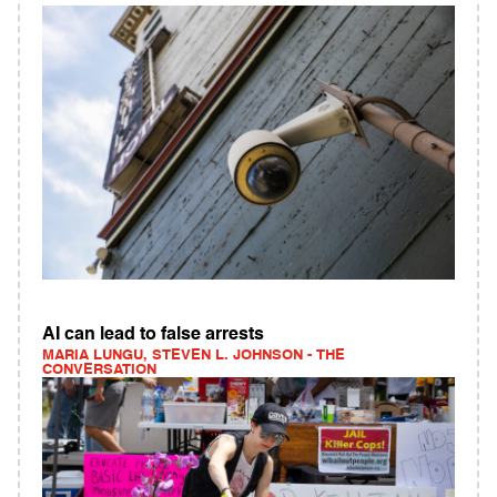
AI can lead to false arrests
MARIA LUNGU, STEVEN L. JOHNSON - THE
CONVERSATION