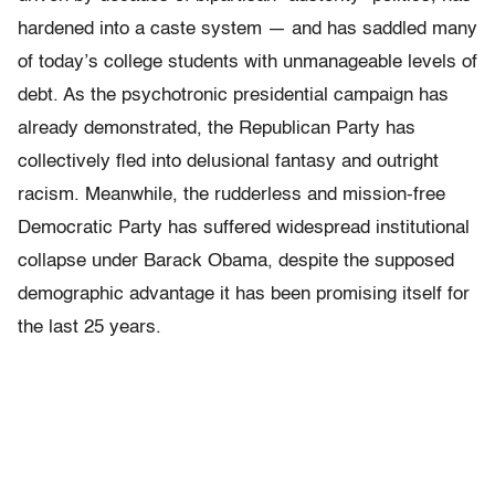
hardened into a caste system — and has saddled many
of today’s college students with unmanageable levels of
debt. As the psychotronic presidential campaign has
already demonstrated, the Republican Party has
collectively fled into delusional fantasy and outright
racism. Meanwhile, the rudderless and mission-free
Democratic Party has suffered widespread institutional
collapse under Barack Obama, despite the supposed
demographic advantage it has been promising itself for
the last 25 years.