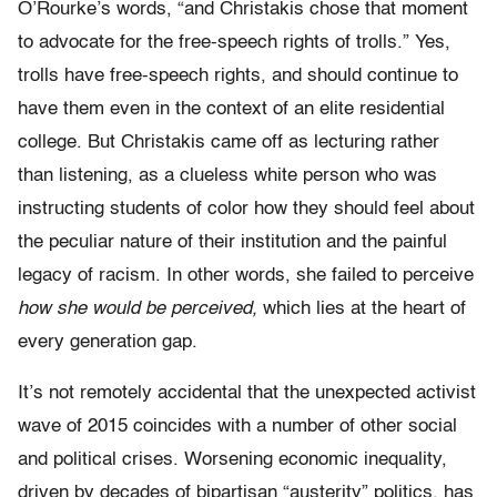
O’Rourke’s words, “and Christakis chose that moment
to advocate for the free-speech rights of trolls.” Yes,
trolls have free-speech rights, and should continue to
have them even in the context of an elite residential
college. But Christakis came off as lecturing rather
than listening, as a clueless white person who was
instructing students of color how they should feel about
the peculiar nature of their institution and the painful
legacy of racism. In other words, she failed to perceive
how she would be perceived,
which lies at the heart of
every generation gap.
It’s not remotely accidental that the unexpected activist
wave of 2015 coincides with a number of other social
and political crises. Worsening economic inequality,
driven by decades of bipartisan “austerity” politics, has