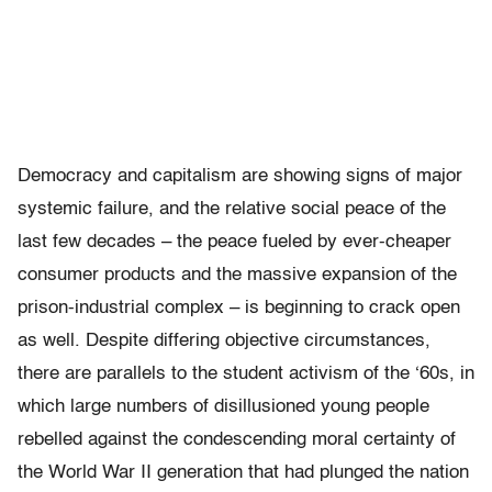
Democracy and capitalism are showing signs of major
systemic failure, and the relative social peace of the
last few decades – the peace fueled by ever-cheaper
consumer products and the massive expansion of the
prison-industrial complex – is beginning to crack open
as well. Despite differing objective circumstances,
there are parallels to the student activism of the ‘60s, in
which large numbers of disillusioned young people
rebelled against the condescending moral certainty of
the World War II generation that had plunged the nation