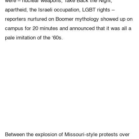
were – nuclear weapons, Take Back the Night,
apartheid, the Israeli occupation, LGBT rights –
reporters nurtured on Boomer mythology showed up on
campus for 20 minutes and announced that it was all a
pale imitation of the ‘60s.
Between the explosion of Missouri-style protests over