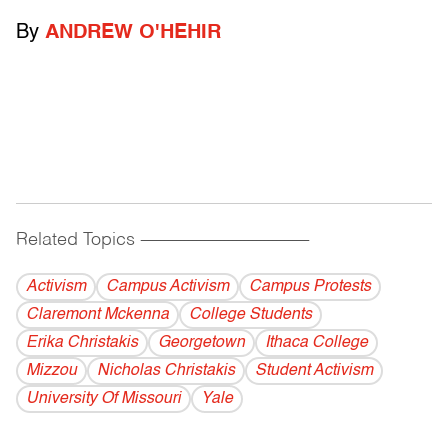
By
ANDREW O'HEHIR
Related Topics
------------------------------------------
Activism
Campus Activism
Campus Protests
Claremont Mckenna
College Students
Erika Christakis
Georgetown
Ithaca College
Mizzou
Nicholas Christakis
Student Activism
University Of Missouri
Yale