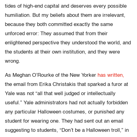
tides of high-end capital and deserves every possible
humiliation. But my beliefs about them are irrelevant,
because they both committed exactly the same
unforced error: They assumed that from their
enlightened perspective they understood the world, and
the students at their own institution, and they were
wrong.
As Meghan O’Rourke of the New Yorker
has written,
the email from Erika Christakis that sparked a furor at
Yale was not “all that well judged or intellectually
useful.” Yale administrators had not actually forbidden
any particular Halloween costumes, or punished any
student for wearing one. They had sent out an email
suggesting to students, “Don’t be a Halloween troll,” in