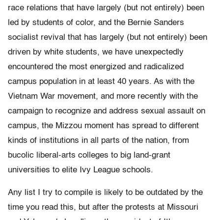
race relations that have largely (but not entirely) been
led by students of color, and the Bernie Sanders
socialist revival that has largely (but not entirely) been
driven by white students, we have unexpectedly
encountered the most energized and radicalized
campus population in at least 40 years. As with the
Vietnam War movement, and more recently with the
campaign to recognize and address sexual assault on
campus, the Mizzou moment has spread to different
kinds of institutions in all parts of the nation, from
bucolic liberal-arts colleges to big land-grant
universities to elite Ivy League schools.
Any list I try to compile is likely to be outdated by the
time you read this, but after the protests at Missouri