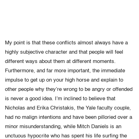
My point is that these conflicts almost always have a
highly subjective character and that people will feel
different ways about them at different moments.
Furthermore, and far more important, the immediate
impulse to get up on your high horse and explain to
other people why they’re wrong to be angry or offended
is never a good idea. I’m inclined to believe that
Nicholas and Erika Christakis, the Yale faculty couple,
had no malign intentions and have been pilloried over a
minor misunderstanding, while Mitch Daniels is an
unctuous hypocrite who has spent his life surfing the