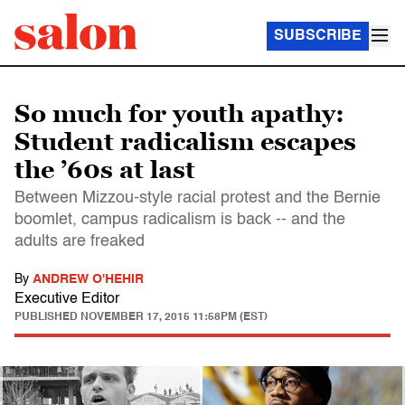
SUBSCRIBE
So much for youth apathy:
Student radicalism escapes
the ’60s at last
Between Mizzou-style racial protest and the Bernie
boomlet, campus radicalism is back -- and the
adults are freaked
By
ANDREW O'HEHIR
Executive Editor
PUBLISHED
NOVEMBER 17, 2015 11:58PM (EST)