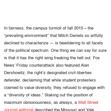
In fairness, the campus turmoil of fall 2015 – the
“prevailing environment” that Mitch Daniels so artfully
declined to characterize — is bewildering to all facets
of the political spectrum. One thing we can say for sure
is that it has the right wing freaking the hell out. Fox
News’ Friday counterattack also featured Alan
Dershowitz, the right’s designated civil-liberties
defender, declaiming that while student protesters
claimed to value diversity, they refused to engage with
a “diversity of ideas.” Staking out the position of
maximum obnoxiousness, as always, a
Wall Street
Journal editorial
described the Missouri and Yale