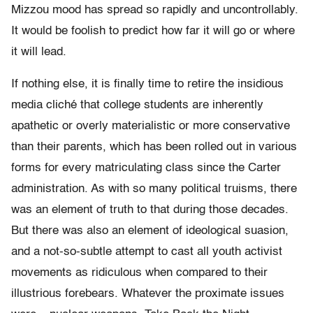
Mizzou mood has spread so rapidly and uncontrollably.
It would be foolish to predict how far it will go or where
it will lead.
If nothing else, it is finally time to retire the insidious
media cliché that college students are inherently
apathetic or overly materialistic or more conservative
than their parents, which has been rolled out in various
forms for every matriculating class since the Carter
administration. As with so many political truisms, there
was an element of truth to that during those decades.
But there was also an element of ideological suasion,
and a not-so-subtle attempt to cast all youth activist
movements as ridiculous when compared to their
illustrious forebears. Whatever the proximate issues