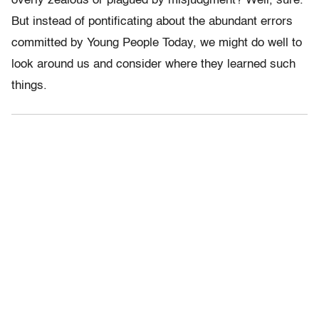
overly zealous or plagued by misjudgment? Well, sure.
But instead of pontificating about the abundant errors
committed by Young People Today, we might do well to
look around us and consider where they learned such
things.