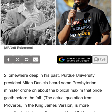
(AP/Jeff Roberson)
save
S
omewhere deep in his past, Purdue University
president Mitch Daniels heard some Presbyterian
minister drone on about the biblical maxim that pride
goeth before the fall. (The actual quotation from
Proverbs, in the King James Version, is more