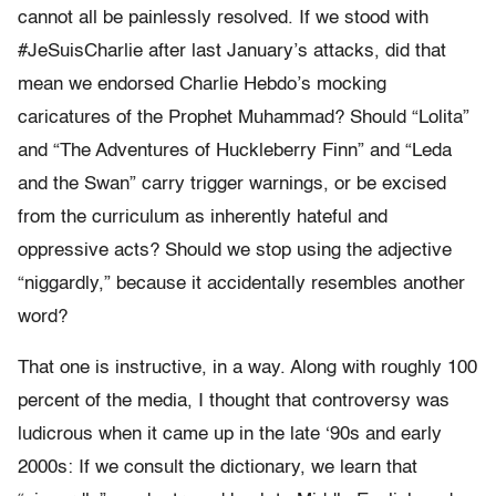
cannot all be painlessly resolved. If we stood with
#JeSuisCharlie after last January’s attacks, did that
mean we endorsed Charlie Hebdo’s mocking
caricatures of the Prophet Muhammad? Should “Lolita”
and “The Adventures of Huckleberry Finn” and “Leda
and the Swan” carry trigger warnings, or be excised
from the curriculum as inherently hateful and
oppressive acts? Should we stop using the adjective
“niggardly,” because it accidentally resembles another
word?
That one is instructive, in a way. Along with roughly 100
percent of the media, I thought that controversy was
ludicrous when it came up in the late ‘90s and early
2000s: If we consult the dictionary, we learn that