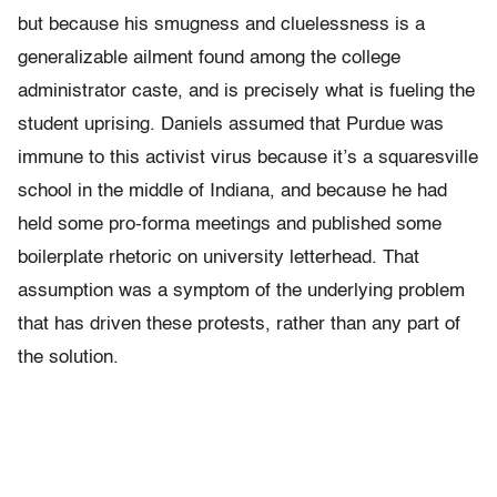
but because his smugness and cluelessness is a
generalizable ailment found among the college
administrator caste, and is precisely what is fueling the
student uprising. Daniels assumed that Purdue was
immune to this activist virus because it’s a squaresville
school in the middle of Indiana, and because he had
held some pro-forma meetings and published some
boilerplate rhetoric on university letterhead. That
assumption was a symptom of the underlying problem
that has driven these protests, rather than any part of
the solution.