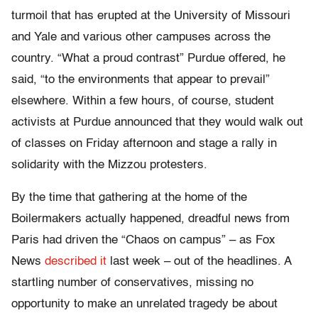
turmoil that has erupted at the University of Missouri
and Yale and various other campuses across the
country. “What a proud contrast” Purdue offered, he
said, “to the environments that appear to prevail”
elsewhere. Within a few hours, of course, student
activists at Purdue announced that they would walk out
of classes on Friday afternoon and stage a rally in
solidarity with the Mizzou protesters.
By the time that gathering at the home of the
Boilermakers actually happened, dreadful news from
Paris had driven the “Chaos on campus” – as Fox
News
described it
last week – out of the headlines. A
startling number of conservatives, missing no
opportunity to make an unrelated tragedy be about