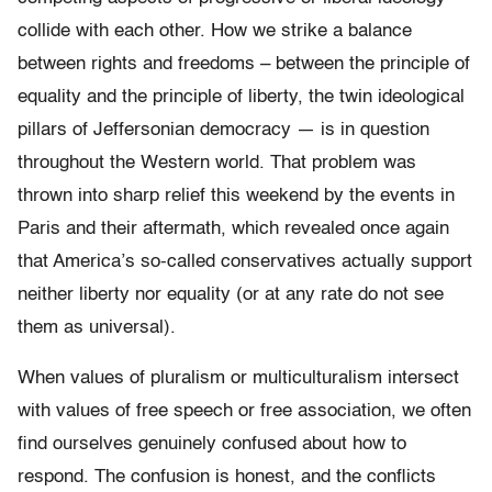
collide with each other. How we strike a balance
between rights and freedoms – between the principle of
equality and the principle of liberty, the twin ideological
pillars of Jeffersonian democracy — is in question
throughout the Western world. That problem was
thrown into sharp relief this weekend by the events in
Paris and their aftermath, which revealed once again
that America’s so-called conservatives actually support
neither liberty nor equality (or at any rate do not see
them as universal).
When values of pluralism or multiculturalism intersect
with values of free speech or free association, we often
find ourselves genuinely confused about how to
respond. The confusion is honest, and the conflicts