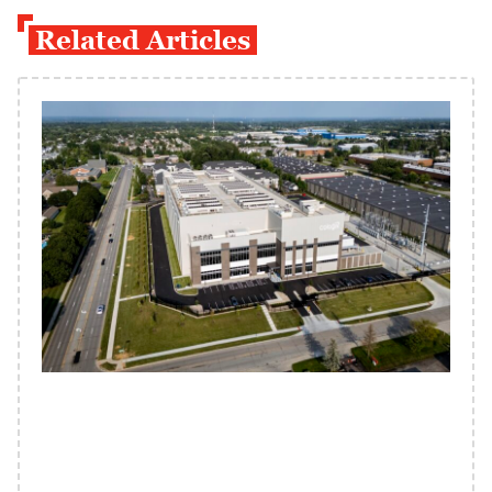
Related Articles