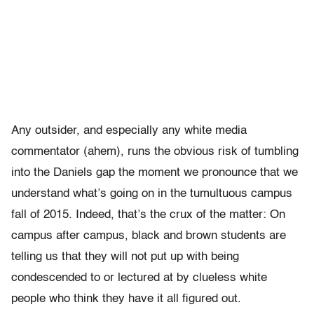
Any outsider, and especially any white media
commentator (ahem), runs the obvious risk of tumbling
into the Daniels gap the moment we pronounce that we
understand what’s going on in the tumultuous campus
fall of 2015. Indeed, that’s the crux of the matter: On
campus after campus, black and brown students are
telling us that they will not put up with being
condescended to or lectured at by clueless white
people who think they have it all figured out.