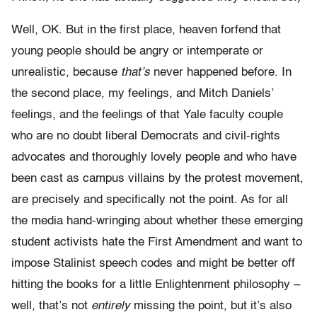
Well, OK. But in the first place, heaven forfend that
young people should be angry or intemperate or
unrealistic, because
that’s
never happened before. In
the second place, my feelings, and Mitch Daniels’
feelings, and the feelings of that Yale faculty couple
who are no doubt liberal Democrats and civil-rights
advocates and thoroughly lovely people and who have
been cast as campus villains by the protest movement,
are precisely and specifically not the point. As for all
the media hand-wringing about whether these emerging
student activists hate the First Amendment and want to
impose Stalinist speech codes and might be better off
hitting the books for a little Enlightenment philosophy –
well, that’s not
entirely
missing the point, but it’s also