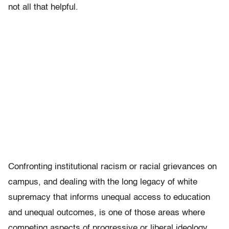
not all that helpful.
Confronting institutional racism or racial grievances on
campus, and dealing with the long legacy of white
supremacy that informs unequal access to education
and unequal outcomes, is one of those areas where
competing aspects of progressive or liberal ideology