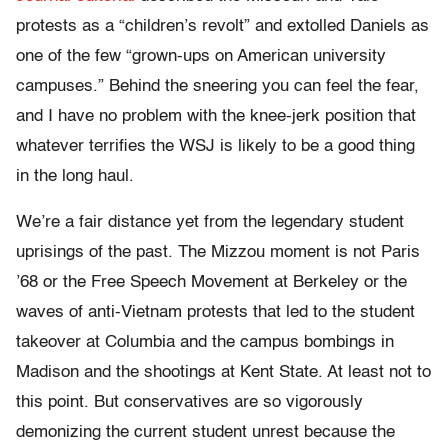
protests as a “children’s revolt” and extolled Daniels as
one of the few “grown-ups on American university
campuses.” Behind the sneering you can feel the fear,
and I have no problem with the knee-jerk position that
whatever terrifies the WSJ is likely to be a good thing
in the long haul.
We’re a fair distance yet from the legendary student
uprisings of the past. The Mizzou moment is not Paris
’68 or the Free Speech Movement at Berkeley or the
waves of anti-Vietnam protests that led to the student
takeover at Columbia and the campus bombings in
Madison and the shootings at Kent State. At least not to
this point. But conservatives are so vigorously
demonizing the current student unrest because the