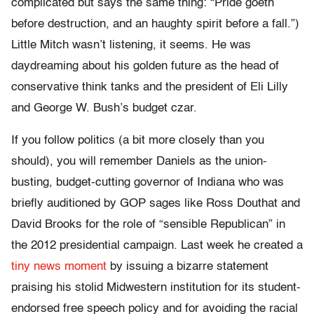
complicated but says the same thing: “Pride goeth
before destruction, and an haughty spirit before a fall.”)
Little Mitch wasn’t listening, it seems. He was
daydreaming about his golden future as the head of
conservative think tanks and the president of Eli Lilly
and George W. Bush’s budget czar.
If you follow politics (a bit more closely than you
should), you will remember Daniels as the union-
busting, budget-cutting governor of Indiana who was
briefly auditioned by GOP sages like Ross Douthat and
David Brooks for the role of “sensible Republican” in
the 2012 presidential campaign. Last week he created a
tiny news moment
by issuing a bizarre statement
praising his stolid Midwestern institution for its student-
endorsed free speech policy and for avoiding the racial