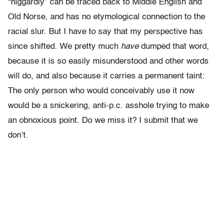
“niggardly” can be traced back to Middle English and
Old Norse, and has no etymological connection to the
racial slur. But I have to say that my perspective has
since shifted. We pretty much
have
dumped that word,
because it is so easily misunderstood and other words
will do, and also because it carries a permanent taint:
The only person who would conceivably use it now
would be a snickering, anti-p.c. asshole trying to make
an obnoxious point. Do we miss it? I submit that we
don’t.