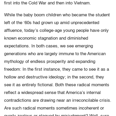
first into the Cold War and then into Vietnam.
While the baby boom children who became the student
left of the ‘60s had grown up amid unprecedented
affluence, today’s college-age young people have only
known economic stagnation and diminished
expectations. In both cases, we see emerging
generations who are largely immune to the American
mythology of endless prosperity and expanding
freedom: In the first instance, they came to see it as a
hollow and destructive ideology; in the second, they
see it as entirely fictional. Both these radical moments
reflect a widespread sense that America’s internal
contradictions are drawing near an irreconcilable crisis.
Are such radical moments sometimes incoherent or