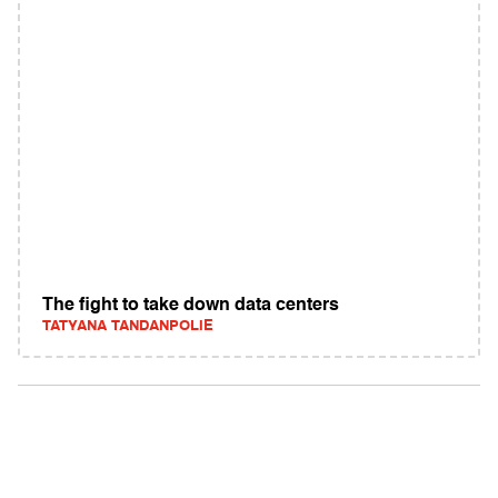
The fight to take down data centers
TATYANA TANDANPOLIE