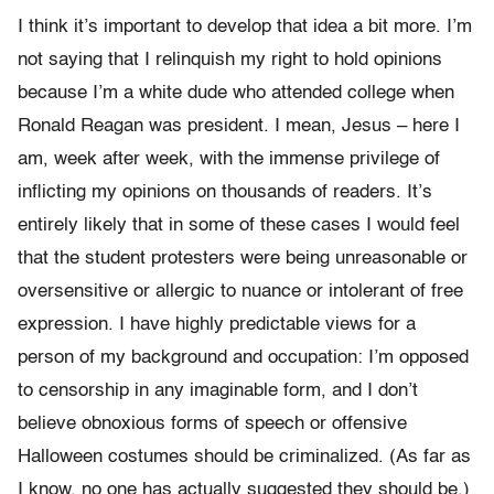
I think it’s important to develop that idea a bit more. I’m
not saying that I relinquish my right to hold opinions
because I’m a white dude who attended college when
Ronald Reagan was president. I mean, Jesus – here I
am, week after week, with the immense privilege of
inflicting my opinions on thousands of readers. It’s
entirely likely that in some of these cases I would feel
that the student protesters were being unreasonable or
oversensitive or allergic to nuance or intolerant of free
expression. I have highly predictable views for a
person of my background and occupation: I’m opposed
to censorship in any imaginable form, and I don’t
believe obnoxious forms of speech or offensive
Halloween costumes should be criminalized. (As far as
I know, no one has actually suggested they should be.)