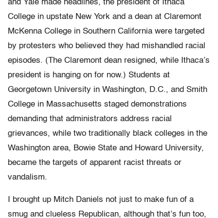
and Yale made headlines, the president of Ithaca
College in upstate New York and a dean at Claremont
McKenna College in Southern California were targeted
by protesters who believed they had mishandled racial
episodes. (The Claremont dean resigned, while Ithaca’s
president is hanging on for now.) Students at
Georgetown University in Washington, D.C., and Smith
College in Massachusetts staged demonstrations
demanding that administrators address racial
grievances, while two traditionally black colleges in the
Washington area, Bowie State and Howard University,
became the targets of apparent racist threats or
vandalism.
I brought up Mitch Daniels not just to make fun of a
smug and clueless Republican, although that’s fun too,