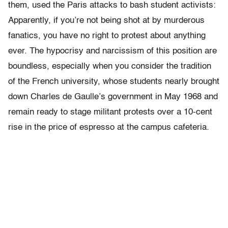
them, used the Paris attacks to bash student activists:
Apparently, if you’re not being shot at by murderous
fanatics, you have no right to protest about anything
ever. The hypocrisy and narcissism of this position are
boundless, especially when you consider the tradition
of the French university, whose students nearly brought
down Charles de Gaulle’s government in May 1968 and
remain ready to stage militant protests over a 10-cent
rise in the price of espresso at the campus cafeteria.