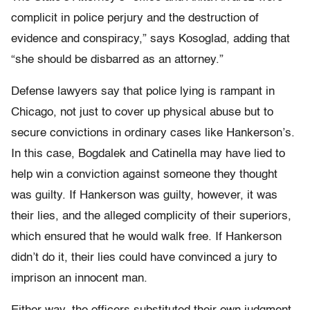
complicit in police perjury and the destruction of
evidence and conspiracy,” says Kosoglad, adding that
“she should be disbarred as an attorney.”
Defense lawyers say that police lying is rampant in
Chicago, not just to cover up physical abuse but to
secure convictions in ordinary cases like Hankerson’s.
In this case, Bogdalek and Catinella may have lied to
help win a conviction against someone they thought
was guilty. If Hankerson was guilty, however, it was
their lies, and the alleged complicity of their superiors,
which ensured that he would walk free. If Hankerson
didn’t do it, their lies could have convinced a jury to
imprison an innocent man.