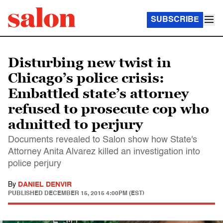
SUBSCRIBE
Disturbing new twist in
Chicago’s police crisis:
Embattled state’s attorney
refused to prosecute cop who
admitted to perjury
Documents revealed to Salon show how State's
Attorney Anita Alvarez killed an investigation into
police perjury
By
DANIEL DENVIR
PUBLISHED
DECEMBER 15, 2015 4:00PM (EST)