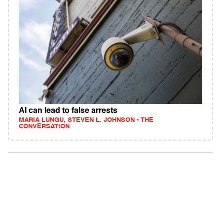
AI can lead to false arrests
MARIA LUNGU, STEVEN L. JOHNSON - THE
CONVERSATION