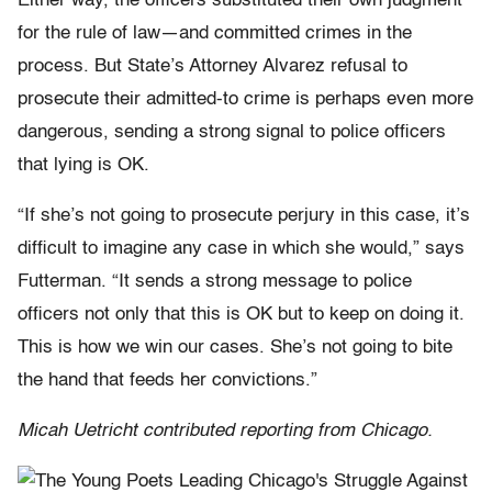
Either way, the officers substituted their own judgment
for the rule of law—and committed crimes in the
process. But State’s Attorney Alvarez refusal to
prosecute their admitted-to crime is perhaps even more
dangerous, sending a strong signal to police officers
that lying is OK.
“If she’s not going to prosecute perjury in this case, it’s
difficult to imagine any case in which she would,” says
Futterman. “It sends a strong message to police
officers not only that this is OK but to keep on doing it.
This is how we win our cases. She’s not going to bite
the hand that feeds her convictions.”
Micah Uetricht contributed reporting from Chicago.