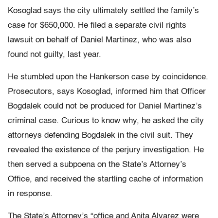
Kosoglad says the city ultimately settled the family’s
case for $650,000. He filed a separate civil rights
lawsuit on behalf of Daniel Martinez, who was also
found not guilty, last year.
He stumbled upon the Hankerson case by coincidence.
Prosecutors, says Kosoglad, informed him that Officer
Bogdalek could not be produced for Daniel Martinez’s
criminal case. Curious to know why, he asked the city
attorneys defending Bogdalek in the civil suit. They
revealed the existence of the perjury investigation. He
then served a subpoena on the State’s Attorney’s
Office, and received the startling cache of information
in response.
The State’s Attorney’s “office and Anita Alvarez were