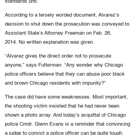
standards unit.
According to a tersely worded document, Alvarez’s
decision to shut down the prosecution was conveyed to
Assistant State’s Attorney Freeman on Feb. 26,
2014. No written explanation was given.
“Alvarez gives the direct order not to prosecute
anyone,” says Futterman. “Any wonder why Chicago
police officers believe that they can abuse poor black
and brown Chicago residents with impunity?”
The case did have some weaknesses. Most important,
the shooting victim insisted that he had never been
shown a photo array. And today’s acquittal of Chicago
police Cmdr. Glenn Evans is a reminder that convincing
a judge to convict a police officer can be quite tough.