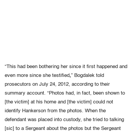
“This had been bothering her since it first happened and
even more since she testified
,
” Bogdalek told
prosecutors on July 24, 2012, according to their
summary account. “Photos had, in fact, been shown to
[the victim] at his home and [the victim] could not
identify Hankerson from the photos. When the
defendant was placed into custody, she tried to talking
[sic] to a Sergeant about the photos but the Sergeant