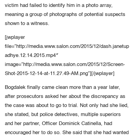
victim had failed to identify him in a photo array,
meaning a group of photographs of potential suspects
shown to a witness.
[jwplayer
file=”http://media.www.salon.com/2015/12/dash.janetup
adhye.12.14.2015.mp4″
image=”http://media.www.salon.com/2015/12/Screen-
Shot-2015-12-14-at-11.27.49-AM.png”][/jwplayer]
Bogdalek finally came clean more than a year later,
after prosecutors asked her about the discrepancy as
the case was about to go to trial. Not only had she lied,
she stated, but police detectives, multiple superiors
and her partner, Officer Dominick Catinella, had
encouraged her to do so. She said that she had wanted