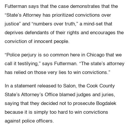
Futterman says that the case demonstrates that the
“State’s Attorney has prioritized convictions over
justice” and “numbers over truth,” a mind-set that
deprives defendants of their rights and encourages the
conviction of innocent people.
“Police perjury is so common here in Chicago that we
call it testilying,” says Futterman. “The state’s attorney
has relied on those very lies to win convictions.”
In a statement released to Salon, the Cook County
State’s Attorney’s Office blamed judges and juries,
saying that they decided not to prosecute Bogdalek
because it is simply too hard to win convictions
against police officers.