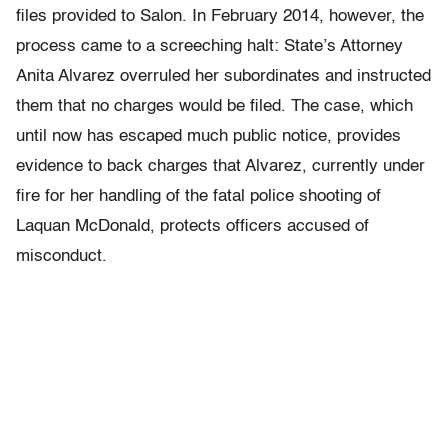
files provided to Salon. In February 2014, however, the
process came to a screeching halt: State’s Attorney
Anita Alvarez overruled her subordinates and instructed
them that no charges would be filed. The case, which
until now has escaped much public notice, provides
evidence to back charges that Alvarez, currently under
fire for her handling of the fatal police shooting of
Laquan McDonald, protects officers accused of
misconduct.