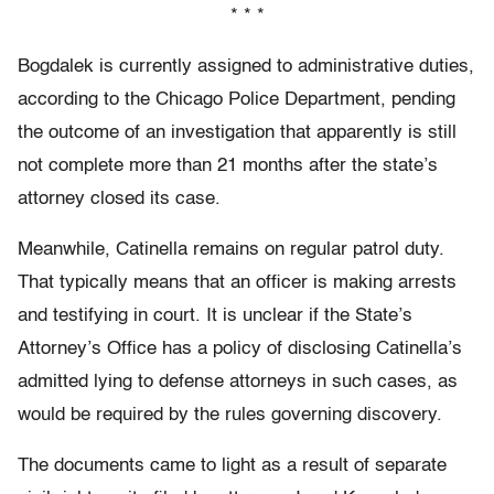
* * *
Bogdalek is currently assigned to administrative duties,
according to the Chicago Police Department, pending
the outcome of an investigation that apparently is still
not complete more than 21 months after the state’s
attorney closed its case.
Meanwhile, Catinella remains on regular patrol duty.
That typically means that an officer is making arrests
and testifying in court. It is unclear if the State’s
Attorney’s Office has a policy of disclosing Catinella’s
admitted lying to defense attorneys in such cases, as
would be required by the rules governing discovery.
The documents came to light as a result of separate