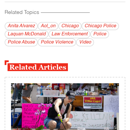
Related Topics
------------------------------------------
Anita Alvarez
Aol_on
Chicago
Chicago Police
Laquan McDonald
Law Enforcement
Police
Police Abuse
Police Violence
Video
Related Articles