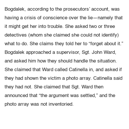
Bogdalek, according to the prosecutors’ account, was
having a crisis of conscience over the lie—namely that
it might get her into trouble. She asked two or three
detectives (whom she claimed she could not identify)
what to do. She claims they told her to “forget about it.”
Bogdalek approached a supervisor, Sgt. John Ward,
and asked him how they should handle the situation.
She claimed that Ward called Catinella in, and asked if
they had shown the victim a photo array. Catinella said
they had not. She claimed that Sgt. Ward then
announced that “the argument was settled,” and the
photo array was not inventoried.