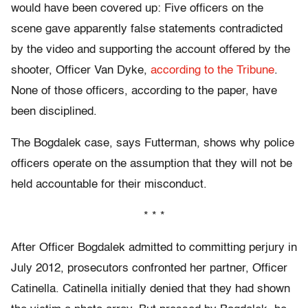
would have been covered up: Five officers on the
scene gave apparently false statements contradicted
by the video and supporting the account offered by the
shooter, Officer Van Dyke,
according to the Tribune
.
None of those officers, according to the paper, have
been disciplined.
The Bogdalek case, says Futterman, shows why police
officers operate on the assumption that they will not be
held accountable for their misconduct.
* * *
After Officer Bogdalek admitted to committing perjury in
July 2012, prosecutors confronted her partner, Officer
Catinella. Catinella initially denied that they had shown