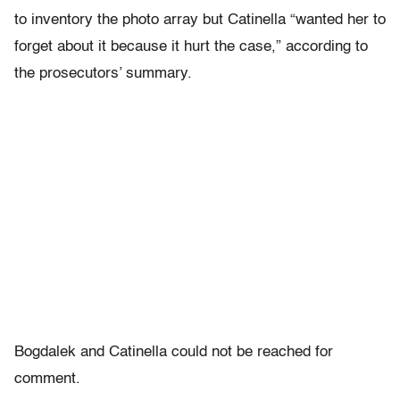
to inventory the photo array but Catinella “wanted her to
forget about it because it hurt the case,” according to
the prosecutors’ summary.
Bogdalek and Catinella could not be reached for
comment.