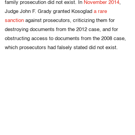
family prosecution did not exist. In
November 2014
,
Judge John F. Grady granted Kosoglad
a rare
sanction
against prosecutors, criticizing them for
destroying documents from the 2012 case, and for
obstructing access to documents from the 2008 case,
which prosecutors had falsely stated did not exist.