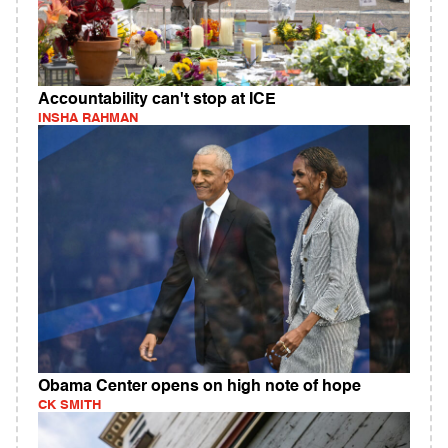
Accountability can't stop at ICE
INSHA RAHMAN
Obama Center opens on high note of hope
CK SMITH