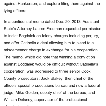
against Hankerson, and explore filing them against the
lying officers.
In a confidential memo dated Dec. 20, 2013, Assistant
State’s Attorney Lauren Freeman requested permission
to indict Bogdalek on felony charges including perjury,
and offer Catinella a deal allowing him to plead to a
misdemeanor charge in exchange for his cooperation.
The memo, which did note that winning a conviction
against Bogdalek would be difficult without Catinella’s
cooperation, was addressed to three senior Cook
County prosecutors: Jack Blakey, then chief of the
office’s special prosecutions bureau and now a federal
judge; Mike Golden, deputy chief of the bureau; and
William Delaney, supervisor of the professional