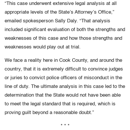
“This case underwent extensive legal analysis at all
appropriate levels of the State’s Attorney’s Office,”
emailed spokesperson Sally Daly. “That analysis
included significant evaluation of both the strengths and
weaknesses of this case and how those strengths and
weaknesses would play out at trial.
We face a reality here in Cook County, and around the
country, that it is extremely difficult to convince judges
or juries to convict police officers of misconduct in the
line of duty. The ultimate analysis in this case led to the
determination that the State would not have been able
to meet the legal standard that is required, which is
proving guilt beyond a reasonable doubt.”
* * *