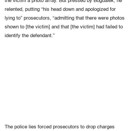
the victim a photo array. But pressed by Bogdalek, he
relented, putting “his head down and apologized for
lying to” prosecutors, “admitting that there were photos
shown to [the victim] and that [the victim] had failed to
identify the defendant.”
The police lies forced prosecutors to drop charges