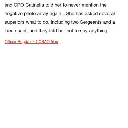
and CPO Catinella told her to never mention the
negative photo array again…She has asked several
superiors what to do, including two Sergeants and a
Lieutenant, and they told her not to say anything.”
Officer Bogdalek CCSAO files