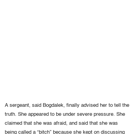
A sergeant, said Bogdalek, finally advised her to tell the
truth. She appeared to be under severe pressure. She
claimed that she was afraid, and said that she was
being called a “bitch” because she kept on discussing