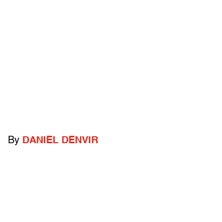
By
DANIEL DENVIR