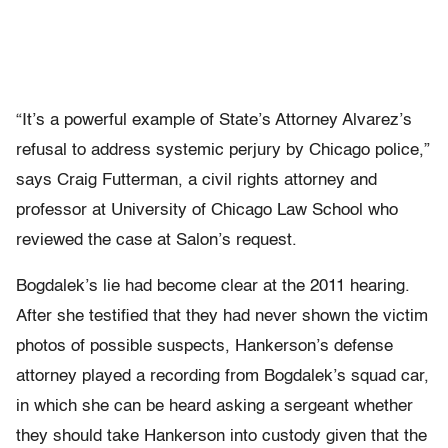
“It’s a powerful example of State’s Attorney Alvarez’s
refusal to address systemic perjury by Chicago police,”
says Craig Futterman, a civil rights attorney and
professor at University of Chicago Law School who
reviewed the case at Salon’s request.
Bogdalek’s lie had become clear at the 2011 hearing.
After she testified that they had never shown the victim
photos of possible suspects, Hankerson’s defense
attorney played a recording from Bogdalek’s squad car,
in which she can be heard asking a sergeant whether
they should take Hankerson into custody given that the