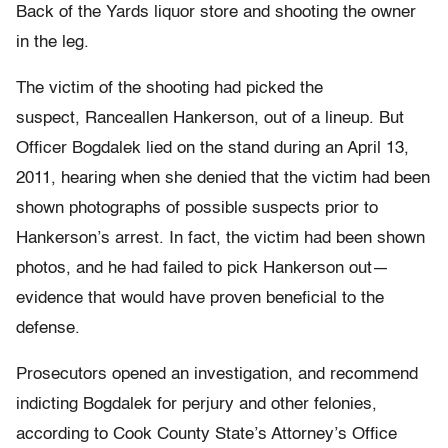
Back of the Yards liquor store and shooting the owner
in the leg.
The victim of the shooting had picked the
suspect, Ranceallen Hankerson, out of a lineup. But
Officer Bogdalek lied on the stand during an April 13,
2011, hearing when she denied that the victim had been
shown photographs of possible suspects prior to
Hankerson’s arrest. In fact, the victim had been shown
photos, and he had failed to pick Hankerson out—
evidence that would have proven beneficial to the
defense.
Prosecutors opened an investigation, and recommend
indicting Bogdalek for perjury and other felonies,
according to Cook County State’s Attorney’s Office