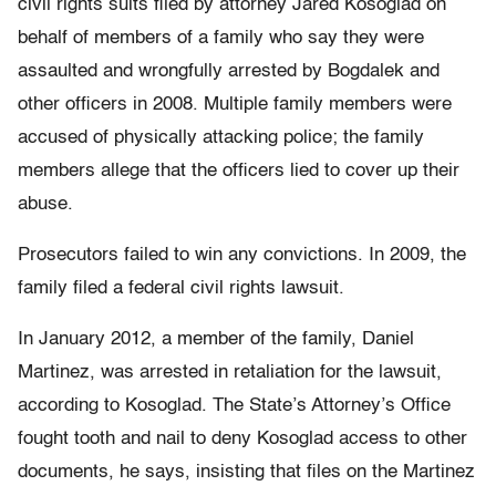
civil rights suits filed by attorney Jared Kosoglad on
behalf of members of a family who say they were
assaulted and wrongfully arrested by Bogdalek and
other officers in 2008. Multiple family members were
accused of physically attacking police; the family
members allege that the officers lied to cover up their
abuse.
Prosecutors failed to win any convictions. In 2009, the
family filed a federal civil rights lawsuit.
In January 2012, a member of the family, Daniel
Martinez, was arrested in retaliation for the lawsuit,
according to Kosoglad. The State’s Attorney’s Office
fought tooth and nail to deny Kosoglad access to other
documents, he says, insisting that files on the Martinez