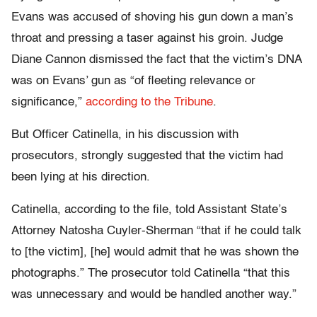
Evans was accused of shoving his gun down a man’s
throat and pressing a taser against his groin. Judge
Diane Cannon dismissed the fact that the victim’s DNA
was on Evans’ gun as “of fleeting relevance or
significance,”
according to the Tribune
.
But Officer Catinella, in his discussion with
prosecutors, strongly suggested that the victim had
been lying at his direction.
Catinella, according to the file, told Assistant State’s
Attorney Natosha Cuyler-Sherman “that if he could talk
to [the victim], [he] would admit that he was shown the
photographs.” The prosecutor told Catinella “that this
was unnecessary and would be handled another way.”