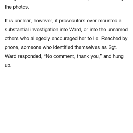
the photos.
It is unclear, however, if prosecutors ever mounted a
substantial investigation into Ward, or into the unnamed
others who allegedly encouraged her to lie. Reached by
phone, someone who identified themselves as Sgt.
Ward responded, “No comment, thank you,” and hung
up.