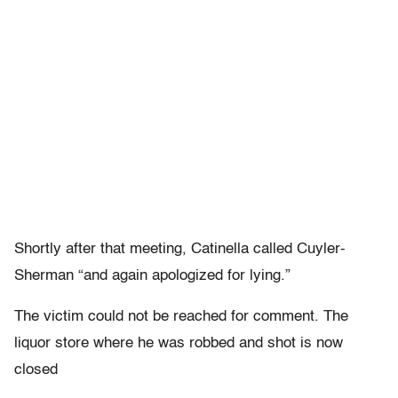
Shortly after that meeting, Catinella called Cuyler-
Sherman “and again apologized for lying.”
The victim could not be reached for comment. The
liquor store where he was robbed and shot is now
closed