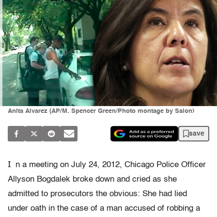
Anita Alvarez (AP/M. Spencer Green/Photo montage by Salon)
save
I
n a meeting on July 24, 2012, Chicago Police Officer
Allyson Bogdalek broke down and cried as she
admitted to prosecutors the obvious: She had lied
under oath in the case of a man accused of robbing a