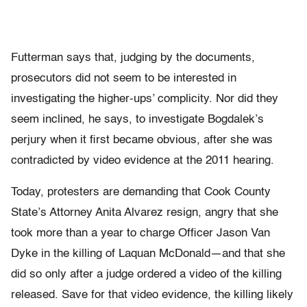
Futterman says that, judging by the documents,
prosecutors did not seem to be interested in
investigating the higher-ups’ complicity. Nor did they
seem inclined, he says, to investigate Bogdalek’s
perjury when it first became obvious, after she was
contradicted by video evidence at the 2011 hearing.
Today, protesters are demanding that Cook County
State’s Attorney Anita Alvarez resign, angry that she
took more than a year to charge Officer Jason Van
Dyke in the killing of Laquan McDonald—and that she
did so only after a judge ordered a video of the killing
released. Save for that video evidence, the killing likely