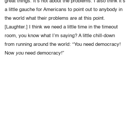
great things. It’s not about the problems. I also think it’s
a little gauche for Americans to point out to anybody in
the world what their problems are at this point.
[Laughter.] I think we need a little time in the timeout
room, you know what I’m saying? A little chill-down
from running around the world: “You need democracy!
Now
you
need democracy!”