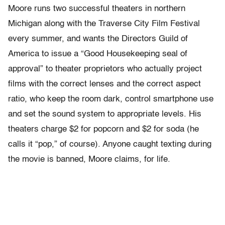
Moore runs two successful theaters in northern
Michigan along with the Traverse City Film Festival
every summer, and wants the Directors Guild of
America to issue a “Good Housekeeping seal of
approval” to theater proprietors who actually project
films with the correct lenses and the correct aspect
ratio, who keep the room dark, control smartphone use
and set the sound system to appropriate levels. His
theaters charge $2 for popcorn and $2 for soda (he
calls it “pop,” of course). Anyone caught texting during
the movie is banned, Moore claims, for life.