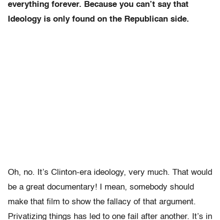
everything forever. Because you can’t say that
Ideology is only found on the Republican side.
Oh, no. It’s Clinton-era ideology, very much. That would
be a great documentary! I mean, somebody should
make that film to show the fallacy of that argument.
Privatizing things has led to one fail after another. It’s in