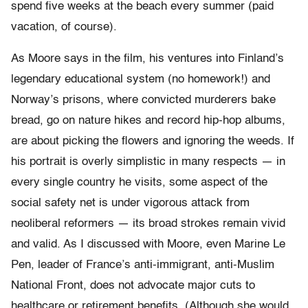
spend five weeks at the beach every summer (paid
vacation, of course).
As Moore says in the film, his ventures into Finland’s
legendary educational system (no homework!) and
Norway’s prisons, where convicted murderers bake
bread, go on nature hikes and record hip-hop albums,
are about picking the flowers and ignoring the weeds. If
his portrait is overly simplistic in many respects — in
every single country he visits, some aspect of the
social safety net is under vigorous attack from
neoliberal reformers — its broad strokes remain vivid
and valid. As I discussed with Moore, even Marine Le
Pen, leader of France’s anti-immigrant, anti-Muslim
National Front, does not advocate major cuts to
healthcare or retirement benefits. (Although she would