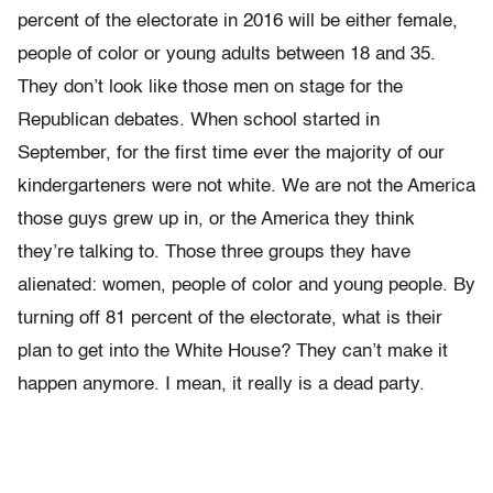
percent of the electorate in 2016 will be either female,
people of color or young adults between 18 and 35.
They don’t look like those men on stage for the
Republican debates. When school started in
September, for the first time ever the majority of our
kindergarteners were not white. We are not the America
those guys grew up in, or the America they think
they’re talking to. Those three groups they have
alienated: women, people of color and young people. By
turning off 81 percent of the electorate, what is their
plan to get into the White House? They can’t make it
happen anymore. I mean, it really is a dead party.