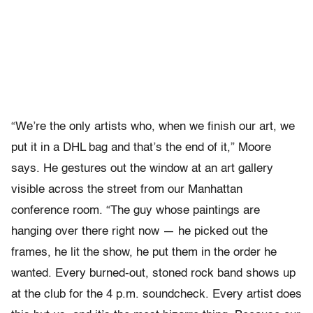
“We’re the only artists who, when we finish our art, we
put it in a DHL bag and that’s the end of it,” Moore
says. He gestures out the window at an art gallery
visible across the street from our Manhattan
conference room. “The guy whose paintings are
hanging over there right now — he picked out the
frames, he lit the show, he put them in the order he
wanted. Every burned-out, stoned rock band shows up
at the club for the 4 p.m. soundcheck. Every artist does