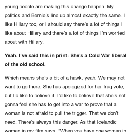
young people are making this change happen. My
politics and Bernie’s line up almost exactly the same. I
like Hillary too, or I should say there’s a lot of things I
like about Hillary and there’s a lot of things I’m worried
about with Hillary.
Yeah. I’ve said this in print: She’s a Cold War liberal
of the old school.
Which means she’s a bit of a hawk, yeah. We may not
want to go there. She has apologized for her Iraq vote,
but I’d like to believe it. I’d like to believe that she’s not
gonna feel she has to get into a war to prove that a
woman is not afraid to pull the trigger. That we don’t
need. There’s always this danger. As that Icelandic
woman in my film says, “When you have one woman in