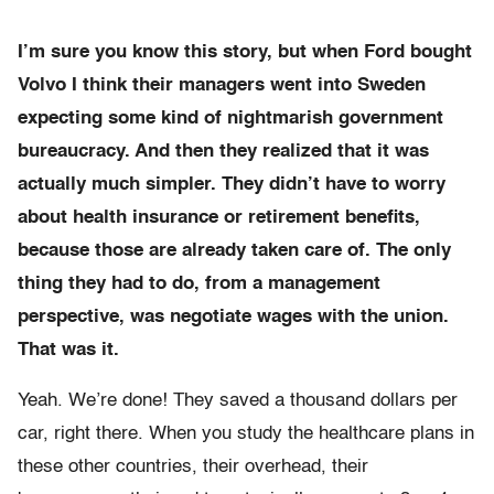
I’m sure you know this story, but when Ford bought
Volvo I think their managers went into Sweden
expecting some kind of nightmarish government
bureaucracy. And then they realized that it was
actually much simpler. They didn’t have to worry
about health insurance or retirement benefits,
because those are already taken care of. The only
thing they had to do, from a management
perspective, was negotiate wages with the union.
That was it.
Yeah. We’re done! They saved a thousand dollars per
car, right there. When you study the healthcare plans in
these other countries, their overhead, their