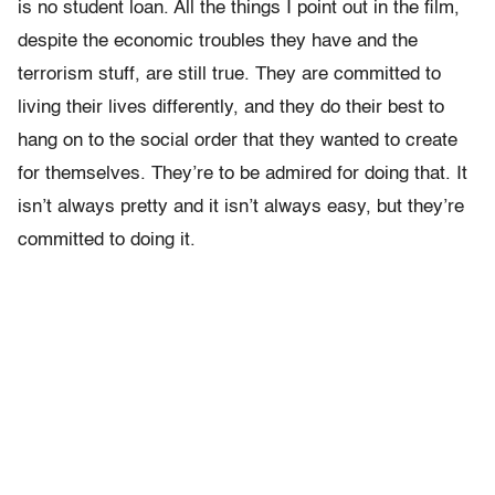
is no student loan. All the things I point out in the film,
despite the economic troubles they have and the
terrorism stuff, are still true. They are committed to
living their lives differently, and they do their best to
hang on to the social order that they wanted to create
for themselves. They’re to be admired for doing that. It
isn’t always pretty and it isn’t always easy, but they’re
committed to doing it.