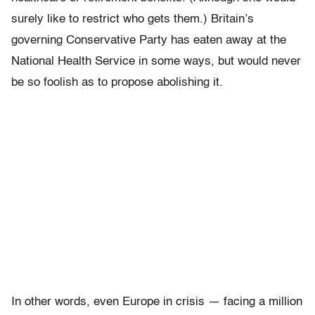
surely like to restrict who gets them.) Britain’s
governing Conservative Party has eaten away at the
National Health Service in some ways, but would never
be so foolish as to propose abolishing it.
In other words, even Europe in crisis — facing a million