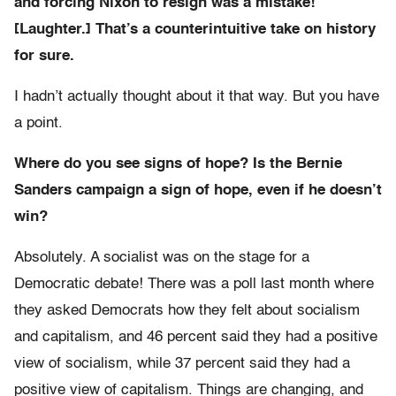
and forcing Nixon to resign was a mistake!
[Laughter.] That’s a counterintuitive take on history
for sure.
I hadn’t actually thought about it that way. But you have
a point.
Where do you see signs of hope? Is the Bernie
Sanders campaign a sign of hope, even if he doesn’t
win?
Absolutely. A socialist was on the stage for a
Democratic debate! There was a poll last month where
they asked Democrats how they felt about socialism
and capitalism, and 46 percent said they had a positive
view of socialism, while 37 percent said they had a
positive view of capitalism. Things are changing, and