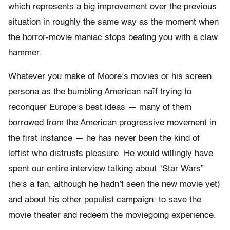
which represents a big improvement over the previous
situation in roughly the same way as the moment when
the horror-movie maniac stops beating you with a claw
hammer.
Whatever you make of Moore’s movies or his screen
persona as the bumbling American naïf trying to
reconquer Europe’s best ideas — many of them
borrowed from the American progressive movement in
the first instance — he has never been the kind of
leftist who distrusts pleasure. He would willingly have
spent our entire interview talking about “Star Wars”
(he’s a fan, although he hadn’t seen the new movie yet)
and about his other populist campaign: to save the
movie theater and redeem the moviegoing experience.