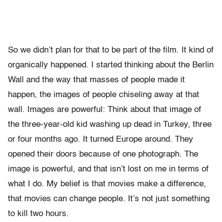
So we didn’t plan for that to be part of the film. It kind of
organically happened. I started thinking about the Berlin
Wall and the way that masses of people made it
happen, the images of people chiseling away at that
wall. Images are powerful: Think about that image of
the three-year-old kid washing up dead in Turkey, three
or four months ago. It turned Europe around. They
opened their doors because of one photograph. The
image is powerful, and that isn’t lost on me in terms of
what I do. My belief is that movies make a difference,
that movies can change people. It’s not just something
to kill two hours.