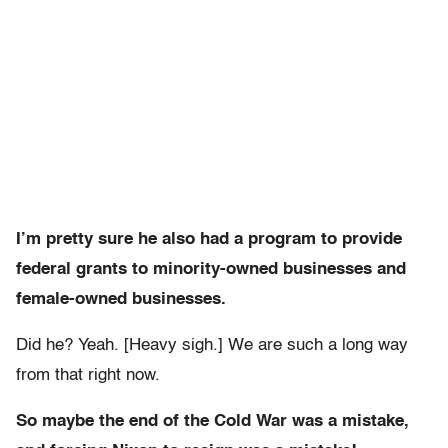
I’m pretty sure he also had a program to provide
federal grants to minority-owned businesses and
female-owned businesses.
Did he? Yeah. [Heavy sigh.] We are such a long way
from that right now.
So maybe the end of the Cold War was a mistake,