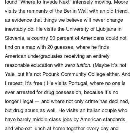
found “Where to Invade Next” intensely moving. Moore
visits the remnants of the Berlin Wall with an old friend,
as evidence that things we believe will never change
inevitably do. He visits the University of Ljubljana in
Slovenia, a country 99 percent of Americans could not
find on a map with 20 guesses, where he finds
American undergraduates receiving an entirely
reasonable education with
zero tuition.
(Maybe it’s not
Yale, but it’s not Podunk Community College either. And
I repeat: It’s free.) He visits Portugal, where no one is
ever arrested for drug possession, because it’s no
longer illegal — and where not only crime has declined,
but drug abuse as well. He visits an Italian couple who
have barely middle-class jobs by American standards,
and who eat lunch at home together every day and