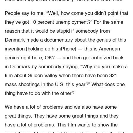
People say to me, “Well, how come you didn’t point that
they’ve got 10 percent unemployment?” For the same
reason that it would be stupid if somebody from
Denmark made a documentary about the genius of this
invention [holding up his iPhone] — this is American
genius right here, OK? — and then got criticized back
in Denmark by somebody saying, “Why did you make a
film about Silicon Valley when there have been 321
mass shootings in the U.S. this year?” What does one
thing have to do with the other?
We have a lot of problems and we also have some
great things. They have some great things and they
have a lot of problems. This film wants to show the