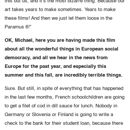
this but us, and it’s the most bizarre thing. Because our
art takes years to make sometimes. Years to make
these films! And then we just let them loose in the
Paramus 6!”
OK, Michael, here you are having made this film
about all the wonderful things in European social
democracy, and all we hear in the news from
Europe for the past year, and especially this
summer and this fall, are incredibly terrible things.
Sure. But still, in spite of everything that has happened
in the last few months, French schoolchildren are going
to get a filet of cod in dill sauce for lunch. Nobody in
Germany or Slovenia or Finland is going to write a
check to the bank for their student loan, because there