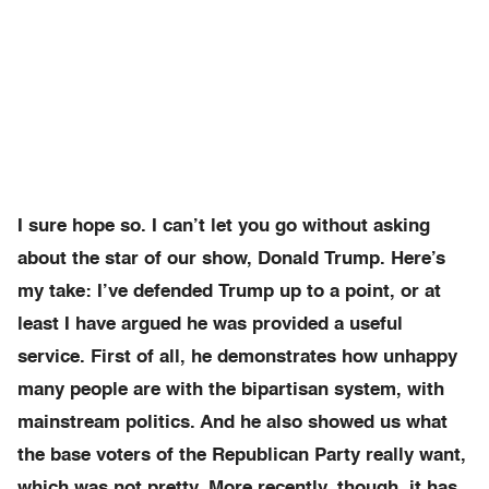
I sure hope so. I can’t let you go without asking
about the star of our show, Donald Trump. Here’s
my take: I’ve defended Trump up to a point, or at
least I have argued he was provided a useful
service. First of all, he demonstrates how unhappy
many people are with the bipartisan system, with
mainstream politics. And he also showed us what
the base voters of the Republican Party really want,
which was not pretty. More recently, though, it has