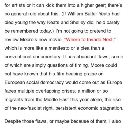
for artists or it can kick them into a higher gear; there’s
no general rule about this. (If William Butler Yeats had
died young the way Keats and Shelley did, he’d barely
be remembered today.) I’m not going to pretend to
review Moore’s new movie,
“Where to Invade Next,”
which is more like a manifesto or a plea than a
conventional documentary. It has abundant flaws, some
of which are simply questions of timing. Moore could
not have known that his film heaping praise on
European social democracy would come out as Europe
faces multiple overlapping crises: a million or so
migrants from the Middle East this year alone, the rise
of the neo-fascist right, persistent economic stagnation.
Despite those flaws, or maybe because of them, I also