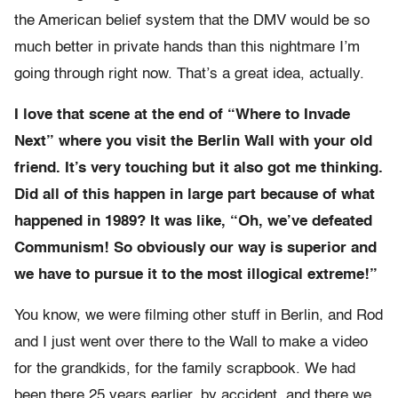
the American belief system that the DMV would be so
much better in private hands than this nightmare I’m
going through right now. That’s a great idea, actually.
I love that scene at the end of “Where to Invade
Next” where you visit the Berlin Wall with your old
friend. It’s very touching but it also got me thinking.
Did all of this happen in large part because of what
happened in 1989? It was like, “Oh, we’ve defeated
Communism! So obviously our way is superior and
we have to pursue it to the most illogical extreme!”
You know, we were filming other stuff in Berlin, and Rod
and I just went over there to the Wall to make a video
for the grandkids, for the family scrapbook. We had
been there 25 years earlier, by accident, and there we