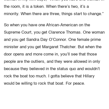
the room, it is a token. When there’s two, it’s a
minority. When there are three, things start to change.”
So when you have one African-American on the
Supreme Court, you get Clarence Thomas. One woman
and you get Sandra Day O’Connor. One female prime
minister and you get Margaret Thatcher. But when the
door opens and more come in, you’ll see that those
people are the outliers, and they were allowed in only
because they believed in the status quo and wouldn’t
rock the boat too much. I gotta believe that Hillary
would be willing to rock that boat. For peace.