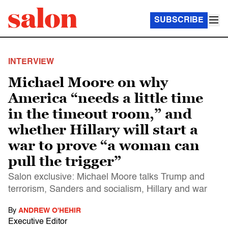
SUBSCRIBE
INTERVIEW
Michael Moore on why
America “needs a little time
in the timeout room,” and
whether Hillary will start a
war to prove “a woman can
pull the trigger”
Salon exclusive: Michael Moore talks Trump and
terrorism, Sanders and socialism, Hillary and war
By
ANDREW O'HEHIR
Executive Editor