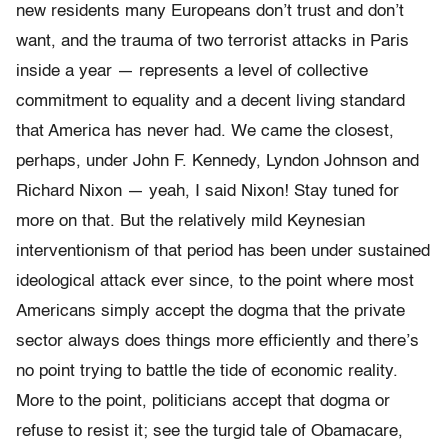
new residents many Europeans don’t trust and don’t
want, and the trauma of two terrorist attacks in Paris
inside a year — represents a level of collective
commitment to equality and a decent living standard
that America has never had. We came the closest,
perhaps, under John F. Kennedy, Lyndon Johnson and
Richard Nixon — yeah, I said Nixon! Stay tuned for
more on that. But the relatively mild Keynesian
interventionism of that period has been under sustained
ideological attack ever since, to the point where most
Americans simply accept the dogma that the private
sector always does things more efficiently and there’s
no point trying to battle the tide of economic reality.
More to the point, politicians accept that dogma or
refuse to resist it; see the turgid tale of Obamacare,