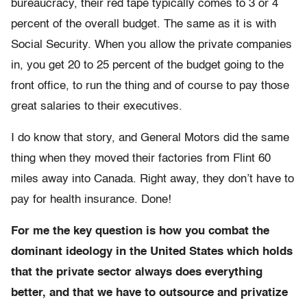
bureaucracy, their red tape typically comes to 3 or 4
percent of the overall budget. The same as it is with
Social Security. When you allow the private companies
in, you get 20 to 25 percent of the budget going to the
front office, to run the thing and of course to pay those
great salaries to their executives.
I do know that story, and General Motors did the same
thing when they moved their factories from Flint 60
miles away into Canada. Right away, they don’t have to
pay for health insurance. Done!
For me the key question is how you combat the
dominant ideology in the United States which holds
that the private sector always does everything
better, and that we have to outsource and privatize