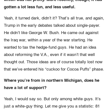
gotten a lot less fun, and less useful.
Yeah, it turned dark, didn’t it? That’s all true, and again,
Trump in the early debates talked about single-payer.
He didn’t like George W. Bush. He came out against
the Iraq war, within a year of the war starting. He
wanted to tax the hedge-fund guys. He had an idea
about reforming the V.A., even if it wasn’t that well
thought out. Those ideas are of course totally lost now
that we’ve entered his “cuckoo for Cocoa Puffs” phase.
Where you’re from in northern Michigan, does he
have a lot of support?
Yeah, I would say so. But only among white guys. It’s
just a white-guy thing. Let me give you a statistic: 81