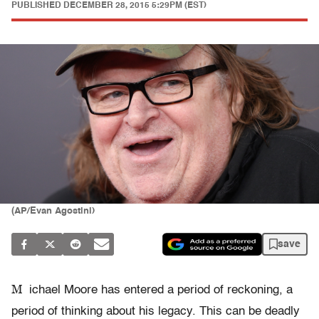
PUBLISHED
DECEMBER 28, 2015 5:29PM (EST)
(AP/Evan Agostini)
save
M
ichael Moore has entered a period of reckoning, a
period of thinking about his legacy. This can be deadly