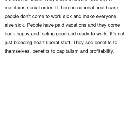
maintains social order. If there is national healthcare,
people don’t come to work sick and make everyone
else sick. People have paid vacations and they come
back happy and feeling good and ready to work. It’s not
just bleeding-heart liberal stuff. They see benefits to
themselves, benefits to capitalism and profitability.