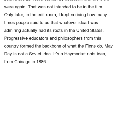
were again. That was not intended to be in the film.
Only later, in the edit room, I kept noticing how many
times people said to us that whatever idea I was
admiring actually had its roots in the United States.
Progressive educators and philosophers from this
country formed the backbone of what the Finns do. May
Day is not a Soviet idea. It’s a Haymarket riots idea,
from Chicago in 1886.