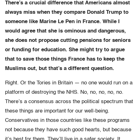
There’s a crucial difference that Americans almost
always miss when they compare Donald Trump to
someone like Marine Le Pen in France. While I
would agree that she is ominous and dangerous,
she does not propose cutting pensions for seniors
or funding for education. She might try to argue
that to save those things France has to keep the
Muslims out, but that’s a different question.
Right. Or the Tories in Britain — no one would run on a
platform of destroying the NHS. No, no, no, no, no.
There’s a consensus across the political spectrum that
these things are important for our well-being.
Conservatives in those countries like these programs
not because they have such good hearts, but because
it’s best for them. They’ll live in a safer society. It