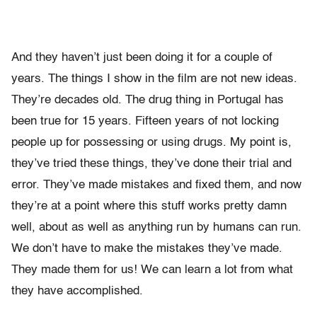
And they haven’t just been doing it for a couple of
years. The things I show in the film are not new ideas.
They’re decades old. The drug thing in Portugal has
been true for 15 years. Fifteen years of not locking
people up for possessing or using drugs. My point is,
they’ve tried these things, they’ve done their trial and
error. They’ve made mistakes and fixed them, and now
they’re at a point where this stuff works pretty damn
well, about as well as anything run by humans can run.
We don’t have to make the mistakes they’ve made.
They made them for us! We can learn a lot from what
they have accomplished.