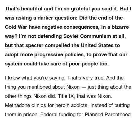
That’s beautiful and I’m so grateful you said it. But I
was asking a darker question: Did the end of the
Cold War have negative consequences, in a bizarre
way? I’m not defending Soviet Communism at all,
but that specter compelled the United States to
adopt more progressive policies, to prove that our
system could take care of poor people too.
I know what you’re saying. That’s very true. And the
thing you mentioned about Nixon — just thing about the
other things Nixon did. Title IX, that was Nixon.
Methadone clinics for heroin addicts, instead of putting
them in prison. Federal funding for Planned Parenthood.