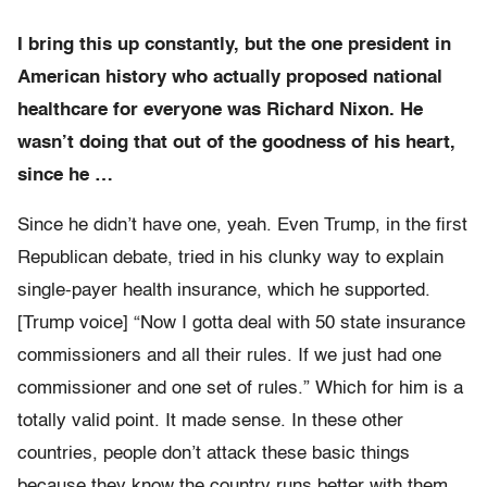
I bring this up constantly, but the one president in
American history who actually proposed national
healthcare for everyone was Richard Nixon. He
wasn’t doing that out of the goodness of his heart,
since he …
Since he didn’t have one, yeah. Even Trump, in the first
Republican debate, tried in his clunky way to explain
single-payer health insurance, which he supported.
[Trump voice] “Now I gotta deal with 50 state insurance
commissioners and all their rules. If we just had one
commissioner and one set of rules.” Which for him is a
totally valid point. It made sense. In these other
countries, people don’t attack these basic things
because they know the country runs better with them.